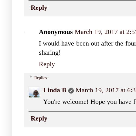
Reply
Anonymous
March 19, 2017 at 2:
I would have been out after the four
sharing!
Reply
Replies
Linda B
March 19, 2017 at 6
You're welcome! Hope you have fu
Reply