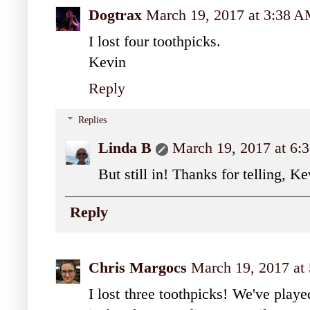
Dogtrax
March 19, 2017 at 3:38 
I lost four toothpicks.
Kevin
Reply
Replies
Linda B
March 19, 2017 at 6
But still in! Thanks for telling, Ke
Reply
Chris Margocs
March 19, 2017 at
I lost three toothpicks! We've play