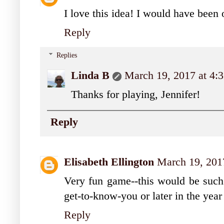
I love this idea! I would have been 
Reply
Replies
Linda B
March 19, 2017 at 4:
Thanks for playing, Jennifer!
Reply
Elisabeth Ellington
March 19, 201
Very fun game--this would be such a
get-to-know-you or later in the year
Reply