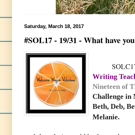
Saturday, March 18, 2017
#SOL17 - 19/31 - What have you
SOLC17 19
Writing Teac
Nineteen of 
Challenge i
Beth, Deb, Be
Melanie.