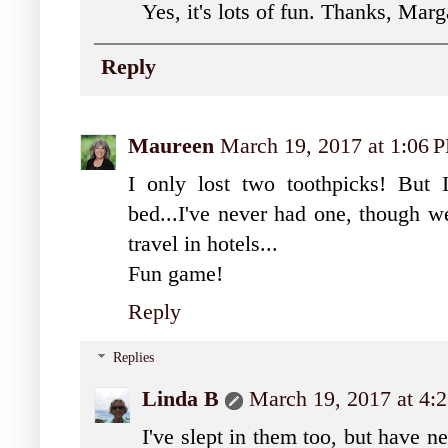
Yes, it's lots of fun. Thanks, Marg
Reply
Maureen
March 19, 2017 at 1:06 
I only lost two toothpicks! But 
bed...I've never had one, though 
travel in hotels...
Fun game!
Reply
Replies
Linda B
March 19, 2017 at 4:
I've slept in them too, but have n