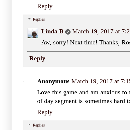
Reply
Replies
Linda B
March 19, 2017 at 7
Aw, sorry! Next time! Thanks, Ro
Reply
Anonymous
March 19, 2017 at 7:
Love this game and am anxious to tr
of day segment is sometimes hard to 
Reply
Replies