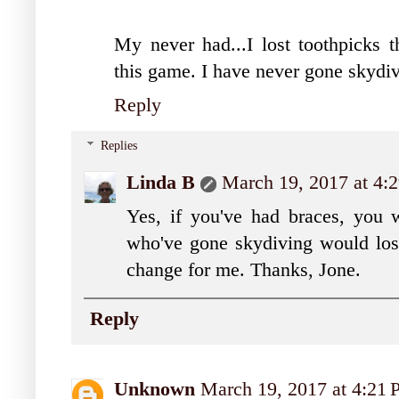
My never had...I lost toothpicks 
this game. I have never gone skydiv
Reply
Replies
Linda B
March 19, 2017 at 4:
Yes, if you've had braces, you 
who've gone skydiving would lose
change for me. Thanks, Jone.
Reply
Unknown
March 19, 2017 at 4:21