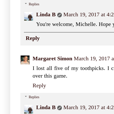
Replies
Linda B
March 19, 2017 at 4:
You're welcome, Michelle. Hope y
Reply
Margaret Simon
March 19, 2017 a
I lost all five of my toothpicks. I
over this game.
Reply
Replies
Linda B
March 19, 2017 at 4: