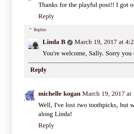
Thanks for the playful post!! I got 
Reply
Replies
Linda B
March 19, 2017 at 4:
You're welcome, Sally. Sorry you d
Reply
michelle kogan
March 19, 2017 at
Well, I've lost two toothpicks, but 
along Linda!
Reply