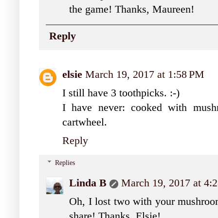
the game! Thanks, Maureen!
Reply
elsie
March 19, 2017 at 1:58 PM
I still have 3 toothpicks. :-)
I have never: cooked with mush
cartwheel.
Reply
Replies
Linda B
March 19, 2017 at 4:
Oh, I lost two with your mushroom
share! Thanks, Elsie!