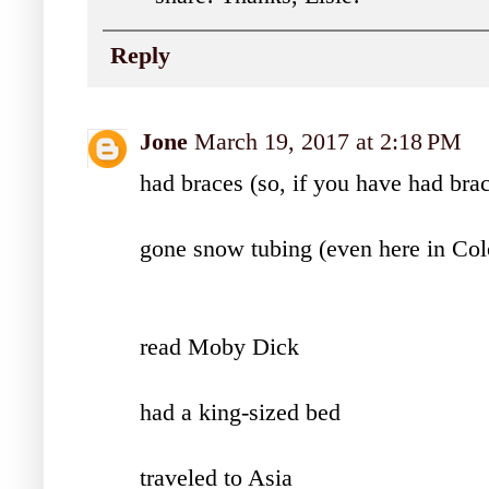
Reply
Jone
March 19, 2017 at 2:18 PM
had braces (so, if you have had bra
gone snow tubing (even here in Col
read Moby Dick
had a king-sized bed
traveled to Asia