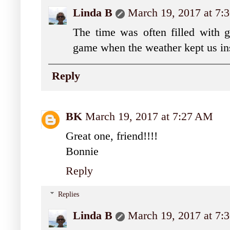
Linda B
March 19, 2017 at 7
The time was often filled with g
game when the weather kept us in
Reply
BK
March 19, 2017 at 7:27 AM
Great one, friend!!!!
Bonnie
Reply
Replies
Linda B
March 19, 2017 at 7