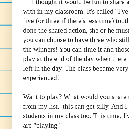
I thought it would be fun to share 
with in my classroom. It's called "I'v
five (or three if there's less time) t
done the shared action, she or he must
you can choose to have three who still
the winners! You can time it and those
play at the end of the day when there 
left in the day. The class became ver
experienced!
Want to play? What would you share th
from my list, this can get silly. And 
students in my class too. This time, I
are "playing."