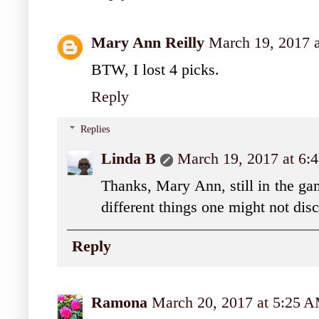
Mary Ann Reilly
March 19, 2017 
BTW, I lost 4 picks.
Reply
Replies
Linda B
March 19, 2017 at 6:
Thanks, Mary Ann, still in the ga
different things one might not dis
Reply
Ramona
March 20, 2017 at 5:25 