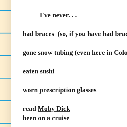
I've never. . .
had braces (so, if you have had brac
gone snow tubing (even here in Col
eaten sushi
worn prescription glasses
read
Moby Dick
been on a cruise