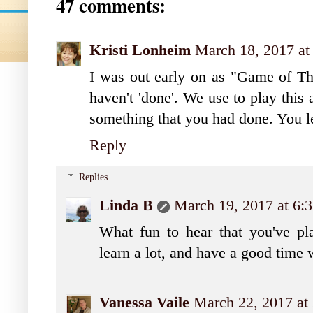
47 comments:
Kristi Lonheim
March 18, 2017 at
I was out early on as "Game of Thro
haven't 'done'. We use to play thi
something that you had done. You l
Reply
Replies
Linda B
March 19, 2017 at 6
What fun to hear that you've pla
learn a lot, and have a good time w
Vanessa Vaile
March 22, 2017 at