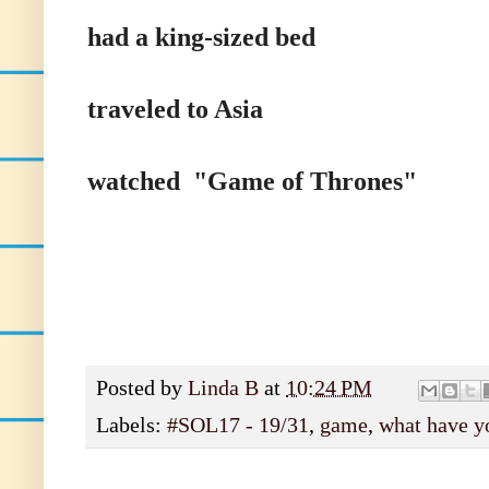
had a king-sized bed
traveled to Asia
watched "Game of Thrones"
Posted by
Linda B
at
10:24 PM
Labels:
#SOL17 - 19/31
,
game
,
what have y