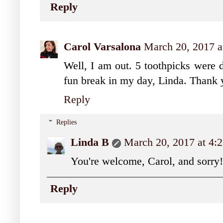
Reply
Carol Varsalona
March 20, 2017 
Well, I am out. 5 toothpicks were d
fun break in my day, Linda. Thank 
Reply
Replies
Linda B
March 20, 2017 at 4:
You're welcome, Carol, and sorry!
Reply