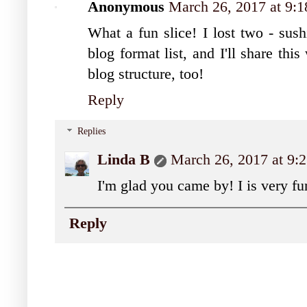
Anonymous
March 26, 2017 at 9:
What a fun slice! I lost two - sush
blog format list, and I'll share th
blog structure, too!
Reply
Replies
Linda B
March 26, 2017 at 9
I'm glad you came by! I is very fu
Reply