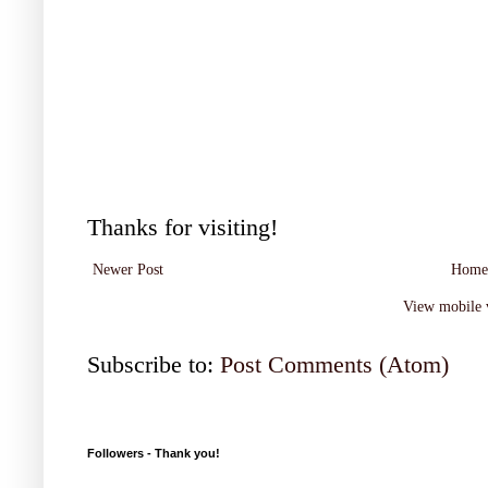
Thanks for visiting!
Newer Post
Home
View mobile 
Subscribe to:
Post Comments (Atom)
Followers - Thank you!