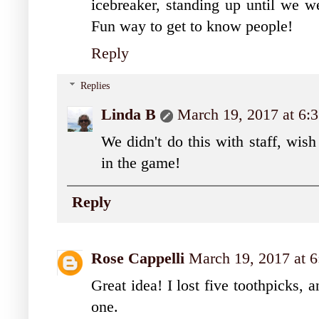
icebreaker, standing up until we w
Fun way to get to know people!
Reply
Replies
Linda B
March 19, 2017 at 6
We didn't do this with staff, wish 
in the game!
Reply
Rose Cappelli
March 19, 2017 at 
Great idea! I lost five toothpicks, 
one.