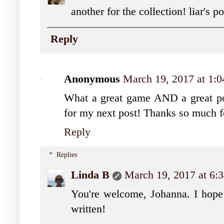
another for the collection! liar's 
Reply
Anonymous
March 19, 2017 at 1:
What a great game AND a great pos
for my next post! Thanks so much f
Reply
Replies
Linda B
March 19, 2017 at 6
You're welcome, Johanna. I hope 
written!