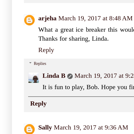
arjeha
March 19, 2017 at 8:48 AM
What a great ice breaker this would
Thanks for sharing, Linda.
Reply
Replies
Linda B
March 19, 2017 at 9
It is fun to play, Bob. Hope you fi
Reply
Sally
March 19, 2017 at 9:36 AM