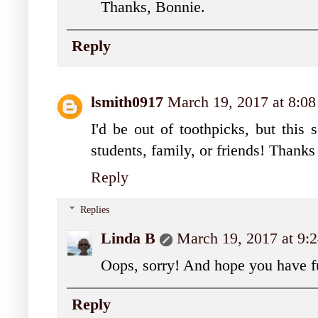
Thanks, Bonnie.
Reply
lsmith0917
March 19, 2017 at 8:0
I'd be out of toothpicks, but this
students, family, or friends! Thanks
Reply
Replies
Linda B
March 19, 2017 at 9
Oops, sorry! And hope you have f
Reply