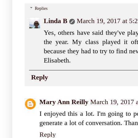
Replies
Linda B
March 19, 2017 at 5:
Yes, others have said they've play
the year. My class played it of
because they had to try to find ne
Elisabeth.
Reply
Mary Ann Reilly
March 19, 2017 
I enjoyed this a lot. I'm going to 
generate a lot of conversation. Tha
Reply