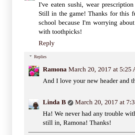
I've eaten sushi, wear prescription
Still in the game! Thanks for this 
school because I'm worrying abou
with toothpicks!
Reply
Replies
Ramona
March 20, 2017 at 5:25
And I love your new header and t
Linda B
March 20, 2017 at 7
Ha! We never had any trouble with
still in, Ramona! Thanks!