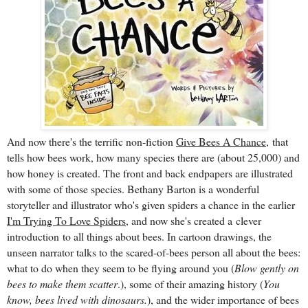
And now there's the terrific non-fiction
Give Bees A
Chance,
that
tells how bees work, how many species there are (about 25,000) and
how honey is created. The front and back endpapers are illustrated
with some of those species. Bethany Barton is a wonderful
storyteller and illustrator who's given spiders a chance in the earlier
I'm Trying To Love Spiders
, and now she's created a
clever
introduction
to all things about bees. In cartoon drawings, the
unseen narrator talks to the scared-of-bees person all about the bees:
what to do when they seem to be flying around you (
Blow gently on
bees to make them scatter
.), some of their amazing history (
You
know, bees lived with dinosaurs.
), and the wider importance of bees