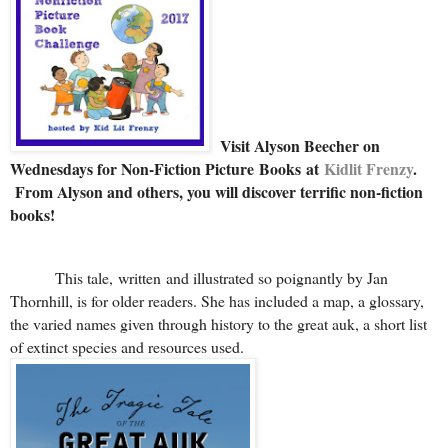
Visit Alyson Beecher on
Wednesdays for Non-Fiction Picture Books at
Kidlit Frenzy
.
From Alyson and others, you will discover terrific non-fiction
books!
This tale, written and illustrated so poignantly by Jan
Thornhill, is for older readers. She has included a map, a glossary,
the varied names given through history to the great auk, a short list
of extinct species and resources used.