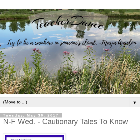
▼
Tuesday, May 30, 2017
N-F Wed. - Cautionary Tales To Know