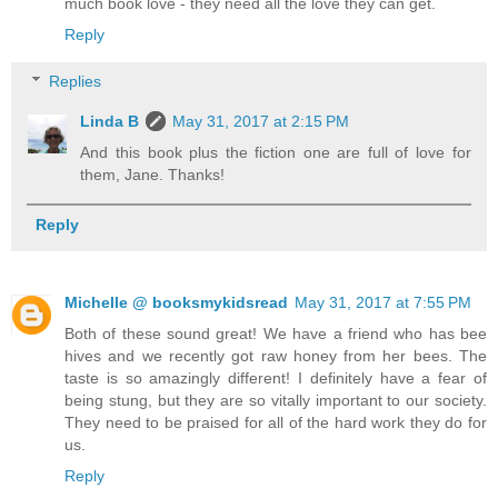
much book love - they need all the love they can get.
Reply
Replies
Linda B
May 31, 2017 at 2:15 PM
And this book plus the fiction one are full of love for
them, Jane. Thanks!
Reply
Michelle @ booksmykidsread
May 31, 2017 at 7:55 PM
Both of these sound great! We have a friend who has bee
hives and we recently got raw honey from her bees. The
taste is so amazingly different! I definitely have a fear of
being stung, but they are so vitally important to our society.
They need to be praised for all of the hard work they do for
us.
Reply