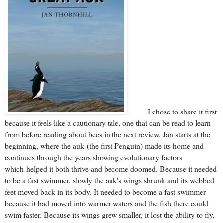
I chose to share it first
because it feels like a cautionary tale, one that can be read to learn
from before reading about bees in the next review. Jan starts at the
beginning, where the auk
(the first
Penguin
) made its
home a
nd
continues through the years showing evolutionary factors
which
helped it both thrive and become doomed. Because it needed
to be a fast swimmer, slowly the auk's wings shrunk and its webbed
feet moved back in its body. It needed to become a fast swimmer
because it had moved into warmer waters and the fish there could
swim faster. Because its wings grew smaller, it lost the ability to fly,