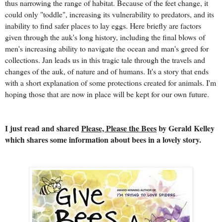
thus narrowing the range of habitat. Because of the feet change, it
could only "toddle", increasing its vulnerability to predators, and its
inability to find safer places to lay eggs. Here briefly are factors
given through the auk's long history, including the final blows of
men's increasing ability to navigate the ocean and man's greed for
collections. Jan leads us in this tragic tale through the travels and
changes of the auk, of nature and of humans. It's a story that ends
with a short explanation of some protections created for animals. I'm
hoping those that are now in place will be kept for our own future.
I just read and shared
Please, Please the Bees
by Gerald Kelley
which shares some information about bees in a lovely story.