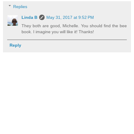
Replies
Linda B
May 31, 2017 at 9:52 PM
They both are good, Michelle. You should find the bee
book. I imagine you will like it! Thanks!
Reply