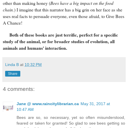
other than making honey (
Bees have a big impact on the food
chain.
) I imagine that this narrator has a big grin on her face as she
uses real facts to persuade everyone, even those afraid, to Give Bees
A Chance!
Both of these books are just terrific, perfect for a specific
study of the animal, or for broader studies of evolution, all
animals and humans' interaction.
Linda B
at
10:32 PM
Share
4 comments:
Jane @ www.raincitylibrarian.ca
May 31, 2017 at
10:47 AM
Bees are so, so necessary, yet so often misunderstood,
feared or taken for granted! So glad to see bees getting so