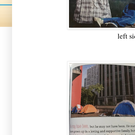
left s