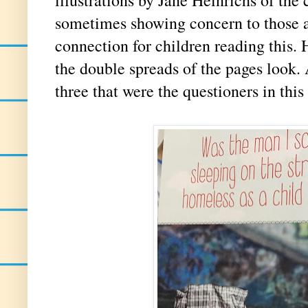
sometimes showing concern to those a
connection for children reading this.
the double spreads of the pages look.
three that were the questioners in this