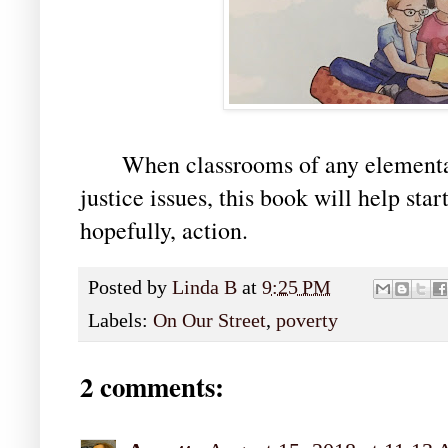
When classrooms of any elementary
justice issues, this book will help star
hopefully, action.
Posted by
Linda B
at
9:25 PM
Labels:
On Our Street
,
poverty
2 comments: