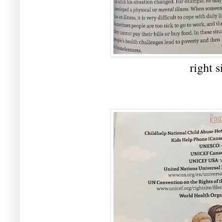
right s