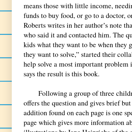
means those with little income, needin
funds to buy food, or go to a doctor, or 
Roberts writes in her author’s note tha
who said it and contacted him. The q
kids what they want to be when they
they want to solve,” started their coll
help solve a most important problem 
says the result is this book.
Following a group of three childre
offers the question and gives brief bu
addition found on each page is one spe
page which gives more information abo
illustrations by Jane Heinrichs of the