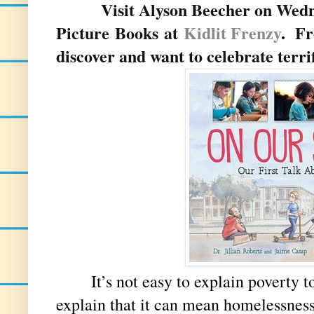
Visit Alyson Beecher on Wednes
Picture Books at
Kidlit Frenzy
.
Fr
discover and want to celebrate terr
It’s not easy to explain poverty to 
explain that it can mean homelessness,