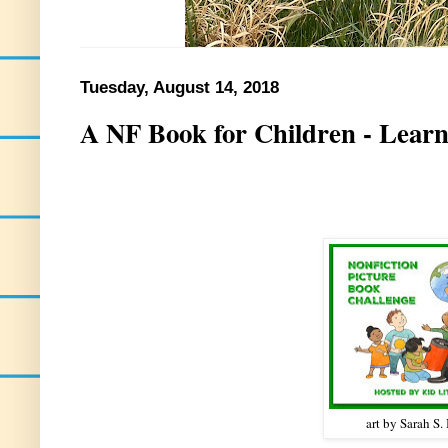
Tuesday, August 14, 2018
A NF Book for Children - Learn
art by Sarah S.