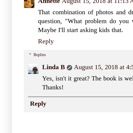
Annette
August 15, 2018 at 11:13
That combination of photos and dr
question, "What problem do you 
Maybe I'll start asking kids that.
Reply
Replies
Linda B
August 15, 2018 at 4
Yes, isn't it great? The book is w
Thanks!
Reply