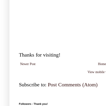
Thanks for visiting!
Newer Post
Home
View mobile 
Subscribe to:
Post Comments (Atom)
Followers - Thank you!