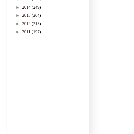
►
2014
(249)
►
2013
(204)
►
2012
(215)
►
2011
(197)