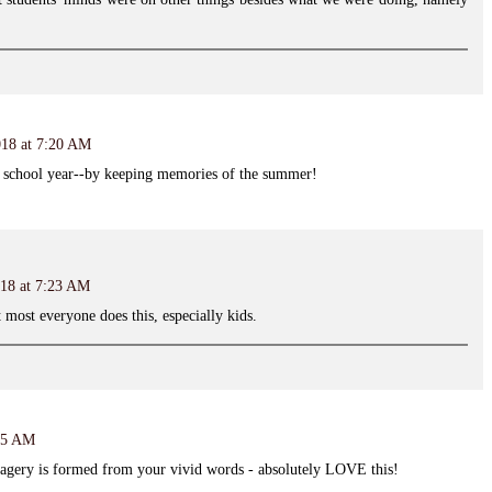
018 at 7:20 AM
a school year--by keeping memories of the summer!
018 at 7:23 AM
 most everyone does this, especially kids.
:35 AM
agery is formed from your vivid words - absolutely LOVE this!