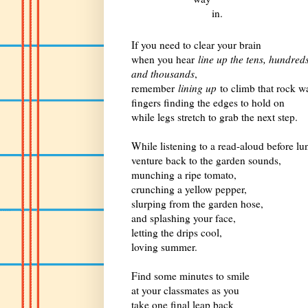
in.
If you need to clear your brain
when you hear
line up the tens, hundred
and thousands
,
remember
lining up
to climb that rock wa
fingers finding the edges to hold on
while legs stretch to grab the next step.
While listening to a read-aloud before lu
venture back to the garden sounds,
munching a ripe tomato,
crunching a yellow pepper,
slurping from the garden hose,
and splashing your face,
letting the drips cool,
loving summer.
Find some minutes to smile
at your classmates as you
take one final leap back