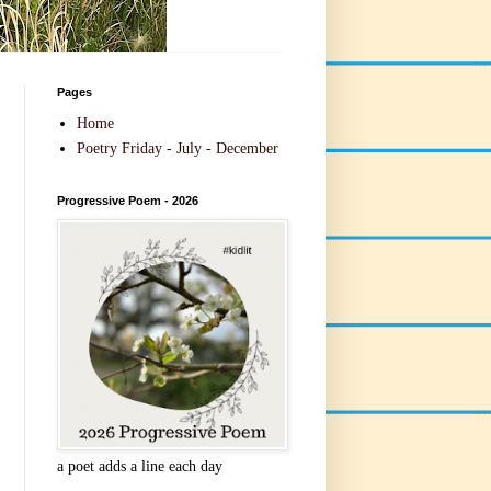
Pages
Home
Poetry Friday - July - December
Progressive Poem - 2026
a poet adds a line each day