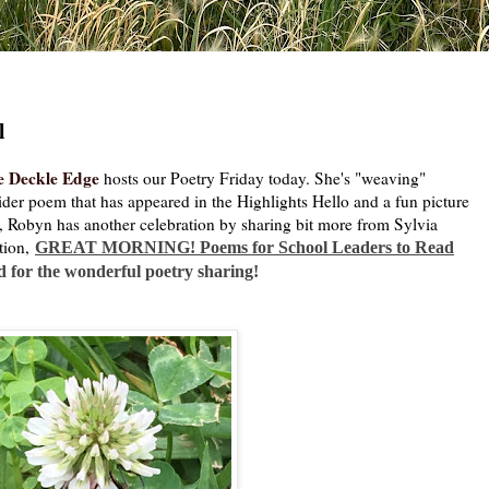
l
e Deckle Edge
hosts our Poetry Friday today. She's "weaving"
pider poem that has appeared in the Highlights Hello and a fun picture
o, Robyn has another celebration by sharing bit more from Sylvia
tion,
GREAT MORNING! Poems for School Leaders to Read
d for the wonderful poetry sharing!