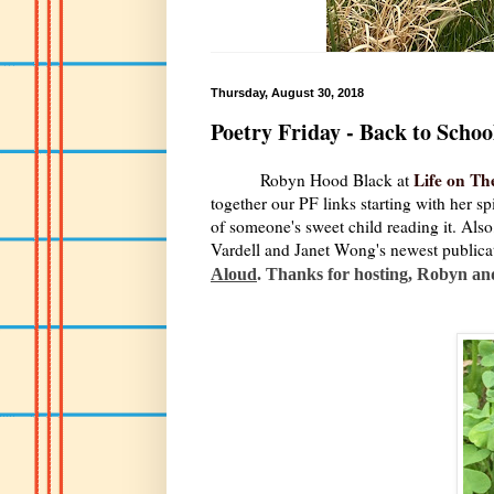
Thursday, August 30, 2018
Poetry Friday - Back to Schoo
Life on Th
Robyn Hood Black at
together our PF links starting with her s
of someone's sweet child reading it. Als
Vardell and Janet Wong's newest publica
Aloud
. Thanks for hosting, Robyn an