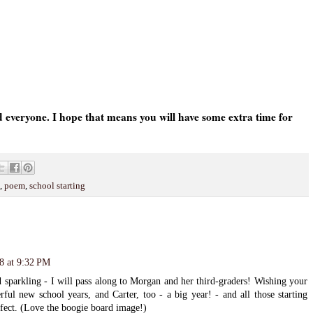
everyone. I hope that means you will have some extra time for
,
poem
,
school starting
8 at 9:32 PM
d sparkling - I will pass along to Morgan and her third-graders! Wishing your
l new school years, and Carter, too - a big year! - and all those starting
erfect. (Love the boogie board image!)