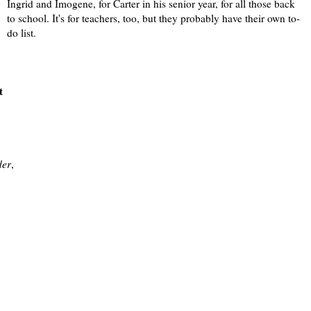
Ingrid and Imogene, for Carter in his senior year, for all those back
to school. It's for teachers, too, but they probably have their own to-
do list.
t
der
,