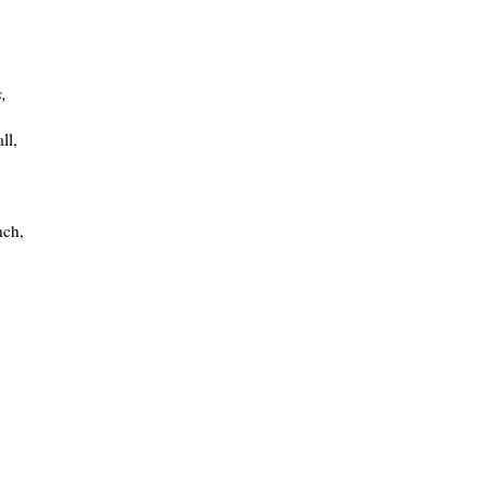
s,
ll,
nch,