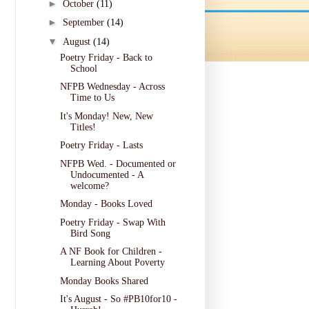
►
October
(11)
►
September
(14)
▼
August
(14)
Poetry Friday - Back to
School
NFPB Wednesday - Across
Time to Us
It's Monday! New, New
Titles!
Poetry Friday - Lasts
NFPB Wed. - Documented or
Undocumented - A
welcome?
Monday - Books Loved
Poetry Friday - Swap With
Bird Song
A NF Book for Children -
Learning About Poverty
Monday Books Shared
It's August - So #PB10for10 -