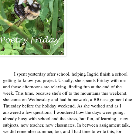
I spent yesterday after school, helping Ingrid finish a school
getting-to-know-you project. Usually, she spends Friday with me
and those afternoons are relaxing, finding fun at the end of the
week. This time, because she's off to the mountains this weekend,
she came on Wednesday and had homework, a BIG assignment due
Thursday before the holiday weekend. As she worked and as I
answered a few questions, I wondered how the days were going,
already busy with school and the stress, but fun, of learning - new
subjects, new teacher, new classmates. In between assignment talk,
we did remember summer, too, and I had time to write this, for