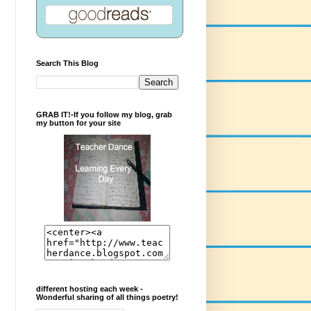
Search This Blog
GRAB IT!-If you follow my blog, grab
my button for your site
different hosting each week -
Wonderful sharing of all things poetry!