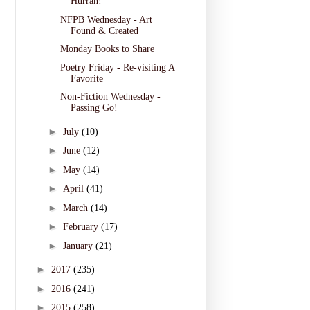
Hurrah!
NFPB Wednesday - Art
Found & Created
Monday Books to Share
Poetry Friday - Re-visiting A
Favorite
Non-Fiction Wednesday -
Passing Go!
►
July
(10)
►
June
(12)
►
May
(14)
►
April
(41)
►
March
(14)
►
February
(17)
►
January
(21)
►
2017
(235)
►
2016
(241)
►
2015
(258)