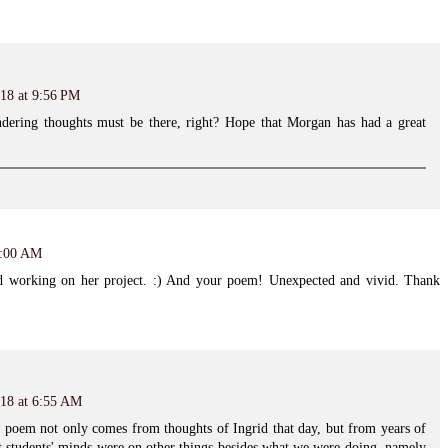
18 at 9:56 PM
ering thoughts must be there, right? Hope that Morgan has had a great
6:00 AM
id working on her project. :) And your poem! Unexpected and vivid. Thank
018 at 6:55 AM
 poem not only comes from thoughts of Ingrid that day, but from years of
t students' minds were on other things besides what we were doing, namely