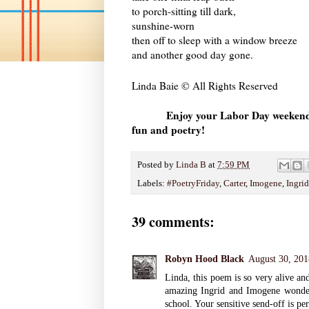
to porch-sitting till dark,
sunshine-worn
then off to sleep with a window breeze
and another good day gone.
Linda Baie © All Rights Reserved
Enjoy your Labor Day weekend 
fun and poetry!
Posted by
Linda B
at
7:59 PM
Labels:
#PoetryFriday
,
Carter
,
Imogene
,
Ingrid
39 comments:
Robyn Hood Black
August 30, 201
Linda, this poem is so very alive an
amazing Ingrid and Imogene wonderfu
school. Your sensitive send-off is p