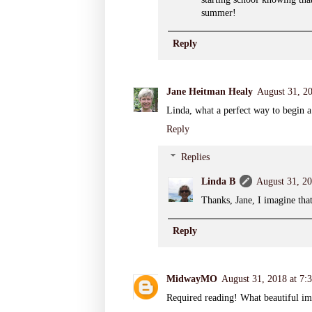
summer!
Reply
Jane Heitman Healy
August 31, 2
Linda, what a perfect way to begin 
Reply
Replies
Linda B
August 31, 2
Thanks, Jane, I imagine that
Reply
MidwayMO
August 31, 2018 at 7
Required reading! What beautiful im