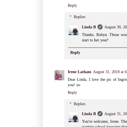
Reply
Replies
Linda B
August 30, 20
Thanks, Robyn. Those wond
start to her year!
Reply
Irene Latham
August 31, 2018 at 
Dear Linda, I love the pic of Ingr
you! xo
Reply
Replies
Linda B
August 31, 2
You're welcome, Irene. The
starting school knowing tha