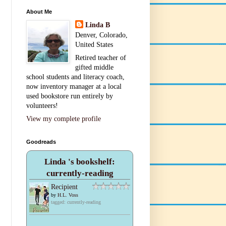
About Me
Linda B
Denver, Colorado,
United States
Retired teacher of
gifted middle
school students and literacy coach,
now inventory manager at a local
used bookstore run entirely by
volunteers!
View my complete profile
Goodreads
Linda 's bookshelf:
currently-reading
Recipient
by
H.L. Voss
tagged: currently-reading