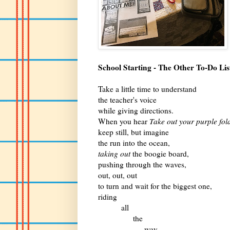
School Starting - The Other To-Do Lis
Take a little time to understand
the teacher's voice
while giving directions.
When you hear
Take out your purple fol
keep still, but imagine
the run into the ocean,
taking out
the boogie board,
pushing through the waves,
out, out, out
to turn and wait for the biggest one,
riding
all
the
way