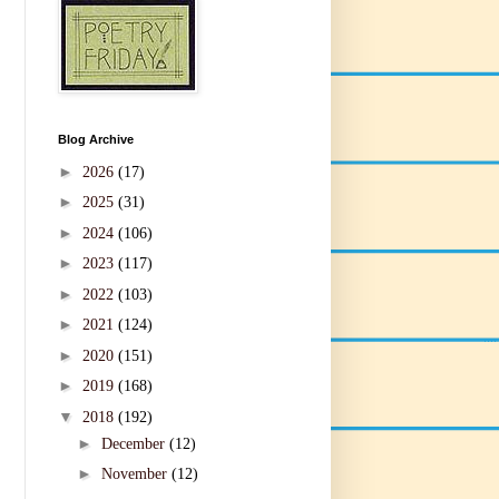
Blog Archive
►
2026
(17)
►
2025
(31)
►
2024
(106)
►
2023
(117)
►
2022
(103)
►
2021
(124)
►
2020
(151)
►
2019
(168)
▼
2018
(192)
►
December
(12)
►
November
(12)