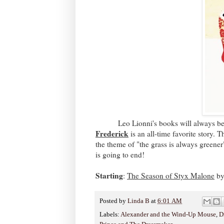
Leo Lionni's books will always be favo
Frederick
is an all-time favorite story. 
the theme of "the grass is always greener
is going to end!
Starting
:
The Season of Styx Malone
by
Posted by
Linda B
at
6:01 AM
Labels:
Alexander and the Wind-Up Mouse
,
D