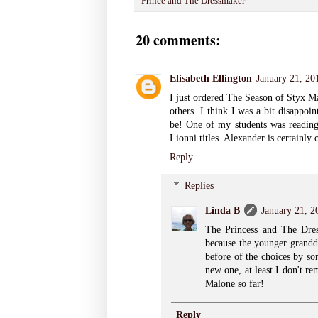
Prince and The Dressmaker
20 comments:
Elisabeth Ellington
January 21, 20
I just ordered The Season of Styx Ma
others. I think I was a bit disappoi
be! One of my students was reading
Lionni titles. Alexander is certainly 
Reply
Replies
Linda B
January 21, 2
The Princess and The Dress
because the younger grandd
before of the choices by so
new one, at least I don't r
Malone so far!
Reply