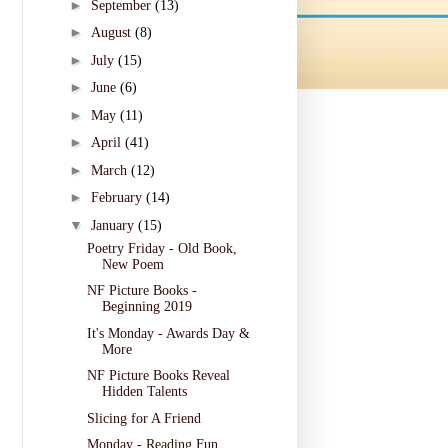
►
September
(13)
►
August
(8)
►
July
(15)
►
June
(6)
►
May
(11)
►
April
(41)
►
March
(12)
►
February
(14)
▼
January
(15)
Poetry Friday - Old Book,
New Poem
NF Picture Books -
Beginning 2019
It's Monday - Awards Day &
More
NF Picture Books Reveal
Hidden Talents
Slicing for A Friend
Monday - Reading Fun