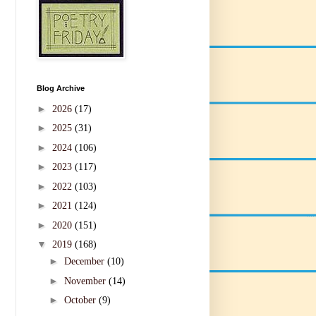
Blog Archive
►
2026
(17)
►
2025
(31)
►
2024
(106)
►
2023
(117)
►
2022
(103)
►
2021
(124)
►
2020
(151)
▼
2019
(168)
►
December
(10)
►
November
(14)
►
October
(9)