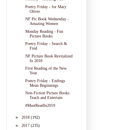
Poetry Friday - for Mary
Oliver
NF Pic Book Wednesday -
Amazing Women
Monday Reading - Fun
Picture Books
Poetry Friday - Search &
Find
NF Picture Book Revitalized
In 2018
First Reading of the New
Year
Poetry Friday - Endings
Mean Beginnings
Non-Fiction Picture Books
Teach and Entertain
#MustReadIn2019
►
2018
(192)
►
2017
(235)