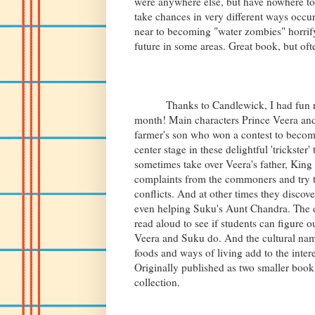
were anywhere else, but have nowhere to
take chances in very different ways occu
near to becoming "water zombies" horrify,
future in some areas. Great book, but oft
Thanks to Candlewick, I had fun read
month! Main characters Prince Veera an
farmer's son who won a contest to become
center stage in these delightful 'trickster
sometimes take over Veera's father, Kin
complaints from the commoners and try t
conflicts. And at other times they discov
even helping Suku's Aunt Chandra. The di
read aloud to see if students can figure 
Veera and Suku do. And the cultural na
foods and ways of living add to the interes
Originally published as two smaller book
collection.