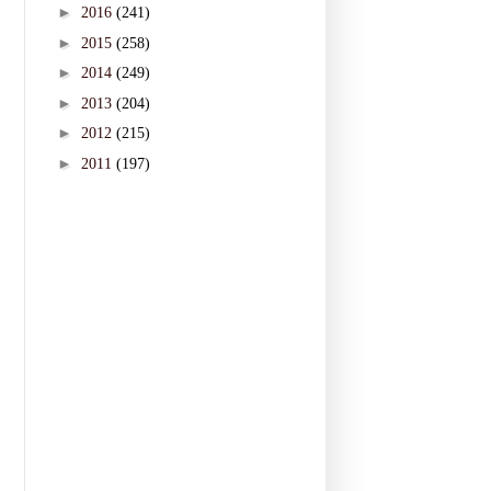
►
2016
(241)
►
2015
(258)
►
2014
(249)
►
2013
(204)
►
2012
(215)
►
2011
(197)