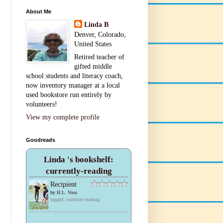
About Me
Linda B
Denver, Colorado,
United States
Retired teacher of
gifted middle
school students and literacy coach,
now inventory manager at a local
used bookstore run entirely by
volunteers!
View my complete profile
Goodreads
Linda 's bookshelf:
currently-reading
Recipient
by
H.L. Voss
tagged: currently-reading