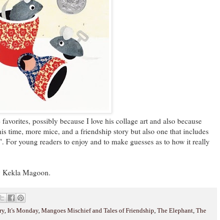
rites, possibly because I love his collage art and also because
This time, more mice, and a friendship story but also one that includes
". For young readers to enjoy and to make guesses as to how it really
 Kekla Magoon.
ry
,
It's Monday
,
Mangoes Mischief and Tales of Friendship
,
The Elephant
,
The