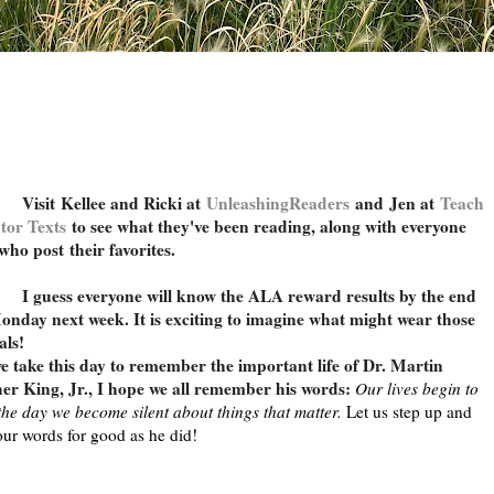
Visit
Kellee and Ricki at
UnleashingReaders
and
Jen at
Teach
tor Texts
to see what they've been reading, along with everyone
 who post their favorites.
uess everyone will know the ALA reward results by the end
onday next week. It is exciting to imagine what might wear those
als!
e take this day to remember the important life of Dr. Martin
er King, Jr., I hope we all remember his words:
Our lives begin to
the day we become silent about things that matter.
Let us step up and
our words for good as he did!