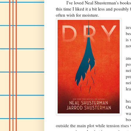
I've loved Neal Shusterman's books b
this time I liked it a bit less and possib
often wish for moisture.
Th
in
be
is
no
Th
an
po
ne
pr
ne
le
Ke
he
On
wa
bo
outside the main plot while tension rise