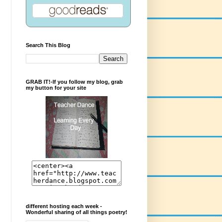
Search This Blog
GRAB IT!-If you follow my blog, grab
my button for your site
different hosting each week -
Wonderful sharing of all things poetry!