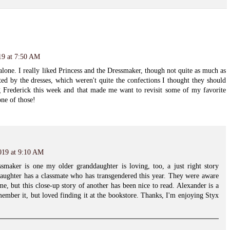
19 at 7:50 AM
lone. I really liked Princess and the Dressmaker, though not quite as much as
nted by the dresses, which weren't quite the confections I thought they should
 Frederick this week and that made me want to revisit some of my favorite
one of those!
019 at 9:10 AM
maker is one my older granddaughter is loving, too, a just right story
aughter has a classmate who has transgendered this year. They were aware
me, but this close-up story of another has been nice to read. Alexander is a
emember it, but loved finding it at the bookstore. Thanks, I'm enjoying Styx