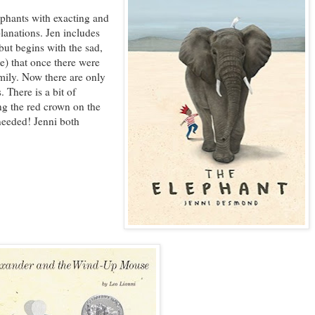
phants with exacting and
lanations. Jen includes
but begins with the sad,
te) that once there were
mily. Now there are only
 There is a bit of
ng the red crown on the
needed! Jenni both