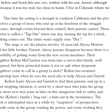
efore and loved this one, too, written with his son, Jarrod, although
ly because it was too real, too close to home. I live in Colorado where we
is time the setting is a drought in southern California and the plot
volves a group of teens who end up at the forefront of the struggle
cause, through events beyond their control, their parents cannot. There
 what is called a "Tap-Out" when one day, turning the tap for a drink,
thing comes out. The entire water supply runs "Dry"!
e stage is set, the players involve
16-year-old Alyssa Morrow
d her little brother, Garrett, whose parents disappear because there is a
ssibility of getting water from the new ocean machines. Their
ighbor Kelton McCracken was born into a survivalist family, well-
epared, but their protected home is not so safe when desperate
ighbors come to call in a group (a mob)? Kelton has assumed
adership here when he sees the need also to help Alyssa and Garrett.
lton leads Alyssa and Garrett to find their parents, end up in a
art-stopping situation, is saved by a street teen who joins the group.
e more new teen joins in later on this dangerous trek to safety and
ter (Kelton's family's 'bug-out', a hide-out in the mountains). The
ok is interrupted once in a while by “snapshots” of perspectives
s with some in the group wanting the power, and some wishing they