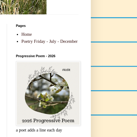
Pages
Home
Poetry Friday - July - December
Progressive Poem - 2026
a poet adds a line each day