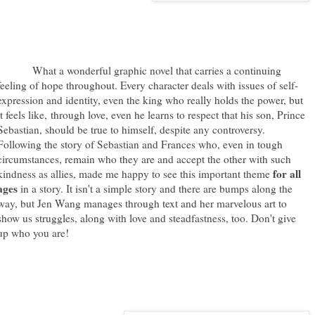
What a wonderful graphic novel that carries a continuing
feeling of hope throughout. Every character deals with issues of self-
expression and identity, even the king who really holds the power, but
it feels like, through love, even he learns to respect that his son, Prince
Sebastian, should be true to himself, despite any controversy.
Following the story of Sebastian and Frances who, even in tough
circumstances, remain who they are and accept the other with such
for all
kindness as allies, made me happy to see this important theme
ages
in a story. It isn't a simple story and there are bumps along the
way, but Jen Wang manages through text and her marvelous art to
show us struggles, along with love and steadfastness, too. Don't give
up who you are!