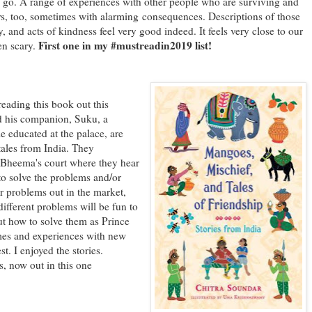
 go. A range of experiences with other people who are surviving and
rs, too, sometimes with alarming consequences. Descriptions of those
 and acts of kindness feel very good indeed. It feels very close to our
First one in my #mustreadin2019 list!
en scary.
ing this book out this
d his companion, Suku, a
 educated at the palace, are
' tales from India. They
g Bheema's court where they hear
o solve the problems and/or
er problems out in the market,
fferent problems will be fun to
out how to solve them as Prince
mes and experiences with new
t. I enjoyed the stories.
s, now out in this one