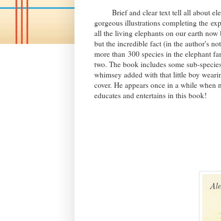
Brief and clear text tell all about ele
gorgeous illustrations completing the
exp
all the living elephants on our earth now 
but the incredible fact (in the author's no
more than
300 species in the elephant fa
two. The book includes some sub-species.
whimsey added with that little boy weari
cover. He appears once in a while when 
educates and entertains in this book!