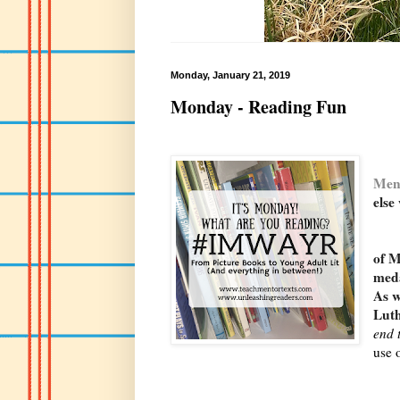
Monday, January 21, 2019
Monday - Reading Fun
Men
else
I g
of M
med
As w
Luth
end 
use 