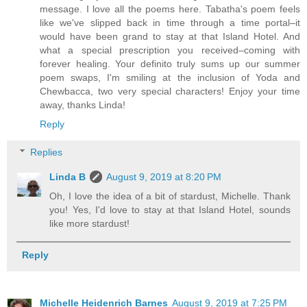
message. I love all the poems here. Tabatha's poem feels
like we've slipped back in time through a time portal–it
would have been grand to stay at that Island Hotel. And
what a special prescription you received–coming with
forever healing. Your definito truly sums up our summer
poem swaps, I'm smiling at the inclusion of Yoda and
Chewbacca, two very special characters! Enjoy your time
away, thanks Linda!
Reply
Replies
Linda B
August 9, 2019 at 8:20 PM
Oh, I love the idea of a bit of stardust, Michelle. Thank
you! Yes, I'd love to stay at that Island Hotel, sounds
like more stardust!
Reply
Michelle Heidenrich Barnes
August 9, 2019 at 7:25 PM