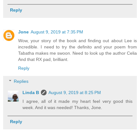
Reply
Jone
August 9, 2019 at 7:35 PM
Wow, your story of the book and finding out about Lee is
incredible. I need to try the definito and your poem from
Tabatha makes me swoon. Need to look up the author Celia
And that RX pad, brilliant.
Reply
Replies
Linda B
August 9, 2019 at 8:25 PM
I agree, all of it made my heart feel very good this
week. And it was needed! Thanks, Jone.
Reply