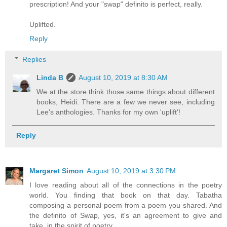
prescription! And your "swap" definito is perfect, really.
Uplifted.
Reply
Replies
Linda B
August 10, 2019 at 8:30 AM
We at the store think those same things about different
books, Heidi. There are a few we never see, including
Lee's anthologies. Thanks for my own 'uplift'!
Reply
Margaret Simon
August 10, 2019 at 3:30 PM
I love reading about all of the connections in the poetry
world. You finding that book on that day. Tabatha
composing a personal poem from a poem you shared. And
the definito of Swap, yes, it's an agreement to give and
take, in the spirit of poetry.