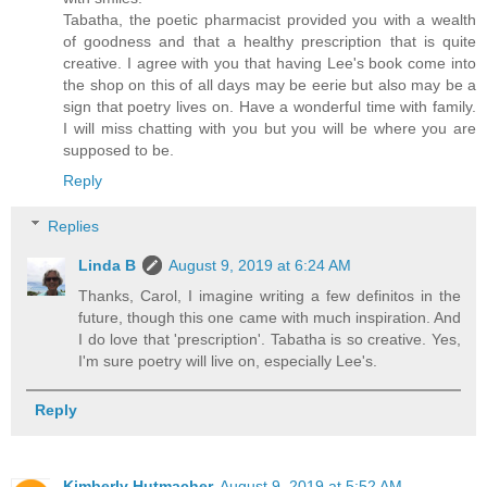
Tabatha, the poetic pharmacist provided you with a wealth
of goodness and that a healthy prescription that is quite
creative. I agree with you that having Lee's book come into
the shop on this of all days may be eerie but also may be a
sign that poetry lives on. Have a wonderful time with family.
I will miss chatting with you but you will be where you are
supposed to be.
Reply
Replies
Linda B
August 9, 2019 at 6:24 AM
Thanks, Carol, I imagine writing a few definitos in the
future, though this one came with much inspiration. And
I do love that 'prescription'. Tabatha is so creative. Yes,
I'm sure poetry will live on, especially Lee's.
Reply
Kimberly Hutmacher
August 9, 2019 at 5:52 AM