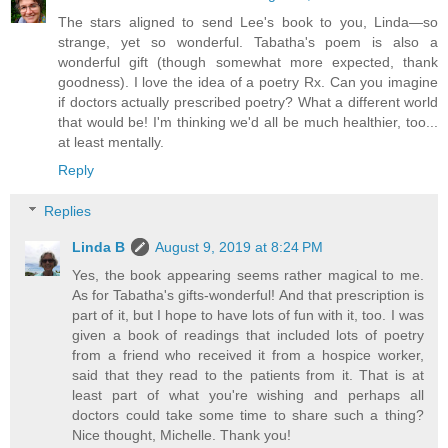
The stars aligned to send Lee's book to you, Linda—so
strange, yet so wonderful. Tabatha's poem is also a
wonderful gift (though somewhat more expected, thank
goodness). I love the idea of a poetry Rx. Can you imagine
if doctors actually prescribed poetry? What a different world
that would be! I'm thinking we'd all be much healthier, too...
at least mentally.
Reply
Replies
Linda B
August 9, 2019 at 8:24 PM
Yes, the book appearing seems rather magical to me.
As for Tabatha's gifts-wonderful! And that prescription is
part of it, but I hope to have lots of fun with it, too. I was
given a book of readings that included lots of poetry
from a friend who received it from a hospice worker,
said that they read to the patients from it. That is at
least part of what you're wishing and perhaps all
doctors could take some time to share such a thing?
Nice thought, Michelle. Thank you!