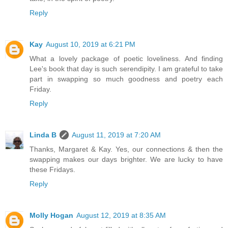
Reply
Kay
August 10, 2019 at 6:21 PM
What a lovely package of poetic loveliness. And finding
Lee's book that day is such serendipity. I am grateful to take
part in swapping so much goodness and poetry each
Friday.
Reply
Linda B
August 11, 2019 at 7:20 AM
Thanks, Margaret & Kay. Yes, our connections & then the
swapping makes our days brighter. We are lucky to have
these Fridays.
Reply
Molly Hogan
August 12, 2019 at 8:35 AM