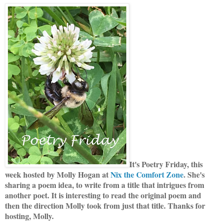
It's Poetry Friday, this
week hosted by Molly Hogan at
Nix the Comfort Zone
. She's
sharing a poem idea, to write from a title that intrigues from
another poet. It is interesting to read the original poem and
then the direction Molly took from just that title. Thanks for
hosting, Molly.