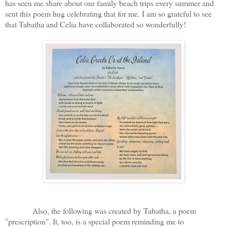
has seen me share about our family beach trips every summer and
sent this poem hug celebrating that for me. I am so grateful to see
that Tabatha and Celia have collaborated so wonderfully!
Also, the following was created by Tabatha, a poem
"prescription". It, too, is a special poem reminding me to