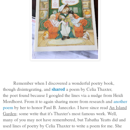
Remember when I discovered a wonderful poetry book,
shared
though disintegrating, and
a poem by Celia Thaxter,
the poet found because I googled the lines via a nudge from Heidi
Mordhorst. From it to again sharing more from research and
another
poem
by her to honor Paul B. Janeczko. I have since read
An Island
Garden;
some write that it's Thaxter's most famous work. Well,
many of you may not have remembered, but Tabatha Yeatts did and
used lines of poetry by Celia Thaxter to write a poem for me. She