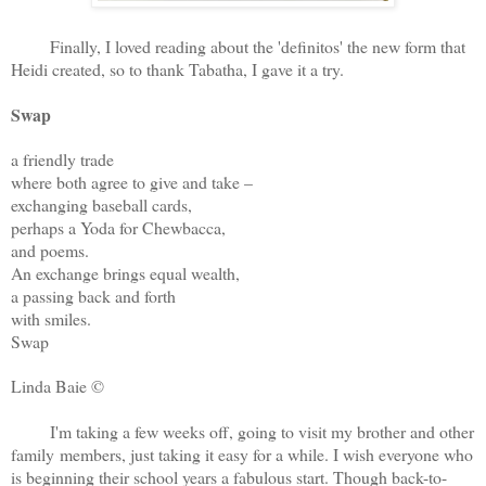
Finally, I loved reading about the 'definitos' the new form that
Heidi created, so to thank Tabatha, I gave it a try.
Swap
a friendly trade
where both agree to give and take –
exchanging baseball cards,
perhaps a Yoda for Chewbacca,
and poems.
An exchange brings equal wealth,
a passing back and forth
with smiles.
Swap
Linda Baie ©
I'm taking a few weeks off, going to visit my brother and other
family members, just taking it easy for a while. I wish everyone who
is beginning their school years a fabulous start. Though back-to-