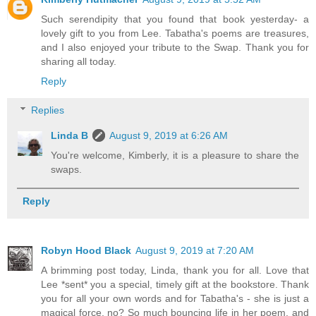
Such serendipity that you found that book yesterday- a
lovely gift to you from Lee. Tabatha's poems are treasures,
and I also enjoyed your tribute to the Swap. Thank you for
sharing all today.
Reply
Replies
Linda B
August 9, 2019 at 6:26 AM
You're welcome, Kimberly, it is a pleasure to share the
swaps.
Reply
Robyn Hood Black
August 9, 2019 at 7:20 AM
A brimming post today, Linda, thank you for all. Love that
Lee *sent* you a special, timely gift at the bookstore. Thank
you for all your own words and for Tabatha's - she is just a
magical force, no? So much bouncing life in her poem, and