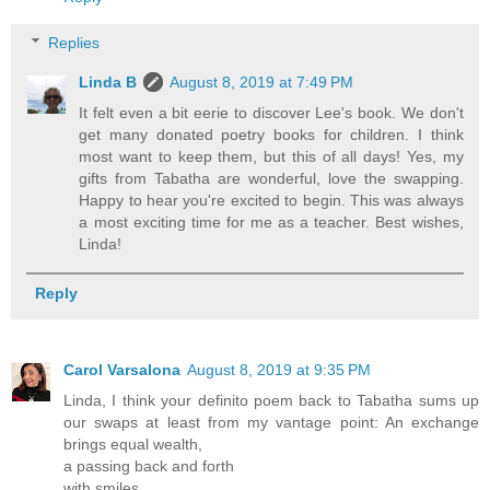
Replies
Linda B
August 8, 2019 at 7:49 PM
It felt even a bit eerie to discover Lee's book. We don't
get many donated poetry books for children. I think
most want to keep them, but this of all days! Yes, my
gifts from Tabatha are wonderful, love the swapping.
Happy to hear you're excited to begin. This was always
a most exciting time for me as a teacher. Best wishes,
Linda!
Reply
Carol Varsalona
August 8, 2019 at 9:35 PM
Linda, I think your definito poem back to Tabatha sums up
our swaps at least from my vantage point: An exchange
brings equal wealth,
a passing back and forth
with smiles.