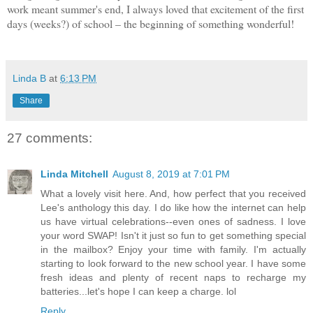
work meant summer's end, I always loved that excitement of the first
days (weeks?) of school – the beginning of something wonderful!
Linda B
at
6:13 PM
Share
27 comments:
Linda Mitchell
August 8, 2019 at 7:01 PM
What a lovely visit here. And, how perfect that you received
Lee's anthology this day. I do like how the internet can help
us have virtual celebrations--even ones of sadness. I love
your word SWAP! Isn't it just so fun to get something special
in the mailbox? Enjoy your time with family. I'm actually
starting to look forward to the new school year. I have some
fresh ideas and plenty of recent naps to recharge my
batteries...let's hope I can keep a charge. lol
Reply