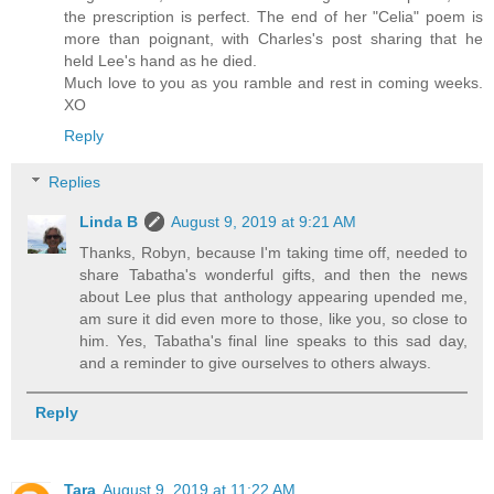
the prescription is perfect. The end of her "Celia" poem is
more than poignant, with Charles's post sharing that he
held Lee's hand as he died.
Much love to you as you ramble and rest in coming weeks.
XO
Reply
Replies
Linda B
August 9, 2019 at 9:21 AM
Thanks, Robyn, because I'm taking time off, needed to
share Tabatha's wonderful gifts, and then the news
about Lee plus that anthology appearing upended me,
am sure it did even more to those, like you, so close to
him. Yes, Tabatha's final line speaks to this sad day,
and a reminder to give ourselves to others always.
Reply
Tara
August 9, 2019 at 11:22 AM