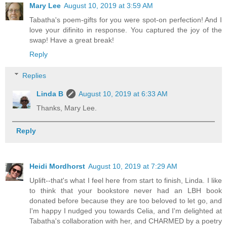
Mary Lee
August 10, 2019 at 3:59 AM
Tabatha's poem-gifts for you were spot-on perfection! And I
love your difinito in response. You captured the joy of the
swap! Have a great break!
Reply
Replies
Linda B
August 10, 2019 at 6:33 AM
Thanks, Mary Lee.
Reply
Heidi Mordhorst
August 10, 2019 at 7:29 AM
Uplift--that's what I feel here from start to finish, Linda. I like
to think that your bookstore never had an LBH book
donated before because they are too beloved to let go, and
I'm happy I nudged you towards Celia, and I'm delighted at
Tabatha's collaboration with her, and CHARMED by a poetry