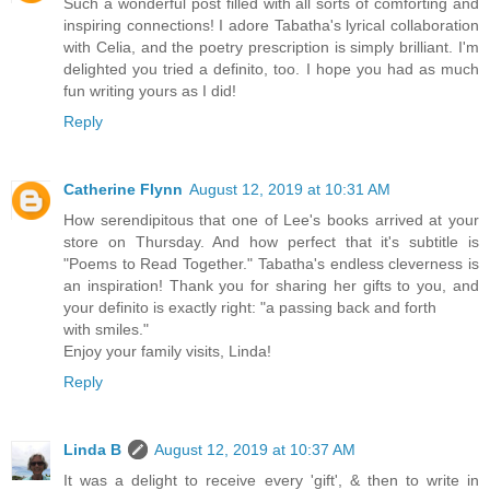
Such a wonderful post filled with all sorts of comforting and
inspiring connections! I adore Tabatha's lyrical collaboration
with Celia, and the poetry prescription is simply brilliant. I'm
delighted you tried a definito, too. I hope you had as much
fun writing yours as I did!
Reply
Catherine Flynn
August 12, 2019 at 10:31 AM
How serendipitous that one of Lee's books arrived at your
store on Thursday. And how perfect that it's subtitle is
"Poems to Read Together." Tabatha's endless cleverness is
an inspiration! Thank you for sharing her gifts to you, and
your definito is exactly right: "a passing back and forth
with smiles."
Enjoy your family visits, Linda!
Reply
Linda B
August 12, 2019 at 10:37 AM
It was a delight to receive every 'gift', & then to write in