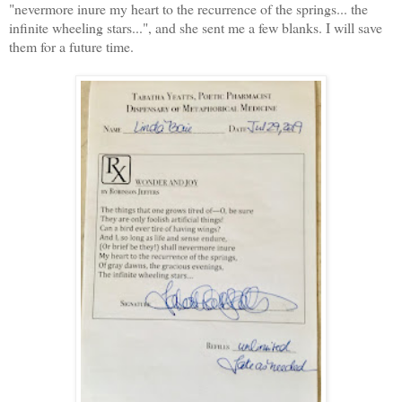
"nevermore inure my heart to the recurrence of the springs... the
infinite wheeling stars...", and she sent me a few blanks. I will save
them for a future time.