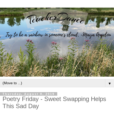
▼
Thursday, August 8, 2019
Poetry Friday - Sweet Swapping Helps
This Sad Day