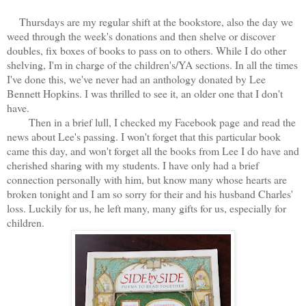
Thursdays are my regular shift at the bookstore, also the day we
weed through the week's donations and then shelve or discover
doubles, fix boxes of books to pass on to others. While I do other
shelving, I'm in charge of the children's/YA sections. In all the times
I've done this, we've never had an anthology donated by Lee
Bennett Hopkins. I was thrilled to see it, an older one that I don't
have.
Then in a brief lull, I checked my Facebook page and read the
news about Lee's passing. I won't forget that this particular book
came this day, and won't forget all the books from Lee I do have and
cherished sharing with my students. I have only had a brief
connection personally with him, but know many whose hearts are
broken tonight and I am so sorry for their and his husband Charles'
loss. Luckily for us, he left many, many gifts for us, especially for
children.