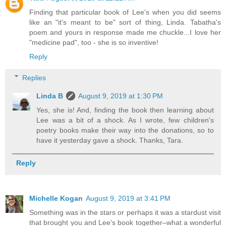
Finding that particular book of Lee's when you did seems
like an "it's meant to be" sort of thing, Linda. Tabatha's
poem and yours in response made me chuckle...I love her
"medicine pad", too - she is so inventive!
Reply
Replies
Linda B
August 9, 2019 at 1:30 PM
Yes, she is! And, finding the book then learning about
Lee was a bit of a shock. As I wrote, few children's
poetry books make their way into the donations, so to
have it yesterday gave a shock. Thanks, Tara.
Reply
Michelle Kogan
August 9, 2019 at 3:41 PM
Something was in the stars or perhaps it was a stardust visit
that brought you and Lee's book together–what a wonderful