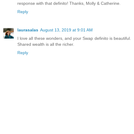
response with that definito! Thanks, Molly & Catherine.
Reply
laurasalas
August 13, 2019 at 9:01 AM
I love all these wonders, and your Swap definito is beautiful.
Shared wealth is all the richer.
Reply