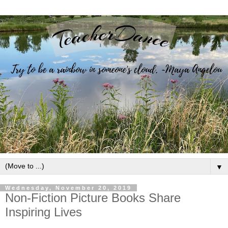
▼
Wednesday, November 20, 2019
Non-Fiction Picture Books Share
Inspiring Lives