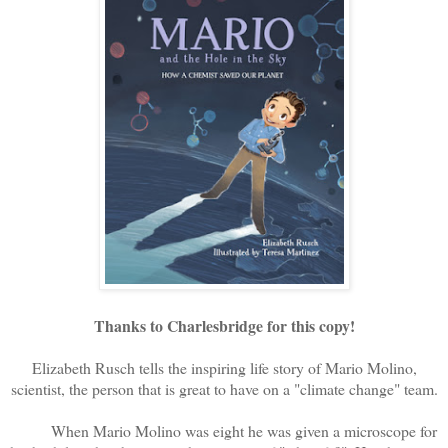
Thanks to Charlesbridge for this copy!
Elizabeth Rusch tells the inspiring life story of Mario Molino,
scientist, the person that is great to have on a "climate change" team.
When Mario Molino was eight he was given a microscope for