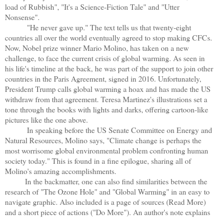
load of Rubbish", "It's a Science-Fiction Tale" and "Utter
Nonsense".
"He never gave up." The text tells us that twenty-eight
countries all over the world eventually agreed to stop making CFCs.
Now, Nobel prize winner Mario Molino, has taken on a new
challenge, to face the current crisis of global warming. As seen in
his life's timeline at the back, he was part of the support to join other
countries in the Paris Agreement, signed in 2016. Unfortunately,
President Trump calls global warming a hoax and has made the US
withdraw from that agreement. Teresa Martinez's illustrations set a
tone through the books with lights and darks, offering cartoon-like
pictures like the one above.
In speaking before the US Senate Committee on Energy and
Natural Resources, Molino says, "Climate change is perhaps the
most worrisome global environmental problem confronting human
society today." This is found in a fine epilogue, sharing all of
Molino's amazing accomplishments.
In the backmatter, one can also find similarities between the
research of "The Ozone Hole" and "Global Warming" in an easy to
navigate graphic. Also included is a page of sources (Read More)
and a short piece of actions ("Do More"). An author's note explains