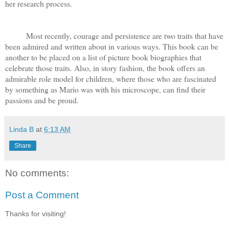
her research process.
Most recently, courage and persistence are two traits that have
been admired and written about in various ways. This book can be
another to be placed on a list of picture book biographies that
celebrate those traits. Also, in story fashion, the book offers an
admirable role model for children, where those who are fascinated
by something as Mario was with his microscope, can find their
passions and be proud.
Linda B
at
6:13 AM
Share
No comments:
Post a Comment
Thanks for visiting!