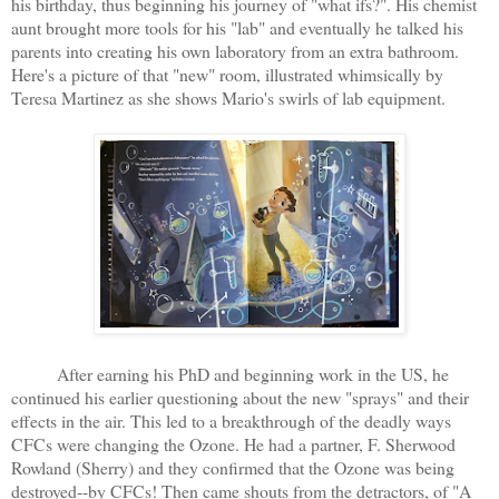
his birthday, thus beginning his journey of "what ifs?". His chemist
aunt brought more tools for his "lab" and eventually he talked his
parents into creating his own laboratory from an extra bathroom.
Here's a picture of that "new" room, illustrated whimsically by
Teresa Martinez as she shows Mario's swirls of lab equipment.
After earning his PhD and beginning work in the US, he
continued his earlier questioning about the new "sprays" and their
effects in the air. This led to a breakthrough of the deadly ways
CFCs were changing the Ozone. He had a partner, F. Sherwood
Rowland (Sherry) and they confirmed that the Ozone was being
destroyed--by CFCs! Then came shouts from the detractors, of "A