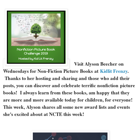
Visit Alyson Beecher on
Wednesdays for Non-Fiction Picture Books at
Kidlit Frenzy
.
Thanks to her hosting and sharing and those who add their
posts, you can discover and celebrate terrific nonfiction picture
books! I always learn from these books, am happy that they
are more and more available today for children, for everyone!
This week, Alyson shares all some new award lists and events
she's excited about at NCTE this week!