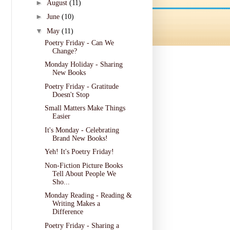
►
August
(11)
►
June
(10)
▼
May
(11)
Poetry Friday - Can We
Change?
Monday Holiday - Sharing
New Books
Poetry Friday - Gratitude
Doesn't Stop
Small Matters Make Things
Easier
It's Monday - Celebrating
Brand New Books!
Yeh! It's Poetry Friday!
Non-Fiction Picture Books
Tell About People We
Sho...
Monday Reading - Reading &
Writing Makes a
Difference
Poetry Friday - Sharing a