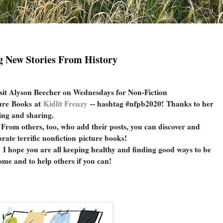
g New Stories From History
sit Alyson Beecher on Wednesdays for Non-Fiction
ure Books at
Kidlit Frenzy
-- hashtag #nfpb2020!
Thanks to her
ing and sharing.
 others, too, who add their posts, you can discover and
brate terrific nonfiction picture books!
pe you are all keeping healthy and finding good ways to be
ome and to help others if you can!