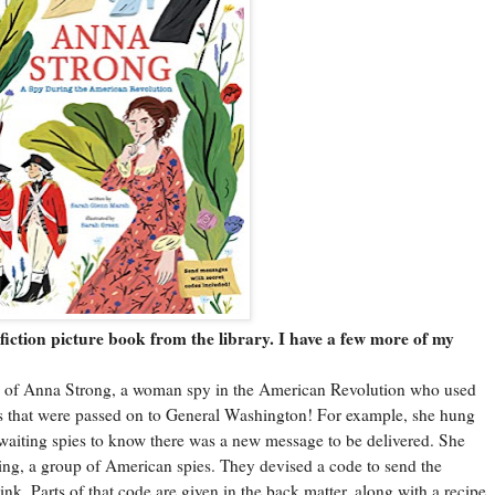
ction picture book from the library. I have a few more of my
 of Anna Strong, a woman spy in the American Revolution who used
s that were passed on to General Washington! For example, she hung
waiting spies to know there was a new message to be delivered. She
ing, a group of American spies. They devised a code to send the
nk. Parts of that code are given in the back matter, along with a recipe