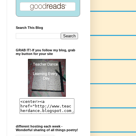
Search This Blog
GRAB IT!-If you follow my blog, grab
my button for your site
different hosting each week -
Wonderful sharing of all things poetry!