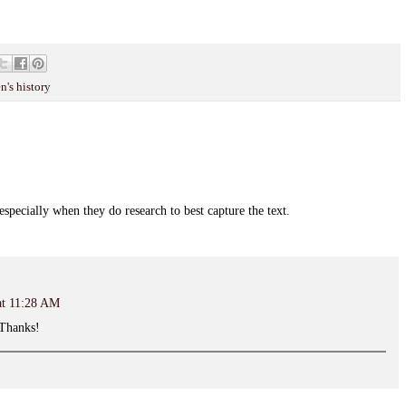
's history
 especially when they do research to best capture the text.
at 11:28 AM
. Thanks!