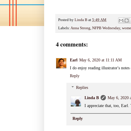
Posted by
Linda B
at
5:49 AM
Labels:
Anna Strong
,
NFPB Wednesday
,
women
4 comments:
Earl
May 6, 2020 at 11:11 AM
I do enjoy reading illustrator's notes
Reply
Replies
Linda B
May 6, 2020 
I appreciate that, too, Earl
Reply