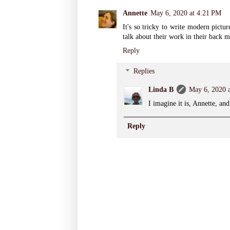
Annette
May 6, 2020 at 4:21 PM
It's so tricky to write modern pictu
talk about their work in their back m
Reply
Replies
Linda B
May 6, 2020 
I imagine it is, Annette, and
Reply