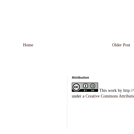
Home
Older Post
Attribution
This
work
by
http:
under a
Creative Commons Attributi