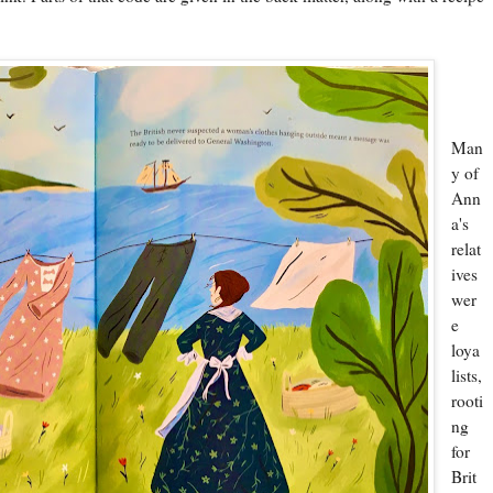
Man
y of
Ann
a's
relat
ives
wer
e
loya
lists,
rooti
ng
for
Brit