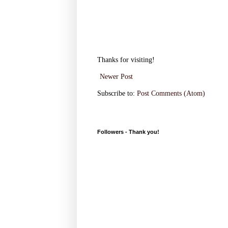
Thanks for visiting!
Newer Post
Subscribe to:
Post Comments (Atom)
Followers - Thank you!