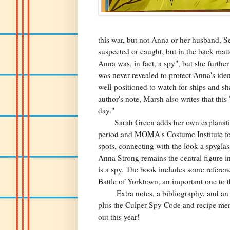
this war, but not Anna or her husband, S
suspected or caught, but in the back mat
Anna was, in fact, a spy", but she further
was never revealed to protect Anna's ide
well-positioned to watch for ships and sh
author's note, Marsh also writes that this
day."
Sarah Green adds her own explanation of
period and MOMA's Costume Institute for
spots, connecting with the look a spygla
Anna Strong remains the central figure in
is a spy. The book includes some references
Battle of Yorktown, an important one to th
Extra notes, a bibliography, and an inde
plus the Culper Spy Code and recipe menti
out this year!