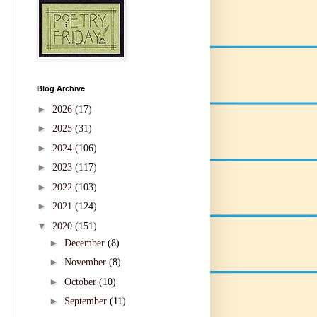
Blog Archive
►
2026
(17)
►
2025
(31)
►
2024
(106)
►
2023
(117)
►
2022
(103)
►
2021
(124)
▼
2020
(151)
►
December
(8)
►
November
(8)
►
October
(10)
►
September
(11)