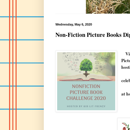
Wednesday, May 6, 2020
Non-Fiction Picture Books Di
Vi
Pict
host
From
cele
I ho
at h