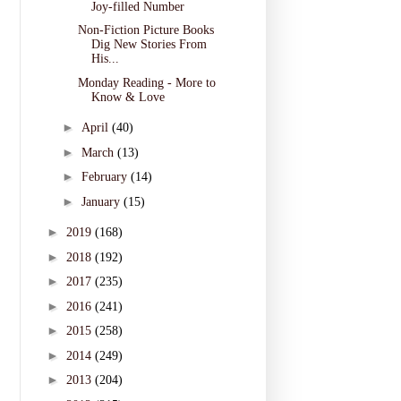
Joy-filled Number
Non-Fiction Picture Books
Dig New Stories From
His...
Monday Reading - More to
Know & Love
►
April
(40)
►
March
(13)
►
February
(14)
►
January
(15)
►
2019
(168)
►
2018
(192)
►
2017
(235)
►
2016
(241)
►
2015
(258)
►
2014
(249)
►
2013
(204)