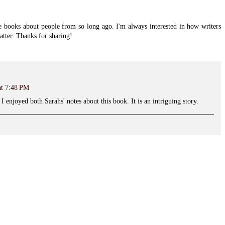
re books about people from so long ago. I'm always interested in how writers
atter. Thanks for sharing!
at 7:48 PM
 I enjoyed both Sarahs' notes about this book. It is an intriguing story.