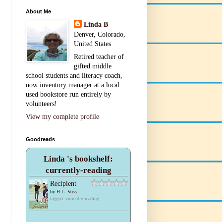
About Me
Linda B
Denver, Colorado,
United States
Retired teacher of
gifted middle
school students and literacy coach,
now inventory manager at a local
used bookstore run entirely by
volunteers!
View my complete profile
Goodreads
Linda 's bookshelf:
currently-reading
Recipient
by
H.L. Voss
tagged: currently-reading