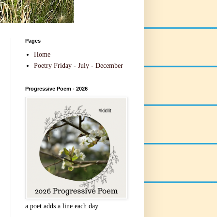
Pages
Home
Poetry Friday - July - December
Progressive Poem - 2026
a poet adds a line each day