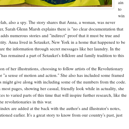
ain
to
win
elah, also a spy. The story shares that Anna, a woman, was never
ter, Sarah Glenn Marsh explains there is "no clear documentation that
 adds numerous stories and "indirect" proof that it must be true and
ntity. Anna lived in Setauket, New York in a home that happened to be
are the information through secret messages like her laundry. In the
 "has remained a part of Setauket's folklore and family tradition to this
 her illustrations, choosing to follow artists of the Revolutionary
 "a sense of motion and action." She also has included some framed
ss might give along with including some of the numbers from the code.
 most pages, showing her casual, friendly look while in actuality, she
 to varied parts of this time that will inspire further research, like the
e revolutionaries in this war.
x are added at the back with the author's and illustrator's notes,
oned earlier. It's a great story to know from our country's past, just