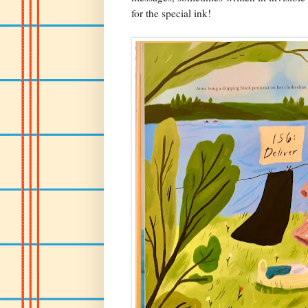
for the special ink!