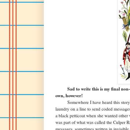
Sad to write this is my final non-fi
own, however!
Somewhere I have heard this story
laundry on a line to send coded message
a black petticoat when she wanted other 
was part of what was called the Culper R
messages, sometimes written in invisible i