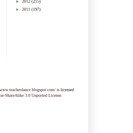
►
2012
(215)
►
2011
(197)
//www.teacherdance.blogspot.com/
is licensed
on-ShareAlike 3.0 Unported License
.