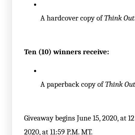
A hardcover copy of 
Think Out
Ten (10) winners receive:
A paperback copy of 
Think Out
Giveaway begins June 15, 2020, at 12
2020, at 11:59 P.M. MT.