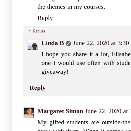
the themes in my courses.
Reply
Replies
Linda B
June 22, 2020 at 3:3
I hope you share it a lot, Elisabe
one I would use often with stude
giveaway!
Reply
Margaret Simon
June 22, 2020 at
My gifted students are outside-the-
book with them. When it comes time 