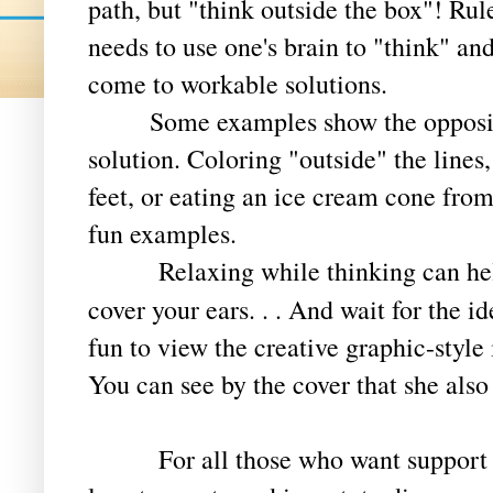
path, but "think outside the box"! Ru
needs to use one's brain to "think" an
come to workable solutions.
Some examples show the opposite o
solution. Coloring "outside" the lines
feet, or eating an ice cream cone fro
fun examples.
Relaxing while thinking can help,
cover your ears. . . And wait for the i
fun to view the creative graphic-style 
You can see by the cover that she also
For all those who want support bec