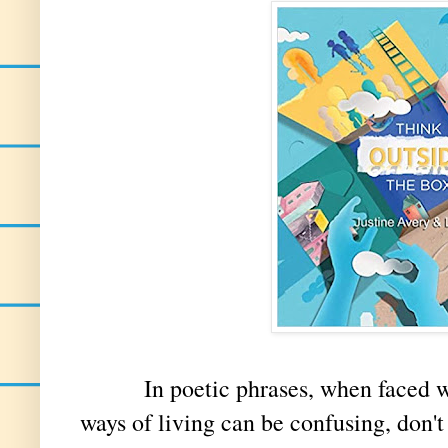
In poetic phrases, when faced with
ways of living can be confusing, don't