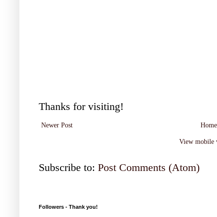
Thanks for visiting!
Newer Post
Home
View mobile 
Subscribe to:
Post Comments (Atom)
Followers - Thank you!