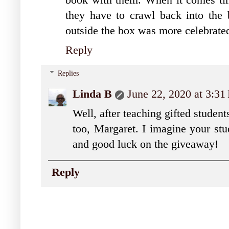
they have to crawl back into the b
outside the box was more celebrate
Reply
Replies
Linda B
June 22, 2020 at 3:3
Well, after teaching gifted student
too, Margaret. I imagine your stu
and good luck on the giveaway!
Reply