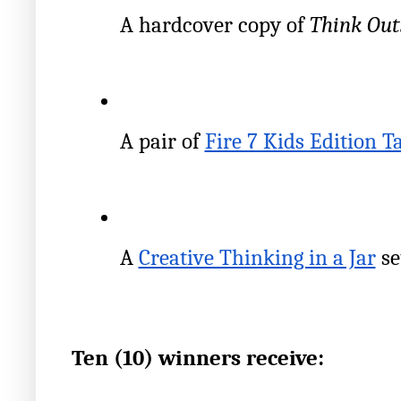
A hardcover copy of 
Think Out
A pair of
Fire 7 Kids Edition T
A
Creative Thinking in a Jar
 se
Ten (10) winners receive: