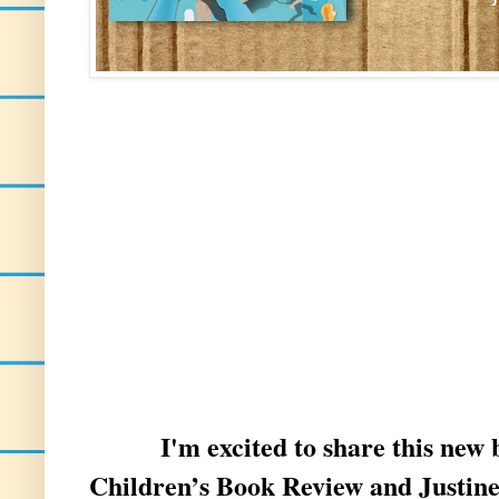
I'm excited to share this new
Children’s Book Review and Justine 