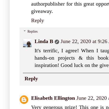
authorpublisher for this great oppor
giveaway.
Reply
Replies
Linda B
June 22, 2020 at 9:2
It's terrific, I agree! When I t
hands-on projects & this boo
inspiration! Good luck on the gi
Reply
Elisabeth Ellington
June 22, 2020 
Very generous prize! This one is n