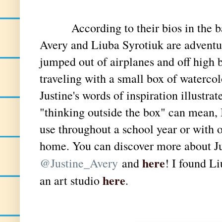
According to their bios in the bac
Avery and Liuba Syrotiuk are adventur
jumped out of airplanes and off high b
traveling with a small box of waterco
Justine's words of inspiration illustra
"thinking outside the box" can mean, 
use throughout a school year or with o
home. You can discover more about Ju
here
@Justine_Avery
and
! I found L
here
an art studio
.