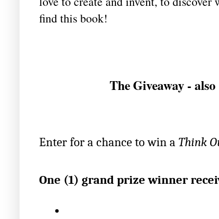
love to create and invent, to discover
find this book!
The Giveaway - also 
Enter for a chance to win a 
Think Ou
One (1) grand prize winner recei