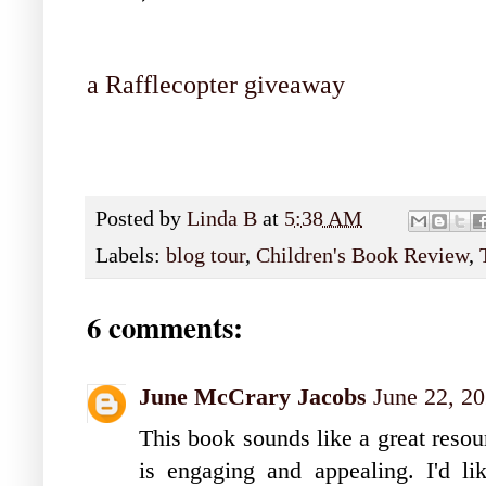
a Rafflecopter giveaway
Posted by
Linda B
at
5:38 AM
Labels:
blog tour
,
Children's Book Review
,
6 comments:
June McCrary Jacobs
June 22, 2
This book sounds like a great resou
is engaging and appealing. I'd l