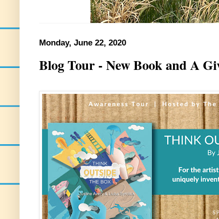
Monday, June 22, 2020
Blog Tour - New Book and A Gi