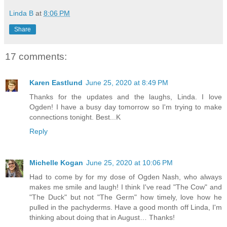
Linda B
at
8:06 PM
Share
17 comments:
Karen Eastlund
June 25, 2020 at 8:49 PM
Thanks for the updates and the laughs, Linda. I love
Ogden! I have a busy day tomorrow so I'm trying to make
connections tonight. Best...K
Reply
Michelle Kogan
June 25, 2020 at 10:06 PM
Had to come by for my dose of Ogden Nash, who always
makes me smile and laugh! I think I've read "The Cow" and
"The Duck" but not "The Germ" how timely, love how he
pulled in the pachyderms. Have a good month off Linda, I'm
thinking about doing that in August… Thanks!