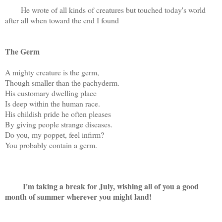
He wrote of all kinds of creatures but touched today's world
after all when toward the end I found
The Germ
A mighty creature is the germ,
Though smaller than the pachyderm.
His customary dwelling place
Is deep within the human race.
His childish pride he often pleases
By giving people strange diseases.
Do you, my poppet, feel infirm?
You probably contain a germ.
I'm taking a break for July, wishing all of you a good
month of summer wherever you might land!