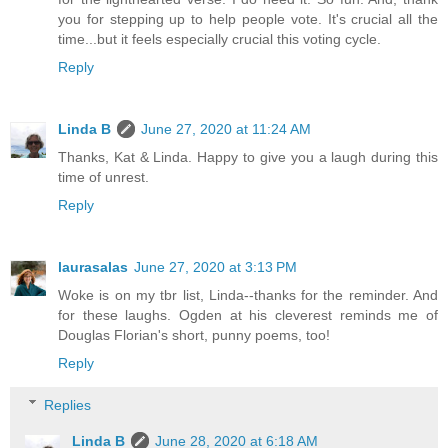
you for stepping up to help people vote. It's crucial all the
time...but it feels especially crucial this voting cycle.
Reply
Linda B
June 27, 2020 at 11:24 AM
Thanks, Kat & Linda. Happy to give you a laugh during this
time of unrest.
Reply
laurasalas
June 27, 2020 at 3:13 PM
Woke is on my tbr list, Linda--thanks for the reminder. And
for these laughs. Ogden at his cleverest reminds me of
Douglas Florian's short, punny poems, too!
Reply
Replies
Linda B
June 28, 2020 at 6:18 AM