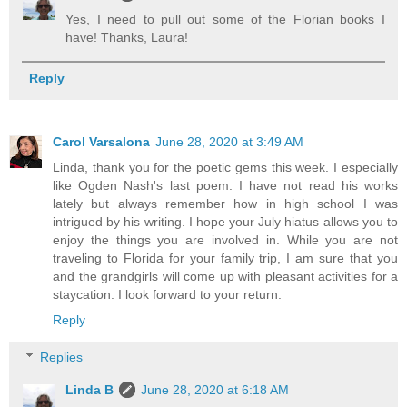
Yes, I need to pull out some of the Florian books I
have! Thanks, Laura!
Reply
Carol Varsalona
June 28, 2020 at 3:49 AM
Linda, thank you for the poetic gems this week. I especially
like Ogden Nash's last poem. I have not read his works
lately but always remember how in high school I was
intrigued by his writing. I hope your July hiatus allows you to
enjoy the things you are involved in. While you are not
traveling to Florida for your family trip, I am sure that you
and the grandgirls will come up with pleasant activities for a
staycation. I look forward to your return.
Reply
Replies
Linda B
June 28, 2020 at 6:18 AM