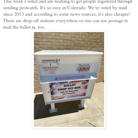
This week I voted and am working to get people registered through
sending postcards. It's so easy in Colorado. We've voted by mail
since 2013 and according to some news sources, it's also cheaper!
There are drop-off stations everywhere or one can use postage to
mail the ballot in, too.