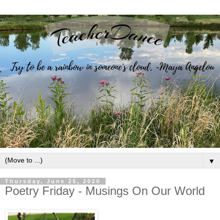
▼
Thursday, June 25, 2020
Poetry Friday - Musings On Our World