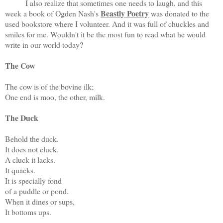
I also realize that sometimes one needs to laugh, and this
Beastly Poetry
week a book of Ogden Nash's
was donated to the
used bookstore where I volunteer. And it was full of chuckles and
smiles for me. Wouldn't it be the most fun to read what he would
write in our world today?
The Cow
The cow is of the bovine ilk;
One end is moo, the other, milk.
The Duck
Behold the duck.
It does not cluck.
A cluck it lacks.
It quacks.
It is specially fond
of a puddle or pond.
When it dines or sups,
It bottoms ups.