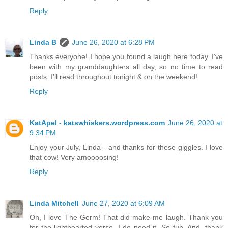
Reply
Linda B
June 26, 2020 at 6:28 PM
Thanks everyone! I hope you found a laugh here today. I've
been with my granddaughters all day, so no time to read
posts. I'll read throughout tonight & on the weekend!
Reply
KatApel - katswhiskers.wordpress.com
June 26, 2020 at
9:34 PM
Enjoy your July, Linda - and thanks for these giggles. I love
that cow! Very amoooosing!
Reply
Linda Mitchell
June 27, 2020 at 6:09 AM
Oh, I love The Germ! That did make me laugh. Thank you
for the lighthearted verse. I do need it. So fun. And, thank