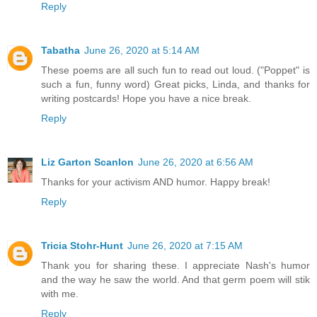
Reply
Tabatha
June 26, 2020 at 5:14 AM
These poems are all such fun to read out loud. ("Poppet" is
such a fun, funny word) Great picks, Linda, and thanks for
writing postcards! Hope you have a nice break.
Reply
Liz Garton Scanlon
June 26, 2020 at 6:56 AM
Thanks for your activism AND humor. Happy break!
Reply
Tricia Stohr-Hunt
June 26, 2020 at 7:15 AM
Thank you for sharing these. I appreciate Nash's humor
and the way he saw the world. And that germ poem will stik
with me.
Reply