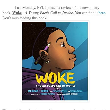
Last Monday, FYI, I posted a review of the new poetry
Woke
book,
-
A Young Poet's Call to Justice
. You can find it
here
.
Don't miss reading this book!