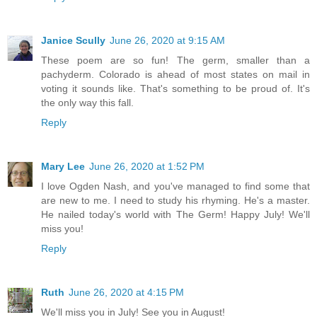
Janice Scully
June 26, 2020 at 9:15 AM
These poem are so fun! The germ, smaller than a
pachyderm. Colorado is ahead of most states on mail in
voting it sounds like. That's something to be proud of. It's
the only way this fall.
Reply
Mary Lee
June 26, 2020 at 1:52 PM
I love Ogden Nash, and you've managed to find some that
are new to me. I need to study his rhyming. He's a master.
He nailed today's world with The Germ! Happy July! We'll
miss you!
Reply
Ruth
June 26, 2020 at 4:15 PM
We'll miss you in July! See you in August!