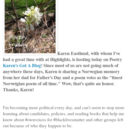
Karen Eastlund, with whom I've
had a great time with at Highlights, is hosting today on Poetry
Karen's Got A Blog
! Since most of us are not going much of
anywhere these days, Karen is sharing a Norwegian memory
from her dad for Father's Day and a poem votes as the "finest
Norweigian poem of all time." Wow, that's quite an honor.
Thanks, Karen!
I'm becoming more political every day, and can't seem to stop more
learning about candidates, policies, and reading books that help me
know about #ownvoices for #blacklivesmatter and other groups left
out because of who they happen to be.