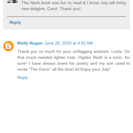
The Nash book was fun to read & I know July will bring
new delights, Carol. Thank you!
Reply
Molly Hogan
June 29, 2020 at 4:52 AM
Thank you so much for your unflagging activism, Linda. On
that much-needed lighter note, Ogden Nash is a tonic, for
sure! I have always loved his poetry and my son used to
recite "The Germ" all the time! lol Enjoy your July!
Reply