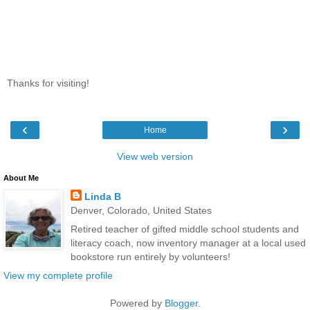
Thanks for visiting!
‹
›
Home
View web version
About Me
Linda B
Denver, Colorado, United States
Retired teacher of gifted middle school students and
literacy coach, now inventory manager at a local used
bookstore run entirely by volunteers!
View my complete profile
Powered by
Blogger
.