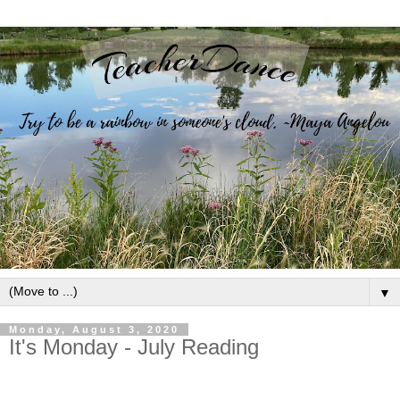
▼
Monday, August 3, 2020
It's Monday - July Reading