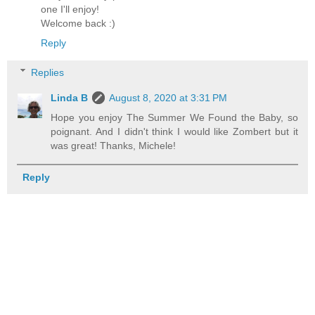
one I'll enjoy!
Welcome back :)
Reply
Replies
Linda B
August 8, 2020 at 3:31 PM
Hope you enjoy The Summer We Found the Baby, so
poignant. And I didn't think I would like Zombert but it
was great! Thanks, Michele!
Reply