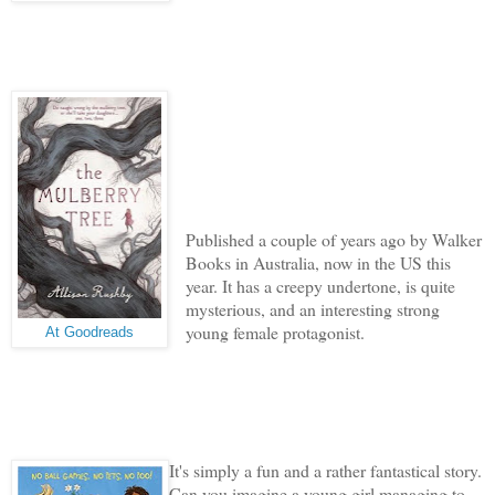
Published a couple of years ago by Walker
Books in Australia, now in the US this
year. I
t has a creepy undertone, is quite
mysterious, and an interesting strong
young female protagonist.
At Goodreads
It's simply a fun and a rather fantastical story.
Can you imagine a young girl managing to