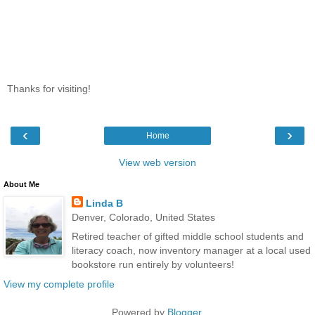
Thanks for visiting!
‹
›
Home
View web version
About Me
Linda B
Denver, Colorado, United States
Retired teacher of gifted middle school students and
literacy coach, now inventory manager at a local used
bookstore run entirely by volunteers!
View my complete profile
Powered by
Blogger
.