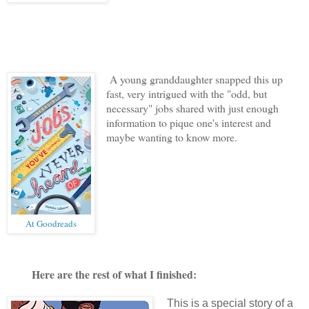
A young granddaughter snapped this up
fast, very intrigued with the "odd, but
necessary" jobs shared with just enough
information to pique one's interest and
maybe wanting to know more.
At Goodreads
Here are the rest of what I finished:
This is a special story of a