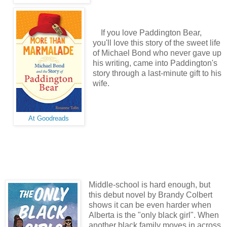
If you love Paddington Bear,
you'll love this story of the sweet life
of Michael Bond who never gave up
his writing, came into Paddington's
story through a last-minute gift to his
wife.
At Goodreads
Middle-school is hard enough, but
this debut novel by Brandy Colbert
shows it can be even harder when
Alberta is the "only black girl". When
another black family moves in across