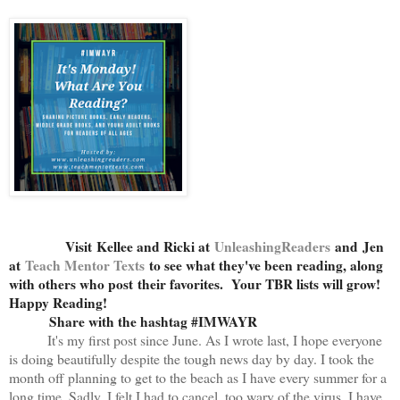
Visit
Kellee and Ricki at
U
nleashingReaders
and
Jen
at
Teach Mentor Texts
to see what they've been reading, along
with others who post their favorites. Your TBR lists will grow!
Happy Reading!
Share with the hashtag #IMWAYR
It's my first post since June. As I wrote last, I hope everyone
is doing beautifully despite the tough news day by day. I took the
month off planning to get to the beach as I have every summer for a
long time. Sadly, I felt I had to cancel, too wary of the virus. I have