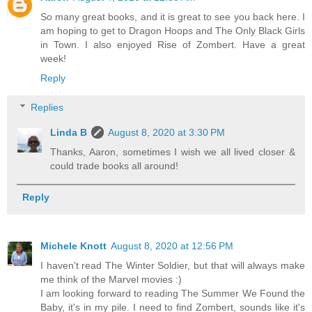
So many great books, and it is great to see you back here. I
am hoping to get to Dragon Hoops and The Only Black Girls
in Town. I also enjoyed Rise of Zombert. Have a great
week!
Reply
Replies
Linda B
August 8, 2020 at 3:30 PM
Thanks, Aaron, sometimes I wish we all lived closer &
could trade books all around!
Reply
Michele Knott
August 8, 2020 at 12:56 PM
I haven't read The Winter Soldier, but that will always make
me think of the Marvel movies :)
I am looking forward to reading The Summer We Found the
Baby, it's in my pile. I need to find Zombert, sounds like it's