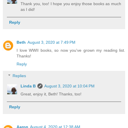
Thank you, too! I hope you enjoy those books as much
as I did!
Reply
Beth
August 3, 2020 at 7:49 PM
I love WWII books, so now you've grown my reading list.
Thanks!
Reply
Replies
Linda B
August 3, 2020 at 10:04 PM
Great, enjoy it, Beth! Thanks, too!
Reply
Aaron
August 4, 2020 at 12:38 AM