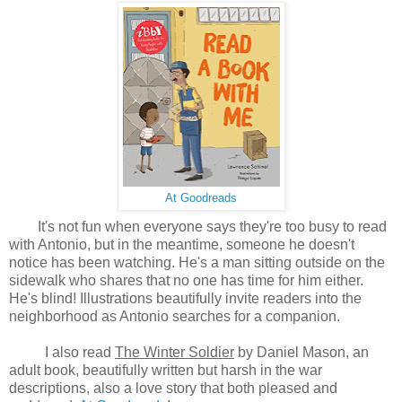
At Goodreads
It's not fun when everyone says they're too busy to read
with Antonio, but in the meantime, someone he doesn't
notice has been watching. He's a man sitting outside on the
sidewalk who shares that no one has time for him either.
He's blind! Illustrations beautifully invite readers into the
neighborhood as Antonio searches for a companion.
I also read
The Winter Soldier
by Daniel Mason, an
adult book, beautifully written but harsh in the war
descriptions, also a love story that both pleased and