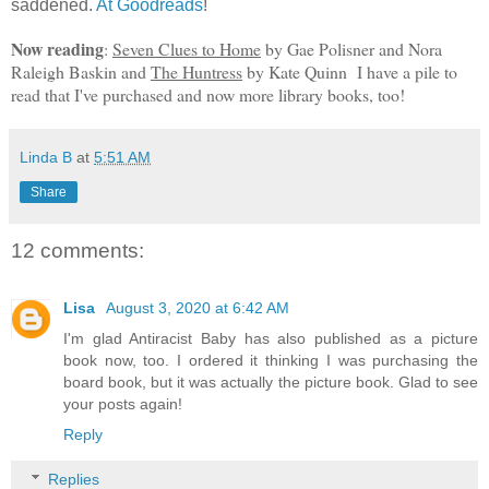
saddened.
At Goodreads
!
Now reading
:
Seven Clues to Home
by Gae Polisner and Nora
Raleigh Baskin and
The Huntress
by Kate Quinn I have a pile to
read that I've purchased and now more library books, too!
Linda B
at
5:51 AM
Share
12 comments:
Lisa
August 3, 2020 at 6:42 AM
I'm glad Antiracist Baby has also published as a picture
book now, too. I ordered it thinking I was purchasing the
board book, but it was actually the picture book. Glad to see
your posts again!
Reply
Replies