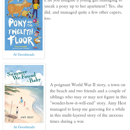
sneak a pony up to her apartment? Yes, she
did, and managed quite a few other capers,
too.
At Goodreads
A poignant World War II story, a town on
the beach and two friends and a couple of
siblings who may or may not figure in this
"wonder-how-it-will-end" story. Amy Hest
managed to keep me guessing for a while
in this multi-layered story of the anxious
times during a war.
At Goodreads