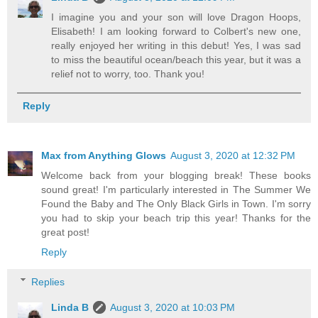
I imagine you and your son will love Dragon Hoops,
Elisabeth! I am looking forward to Colbert's new one,
really enjoyed her writing in this debut! Yes, I was sad
to miss the beautiful ocean/beach this year, but it was a
relief not to worry, too. Thank you!
Reply
Max from Anything Glows
August 3, 2020 at 12:32 PM
Welcome back from your blogging break! These books
sound great! I'm particularly interested in The Summer We
Found the Baby and The Only Black Girls in Town. I'm sorry
you had to skip your beach trip this year! Thanks for the
great post!
Reply
Replies
Linda B
August 3, 2020 at 10:03 PM