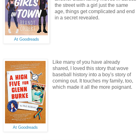
the street with a girl just the same
age, things get complicated and end
in a secret revealed.
At Goodreads
Like many of you have already
shared, I loved this story that wove
baseball history into a boy's story of
coming out. It touches my family, too,
which made it all the more poignant.
At Goodreads