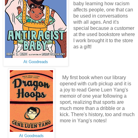
baby learning how racism
affects people, one that can
be used in conversations
with all ages. And it's
special because a customer
at the used bookstore where
I work brought it to the store
as a gift!
At Goodreads
My first book when our library
opened with curb pickup and it is
a joy to read Gene Luen Yang's
memoir of one year following a
sport, realizing that sports are
much more than a dribble or a
kick. There's history, too and much
more in Yang's notes!
At Goodreads