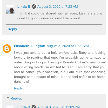
Linda B
August 3, 2020 at 7:23 AM
I think it could be shared with all ages, Lisa, a starting
point for good conversations! Thank you!
Reply
Elisabeth Ellington
August 3, 2020 at 10:32 AM
I was just able to put a hold on Antiracist Baby and looking
forward to reading that one. I'm probably going to have to
order Dragon Hoops. I just got Brandy Colbert's new novel
about voting which I'm excited to read. I am sorry that you
had to cancel your vacation, but I am sure that canceling
brought some peace of mind. It does feel safer to be home
right now!
Reply
Replies
Linda B
August 3, 2020 at 12:09 PM