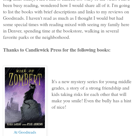
been busy reading, wondered how I would share all of it. I'm going
to list the books with brief descriptions and links to my reviews on
Goodreads. I haven't read as much as I thought I would but had
some special times with reading mixed with seeing my family here
in Denver, spending time at the bookstore, walking in several
favorite parks or the neighborhood.
Thanks to Candlewick Press for the following books:
It's a new mystery series for young middle
grades, a story of a strong friendship and
kids taking risks for each other that will
make you smile! Even the bully has a hint
of nice!
At Goodreads