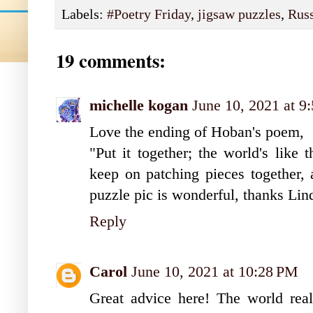
Labels:
#Poetry Friday
,
jigsaw puzzles
,
Rus
19 comments:
michelle kogan
June 10, 2021 at 9
Love the ending of Hoban's poem,
"Put it together; the world's like 
keep on patching pieces together, a
puzzle pic is wonderful, thanks Lin
Reply
Carol
June 10, 2021 at 10:28 PM
Great advice here! The world really