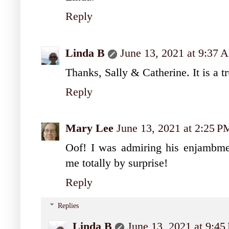
Reply
Linda B
June 13, 2021 at 9:37 
Thanks, Sally & Catherine. It is a tr
Reply
Mary Lee
June 13, 2021 at 2:25 P
Oof! I was admiring his enjambme
me totally by surprise!
Reply
Replies
Linda B
June 13, 2021 at 9:4