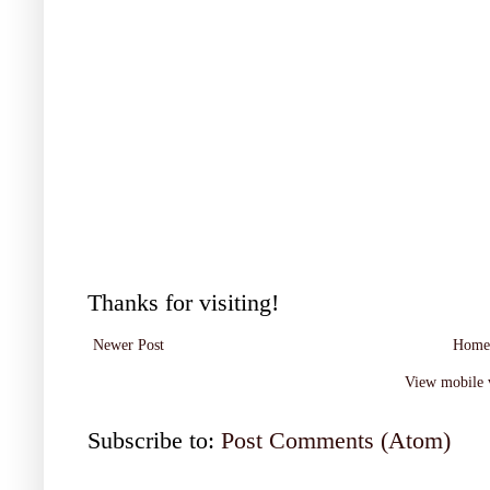
Thanks for visiting!
Newer Post
Home
View mobile 
Subscribe to:
Post Comments (Atom)