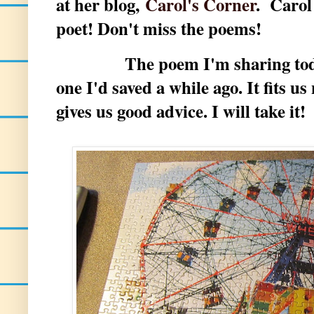
at her blog,
Carol's Corner
. Carol
poet! Don't miss the poems!
The poem I'm sharing today a
one I'd saved a while ago. It fits u
gives us good advice. I will take it!