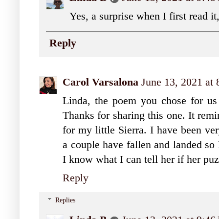
Yes, a surprise when I first read 
Reply
Carol Varsalona
June 13, 2021 at
Linda, the poem you chose for us 
Thanks for sharing this one. It rem
for my little Sierra. I have been ve
a couple have fallen and landed so 
I know what I can tell her if her pu
Reply
Replies