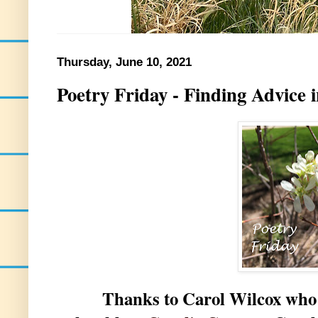
Thursday, June 10, 2021
Poetry Friday - Finding Advice 
Thanks to Carol Wilcox who is h