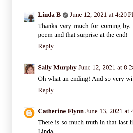
Linda B
June 12, 2021 at 4:20 
Thanks very much for coming by, e
poem and that surprise at the end!
Reply
Sally Murphy
June 12, 2021 at 8:
Oh what an ending! And so very wise
Reply
Catherine Flynn
June 13, 2021 at
There is so much truth in that last 
Linda.