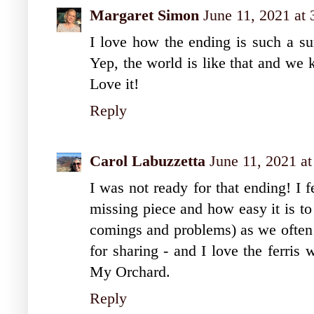
Margaret Simon
June 11, 2021 at
I love how the ending is such a sur
Yep, the world is like that and we 
Love it!
Reply
Carol Labuzzetta
June 11, 2021 a
I was not ready for that ending! I f
missing piece and how easy it is to 
comings and problems) as we often 
for sharing - and I love the ferris
My Orchard.
Reply