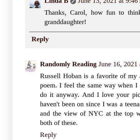
Linda B
June 13, 2021 at 9:4
Thanks, Carol, how fun to think
granddaughter!
Reply
Randomly Reading
June 16, 2021
Russell Hoban is a favorite of my 
poem. I feel the same way when I d
do it anyway. And I love your pic
haven't been on since I was a teena
and the view of NYC at the top wa
both of these.
Reply