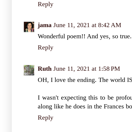
Reply
jama
June 11, 2021 at 8:42 AM
Wonderful poem!! And yes, so true. Th
Reply
Ruth
June 11, 2021 at 1:58 PM
OH, I love the ending. The world IS 
I wasn't expecting this to be profo
along like he does in the Frances 
Reply