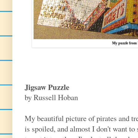
My puzzle from 
Jigsaw Puzzle
by Russell Hoban
My beautiful picture of pirates and tr
is spoiled, and almost I don't want to 