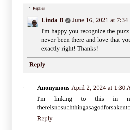
Replies
Linda B
June 16, 2021 at 7:3
I'm happy you recognize the puzzl
never been there and love that you
exactly right! Thanks!
Reply
Anonymous
April 2, 2024 at 1:30
I'm linking to this in 
thereisnosuchthingasagodforsakent
Reply