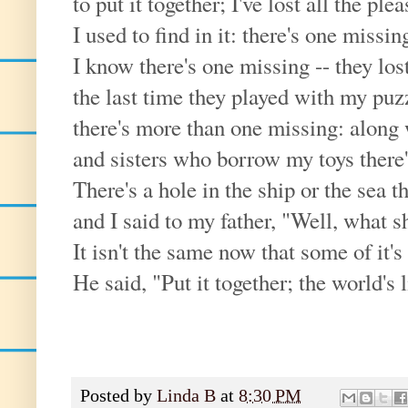
to put it together; I've lost all the ple
I used to find in it: there's one missin
I know there's one missing -- they lost 
the last time they played with my puz
there's more than one missing: along 
and sisters who borrow my toys there
There's a hole in the ship or the sea th
and I said to my father, "Well, what s
It isn't the same now that some of it's
He said, "Put it together; the world's l
Posted by
Linda B
at
8:30 PM