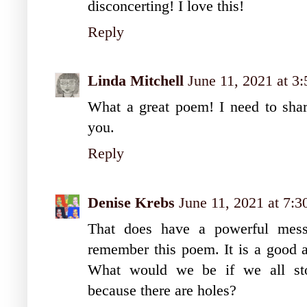
disconcerting! I love this!
Reply
Linda Mitchell
June 11, 2021 at 3
What a great poem! I need to shar
you.
Reply
Denise Krebs
June 11, 2021 at 7:
That does have a powerful mess
remember this poem. It is a good a
What would we be if we all stop
because there are holes?