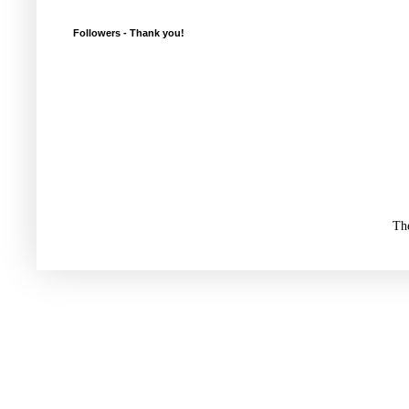
Followers - Thank you!
Th