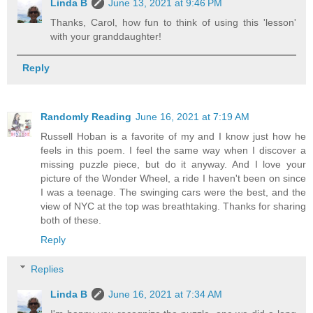
Linda B
June 13, 2021 at 9:46 PM
Thanks, Carol, how fun to think of using this 'lesson'
with your granddaughter!
Reply
Randomly Reading
June 16, 2021 at 7:19 AM
Russell Hoban is a favorite of my and I know just how he
feels in this poem. I feel the same way when I discover a
missing puzzle piece, but do it anyway. And I love your
picture of the Wonder Wheel, a ride I haven't been on since
I was a teenage. The swinging cars were the best, and the
view of NYC at the top was breathtaking. Thanks for sharing
both of these.
Reply
Replies
Linda B
June 16, 2021 at 7:34 AM