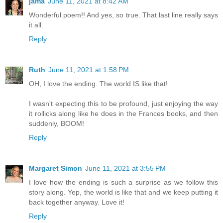
jama
June 11, 2021 at 8:42 AM
Wonderful poem!! And yes, so true. That last line really says
it all.
Reply
Ruth
June 11, 2021 at 1:58 PM
OH, I love the ending. The world IS like that!
I wasn't expecting this to be profound, just enjoying the way
it rollicks along like he does in the Frances books, and then
suddenly, BOOM!
Reply
Margaret Simon
June 11, 2021 at 3:55 PM
I love how the ending is such a surprise as we follow this
story along. Yep, the world is like that and we keep putting it
back together anyway. Love it!
Reply