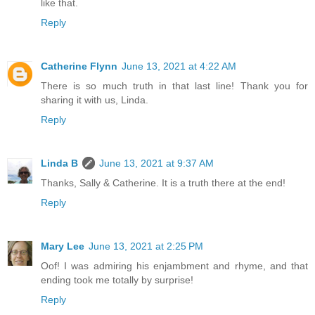
like that.
Reply
Catherine Flynn
June 13, 2021 at 4:22 AM
There is so much truth in that last line! Thank you for
sharing it with us, Linda.
Reply
Linda B
June 13, 2021 at 9:37 AM
Thanks, Sally & Catherine. It is a truth there at the end!
Reply
Mary Lee
June 13, 2021 at 2:25 PM
Oof! I was admiring his enjambment and rhyme, and that
ending took me totally by surprise!
Reply