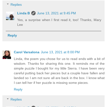
Replies
Linda B
June 13, 2021 at 9:45 PM
Yes, a surprise when I first read it, too! Thanks, Mary
Lee
Reply
Carol Varsalona
June 13, 2021 at 8:00 PM
Linda, the poem you chose for us to read ends with a bit of
wisdom. Thanks for sharing this one. It reminds me of the
simple puzzle I bought for my little Sierra. I have been very
careful putting back her pieces but a couple have fallen and
landed so I am not sure all are back in the box. I know what
I can tell her if her puzzle is missing some pieces.
Reply
Replies