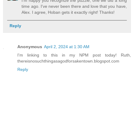
I'm happy you recognize the puzzle, one we did a long
time ago. I've never been there and love that you have,
Alex. I agree, Hoban gets it exactly right! Thanks!
Reply
Anonymous
April 2, 2024 at 1:30 AM
I'm linking to this in my NPM post today! Ruth,
thereisnosuchthingasagodforsakentown.blogspot.com
Reply