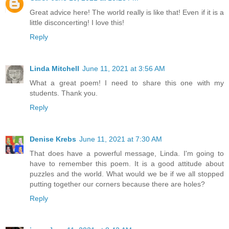
Great advice here! The world really is like that! Even if it is a
little disconcerting! I love this!
Reply
Linda Mitchell
June 11, 2021 at 3:56 AM
What a great poem! I need to share this one with my
students. Thank you.
Reply
Denise Krebs
June 11, 2021 at 7:30 AM
That does have a powerful message, Linda. I'm going to
have to remember this poem. It is a good attitude about
puzzles and the world. What would we be if we all stopped
putting together our corners because there are holes?
Reply