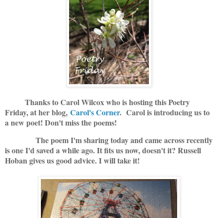
Thanks to Carol Wilcox who is hosting this Poetry
Friday, at her blog,
Carol's Corner
. Carol is introducing us to
a new poet! Don't miss the poems!
The poem I'm sharing today and came across recently
is one I'd saved a while ago. It fits us now, doesn't it? Russell
Hoban gives us good advice. I will take it!