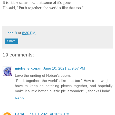
It isn't the same now that some of it's gone."
He said, "Put it together; the world's like that too."
Linda B
at
8:30 PM
Share
19 comments:
michelle kogan
June 10, 2021 at 9:57 PM
Love the ending of Hoban's poem,
"Put it together; the world's like that too." How true, we just
have to keep on patching pieces together, and hopefully
make it a little better. puzzle pic is wonderful, thanks Linda!
Reply
Carol
June 10, 2021 at 10:28 PM