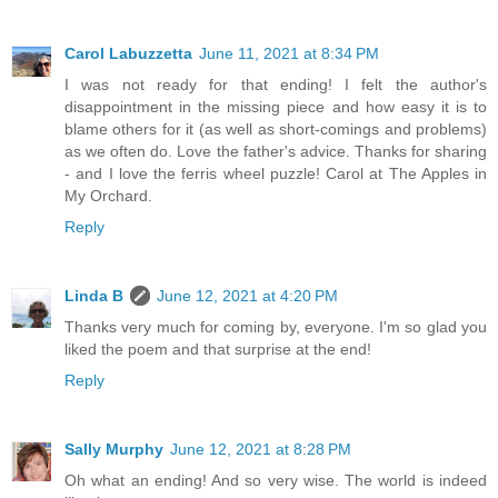
Carol Labuzzetta
June 11, 2021 at 8:34 PM
I was not ready for that ending! I felt the author's
disappointment in the missing piece and how easy it is to
blame others for it (as well as short-comings and problems)
as we often do. Love the father's advice. Thanks for sharing
- and I love the ferris wheel puzzle! Carol at The Apples in
My Orchard.
Reply
Linda B
June 12, 2021 at 4:20 PM
Thanks very much for coming by, everyone. I'm so glad you
liked the poem and that surprise at the end!
Reply
Sally Murphy
June 12, 2021 at 8:28 PM
Oh what an ending! And so very wise. The world is indeed