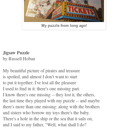
My puzzle from long ago!
Jigsaw Puzzle
by Russell Hoban
My beautiful picture of pirates and treasure
is spoiled, and almost I don't want to start
to put it together; I've lost all the pleasure
I used to find in it: there's one missing part.
I know there's one missing -- they lost it, the others,
the last time they played with my puzzle -- and maybe
there's more than one missing: along with the brothers
and sisters who borrow my toys there's the baby.
There's a hole in the ship or the sea that it sails on,
and I said to my father, "Well, what shall I do?