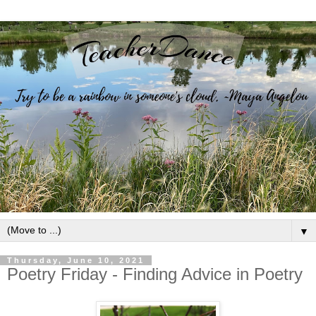
▼
Thursday, June 10, 2021
Poetry Friday - Finding Advice in Poetry