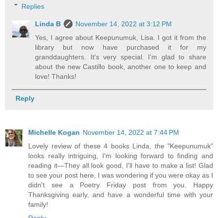
Replies
Linda B
November 14, 2022 at 3:12 PM
Yes, I agree about Keepunumuk, Lisa. I got it from the
library but now have purchased it for my
granddaughters. It's very special. I'm glad to share
about the new Castillo book, another one to keep and
love! Thanks!
Reply
Michelle Kogan
November 14, 2022 at 7:44 PM
Lovely review of these 4 books Linda, the "Keepunumuk"
looks really intriguing, I'm looking forward to finding and
reading it—They all look good, I'll have to make a list! Glad
to see your post here, I was wondering if you were okay as I
didn't see a Poetry Friday post from you. Happy
Thanksgiving early, and have a wonderful time with your
family!
Reply