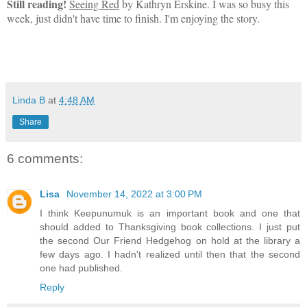
Still reading!
Seeing Red
by Kathryn Erskine. I was so busy this
week, just didn't have time to finish. I'm enjoying the story.
Linda B
at
4:48 AM
Share
6 comments:
Lisa
November 14, 2022 at 3:00 PM
I think Keepunumuk is an important book and one that
should added to Thanksgiving book collections. I just put
the second Our Friend Hedgehog on hold at the library a
few days ago. I hadn't realized until then that the second
one had published.
Reply