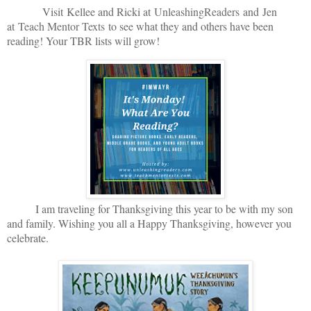
V
isit
Kellee and Ricki at
U
nleashingReade
rs
and
Jen
at
Teach Mentor Texts
to see what they and others have been
reading! Your TBR lists will grow!
I am traveling for Thanksgiving this year to be with my son
and family. Wishing you all a Happy Thanksgiving, however you
celebrate.