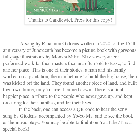
Thanks to Candlewick Press for this copy!
A song by Rhiannon Giddens written in 2020 for the 155th
anniversary of Juneteenth has become a picture book with gorgeous
full-page illustrations by Monica Mikai. Slaves everywhere
performed work for their masters then are often told to leave, to find
another place. This is one of their stories, a man and his family
worked on a plantation, the man helping to build the big house, then
was kicked off the land. They found another piece of land, and built
their own home, only to have it burned down. There is a final,
happier place, a tribute to the people who never gave up, and kept
on caring for their families, and for their lives.
In the back, one can access a QR code to hear the song
sung by Giddens, accompanied by Yo-Yo Ma, and to see the book
as the music plays. You may be able to find it on YouTube? It is a
special book!