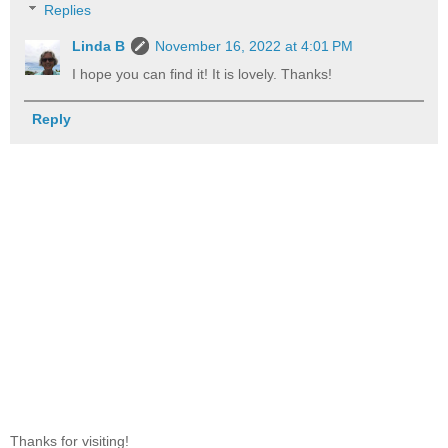
Replies
Linda B
November 16, 2022 at 4:01 PM
I hope you can find it! It is lovely. Thanks!
Reply
Thanks for visiting!