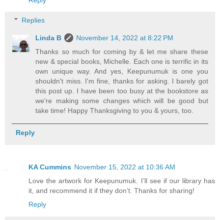
Replies
Linda B
November 14, 2022 at 8:22 PM
Thanks so much for coming by & let me share these
new & special books, Michelle. Each one is terrific in its
own unique way. And yes, Keepunumuk is one you
shouldn't miss. I'm fine, thanks for asking. I barely got
this post up. I have been too busy at the bookstore as
we're making some changes which will be good but
take time! Happy Thanksgiving to you & yours, too.
Reply
KA Cummins
November 15, 2022 at 10:36 AM
Love the artwork for Keepunumuk. I’ll see if our library has
it, and recommend it if they don’t. Thanks for sharing!
Reply