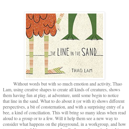
Without words but with so much emotion and activity, Thao
Lam, using creative shapes to create all kinds of creatures, shows
them having fun at play, at adventure, until some begin to notice
that line in the sand. What to do about it (or with it) shows different
perspectives, a bit of consternation, and with a surprising entry of a
bee, a kind of conciliation. This will bring so many ideas when read
aloud to a group or to a few. Will it help them see a new way to
consider what happens on the playground, in a workgroup, and how