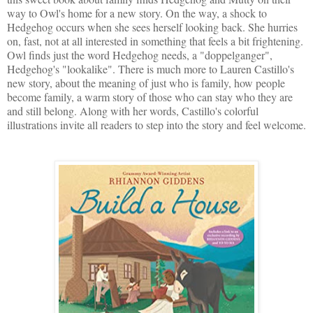
way to Owl's home for a new story. On the way, a shock to
Hedgehog occurs when she sees herself looking back. She hurries
on, fast, not at all interested in something that feels a bit frightening.
Owl finds just the word Hedgehog needs, a "doppelganger",
Hedgehog's "lookalike". There is much more to Lauren Castillo's
new story, about the meaning of just who is family, how people
become family, a warm story of those who can stay who they are
and still belong. Along with her words, Castillo's colorful
illustrations invite all readers to step into the story and feel welcome.