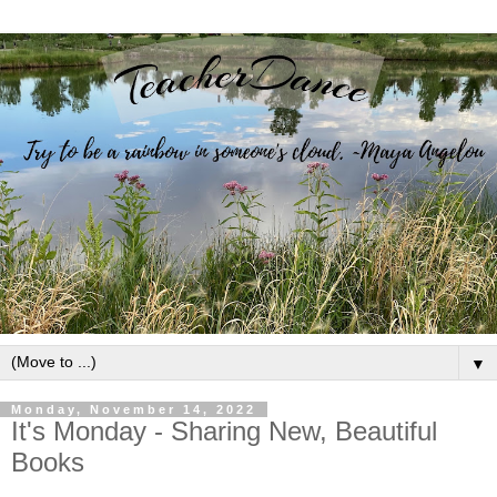
▼
Monday, November 14, 2022
It's Monday - Sharing New, Beautiful
Books