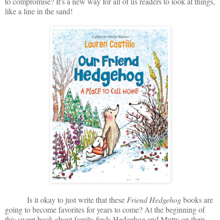
to compromise? It's a new way for all of us readers to look at things,
like a line in the sand!
Is it okay to just write that these
Friend Hedgehog
books are
going to become favorites for years to come? At the beginning of
this sweet book about family finds Hedgehog and Mutty on their