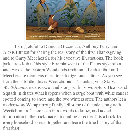
I am grateful to Danielle Greendeer, Anthony Perry, and
Alexis Bunten for sharing the real story of the first Thanksgiving
and to Garry Meeches Sr. for his evocative illustrations. The book
jacket reads that "his style is reminiscent of the Plains style of art
and evokes the Eastern Woodlands tradition." Each author and
Meeches are members of various Indigenous nations. As you see
from the sub-title, this is
Weeâchumun's Thanksgiving Story.
Weeâchumun
means
corn
, and along with its two sisters, Beans and
Squash, it shares what happens when a large boat with white sails is
spotted coming to shore and the two winters after. The authors let a
modern-day Wampamoag family tell some of the tale along with
Weeâchumun. There is an intro, words to know, and added
information in the back matter, including a recipe. It is a book for
every household to read together and learn the true history of that
first feast.