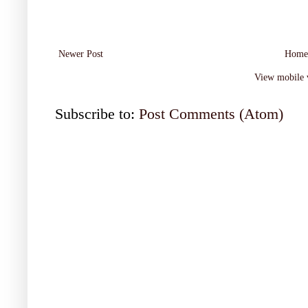
Newer Post
Home
View mobile 
Subscribe to:
Post Comments (Atom)