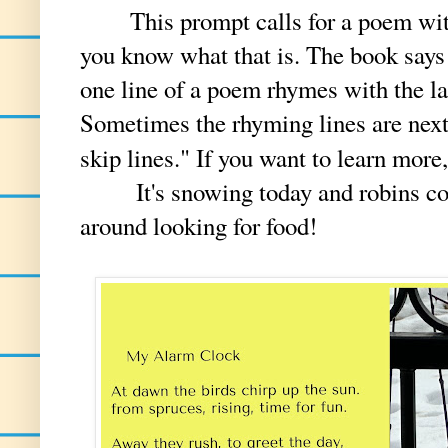
This prompt calls for a poem with
you know what that is. The book says 
one line of a poem rhymes with the la
Sometimes the rhyming lines are next
skip lines." If you want to learn more
It's snowing today and robins cont
around looking for food!