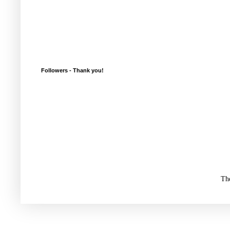
Followers - Thank you!
Th