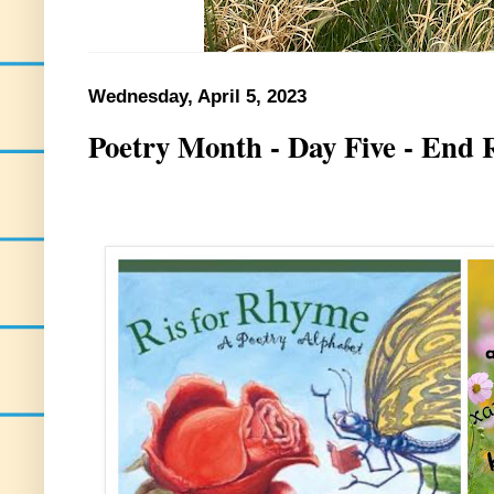
Wednesday, April 5, 2023
Poetry Month - Day Five - End