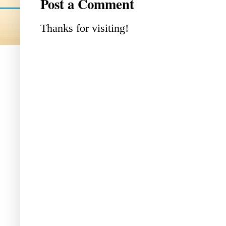
Post a Comment
Thanks for visiting!