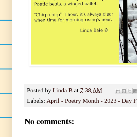
Posted by
Linda B
at
7:38 AM
Labels:
April - Poetry Month - 2023 - Day F
No comments: