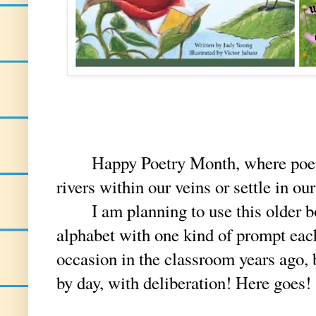
Happy Poetry Month, where poems p
rivers within our veins or settle in ou
I am planning to use this older book
alphabet with one kind of prompt each
occasion in the classroom years ago, 
by day, with deliberation! Here goes!