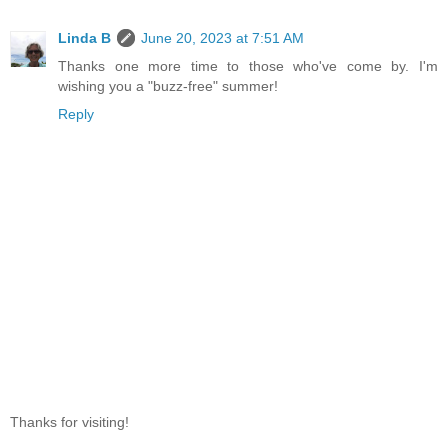
Linda B
June 20, 2023 at 7:51 AM
Thanks one more time to those who've come by. I'm
wishing you a "buzz-free" summer!
Reply
Thanks for visiting!