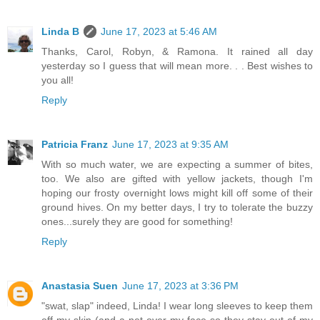
Linda B
June 17, 2023 at 5:46 AM
Thanks, Carol, Robyn, & Ramona. It rained all day
yesterday so I guess that will mean more. . . Best wishes to
you all!
Reply
Patricia Franz
June 17, 2023 at 9:35 AM
With so much water, we are expecting a summer of bites,
too. We also are gifted with yellow jackets, though I'm
hoping our frosty overnight lows might kill off some of their
ground hives. On my better days, I try to tolerate the buzzy
ones...surely they are good for something!
Reply
Anastasia Suen
June 17, 2023 at 3:36 PM
"swat, slap" indeed, Linda! I wear long sleeves to keep them
off my skin (and a net over my face so they stay out of my