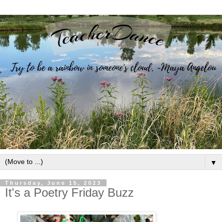
▼
Thursday, June 15, 2023
It's a Poetry Friday Buzz