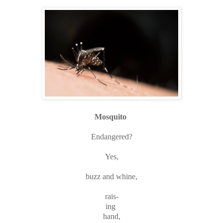
Mosquito
Endangered?
Yes,
buzz and whine,
rais-
ing
hand,