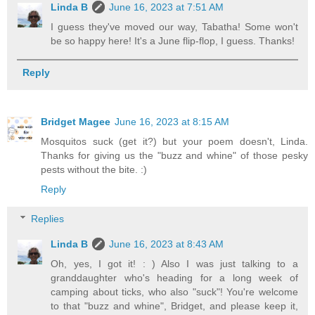
Linda B
June 16, 2023 at 7:51 AM
I guess they've moved our way, Tabatha! Some won't
be so happy here! It's a June flip-flop, I guess. Thanks!
Reply
Bridget Magee
June 16, 2023 at 8:15 AM
Mosquitos suck (get it?) but your poem doesn't, Linda.
Thanks for giving us the "buzz and whine" of those pesky
pests without the bite. :)
Reply
Replies
Linda B
June 16, 2023 at 8:43 AM
Oh, yes, I got it! : ) Also I was just talking to a
granddaughter who's heading for a long week of
camping about ticks, who also "suck"! You're welcome
to that "buzz and whine", Bridget, and please keep it,