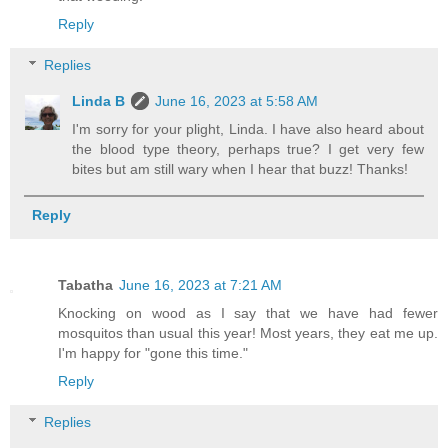
Reply
Replies
Linda B
June 16, 2023 at 5:58 AM
I'm sorry for your plight, Linda. I have also heard about
the blood type theory, perhaps true? I get very few
bites but am still wary when I hear that buzz! Thanks!
Reply
Tabatha
June 16, 2023 at 7:21 AM
Knocking on wood as I say that we have had fewer
mosquitos than usual this year! Most years, they eat me up.
I'm happy for "gone this time."
Reply
Replies