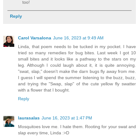
too!
Reply
Carol Varsalona
June 16, 2023 at 9:49 AM
Linda, that poem needs to be tucked in my pocket. I have
tried so many remedies for bug bites. Last week I got 10
small bites and it looks like a pathway to the stars on my
leg. Although I could laugh about it, it is quite annoying.
"swat, slap," doesn't make the darn bugs fly away from me.
I guess I will spend the summer listening to the buzz, buzz,
and trying the "Swap, slap" of the cute yellow fly swatter
with a flower that I bought.
Reply
laurasalas
June 16, 2023 at 1:47 PM
Mosquitoes love me. I hate them. Rooting for your swat and
slap every time, Linda :>D