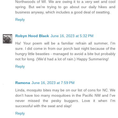
Northwoods of WI. We are owing it to a very wet and cool
spring. But we're trying to go about our daily hikes and
business anyway, which includes a good deal of swatting.
Reply
Robyn Hood Black
June 16, 2023 at 5:32 PM
Ha! Your poem will be a familiar refrain all summer, I'm
sure. I did come in from our porch last night because of the
hungry little beasties - managed to avoid a bite but probably
not for long. (We'd had a lot of rain.) Happy Summering!
Reply
Ramona
June 16, 2023 at 7:59 PM
Linda, mosquito bites may be on our list of cons for NC. We
don't have too many mosquitoes in the Pacific NW and I've
never missed the pesky buggers. Love it when I'm
successful with the swat and slap!
Reply