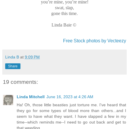
you’re mine, you’re mine!
swat, slap,
gone this time.
Linda Baie ©
Free Stock photos by Vecteezy
Linda B
at
9:09 PM
Share
19 comments:
Linda Mitchell
June 16, 2023 at 4:26 AM
Ha! Oh, those little beasties just torture me. I've heard that
they go for some types of blood more than others...and I
seem to have what they want. I have slapped a few in my
time--which reminds me--I need to go out back and get to
that weeding.