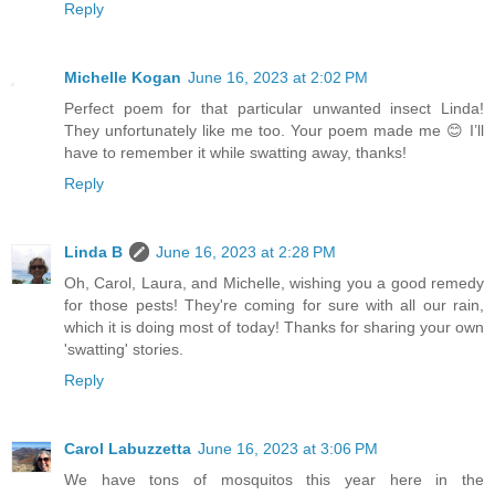
Reply
Michelle Kogan
June 16, 2023 at 2:02 PM
Perfect poem for that particular unwanted insect Linda!
They unfortunately like me too. Your poem made me 😊 I’ll
have to remember it while swatting away, thanks!
Reply
Linda B
June 16, 2023 at 2:28 PM
Oh, Carol, Laura, and Michelle, wishing you a good remedy
for those pests! They're coming for sure with all our rain,
which it is doing most of today! Thanks for sharing your own
'swatting' stories.
Reply
Carol Labuzzetta
June 16, 2023 at 3:06 PM
We have tons of mosquitos this year here in the