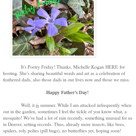
It's Poetry Friday! Thanks, Michelle Kogan
HERE
for
hosting. She's sharing beautiful words and art as a celebration of
feathered dads, also those dads in our lives now and those we miss.
Happy Father's Day!
Well, it
is
summer. While I am attacked infrequently when
out in the garden, sometimes I feel the tickle of you know what, a
mosquito! We've had a lot of rain recently, something unusual for us
in Denver, setting records. Thus, already more insects, like bees,
spiders, roly polies (pill bugs), no butterflies yet, hoping soon!