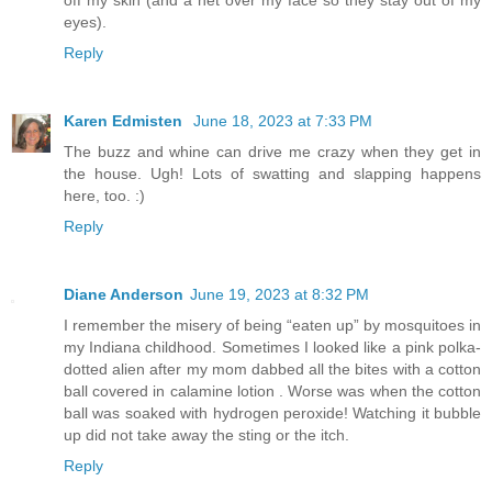
eyes).
Reply
Karen Edmisten
June 18, 2023 at 7:33 PM
The buzz and whine can drive me crazy when they get in
the house. Ugh! Lots of swatting and slapping happens
here, too. :)
Reply
Diane Anderson
June 19, 2023 at 8:32 PM
I remember the misery of being “eaten up” by mosquitoes in
my Indiana childhood. Sometimes I looked like a pink polka-
dotted alien after my mom dabbed all the bites with a cotton
ball covered in calamine lotion . Worse was when the cotton
ball was soaked with hydrogen peroxide! Watching it bubble
up did not take away the sting or the itch.
Reply