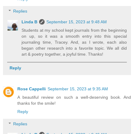
Replies
Linda B
September 15, 2023 at 9:48 AM
Students at my school kept journals from the beginning
on up, so it was a smooth entry into this special
journaling time, Tracey. And, as I wrote, each also
began other research into a favorite topic. We all did
art & poetry together, a joyful time. Thanks!
Reply
Rose Cappelli
September 15, 2023 at 9:35 AM
A beautiful review on such a well-deserving book. And
thanks for the smile!
Reply
Replies