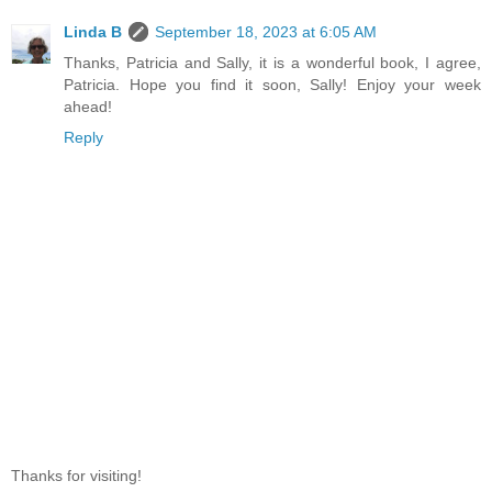
Linda B
September 18, 2023 at 6:05 AM
Thanks, Patricia and Sally, it is a wonderful book, I agree,
Patricia. Hope you find it soon, Sally! Enjoy your week
ahead!
Reply
Thanks for visiting!