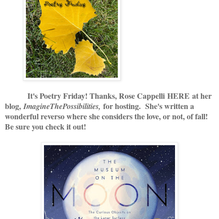
It's Poetry Friday! Thanks, Rose Cappelli
HERE
at her
blog,
for hosting. She's written a
ImagineThePossibilities,
wonderful reverso where she considers the love, or not, of fall!
Be sure you check it out!