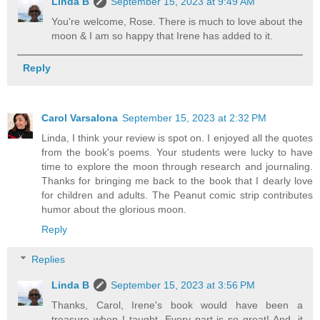
Linda B
September 15, 2023 at 9:49 AM
You're welcome, Rose. There is much to love about the
moon & I am so happy that Irene has added to it.
Reply
Carol Varsalona
September 15, 2023 at 2:32 PM
Linda, I think your review is spot on. I enjoyed all the quotes
from the book's poems. Your students were lucky to have
time to explore the moon through research and journaling.
Thanks for bringing me back to the book that I dearly love
for children and adults. The Peanut comic strip contributes
humor about the glorious moon.
Reply
Replies
Linda B
September 15, 2023 at 3:56 PM
Thanks, Carol, Irene's book would have been a
treasure when I taught. Every part is so great! And, it