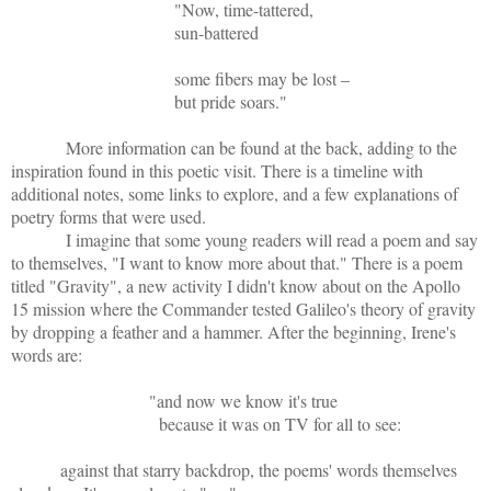
"Now, time-tattered,
sun-battered
some fibers may be lost –
but pride soars."
More information can be found at the back, adding to the
inspiration found in this poetic visit. There is a timeline with
additional notes, some links to explore, and a few explanations of
poetry forms that were used.
I imagine that some young readers will read a poem and say
to themselves, "I want to know more about that." There is a poem
titled "Gravity", a new activity I didn't know about on the Apollo
15 mission where the Commander tested Galileo's theory of gravity
by dropping a feather and a hammer. After the beginning, Irene's
words are:
"and now we know it's true
because it was on TV for all to see:
against that starry backdrop, the poems' words themselves