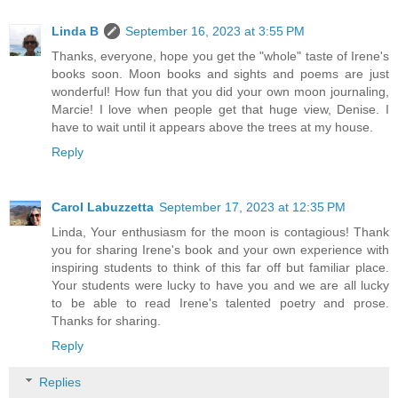
Linda B
September 16, 2023 at 3:55 PM
Thanks, everyone, hope you get the "whole" taste of Irene's
books soon. Moon books and sights and poems are just
wonderful! How fun that you did your own moon journaling,
Marcie! I love when people get that huge view, Denise. I
have to wait until it appears above the trees at my house.
Reply
Carol Labuzzetta
September 17, 2023 at 12:35 PM
Linda, Your enthusiasm for the moon is contagious! Thank
you for sharing Irene's book and your own experience with
inspiring students to think of this far off but familiar place.
Your students were lucky to have you and we are all lucky
to be able to read Irene's talented poetry and prose.
Thanks for sharing.
Reply
Replies