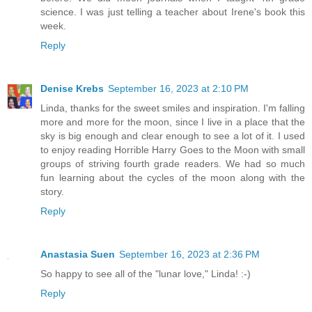
science. I was just telling a teacher about Irene's book this
week.
Reply
Denise Krebs
September 16, 2023 at 2:10 PM
Linda, thanks for the sweet smiles and inspiration. I'm falling
more and more for the moon, since I live in a place that the
sky is big enough and clear enough to see a lot of it. I used
to enjoy reading Horrible Harry Goes to the Moon with small
groups of striving fourth grade readers. We had so much
fun learning about the cycles of the moon along with the
story.
Reply
Anastasia Suen
September 16, 2023 at 2:36 PM
So happy to see all of the "lunar love," Linda! :-)
Reply