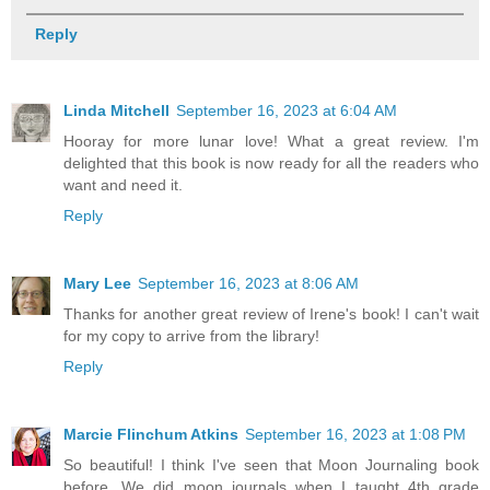
Reply
Linda Mitchell
September 16, 2023 at 6:04 AM
Hooray for more lunar love! What a great review. I'm
delighted that this book is now ready for all the readers who
want and need it.
Reply
Mary Lee
September 16, 2023 at 8:06 AM
Thanks for another great review of Irene's book! I can't wait
for my copy to arrive from the library!
Reply
Marcie Flinchum Atkins
September 16, 2023 at 1:08 PM
So beautiful! I think I've seen that Moon Journaling book
before. We did moon journals when I taught 4th grade