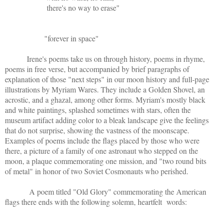
there's no way to erase"
"forever in space"
Irene's poems take us on through history, poems in rhyme,
poems in free verse, but accompanied by brief paragraphs of
explanation of those "next steps" in our moon history and full-page
illustrations by Myriam Wares. They include a Golden Shovel, an
acrostic, and a ghazal, among other forms. Myriam's mostly black
and white paintings, splashed sometimes with stars, often the
museum artifact adding color to a bleak landscape give the feelings
that do not surprise, showing the vastness of the moonscape.
Examples of poems include the flags placed by those who were
there, a picture of a family of one astronaut who stepped on the
moon, a plaque commemorating one mission, and "two round bits
of metal" in honor of two Soviet Cosmonauts who perished.
A poem titled "Old Glory" commemorating the American
flags there ends with the following solemn, heartfelt words: