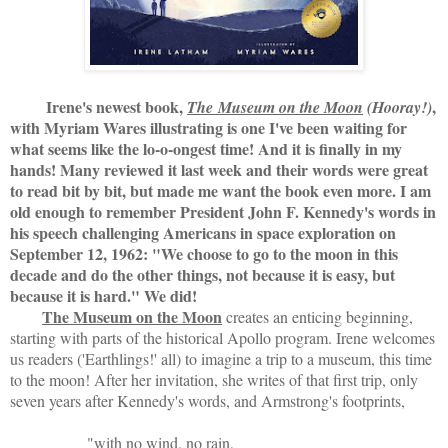
Irene's newest book,
,
The
Museum on the Moon
(Hooray!)
with Myriam Wares illustrating is one I've been waiting for
what seems like the lo-o-ongest time! And it is finally in my
hands! Many reviewed it last week and their words were great
to read bit by bit, but made me want the book even more. I am
old enough to remember President John F. Kennedy's words in
his speech challenging Americans in space exploration on
September 12, 1962: "We choose to go to the moon in this
decade and do the other things, not because it is easy, but
because it is hard." We did!
The Museum on the Moon
creates an enticing beginning,
starting with parts of the historical Apollo program. Irene welcomes
us readers ('Earthlings!' all) to imagine a trip to a museum, this time
to the moon! After her invitation, she writes of that first trip, only
seven years after Kennedy's words, and Armstrong's footprints,
"with no wind, no rain,