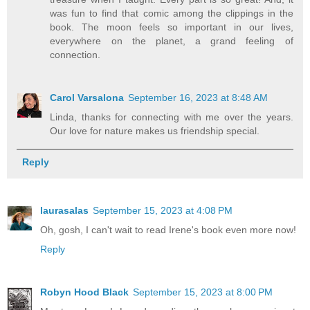
was fun to find that comic among the clippings in the
book. The moon feels so important in our lives,
everywhere on the planet, a grand feeling of
connection.
Carol Varsalona
September 16, 2023 at 8:48 AM
Linda, thanks for connecting with me over the years.
Our love for nature makes us friendship special.
Reply
laurasalas
September 15, 2023 at 4:08 PM
Oh, gosh, I can't wait to read Irene's book even more now!
Reply
Robyn Hood Black
September 15, 2023 at 8:00 PM