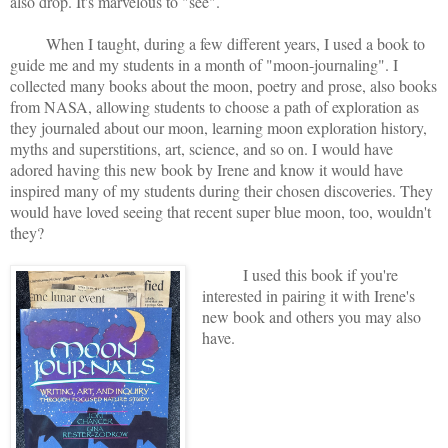
also drop. It's marvelous to "see".
When I taught, during a few different years, I used a book to
guide me and my students in a month of "moon-journaling". I
collected many books about the moon, poetry and prose, also books
from NASA, allowing students to choose a path of exploration as
they journaled about our moon, learning moon exploration history,
myths and superstitions, art, science, and so on. I would have
adored having this new book by Irene and know it would have
inspired many of my students during their chosen discoveries. They
would have loved seeing that recent super blue moon, too, wouldn't
they?
I used this book if you're
interested in pairing it with Irene's
new book and others you may also
have.