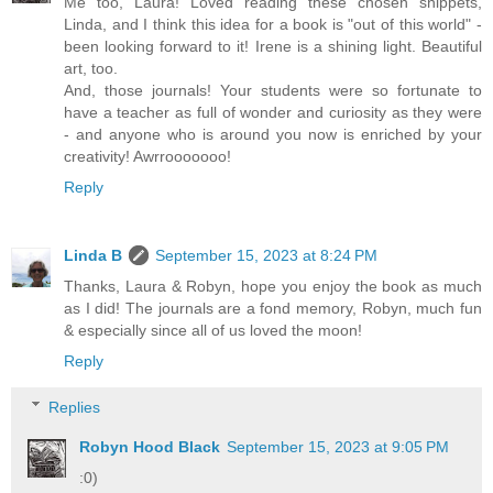
Me too, Laura! Loved reading these chosen snippets,
Linda, and I think this idea for a book is "out of this world" -
been looking forward to it! Irene is a shining light. Beautiful
art, too.
And, those journals! Your students were so fortunate to
have a teacher as full of wonder and curiosity as they were
- and anyone who is around you now is enriched by your
creativity! Awrrooooooo!
Reply
Linda B
September 15, 2023 at 8:24 PM
Thanks, Laura & Robyn, hope you enjoy the book as much
as I did! The journals are a fond memory, Robyn, much fun
& especially since all of us loved the moon!
Reply
Replies
Robyn Hood Black
September 15, 2023 at 9:05 PM
:0)