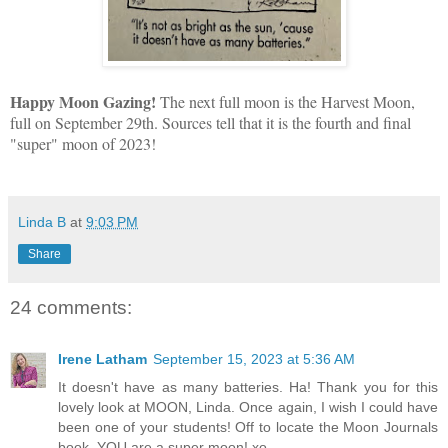
Happy Moon Gazing!
The next full moon is the Harvest Moon,
full on September 29th. Sources tell that it is the fourth and final
"super" moon of 2023!
Linda B
at
9:03 PM
Share
24 comments:
Irene Latham
September 15, 2023 at 5:36 AM
It doesn't have as many batteries. Ha! Thank you for this
lovely look at MOON, Linda. Once again, I wish I could have
been one of your students! Off to locate the Moon Journals
book. YOU are a super moon! xo