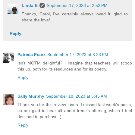
Linda B
September 17, 2023 at 2:52 PM
Thanks, Carol, I've certainly always loved it, glad to
share the love!
Reply
Patricia Franz
September 17, 2023 at 8:23 PM
Isn't MOTM delightful? I imagine that teachers will scoop
this up, both for its resources and for its poetry.
Reply
Sally Murphy
September 18, 2023 at 5:45 AM
Thank you for this review Linda. I missed last week's posts,
so am glad to hear all about Irene's offering, which I feel
destined to purchase :)
Reply