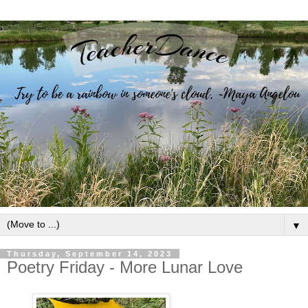
▼
Thursday, September 14, 2023
Poetry Friday - More Lunar Love