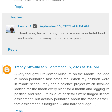
Reply
Replies
Linda B
September 15, 2023 at 6:04 AM
Thank you, Irene, happy to share your wonderful book
and wishing for many to find and enjoy it!
Reply
Tracey Kiff-Judson
September 15, 2023 at 9:07 AM
A very thoughtful review of Museum on the Moon! The idea
of moon journaling fascinates me. When my children were
in middle school, they had a science project which involved
looking for the moon every night for a month and logging its
position and size. I think a lot of details were fudged in that
assignment, but actually journaling about the moon as well,
that assignment is intriguing -- and hard to fudge! : )
Reply