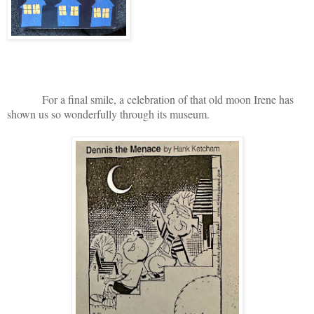
For a final smile, a celebration of that old moon Irene has
shown us so wonderfully through its museum.