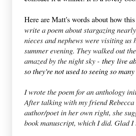
Here are Matt's words about how thi
write a poem about stargazing nearly 
nieces and nephews were visiting us
summer evening. They walked out th
amazed by the night sky -
they
live a
so they're not used to seeing so many s
I wrote the poem for an anthology initi
After talking with my friend Rebecca 
author/poet in her own right, she sugg
book manuscript, which I did. Glad I 