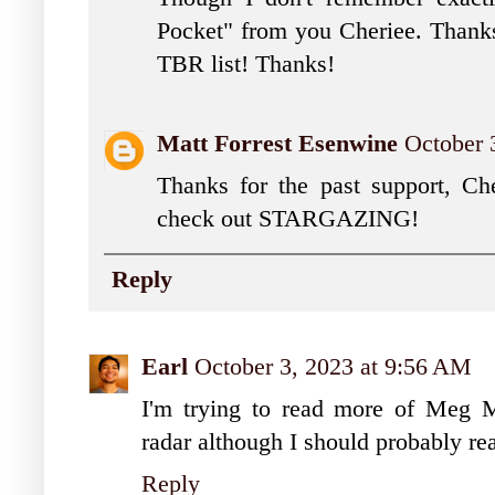
Pocket" from you Cheriee. Thanks
TBR list! Thanks!
Matt Forrest Esenwine
October 
Thanks for the past support, Ch
check out STARGAZING!
Reply
Earl
October 3, 2023 at 9:56 AM
I'm trying to read more of Meg 
radar although I should probably rea
Reply