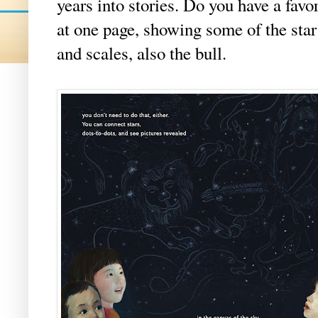
years into stories. Do you have a favo
at one page, showing some of the star 
and scales, also the bull.