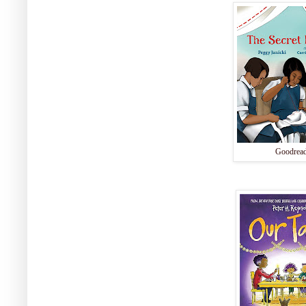
Goodrea