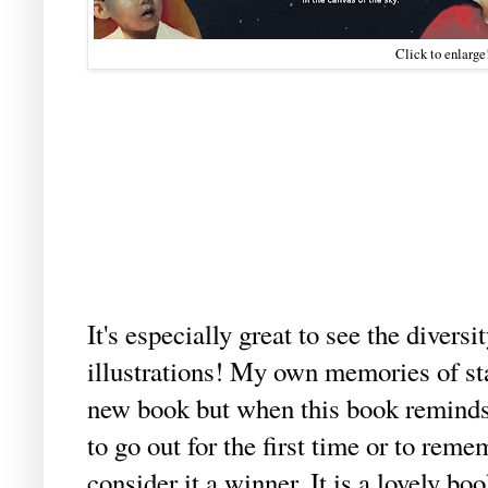
Click to enlarge
It's especially great to see the diversi
illustrations! My own memories of s
new book but when this book reminds 
to go out for the first time or to remem
consider it a winner. It is a lovely boo