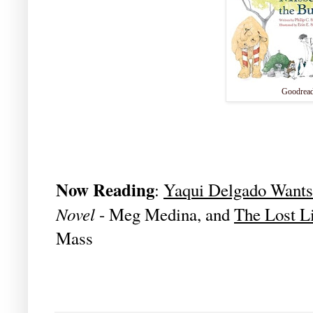
Goodrea
Now Reading
:
Yaqui Delgado Wants
Novel
- Meg Medina, and
The Lost L
Mass