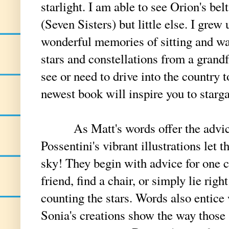
starlight. I am able to see Orion's be
(Seven Sisters) but little else. I grew
wonderful memories of sitting and wa
stars and constellations from a grand
see or need to drive into the country
newest book will inspire you to starg
As Matt's words offer the advice t
Possentini's vibrant illustrations let t
sky! They begin with advice for one ch
friend, find a chair, or simply lie rig
counting the stars. Words also entice
Sonia's creations show the way those 