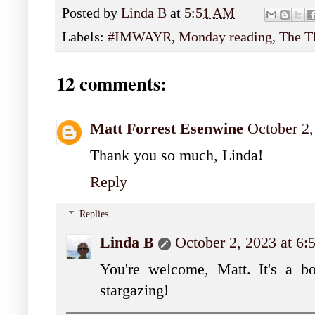
Posted by
Linda B
at
5:51 AM
Labels:
#IMWAYR
,
Monday reading
,
The T
12 comments:
Matt Forrest Esenwine
October 2
Thank you so much, Linda!
Reply
Replies
Linda B
October 2, 2023 at 6
You're welcome, Matt. It's a bo
stargazing!