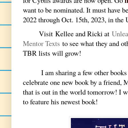
for Cybils awards are now open. Go
want to be nominated. It must have b
2022 through Oct. 15th, 2023, in the
V
isit
Kellee and Ricki at
U
nle
Mentor Texts
to see what they and ot
TBR lists will grow!
I am sharing a few other books at t
celebrate one new book by a friend, 
that is out in the world tomorrow! I
to feature his newest book!