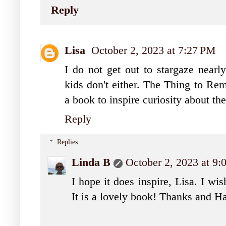
Reply
Lisa
October 2, 2023 at 7:27 PM
I do not get out to stargaze near
kids don't either. The Thing to Re
a book to inspire curiosity about the
Reply
Replies
Linda B
October 2, 2023 at 9
I hope it does inspire, Lisa. I wi
It is a lovely book! Thanks and H