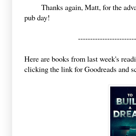
Thanks again, Matt, for the advanc
pub day!
-----------------------
Here are books from last week's readi
clicking the link for Goodreads and s