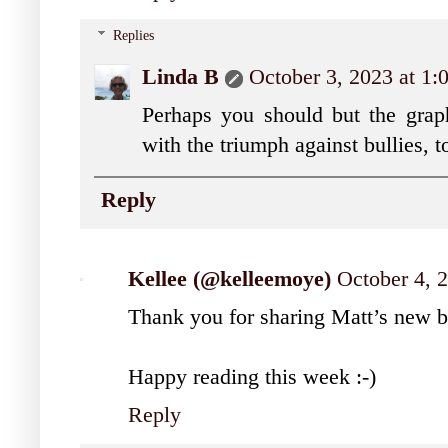
Replies
Linda B
October 3, 2023 at 1
Perhaps you should but the grap
with the triumph against bullies, t
Reply
Kellee (@kelleemoye)
October 4, 
Thank you for sharing Matt’s new 
Happy reading this week :-)
Reply