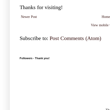
Thanks for visiting!
Newer Post
Home
View mobile 
Subscribe to:
Post Comments (Atom)
Followers - Thank you!