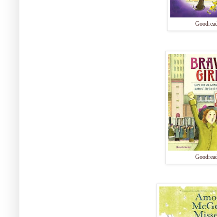
Goodrea
Goodrea