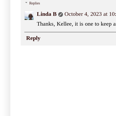
Replies
Linda B
October 4, 2023 at 1
Thanks, Kellee, it is one to keep 
Reply