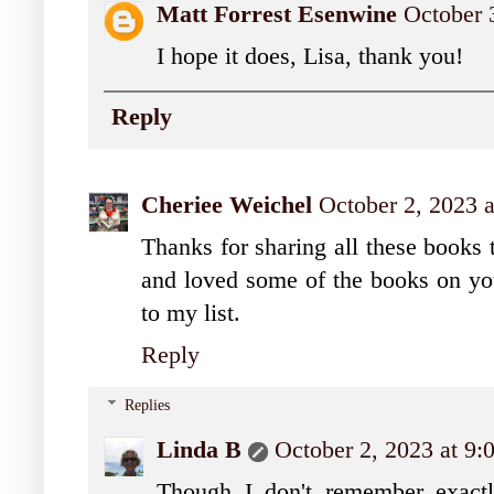
Matt Forrest Esenwine
October 
I hope it does, Lisa, thank you!
Reply
Cheriee Weichel
October 2, 2023 
Thanks for sharing all these books 
and loved some of the books on your
to my list.
Reply
Replies
Linda B
October 2, 2023 at 9
Though I don't remember exactl