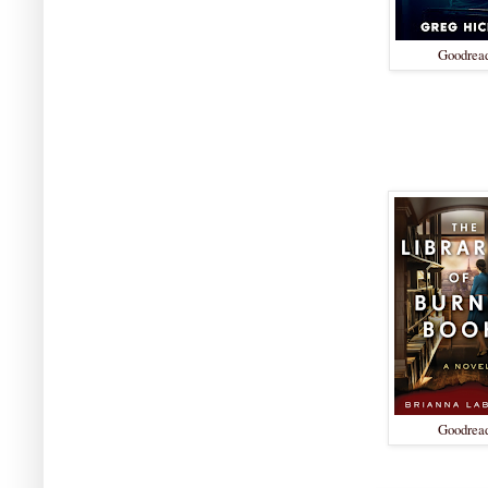
Goodrea
Goodrea