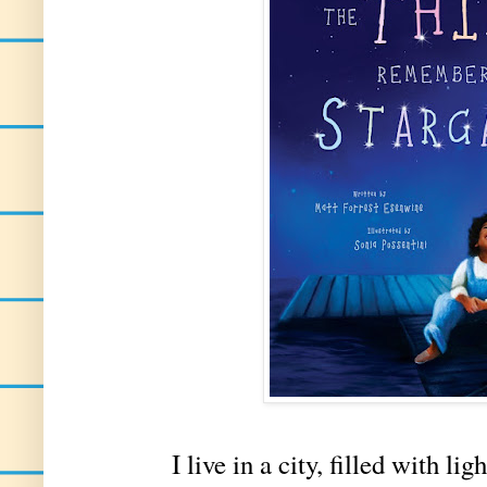
I live in a city, filled with light, s