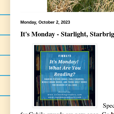
Monday, October 2, 2023
It's Monday - Starlight, Starbr
Spec
h