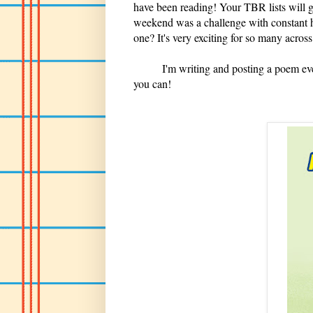
have been reading! Your TBR lists will 
weekend was a challenge with constant hi
one? It's very exciting for so many across
I'm writing and posting a poem every
you can!