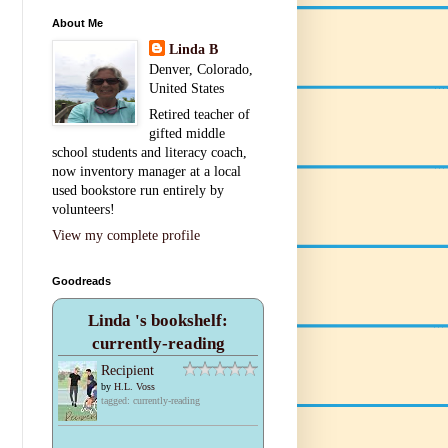
About Me
Linda B
Denver, Colorado,
United States
Retired teacher of
gifted middle
school students and literacy coach,
now inventory manager at a local
used bookstore run entirely by
volunteers!
View my complete profile
Goodreads
Linda 's bookshelf:
currently-reading
Recipient
by
H.L. Voss
tagged: currently-reading