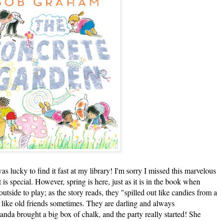
s lucky to find it fast at my library! I'm sorry I missed this marvelous
s special. However, spring is here, just as it is in the book when
tside to play; as the story reads, they "spilled out like candies from a
 like old friends sometimes. They are darling and always
da brought a big box of chalk, and the party really started! She