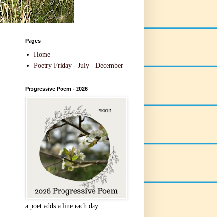
Pages
Home
Poetry Friday - July - December
Progressive Poem - 2026
a poet adds a line each day