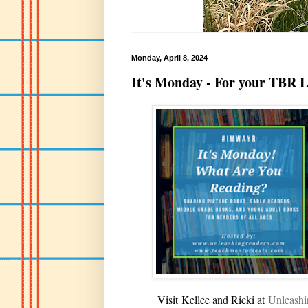
Monday, April 8, 2024
It's Monday - For your TBR L
V
isit
Kellee and Ricki at
U
nleash