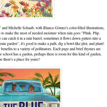
nd Michelle Schaub, with Blanca Gómez's color-filled illustrations,
n to make the most of needed moisture when rain goes "Plink. Plip.
an catch it in a rain barrel; sometimes it flows down gutters into a
rain garden", it's good to make a path, dig a bowl-like plot, and plant!
he benefits to a variety of pollinators. Each page and brief rhymes are
r school has a garden, perhaps there is room for this kind of garden,
e there's a place for yours?