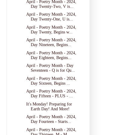
April - Poetry Month - 2024,
Day Twenty-Two, V is...
April - Poetry Month - 2024,
Day Twenty-One, U is...
April - Poetry Month - 2024,
Day Twenty, Begins w...
April - Poetry Month - 2024,
Day Nineteen, Begins...
April - Poetry Month - 2024,
Day Eighteen, Begins...
April - Poetry Month - Day
Seventeen - Q is for Qu...
April - Poetry Month - 2024,
Day Sixteen, Begins ...
April - Poetry Month - 2024,
Day Fifteen - PLUS - ...
It's Monday! Preparing for
Earth Day! And More!
April - Poetry Month - 2024,
Day Fourteen - Starts...
April - Poetry Month - 2024,
Day Thirteen, M - M...