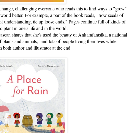
nge, challenging everyone who reads this to find ways to "grow"
world better. For example, a part of the book reads, "Sow seeds of
f understanding, tie up loose ends." Pages continue full of kinds of
to plant in one's life and in the world.
 shares that she's used the beauty of Ankarafantsika, a national
of plants and animals, and lots of people living their lives while
 both author and illustrator at the end.