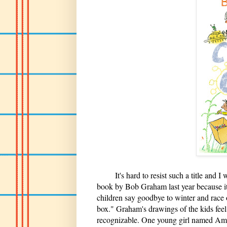
It's hard to resist such a title and I wa
book by Bob Graham last year because it i
children say goodbye to winter and race ou
box." Graham's drawings of the kids feel
recognizable. One young girl named Aman