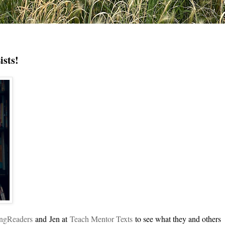
ists!
ingReade
rs
and
Jen at
Teach Mentor Texts
to see what they and others