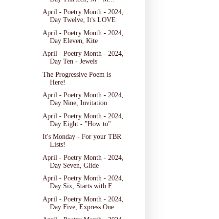
April - Poetry Month - 2024,
Day Twelve, It's LOVE
April - Poetry Month - 2024,
Day Eleven, Kite
April - Poetry Month - 2024,
Day Ten - Jewels
The Progressive Poem is
Here!
April - Poetry Month - 2024,
Day Nine, Invitation
April - Poetry Month - 2024,
Day Eight - "How to"
It's Monday - For your TBR
Lists!
April - Poetry Month - 2024,
Day Seven, Glide
April - Poetry Month - 2024,
Day Six, Starts with F
April - Poetry Month - 2024,
Day Five, Express One...