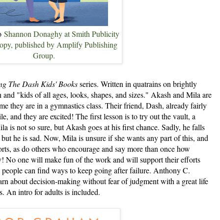
to
Shannon Donaghy at Smith Publicity
 copy, published by Amplify Publishing
Group.
g The Dash Kids' Books
series. Written in quatrains on brightly
 and "kids of all ages, looks, shapes, and sizes." Akash and Mila are
ime they are in a gymnastics class. Their friend, Dash, already fairly
, and they are excited! The first lesson is to try out the vault, a
a is not so sure, but Akash goes at his first chance. Sadly, he falls
 but he is sad. Now, Mila is unsure if she wants any part of this, and
orts, as do others who encourage and say more than once how
! No one will make fun of the work and will support their efforts
people can find ways to keep going after failure. Anthony C.
rn about decision-making without fear of judgment with a great life
s. An intro for adults is included.