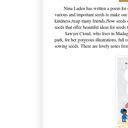
Nina Laden has written a poem for cha
various and important seeds to make our 
kindness,/reap many friends./Sow seeds o
seeds that offer beautiful ideas for seeds 
Sawyer Cloud, who lives in Madagascar,
park, for her gorgeous illustrations, full 
sowing seeds. There are lovely notes from