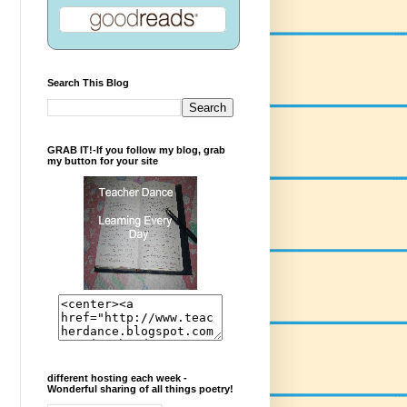
Search This Blog
GRAB IT!-If you follow my blog, grab
my button for your site
different hosting each week -
Wonderful sharing of all things poetry!