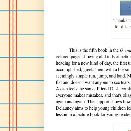
Thanks 
for this
This is the fifth book in the
Ownin
colored pages showing all kinds of action
heading for a new kind of day, the first t
accomplished, greets them with a big smile
seemingly simple run, jump, and land. Mil
flat and doesn't want anyone to see tears,
Akash feels the same. Friend Dash comf
everyone makes mistakes, and that's okay
again and again. The support shows how 
Delauney aims to help young children lea
lesson in a picture book for young reader