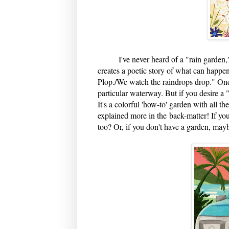
I've never heard of a "rain garden," a
creates a poetic story of what can happe
Plop./We watch the raindrops drop." One c
particular water
way. But if you desire a "
It's a colorful 'how-to' garden with all t
explained more in the back-matter! If you
too? Or, if you don't have a garden, mayb