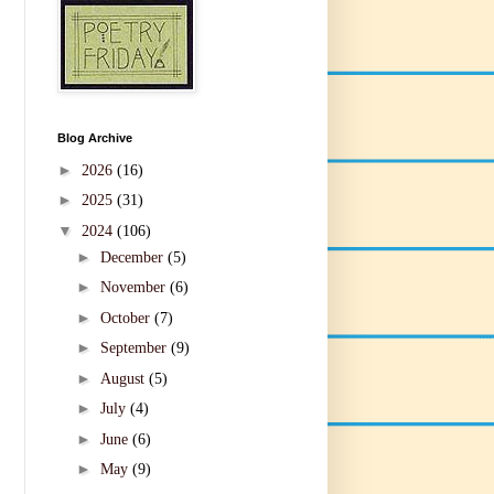
Blog Archive
►
2026
(16)
►
2025
(31)
▼
2024
(106)
►
December
(5)
►
November
(6)
►
October
(7)
►
September
(9)
►
August
(5)
►
July
(4)
►
June
(6)
►
May
(9)