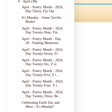
▼
April
(36)
April - Poetry Month - 2024,
Day Thirty, For Our ...
It's Monday - Some Terrific
Books!
April - Poetry Month - 2024,
Day Twenty-Nine, Fin...
April - Poetry Month - Day
28 - Finding Memories
April - Poetry Month - 2024,
Day Twenty-Seven, Fi...
April - Poetry Month - 2024,
Day Twenty-Six, Z is...
April - Poetry Month - 2024,
Day Twenty-Five, Y i...
April - Poetry Month - 2024,
Day Twenty-Four, X i...
April - Poetry Month - 2024,
Day Twenty-Three, Be...
Celebrating Earth Day and
More - It's Monday!