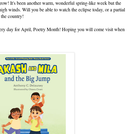
grow! It's been another warm, wonderful spring-like week but the
gh winds. Will you be able to watch the eclipse today, or a partial
 the country!
 day for April, Poetry Month! Hoping you will come visit when