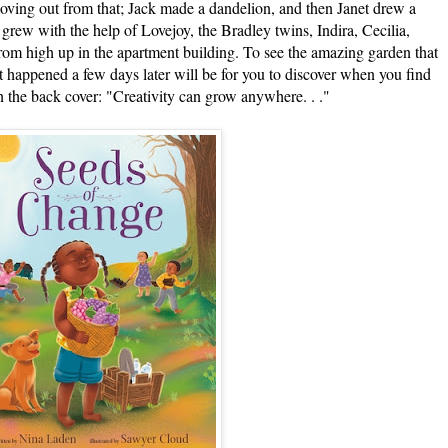
 moving out from that; Jack made a dandelion, and then Janet drew a
grew with the help of Lovejoy, the Bradley twins, Indira, Cecilia,
rom high up in the apartment building. To see the amazing garden that
t happened a few days later will be for you to discover when you find
(On the back cover: "Creativity can grow anywhere. . ."