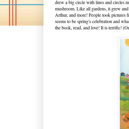
drew a big circle with lines and circles
mushroom. Like all gardens, it grew and 
Arthur, and more! People took pictures f
seems to be spring's celebration and wha
the book, read, and love! It is terrific! 