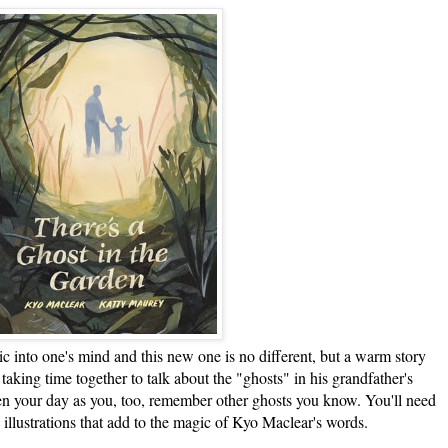
o one's mind and this new one is no different, but a warm story
taking time together to talk about the "ghosts" in his grandfather's
ten your day as you, too, remember other ghosts you know. You'll need
 illustrations that add to the magic of Kyo Maclear's words.