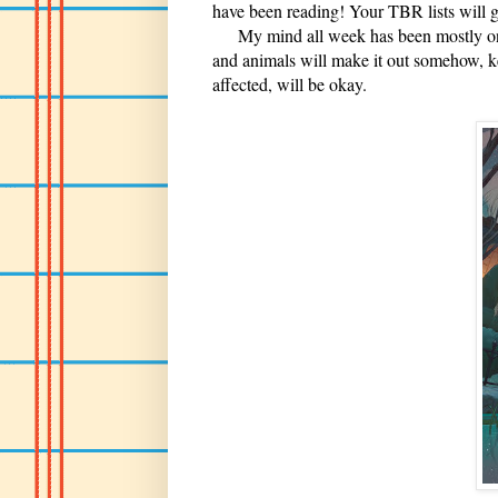
have been reading! Your TBR lists will 
My mind all week has been mostly on Cal
and animals will make it out somehow, ke
affected, will be okay.