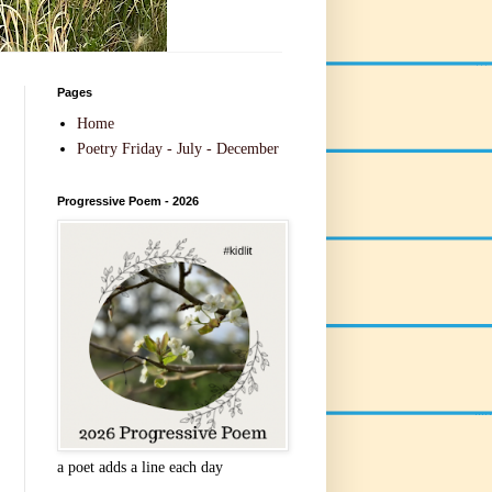
Pages
Home
Poetry Friday - July - December
Progressive Poem - 2026
a poet adds a line each day