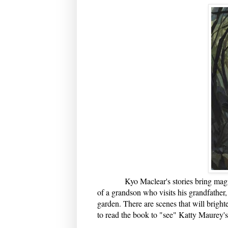
Kyo Maclear's stories bring magic int
of a grandson who visits his grandfather, 
garden. There are scenes that will brigh
to read the book to "see" Katty Maurey's