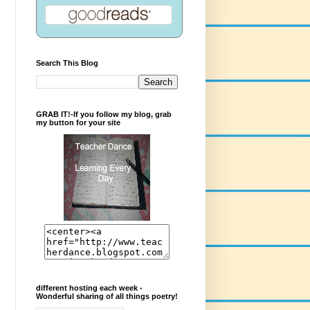
Search This Blog
GRAB IT!-If you follow my blog, grab
my button for your site
different hosting each week -
Wonderful sharing of all things poetry!