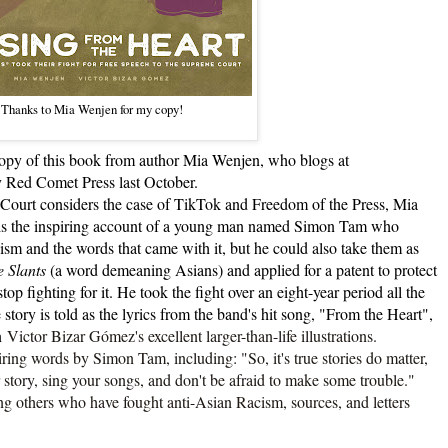
Thanks to Mia Wenjen for my copy!
y of this book from author Mia Wenjen, who blogs at
 Red Comet Press last October.
urt considers the case of TikTok and Freedom of the Press, Mia
 It is the inspiring account of a young man named Simon Tam who
cism and the words that came with it, but he could also take them as
 Slants
(a word demeaning Asians) and applied for a patent to protect
top fighting for it. He took the fight over an eight-year period all the
ory is told as the lyrics from the band's hit song, "From the Heart",
in
Victor Bizar Gómez's excellent larger-than-life illustrations.
 words by Simon Tam, including: "So, it's true stories do matter,
r story, sing your songs, and don't be afraid to make some trouble."
ing others who have fought anti-Asian Racism, sources, and letters