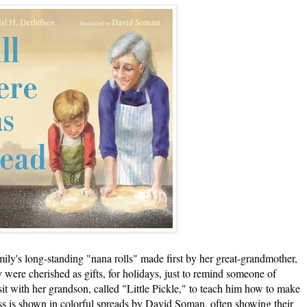
's long-standing "nana rolls" made first by her great-grandmother,
 were cherished as gifts, for holidays, just to remind someone of
isit with her grandson, called "Little Pickle," to teach him how to make
ess is shown in colorful spreads by David Soman, often showing their