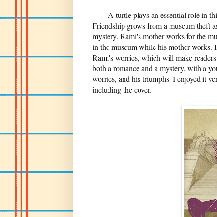
A turtle plays an essential role in th
Friendship grows from a museum theft as
mystery. Rami's mother works for the mu
in the museum while his mother works. He
Rami's worries, which will make readers s
both a romance and a mystery, with a you
worries, and his triumphs. I enjoyed it v
including the cover.