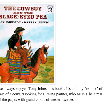
lways enjoyed Tony Johnston's books. It's a funny "re-mix" of
tale of a cowgirl looking for a loving partner, who MUST be a real
ll the pages with grand colors of western scenes.