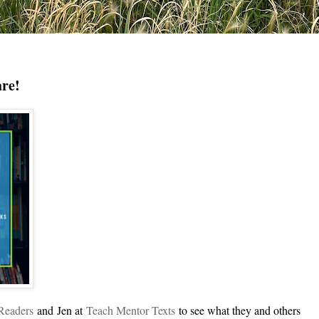
are!
gReade
rs
and
Jen at
Teach Mentor Texts
to see what they and others