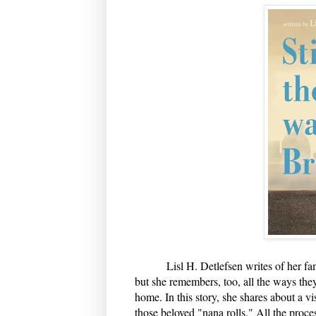
Lisl H. Detlefsen writes of her family
but she remembers, too, all the ways they
home. In this story, she shares about a v
those beloved "nana rolls." All the proc