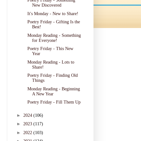
Poetry Friday - Something
New Discovered
It's Monday - New to Share!
Poetry Friday - Gifting Is the
Best!
Monday Reading - Something
for Everyone!
Poetry Friday - This New
Year
Monday Reading - Lots to
Share!
Poetry Friday - Finding Old
Things
Monday Reading - Beginning
A New Year
Poetry Friday - Fill Them Up
►
2024
(106)
►
2023
(117)
►
2022
(103)