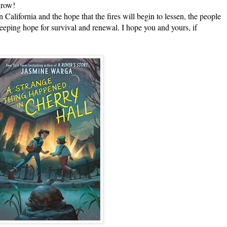
grow!
ifornia and the hope that the fires will begin to lessen, the people
eping hope for survival and renewal. I hope you and yours, if