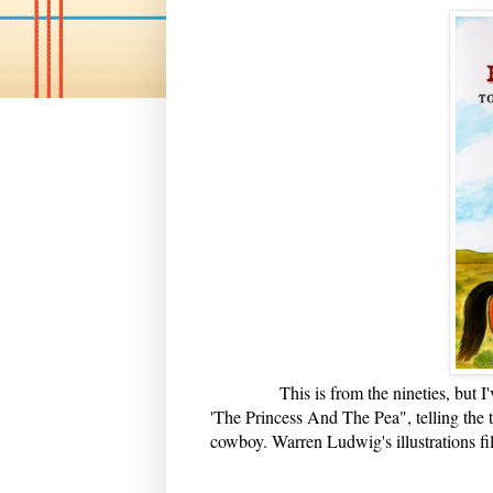
This is from the nineties, but I've a
'The Princess And The Pea", telling the 
cowboy. Warren Ludwig's illustrations fi