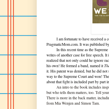
I am fortunate to have received a cop
PragmaticMom.com. It was published by
In this recent time as the Supreme Co
writes of another case for free speech.
realized that not only could he ignore ra
his own! He formed a band, named it
The
it. His patent was denied, but he did not s
way to the Supreme Court and won! The st
about that fight is included part by part 
An intro to the book includes inspiring
but who tells them matters, too. Tell you
There is more in the back matter, includ
from Mia Wenjen and Simon Tam.