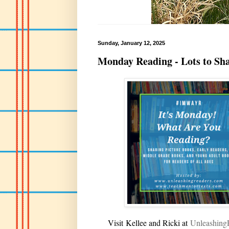
Sunday, January 12, 2025
Monday Reading - Lots to Sh
V
isit
Kellee and Ricki at
U
nleashin