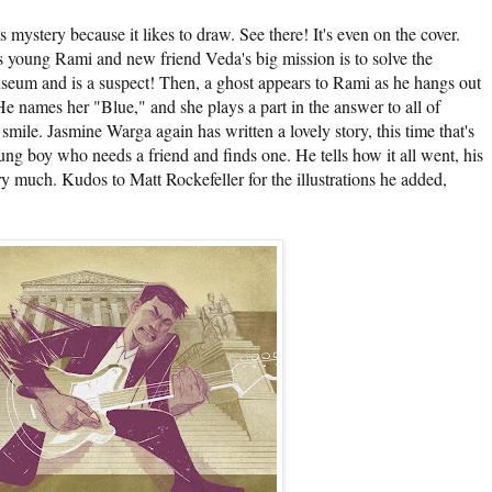
is mystery because it likes to draw. See there! It's even on the cover.
 young Rami and new friend Veda's big mission is to solve the
seum and is a suspect! Then, a ghost appears to Rami as he hangs out
 names her "Blue," and she plays a part in the answer to all of
mile. Jasmine Warga again has written a lovely story, this time that's
ng boy who needs a friend and finds one. He tells how it all went, his
ery much. Kudos to Matt Rockefeller for the illustrations he added,