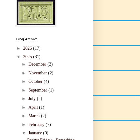
Blog Archive
►
2026
(17)
▼
2025
(31)
►
December
(3)
►
November
(2)
►
October
(4)
►
September
(1)
►
July
(2)
►
April
(1)
►
March
(2)
►
February
(7)
▼
January
(9)