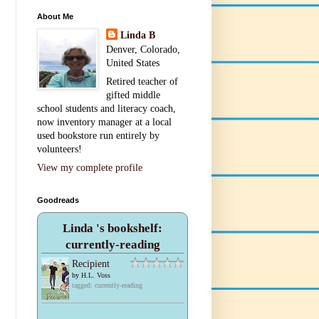
About Me
Linda B
Denver, Colorado,
United States
Retired teacher of
gifted middle
school students and literacy coach,
now inventory manager at a local
used bookstore run entirely by
volunteers!
View my complete profile
Goodreads
Linda 's bookshelf:
currently-reading
Recipient
by
H.L. Voss
tagged: currently-reading