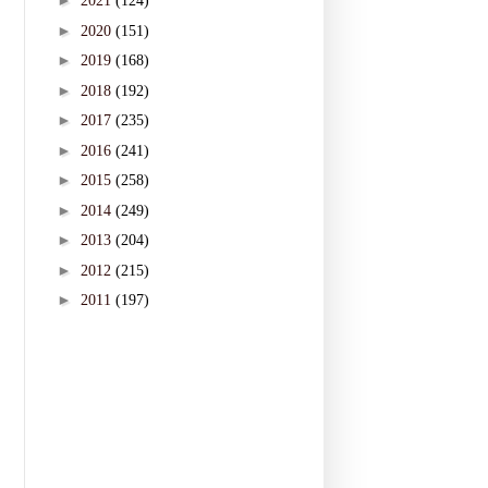
►
2021
(124)
►
2020
(151)
►
2019
(168)
►
2018
(192)
►
2017
(235)
►
2016
(241)
►
2015
(258)
►
2014
(249)
►
2013
(204)
►
2012
(215)
►
2011
(197)