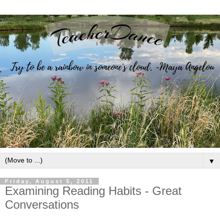
▼
Friday, August 5, 2011
Examining Reading Habits - Great
Conversations