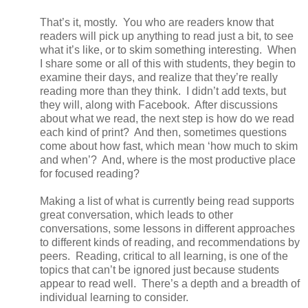
That’s it, mostly. You who are readers know that
readers will pick up anything to read just a bit, to see
what it’s like, or to skim something interesting. When
I share some or all of this with students, they begin to
examine their days, and realize that they’re really
reading more than they think. I didn’t add texts, but
they will, along with Facebook. After discussions
about what we read, the next step is how do we read
each kind of print? And then, sometimes questions
come about how fast, which mean ‘how much to skim
and when’? And, where is the most productive place
for focused reading?
Making a list of what is currently being read supports
great conversation, which leads to other
conversations, some lessons in different approaches
to different kinds of reading, and recommendations by
peers. Reading, critical to all learning, is one of the
topics that can’t be ignored just because students
appear to read well. There’s a depth and a breadth of
individual learning to consider.