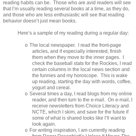
reading habits can be. Those who are avid readers will see
that I’m usually reading several books at a time, as they do,
and those who are less enthusiastic will see that reading
behavior doesn’t just mean books.
Here’s a sample of my reading during a regular day:
o
The local newspaper. I read the front-page
articles, and if especially interested, finish
them when they move to the inner pages. I
check the baseball stats for the Rockies, I read
certain columns in the local news section and
the funnies and my horoscope. This is wake
up reading, starting the day with words, coffee,
yogurt and cereal.
o
Several times a day, I read blogs from my online
reader, and then turn to the e-mail. On e-mail, I
receive newsletters from Choice Literacy and
NCTE, which I skim, and save for the future if
some of what is shared looks like I’ll want to
look again.
o
For writing inspiration, I am currently reading