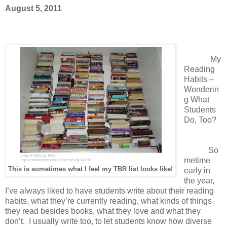
August 5, 2011
My
Reading
Habits –
Wonderin
g What
Students
Do, Too?
So
metime
This is sometimes what I feel my TBR list looks like!
early in
the year,
I’ve always liked to have students write about their reading
habits, what they’re currently reading, what kinds of things
they read besides books, what they love and what they
don’t. I usually write too, to let students know how diverse