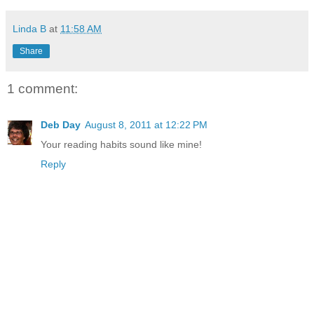
Linda B
at
11:58 AM
Share
1 comment:
Deb Day
August 8, 2011 at 12:22 PM
Your reading habits sound like mine!
Reply