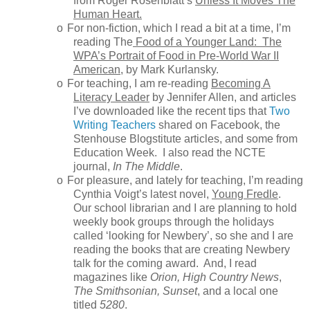
from Roger Rosenblatt’s
Unless It Moves The
Human Heart.
o
For non-fiction, which I read a bit at a time, I’m
reading The
Food of a Younger Land: The
WPA’s Portrait of Food in Pre-World War II
American
, by Mark Kurlansky.
o
For teaching, I am re-reading
Becoming A
Literacy Leader
by Jennifer Allen, and articles
I’ve downloaded like the recent tips that
Two
Writing Teachers
shared on Facebook, the
Stenhouse Blogstitute articles, and some from
Education Week. I also read the NCTE
journal,
In The Middle
.
o
For pleasure, and lately for teaching, I’m reading
Cynthia Voigt’s latest novel,
Young Fredle
.
Our school librarian and I are planning to hold
weekly book groups through the holidays
called ‘looking for Newbery’, so she and I are
reading the books that are creating Newbery
talk for the coming award. And, I read
magazines like
Orion, High Country News
,
The Smithsonian, Sunset
, and a local one
titled
5280
.