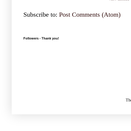
Subscribe to:
Post Comments (Atom)
Followers - Thank you!
Th