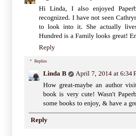
Hi Linda, I also enjoyed Paper
recognized. I have not seen Cathryn
to look into it. She actually li
Hundred is a Family looks great! E
Reply
Replies
Linda B
April 7, 2014 at 6:34
How great-maybe an author visit
book is very cute! Wasn't Paper
some books to enjoy, & have a gr
Reply