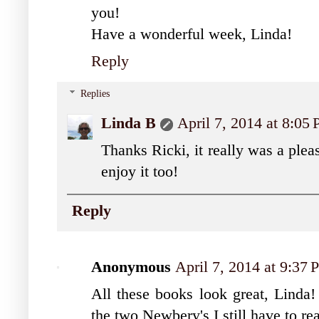
you!
Have a wonderful week, Linda!
Reply
Replies
Linda B
April 7, 2014 at 8:05
Thanks Ricki, it really was a plea
enjoy it too!
Reply
Anonymous
April 7, 2014 at 9:37
All these books look great, Lind
the two Newbery's I still have to r