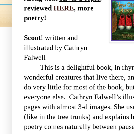
reviewed
HERE
, more
poetry!
Scoot
! written and
illustrated by Cathryn
Falwell
This is a delightful book, in rhyme
wonderful creatures that live there, a
do very little for most of the book, bu
everyone else. Cathryn Falwell’s illus
pages with almost 3-d images. She use
(like in the tree trunks) and explains
poetry comes naturally between pauses 