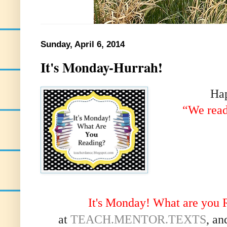
Sunday, April 6, 2014
It's Monday-Hurrah!
Ha
“We read
It's Monday! What are you 
at
TEACH.MENTOR.TEXTS
, an