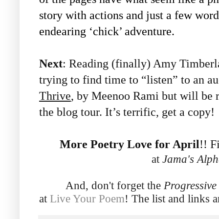
story with actions and just a few word
endearing ‘chick’ adventure.
Next
: Reading (finally) Amy Timber
trying to find time to “listen” to an 
Thrive
, by Meenoo Rami but will be r
the blog tour. It’s terrific, get a copy!
More Poetry Love for April
!! F
at
Jama's Alph
And, don't forget the
Progressiv
at
Live Your Poem
! The list and links 