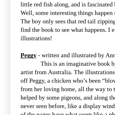
little red fish along, and is fascinate
Well, some interesting things happen 
The boy only sees that red tail zippin
find the book to see what happens. I 
illustrations!
Peggy
- written and illustrated by A
This is an imaginative book by a
artist from Australia. The illustration
off Peggy, a chicken who’s been “blo
from her loving home, all the way to th
helped by some pigeons, and along th
never seen before, like a display wi
of the pages have what seem like a ph