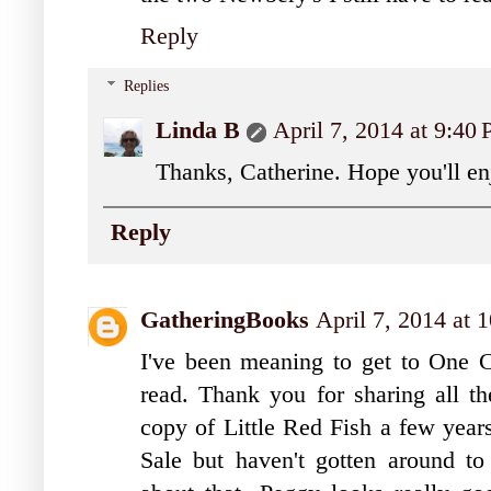
Reply
Replies
Linda B
April 7, 2014 at 9:40
Thanks, Catherine. Hope you'll e
Reply
GatheringBooks
April 7, 2014 at 
I've been meaning to get to One 
read. Thank you for sharing all th
copy of Little Red Fish a few year
Sale but haven't gotten around to 