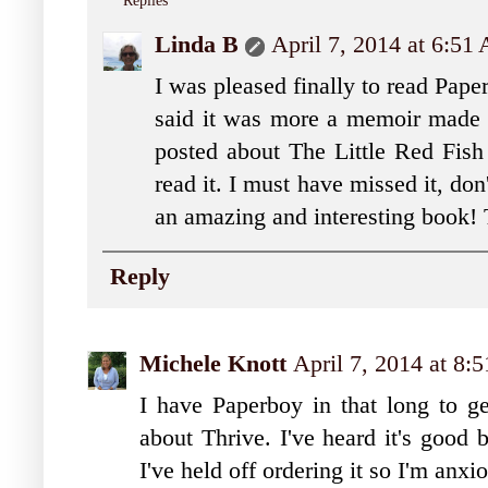
Replies
Linda B
April 7, 2014 at 6:51
I was pleased finally to read Pape
said it was more a memoir made i
posted about The Little Red Fish
read it. I must have missed it, don
an amazing and interesting book!
Reply
Michele Knott
April 7, 2014 at 8:
I have Paperboy in that long to get
about Thrive. I've heard it's good 
I've held off ordering it so I'm anxi