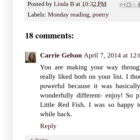
Posted by
Linda B
at
10:32 PM
Labels:
Monday reading
,
poetry
18 comments:
Carrie Gelson
April 7, 2014 at 1
You are making your way through
really liked both on your list. I t
powerful because it was basica
wonderfully different- enjoy! So 
Little Red Fish. I was so happy to
while back.
Reply