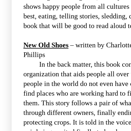
shows happy people from all cultures 
best, eating, telling stories, sledding, 
book that will be good to read aloud 
New Old Shoes
– written by Charlotte
Phillips
In the back matter, this book conn
organization that aids people all ove
people in the world do not even have o
find places who are working hard to f
them. This story follows a pair of wh
through different owners, finally end
protecting crops. It is told in the voi