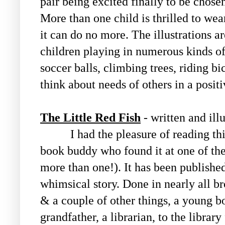
pair being excited finally to be chose
More than one child is thrilled to wear 
it can do no more. The illustrations a
children playing in numerous kinds of
soccer balls, climbing trees, riding bic
think about needs of others in a posit
The Little Red Fish
- written and ill
I had the pleasure of reading this
book buddy who found it at one of the 
more than one!). It has been published
whimsical story. Done in nearly all br
& a couple of other things, a young b
grandfather, a librarian, to the library