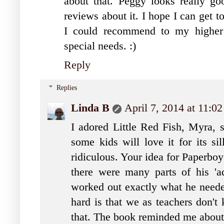
about that. Peggy looks really go
reviews about it. I hope I can get 
I could recommend to my higher 
special needs. :)
Reply
Replies
Linda B
April 7, 2014 at 11:0
I adored Little Red Fish, Myra, s
some kids will love it for its si
ridiculous. Your idea for Paperboy
there were many parts of his 'a
worked out exactly what he needed
hard is that we as teachers don'
that. The book reminded me about 