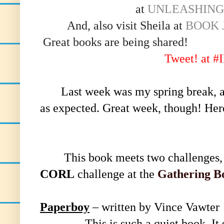
at
UNLEASHING
And, also visit Sheila at
BOOK 
Great books are being shared!
Tweet! at 
Last week was my spring break, an
as expected. Great week, though! He
This book meets two challenges,
CORL
challenge at the
Gathering B
Paperboy
– written by Vince Vawter
This is such a quiet book. It sn