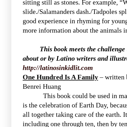
sitting still as stones. For example, 
slide./Salamanders dash./Tadpoles spl
good experience in rhyming for young 
more information about the animals in
This book meets the challenge 
about or by Latino writers and illustr
http://latinosinkidlit.com
One Hundred Is A Family
– written
Benrei Huang
This book could be used in many 
is the celebration of Earth Day, becau
all together taking care of the earth. 
including one through ten, then by te