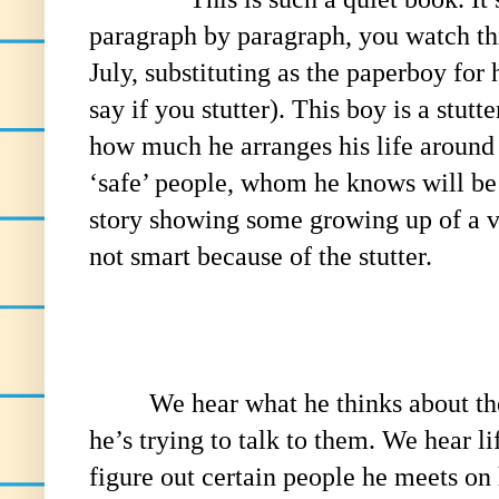
paragraph by paragraph, you watch th
July, substituting as the paperboy for h
say if you stutter). This boy is a stut
how much he arranges his life around 
‘safe’ people, whom he knows will be p
story showing some growing up of a 
not smart because of the stutter.
We hear what he thinks about the 
he’s trying to talk to them. We hear lif
figure out certain people he meets on 