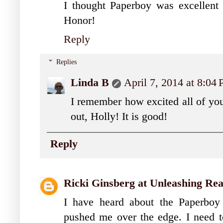
I thought Paperboy was excellent
Honor!
Reply
Replies
Linda B
April 7, 2014 at 8:04
I remember how excited all of yo
out, Holly! It is good!
Reply
Ricki Ginsberg at Unleashing Re
I have heard about the Paperboy
pushed me over the edge. I need to