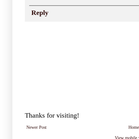
Reply
Thanks for visiting!
Newer Post
Home
View mobile 