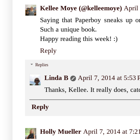
Kellee Moye (@kelleemoye)
April
Saying that Paperboy sneaks up on 
Such a unique book.
Happy reading this week! :)
Reply
Replies
Linda B
April 7, 2014 at 5:53
Thanks, Kellee. It really does, cat
Reply
Holly Mueller
April 7, 2014 at 7: