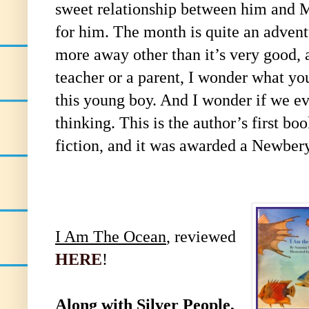
sweet relationship between him and 
for him. The month is quite an advent
more away other than it’s very good, 
teacher or a parent, I wonder what yo
this young boy. And I wonder if we ev
thinking. This is the author’s first b
fiction, and it was awarded a Newber
I Am The Ocean
, reviewed
HERE
!
Along with
Silver People
,