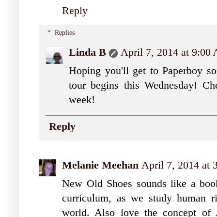
Reply
Replies
Linda B
April 7, 2014 at 9:00
Hoping you'll get to Paperboy s
tour begins this Wednesday! Che
week!
Reply
Melanie Meehan
April 7, 2014 at
New Old Shoes sounds like a book 
curriculum, as we study human ri
world. Also love the concept of