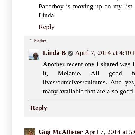
Paperboy is moving up on my list. 
Linda!
Reply
Replies
Linda B
April 7, 2014 at 4:10
Another recent one I shared was 
it, Melanie. All good 
lives/ourselves/cultures. And ye
many available that are also good
Reply
Gigi McAllister
April 7, 2014 at 5