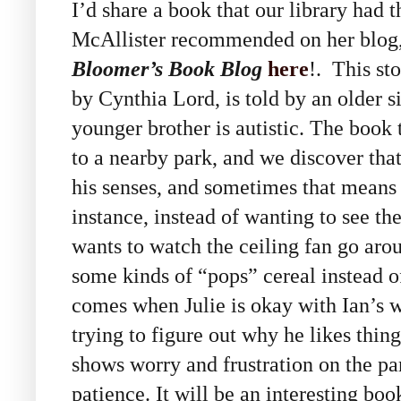
I’d share a book that our library had t
McAllister recommended on her blog
Bloomer’s Book Blog
here
!. This sto
by Cynthia Lord, is told by an older s
younger brother is autistic. The book 
to a nearby park, and we discover that
his senses, and sometimes that means
instance, instead of wanting to see the
wants to watch the ceiling fan go arou
some kinds of “pops” cereal instead 
comes when Julie is okay with Ian’s w
trying to figure out why he likes thing
shows worry and frustration on the part
patience. It will be an interesting boo