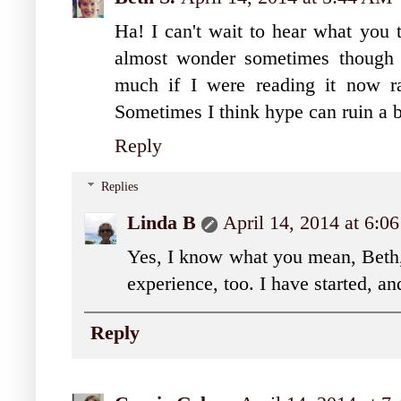
Ha! I can't wait to hear what y
almost wonder sometimes though 
much if I were reading it now ra
Sometimes I think hype can ruin a 
Reply
Replies
Linda B
April 14, 2014 at 6:
Yes, I know what you mean, Beth, 
experience, too. I have started, and
Reply