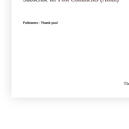
Followers - Thank you!
Th