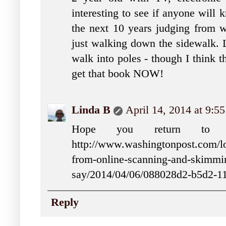
interesting to see if anyone will
the next 10 years judging from wh
just walking down the sidewalk. L
walk into poles - though I think t
get that book NOW!
Linda B
April 14, 2014 at 9:5
Hope you return to c
http://www.washingtonpost.com/loc
from-online-scanning-and-skimmin
say/2014/04/06/088028d2-b5d2-1
Reply