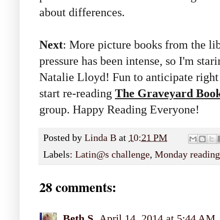
about differences.
Next
: More picture books from the li
pressure has been intense, so I'm star
Natalie Lloyd! Fun to anticipate right 
start re-reading
The Graveyard Boo
group. Happy Reading Everyone!
Posted by
Linda B
at
10:21 PM
Labels:
Latin@s challenge
,
Monday reading
28 comments:
Beth S.
April 14, 2014 at 5:44 AM