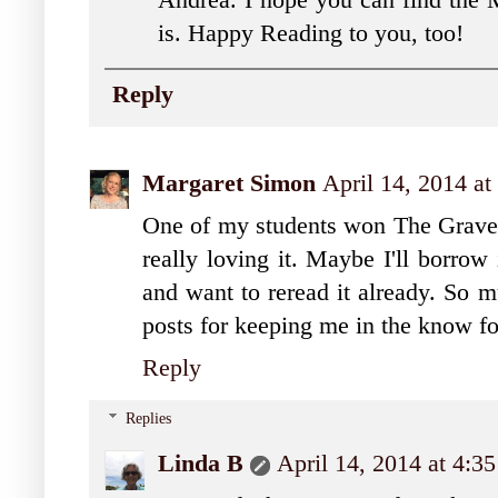
Andrea. I hope you can find the 
is. Happy Reading to you, too!
Reply
Margaret Simon
April 14, 2014 a
One of my students won The Graveya
really loving it. Maybe I'll borrow
and want to reread it already. So m
posts for keeping me in the know fo
Reply
Replies
Linda B
April 14, 2014 at 4:3