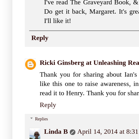
I've read The Graveyard Book, & k
Do get it back, Margaret. It's gre
I'll like it!
Reply
Ricki Ginsberg at Unleashing Re
Thank you for sharing about Ian'
like this one to raise awareness, i
read it to Henry. Thank you for sha
Reply
Replies
Linda B
April 14, 2014 at 8:3