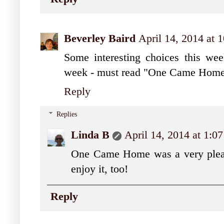
Beverley Baird
April 14, 2014 at
Some interesting choices this week.
week - must read "One Came Home
Reply
Replies
Linda B
April 14, 2014 at 1:0
One Came Home was a very pleasa
enjoy it, too!
Reply