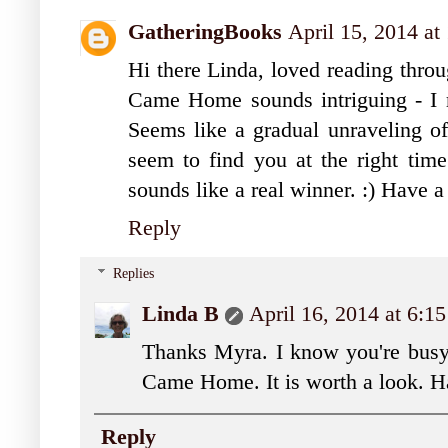
GatheringBooks
April 15, 2014 at
Hi there Linda, loved reading thro
Came Home sounds intriguing - I re
Seems like a gradual unraveling of
seem to find you at the right tim
sounds like a real winner. :) Have 
Reply
Replies
Linda B
April 16, 2014 at 6:
Thanks Myra. I know you're busy
Came Home. It is worth a look. H
Reply