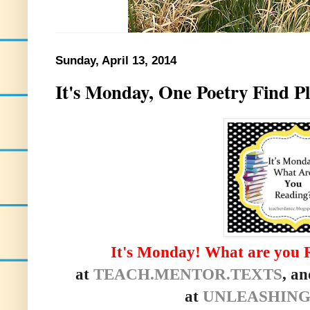
Sunday, April 13, 2014
It's Monday, One Poetry Find P
It's Monday! What are you 
at
TEACH.MENTOR.TEXTS
, an
at
UNLEASHING