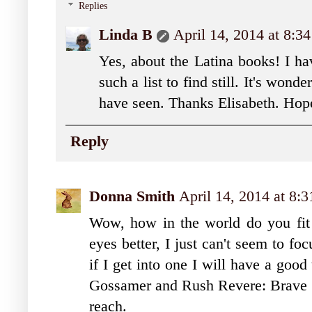
Replies
Linda B
April 14, 2014 at 8:3
Yes, about the Latina books! I ha
such a list to find still. It's won
have seen. Thanks Elisabeth. H
Reply
Donna Smith
April 14, 2014 at 8:
Wow, how in the world do you fit
eyes better, I just can't seem to f
if I get into one I will have a good
Gossamer and Rush Revere: Brave Pi
reach.