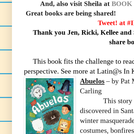
And, also visit Sheila at
BOOK
Great books are being shared!
Tweet! at 
Thank you Jen, Ricki, Kellee and S
share b
This book fits the challenge to rea
perspective. See more at Latin@s In 
Abuelos
– by Pat 
Carling
This story 
discovered in San
winter masquerade 
costumes, bonfires