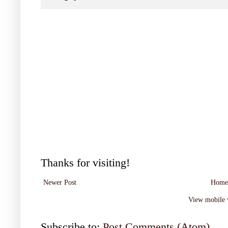
Thanks for visiting!
Newer Post
Home
View mobile 
Subscribe to:
Post Comments (Atom)