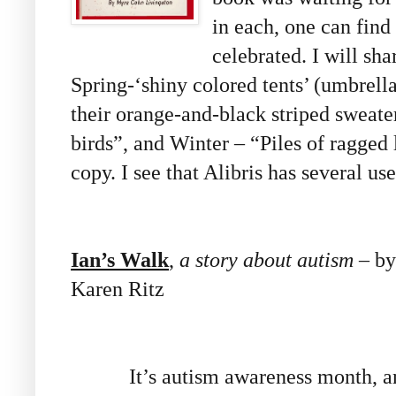
in each, one can fin
celebrated. I will sha
Spring-‘shiny colored tents’ (umbrell
their orange-and-black striped sweater
birds”, and Winter – “Piles of ragged
copy. I see that Alibris has several us
Ian’s Walk
,
a story about autism
– by 
Karen Ritz
It’s autism awareness month, and