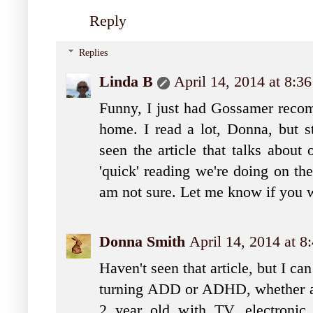
Reply
Replies
Linda B
April 14, 2014 at 8:3
Funny, I just had Gossamer reco
home. I read a lot, Donna, but st
seen the article that talks about
'quick' reading we're doing on th
am not sure. Let me know if you w
Donna Smith
April 14, 2014 at 
Haven't seen that article, but I can
turning ADD or ADHD, whether adu
2 year old with TV, electronic