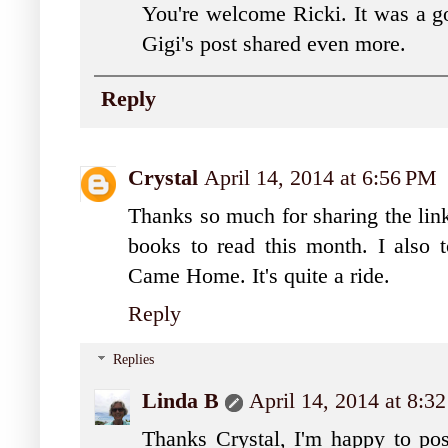
You're welcome Ricki. It was a g
Gigi's post shared even more.
Reply
Crystal
April 14, 2014 at 6:56 PM
Thanks so much for sharing the link 
books to read this month. I also 
Came Home. It's quite a ride.
Reply
Replies
Linda B
April 14, 2014 at 8:3
Thanks Crystal, I'm happy to post