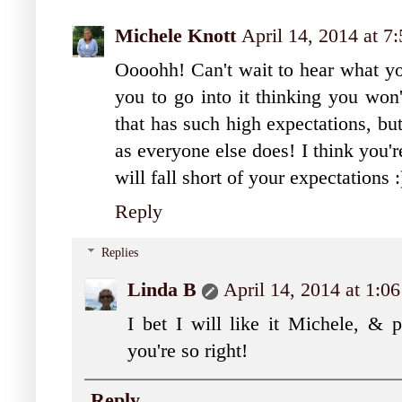
Michele Knott
April 14, 2014 at 
Oooohh! Can't wait to hear what yo
you to go into it thinking you won'
that has such high expectations, bu
as everyone else does! I think you'r
will fall short of your expectations 
Reply
Replies
Linda B
April 14, 2014 at 1:0
I bet I will like it Michele, & p
you're so right!
Reply