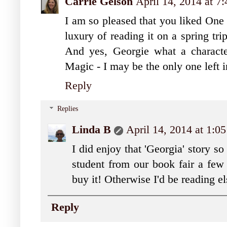
Carrie Gelson
April 14, 2014 at 
I am so pleased that you liked On
luxury of reading it on a spring tr
And yes, Georgie what a character
Magic - I may be the only one left i
Reply
Replies
Linda B
April 14, 2014 at 1:0
I did enjoy that 'Georgia' story s
student from our book fair a few
buy it! Otherwise I'd be reading el
Reply