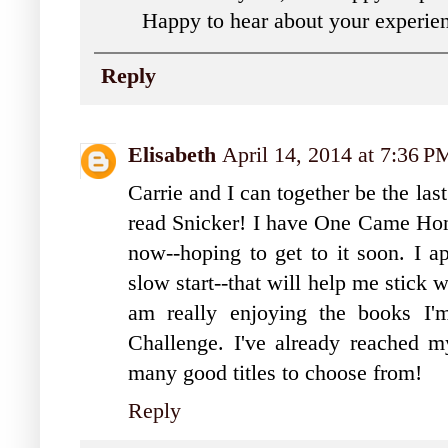
Happy to hear about your experi
Reply
Elisabeth
April 14, 2014 at 7:36 P
Carrie and I can together be the la
read Snicker! I have One Came Home
now--hoping to get to it soon. I ap
slow start--that will help me stick w
am really enjoying the books I'm
Challenge. I've already reached m
many good titles to choose from!
Reply