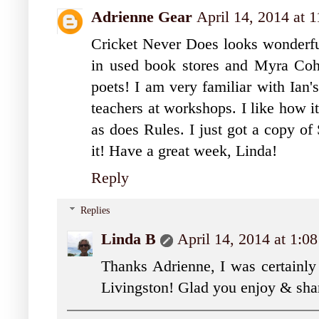
Adrienne Gear
April 14, 2014 at 
Cricket Never Does looks wonderful 
in used book stores and Myra Cohn
poets! I am very familiar with Ian
teachers at workshops. I like how it
as does Rules. I just got a copy of
it! Have a great week, Linda!
Reply
Replies
Linda B
April 14, 2014 at 1:0
Thanks Adrienne, I was certainly 
Livingston! Glad you enjoy & shar