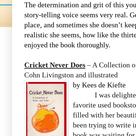
The determination and grit of this yo
story-telling voice seems very real. Ge
place, and sometimes she doesn’t kee
realistic she seems, how like the thir
enjoyed the book thoroughly.
Cricket Never Does
– A Collection 
Cohn Livingston and illustrated
by Kees de Kiefte
I was delighte
favorite used bookst
filled with her beaut
been trying to write i
book was waiting for 