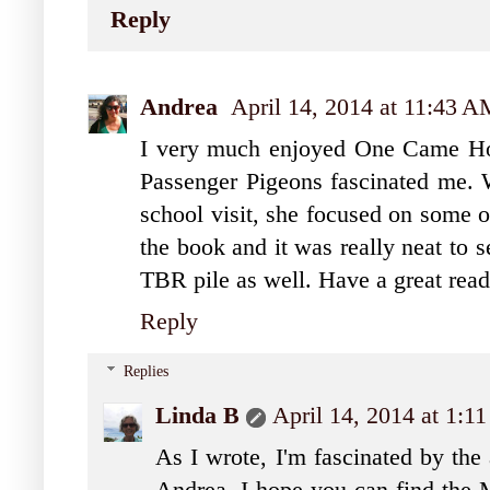
Reply
Andrea
April 14, 2014 at 11:43 
I very much enjoyed One Came Hom
Passenger Pigeons fascinated me.
school visit, she focused on some of
the book and it was really neat to 
TBR pile as well. Have a great rea
Reply
Replies
Linda B
April 14, 2014 at 1:1
As I wrote, I'm fascinated by the