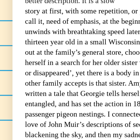
better description. It is a slow
story at first, with some repetition, o
call it, need of emphasis, at the begin
unwinds with breathtaking speed later
thirteen year old in a small Wisconsi
out at the family’s general store, choo
herself in a search for her older sister
or disappeared’, yet there is a body in
other family accepts is that sister. 
written a tale that Georgie tells hersel
entangled, and has set the action in 18
passenger pigeon nestings. I connect
love of John Muir’s descriptions of se
blackening the sky, and then my sadne