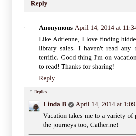
Reply
Anonymous
April 14, 2014 at 11:
Like Adrienne, I love finding hidde
library sales. I haven't read any 
terrific. Good thing I'm on vacati
to read! Thanks for sharing!
Reply
Replies
Linda B
April 14, 2014 at 1:0
Vacation takes me to a variety of
the journeys too, Catherine!