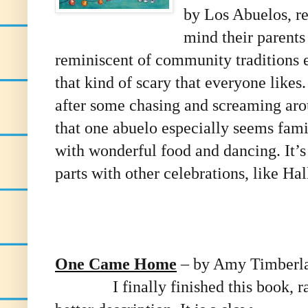
by Los Abuelos, re
mind their parents 
reminiscent of community traditions e
that kind of scary that everyone likes
after some chasing and screaming arou
that one abuelo especially seems fami
with wonderful food and dancing. It’s
parts with other celebrations, like Ha
One Came Home
– by Amy Timberl
I finally finished this book, r