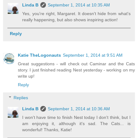
Linda B
September 1, 2014 at 10:35 AM
Yes, you're right, Margaret. It doesn't hide from what's
really happening, but also shows inspiring action!
Reply
Katie TheLogonauts
September 1, 2014 at 9:51 AM
Great suggestions - will check out Caminar and the Cats
story. I just finished reading Nest yesterday - working on my
write up!
Reply
Replies
Linda B
September 1, 2014 at 10:36 AM
I won't have time to finish Nest today I don't think, but I
am enjoying it, although it's sad. The Cats... is
wonderful! Thanks, Katie!