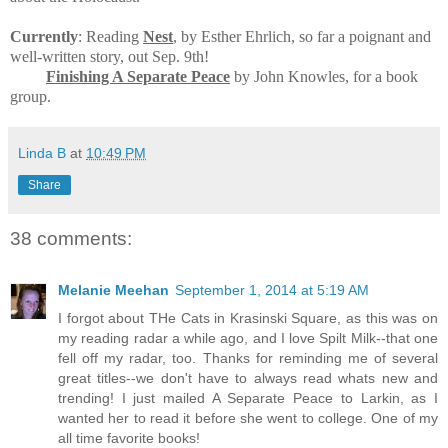
Currently
: Reading
Nest
, by Esther Ehrlich, so far a poignant and
well-written story, out Sep. 9th!
Finishing A Separate Peace
by John Knowles, for a book
group.
Linda B
at
10:49 PM
Share
38 comments:
Melanie Meehan
September 1, 2014 at 5:19 AM
I forgot about THe Cats in Krasinski Square, as this was on
my reading radar a while ago, and I love Spilt Milk--that one
fell off my radar, too. Thanks for reminding me of several
great titles--we don't have to always read whats new and
trending! I just mailed A Separate Peace to Larkin, as I
wanted her to read it before she went to college. One of my
all time favorite books!