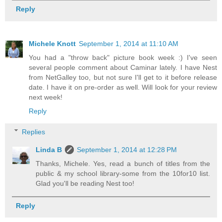
Reply
Michele Knott
September 1, 2014 at 11:10 AM
You had a "throw back" picture book week :) I've seen
several people comment about Caminar lately. I have Nest
from NetGalley too, but not sure I'll get to it before release
date. I have it on pre-order as well. Will look for your review
next week!
Reply
Replies
Linda B
September 1, 2014 at 12:28 PM
Thanks, Michele. Yes, read a bunch of titles from the
public & my school library-some from the 10for10 list.
Glad you'll be reading Nest too!
Reply