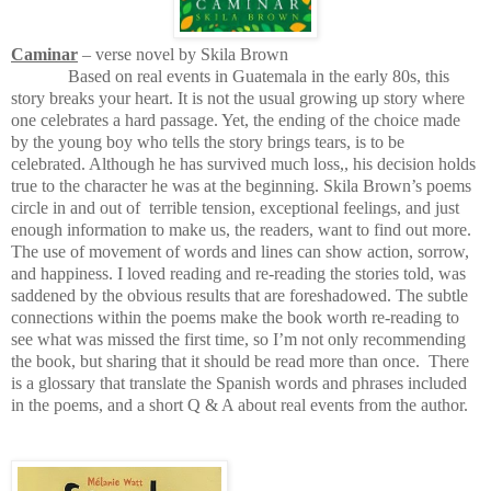
Caminar
– verse novel by Skila Brown
Based on real events in Guatemala in the early 80s, this
story breaks your heart. It is not the usual growing up story where
one celebrates a hard passage. Yet, the ending of the choice made
by the young boy who tells the story brings tears, is to be
celebrated. Although he has survived much loss,, his decision holds
true to the character he was at the beginning. Skila Brown’s poems
circle in and out of
terrible tension, exceptional feelings, and just
enough information to make us, the readers, want to find out more.
The use of movement of words and lines can show action, sorrow,
and happiness. I loved reading and re-reading the stories told, was
saddened by the obvious results that are foreshadowed. The subtle
connections within the poems make the book worth re-reading to
see what was missed the first time, so I’m not only recommending
the book, but sharing that it should be read more than once.
There
is a glossary that translate the Spanish words and phrases included
in the poems, and a short Q & A about real events from the author.