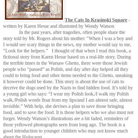
The Cats In Krasinski Square
-
written by Karen Hesse and illustrated by Wendy Watson
In the past years, after tragedies, often people share the
story told by Mr. Rogers about his mother:
"When I was a boy and
I would see scary things in the news, my mother would say to me,
"Look for the helpers.”
I thought of that when I read this book, a
fictional story from Karen Hesse based on a real-life story. During
the terrible times in the Warsaw Ghetto, there were those Jewish
people who “passed” as Polish, and day after day helped all they
could to bring food and other items needed to the Ghetto, sneaking
it however could be done. This story is about the use of cats to
deceive the dogs used by the Nazis to find hidden food. It’s told by
a young girl who says: “I wear my Polish look,/I walk my Polish
walk./Polish words float from my lips/and I am almost safe, almost
invisible.” With help, she devises a plan to save those bringing
food, and to save the food. It is those helpers who we also must not
forget. Wendy Watson’s illustrations are a bit faded, reminders of
those yellowed photographs seen from long ago. The book is a
good introduction to younger children who may not know much
about the Holocaust.