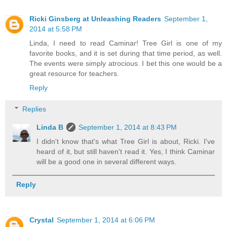
Ricki Ginsberg at Unleashing Readers
September 1,
2014 at 5:58 PM
Linda, I need to read Caminar! Tree Girl is one of my
favorite books, and it is set during that time period, as well.
The events were simply atrocious. I bet this one would be a
great resource for teachers.
Reply
Replies
Linda B
September 1, 2014 at 8:43 PM
I didn't know that's what Tree Girl is about, Ricki. I've
heard of it, but still haven't read it. Yes, I think Caminar
will be a good one in several different ways.
Reply
Crystal
September 1, 2014 at 6:06 PM