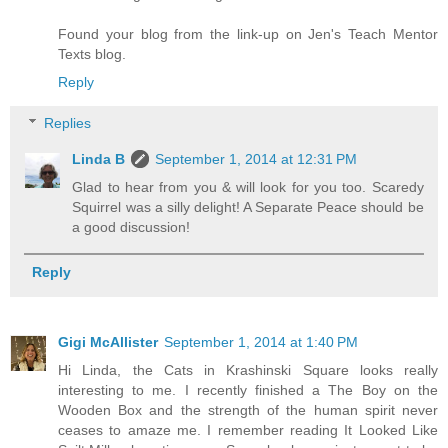
Found your blog from the link-up on Jen's Teach Mentor
Texts blog.
Reply
Replies
Linda B
September 1, 2014 at 12:31 PM
Glad to hear from you & will look for you too. Scaredy
Squirrel was a silly delight! A Separate Peace should be
a good discussion!
Reply
Gigi McAllister
September 1, 2014 at 1:40 PM
Hi Linda, the Cats in Krashinski Square looks really
interesting to me. I recently finished a The Boy on the
Wooden Box and the strength of the human spirit never
ceases to amaze me. I remember reading It Looked Like