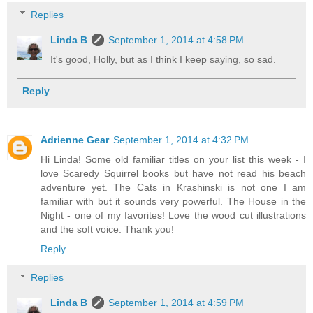
Replies
Linda B
September 1, 2014 at 4:58 PM
It's good, Holly, but as I think I keep saying, so sad.
Reply
Adrienne Gear
September 1, 2014 at 4:32 PM
Hi Linda! Some old familiar titles on your list this week - I
love Scaredy Squirrel books but have not read his beach
adventure yet. The Cats in Krashinski is not one I am
familiar with but it sounds very powerful. The House in the
Night - one of my favorites! Love the wood cut illustrations
and the soft voice. Thank you!
Reply
Replies
Linda B
September 1, 2014 at 4:59 PM