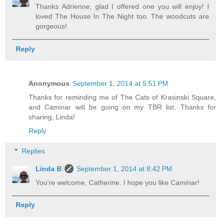
Thanks Adrienne, glad I offered one you will enjoy! I
loved The House In The Night too. The woodcuts are
gorgeous!
Reply
Anonymous
September 1, 2014 at 5:51 PM
Thanks for reminding me of The Cats of Krasinski Square,
and Caminar will be going on my TBR list. Thanks for
sharing, Linda!
Reply
Replies
Linda B
September 1, 2014 at 8:42 PM
You're welcome, Catherine. I hope you like Caminar!
Reply