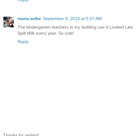
maria.selke
September 8, 2014 at 5:07 AM
The kindergarten teachers in my building use It Looked Like
Spilt Milk every year. So cute!
Reply
Thanks for visiting!