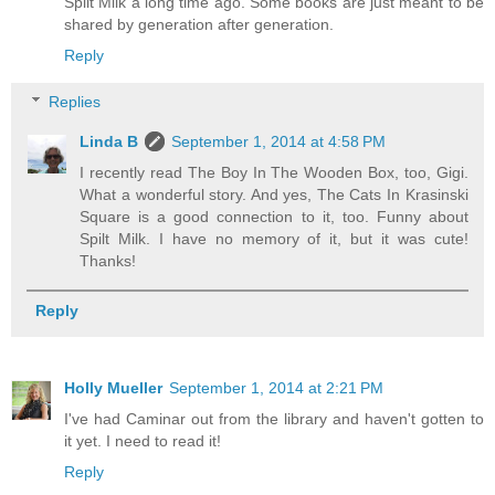
Spilt Milk a long time ago. Some books are just meant to be
shared by generation after generation.
Reply
Replies
Linda B
September 1, 2014 at 4:58 PM
I recently read The Boy In The Wooden Box, too, Gigi.
What a wonderful story. And yes, The Cats In Krasinski
Square is a good connection to it, too. Funny about
Spilt Milk. I have no memory of it, but it was cute!
Thanks!
Reply
Holly Mueller
September 1, 2014 at 2:21 PM
I've had Caminar out from the library and haven't gotten to
it yet. I need to read it!
Reply