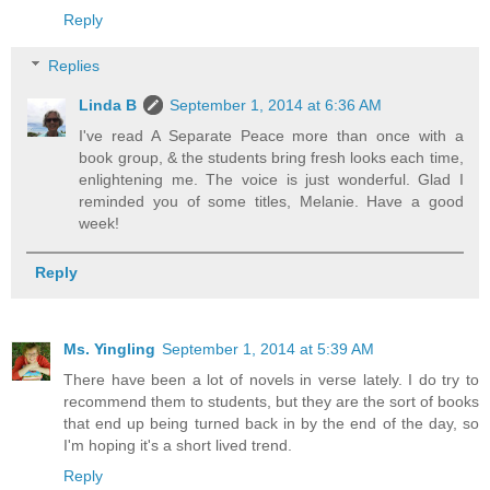
Reply
Replies
Linda B
September 1, 2014 at 6:36 AM
I've read A Separate Peace more than once with a
book group, & the students bring fresh looks each time,
enlightening me. The voice is just wonderful. Glad I
reminded you of some titles, Melanie. Have a good
week!
Reply
Ms. Yingling
September 1, 2014 at 5:39 AM
There have been a lot of novels in verse lately. I do try to
recommend them to students, but they are the sort of books
that end up being turned back in by the end of the day, so
I'm hoping it's a short lived trend.
Reply