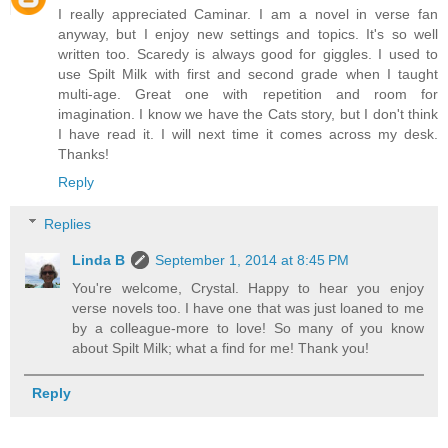
I really appreciated Caminar. I am a novel in verse fan
anyway, but I enjoy new settings and topics. It's so well
written too. Scaredy is always good for giggles. I used to
use Spilt Milk with first and second grade when I taught
multi-age. Great one with repetition and room for
imagination. I know we have the Cats story, but I don't think
I have read it. I will next time it comes across my desk.
Thanks!
Reply
Replies
Linda B
September 1, 2014 at 8:45 PM
You're welcome, Crystal. Happy to hear you enjoy
verse novels too. I have one that was just loaned to me
by a colleague-more to love! So many of you know
about Spilt Milk; what a find for me! Thank you!
Reply