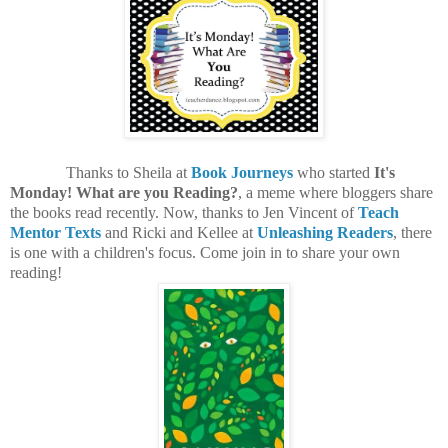
Thanks to Sheila at
Book Journeys
who started
It's
Monday! What are you Reading?
, a meme where bloggers share
the books read recently. Now, thanks to Jen Vincent of
Teach
Mentor Texts
and Ricki and Kellee at
Unleashing Readers
, there
is one with a children's focus. Come join in to share your own
reading!