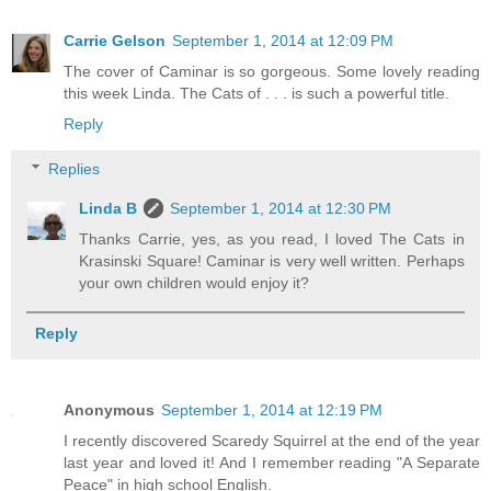
Carrie Gelson
September 1, 2014 at 12:09 PM
The cover of Caminar is so gorgeous. Some lovely reading
this week Linda. The Cats of . . . is such a powerful title.
Reply
Replies
Linda B
September 1, 2014 at 12:30 PM
Thanks Carrie, yes, as you read, I loved The Cats in
Krasinski Square! Caminar is very well written. Perhaps
your own children would enjoy it?
Reply
Anonymous
September 1, 2014 at 12:19 PM
I recently discovered Scaredy Squirrel at the end of the year
last year and loved it! And I remember reading "A Separate
Peace" in high school English.