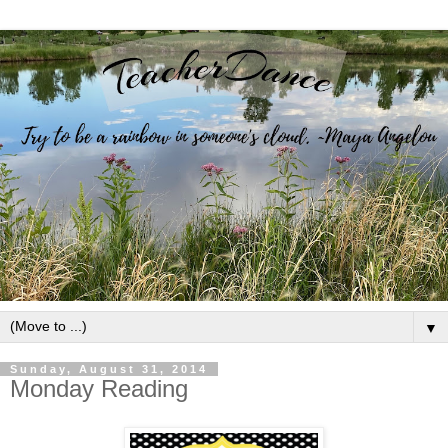
▼
Sunday, August 31, 2014
Monday Reading