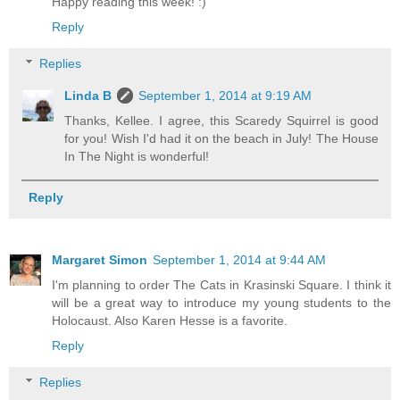
Happy reading this week! :)
Reply
Replies
Linda B
September 1, 2014 at 9:19 AM
Thanks, Kellee. I agree, this Scaredy Squirrel is good
for you! Wish I'd had it on the beach in July! The House
In The Night is wonderful!
Reply
Margaret Simon
September 1, 2014 at 9:44 AM
I'm planning to order The Cats in Krasinski Square. I think it
will be a great way to introduce my young students to the
Holocaust. Also Karen Hesse is a favorite.
Reply
Replies