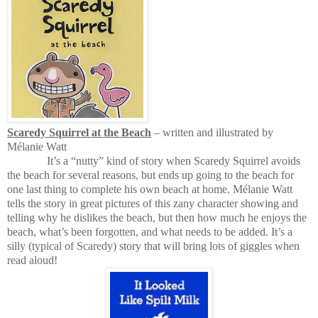
Scaredy Squirrel at the Beach
– written and illustrated by
M
é
lanie Watt
It’s a “nutty” kind of story when Scaredy Squirrel avoids
the beach for several reasons, but ends up going to the beach for
one last thing to complete his own beach at home. M
é
lanie Watt
tells the story in great pictures of this zany character showing and
telling why he dislikes the beach, but then how much he enjoys the
beach, what’s been forgotten, and what needs to be added. It’s a
silly (typical of Scaredy) story that will bring lots of giggles when
read aloud!