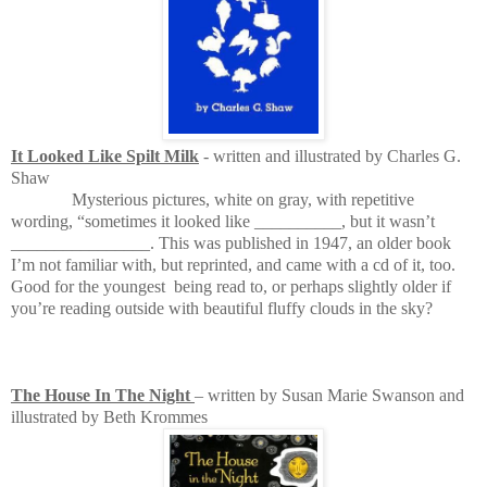
It Looked Like Spilt Milk
- written and illustrated by Charles G.
Shaw
Mysterious pictures, white on gray, with repetitive
wording, “sometimes it looked like __________, but it wasn’t
________________. This was published in 1947, an older book
I’m not familiar with, but reprinted, and came with a cd of it, too.
Good for the youngest
being read to, or perhaps slightly older if
you’re reading outside with beautiful fluffy clouds in the sky?
The House In The Night
– written by Susan Marie Swanson and
illustrated by Beth Krommes