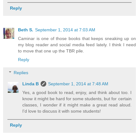
Reply
Beth S.
September 1, 2014 at 7:03 AM
Caminar is one of those books that keeps sneaking up on
my blog reader and social media feed lately. I think I need
to move that one up the TBR pile.
Reply
Replies
Linda B
September 1, 2014 at 7:48 AM
Yes, a good book to read, enjoy, and think about too. I
know it might be hard for some students, but for certain
classes, I wonder if it might make a great read aloud.
I'd love to discuss it with some students!
Reply