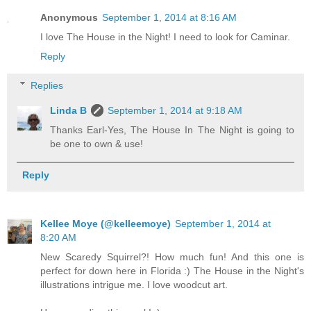
Anonymous
September 1, 2014 at 8:16 AM
I love The House in the Night! I need to look for Caminar.
Reply
Replies
Linda B
September 1, 2014 at 9:18 AM
Thanks Earl-Yes, The House In The Night is going to
be one to own & use!
Reply
Kellee Moye (@kelleemoye)
September 1, 2014 at
8:20 AM
New Scaredy Squirrel?! How much fun! And this one is
perfect for down here in Florida :) The House in the Night's
illustrations intrigue me. I love woodcut art.