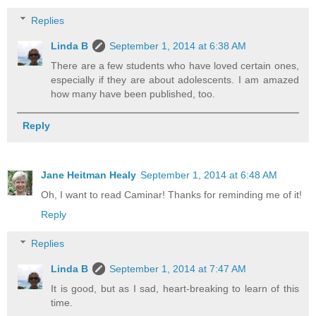
Replies
Linda B
September 1, 2014 at 6:38 AM
There are a few students who have loved certain ones,
especially if they are about adolescents. I am amazed
how many have been published, too.
Reply
Jane Heitman Healy
September 1, 2014 at 6:48 AM
Oh, I want to read Caminar! Thanks for reminding me of it!
Reply
Replies
Linda B
September 1, 2014 at 7:47 AM
It is good, but as I sad, heart-breaking to learn of this
time.