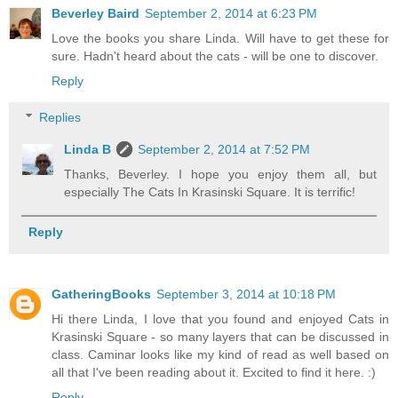
Beverley Baird
September 2, 2014 at 6:23 PM
Love the books you share Linda. Will have to get these for
sure. Hadn't heard about the cats - will be one to discover.
Reply
Replies
Linda B
September 2, 2014 at 7:52 PM
Thanks, Beverley. I hope you enjoy them all, but
especially The Cats In Krasinski Square. It is terrific!
Reply
GatheringBooks
September 3, 2014 at 10:18 PM
Hi there Linda, I love that you found and enjoyed Cats in
Krasinski Square - so many layers that can be discussed in
class. Caminar looks like my kind of read as well based on
all that I've been reading about it. Excited to find it here. :)
Reply