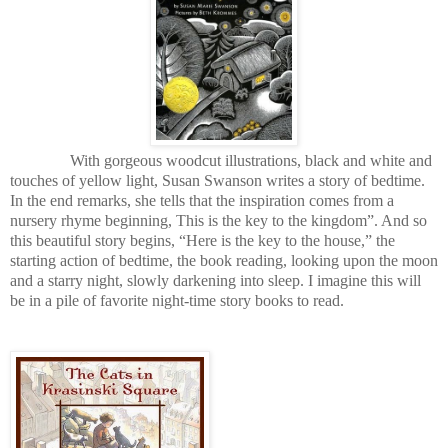
With gorgeous woodcut illustrations, black and white and
touches of yellow light, Susan Swanson writes a story of bedtime.
In the end remarks, she tells that the inspiration comes from a
nursery rhyme beginning, This is the key to the kingdom”. And so
this beautiful story begins, “Here is the key to the house,” the
starting action of bedtime, the book reading, looking upon the moon
and a starry night, slowly darkening into sleep. I imagine this will
be in a pile of favorite night-time story books to read.