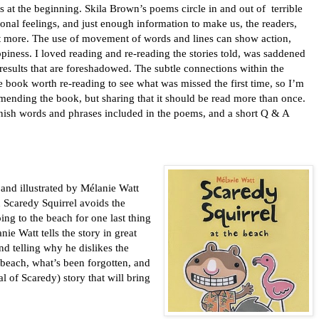
s at the beginning. Skila Brown’s poems circle in and out of
terrible
ional feelings, and just enough information to make us, the readers,
t more. The use of movement of words and lines can show action,
piness. I loved reading and re-reading the stories told, was saddened
results that are foreshadowed. The subtle connections within the
book worth re-reading to see what was missed the first time, so I’m
ending the book, but sharing that it should be read more than once.
panish words and phrases included in the poems, and a short Q & A
 and illustrated by M
é
lanie Watt
n Scaredy Squirrel avoids the
ing to the beach for one last thing
anie Watt tells the story in great
nd telling why he dislikes the
beach, what’s been forgotten, and
al of Scaredy) story that will bring