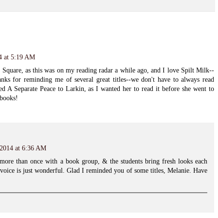
4 at 5:19 AM
 Square, as this was on my reading radar a while ago, and I love Spilt Milk--
anks for reminding me of several great titles--we don't have to always read
ed A Separate Peace to Larkin, as I wanted her to read it before she went to
 books!
 2014 at 6:36 AM
 more than once with a book group, & the students bring fresh looks each
voice is just wonderful. Glad I reminded you of some titles, Melanie. Have