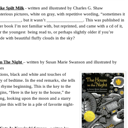
ke Spilt Milk
- written and illustrated by Charles G. Shaw
terious pictures, white on gray, with repetitive wording, “sometimes it
 __________, but it wasn’t ________________. This was published in
er book I’m not familiar with, but reprinted, and came with a cd of it,
r the youngest
being read to, or perhaps slightly older if you’re
de with beautiful fluffy clouds in the sky?
In The Night
– written by Susan Marie Swanson and illustrated by
es
, black and white and touches of
y of bedtime. In the end remarks, she tells
 rhyme beginning, This is the key to the
ins, “Here is the key to the house,” the
ding, looking upon the moon and a starry
ne this will be in a pile of favorite night-