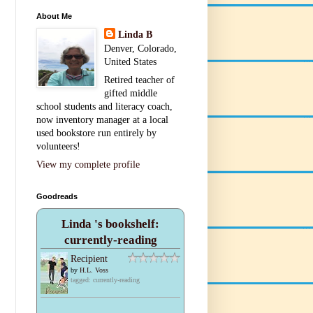
About Me
Linda B
Denver, Colorado,
United States
Retired teacher of
gifted middle
school students and literacy coach,
now inventory manager at a local
used bookstore run entirely by
volunteers!
View my complete profile
Goodreads
Linda 's bookshelf:
currently-reading
Recipient
by
H.L. Voss
tagged: currently-reading