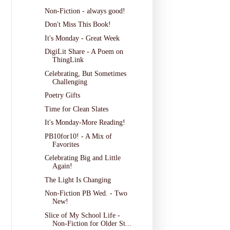
Non-Fiction - always good!
Don't Miss This Book!
It's Monday - Great Week
DigiLit Share - A Poem on
ThingLink
Celebrating, But Sometimes
Challenging
Poetry Gifts
Time for Clean Slates
It's Monday-More Reading!
PB10for10! - A Mix of
Favorites
Celebrating Big and Little
Again!
The Light Is Changing
Non-Fiction PB Wed. - Two
New!
Slice of My School Life -
Non-Fiction for Older St...