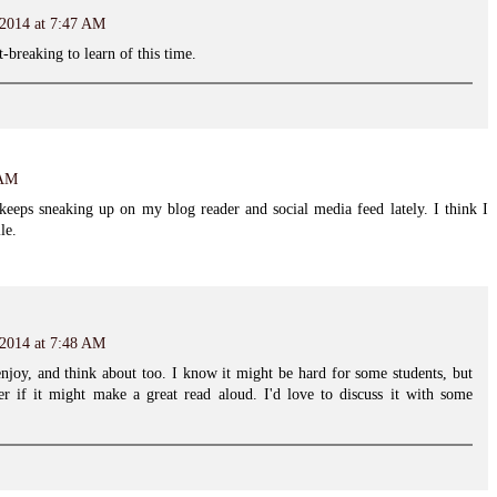
 2014 at 7:47 AM
rt-breaking to learn of this time.
 AM
keeps sneaking up on my blog reader and social media feed lately. I think I
le.
 2014 at 7:48 AM
njoy, and think about too. I know it might be hard for some students, but
der if it might make a great read aloud. I'd love to discuss it with some