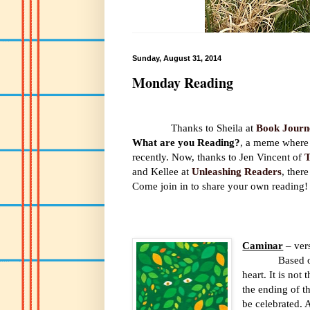
Sunday, August 31, 2014
Monday Reading
Thanks to Sheila at
Book Journ
What are you Reading?
, a meme where 
recently. Now, thanks to Jen Vincent of
T
and Kellee at
Unleashing Readers
, there
Come join in to share your own reading!
Caminar
– ver
Based o
heart. It is no
the ending of t
be celebrated. 