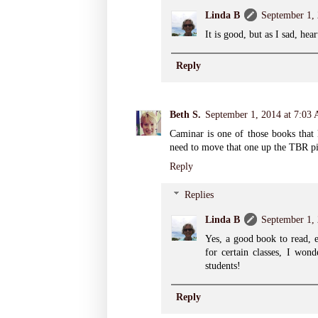
Linda B
September 1,
It is good, but as I sad, hea
Reply
Beth S.
September 1, 2014 at 7:03
Caminar is one of those books that 
need to move that one up the TBR pi
Reply
Replies
Linda B
September 1,
Yes, a good book to read, e
for certain classes, I won
students!
Reply