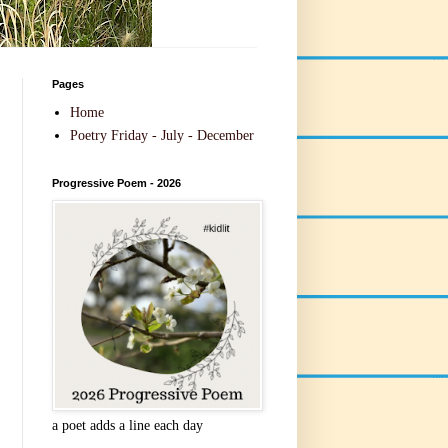
Pages
Home
Poetry Friday - July - December
Progressive Poem - 2026
a poet adds a line each day