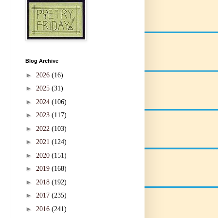
Blog Archive
►
2026
(16)
►
2025
(31)
►
2024
(106)
►
2023
(117)
►
2022
(103)
►
2021
(124)
►
2020
(151)
►
2019
(168)
►
2018
(192)
►
2017
(235)
►
2016
(241)