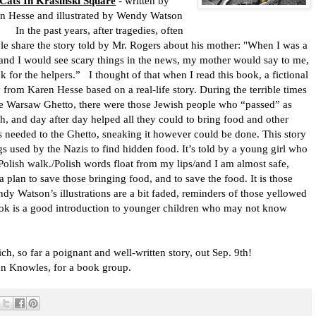
Cats In Krasinski Square
- written by
n Hesse and illustrated by Wendy Watson
he past years, after tragedies, often
le share the story told by Mr. Rogers about his mother:
"When I was a
and I would see scary things in the news, my mother would say to me,
k for the helpers.”
I thought of that when I read this book, a fictional
y from Karen Hesse based on a real-life story. During the terrible times
he Warsaw Ghetto, there were those Jewish people who “passed” as
sh, and day after day helped all they could to bring food and other
s needed to the Ghetto, sneaking it however could be done. This story
ogs used by the Nazis to find hidden food. It’s told by a young girl who
Polish walk./Polish words float from my lips/and I am almost safe,
a plan to save those bringing food, and to save the food. It is those
dy Watson’s illustrations are a bit faded, reminders of those yellowed
ok is a good introduction to younger children who may not know
ich, so far a poignant and well-written story, out Sep. 9th!
n Knowles, for a book group.