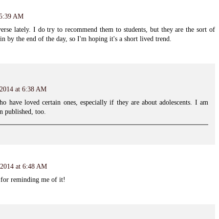
 5:39 AM
erse lately. I do try to recommend them to students, but they are the sort of
n by the end of the day, so I'm hoping it's a short lived trend.
 2014 at 6:38 AM
o have loved certain ones, especially if they are about adolescents. I am
 published, too.
 2014 at 6:48 AM
for reminding me of it!