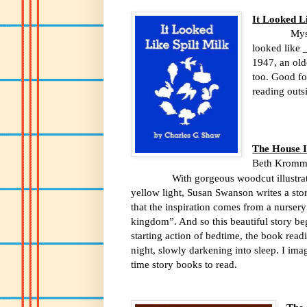
It Looked Li
Mys
looked like
1947, an old
too. Good fo
reading outsi
The House 
Beth Kromm
With gorgeous woodcut illustrations
yellow light, Susan Swanson writes a stor
that the inspiration comes from a nursery
kingdom”. And so this beautiful story beg
starting action of bedtime, the book rea
night, slowly darkening into sleep. I imagi
time story books to read.