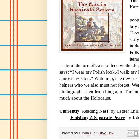
The 
Kare
In t
peop
boy 
"Loo
stor
in t
Poli
item
is about the use of cats to deceive the d
says: “I wear my Polish look,/I walk my 
almost invisible.” With help, she devises 
helpers who we also must not forget. Wen
photographs seen from long ago. The bo
much about the Holocaust.
Currently
: Reading
Nest
, by Esther Ehrl
Finishing A Separate Peace
by Joh
Posted by
Linda B
at
10:49 PM