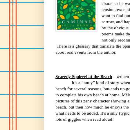
character he wa
tension, except
want to find ou
sorrow, and hap
by the obvious 
poems make the 
not only recomm
There is a glossary that translate the S
about real events from the author.
Scaredy Squirrel at the Beach
– written
It’s a “nutty” kind of story whe
beach for several reasons, but ends up go
to complete his own beach at home. M
é
l
pictures of this zany character showing a
beach, but then how much he enjoys the 
what needs to be added. It’s a silly (typic
lots of giggles when read aloud!