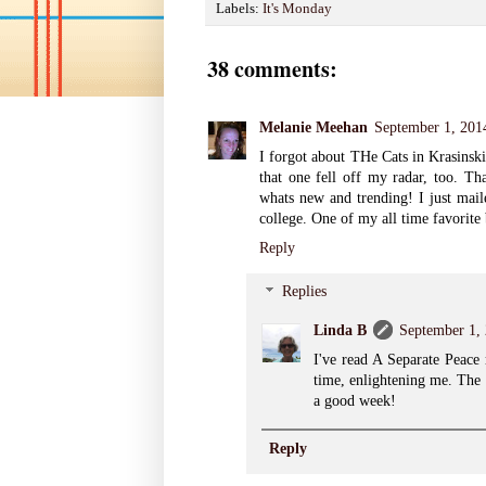
Labels:
It's Monday
38 comments:
Melanie Meehan
September 1, 201
I forgot about THe Cats in Krasinski
that one fell off my radar, too. Th
whats new and trending! I just mail
college. One of my all time favorite
Reply
Replies
Linda B
September 1,
I've read A Separate Peace
time, enlightening me. The 
a good week!
Reply