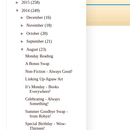
►
2015
(258)
▼
2014
(249)
►
December
(16)
►
November
(18)
►
October
(20)
►
September
(21)
▼
August
(23)
Monday Reading
A Bonus Swap
Non-Fiction - Always Good!
Linking Up-Jigsaw Art
It's Monday - Books
Everywhere!
Celebrating - Always
Something!
Summer Goodbye Swap -
from Robyn!
Special Birthday - Wow-
Thirteen!