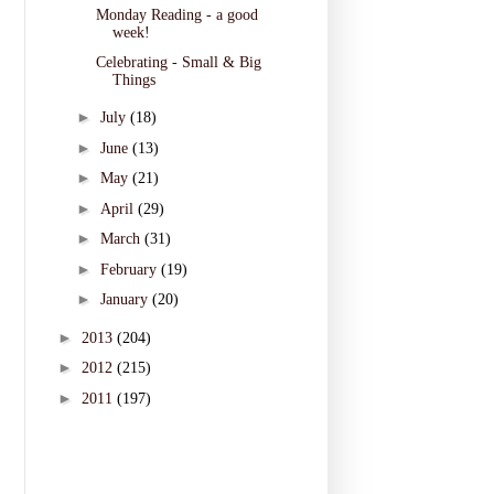
Monday Reading - a good
week!
Celebrating - Small & Big
Things
►
July
(18)
►
June
(13)
►
May
(21)
►
April
(29)
►
March
(31)
►
February
(19)
►
January
(20)
►
2013
(204)
►
2012
(215)
►
2011
(197)