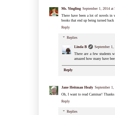
Ms. Yingling
September 1, 2014 at
There have been a lot of novels in v
books that end up being turned back i
Reply
Replies
Linda B
September 1,
There are a few students wh
amazed how many have been
Reply
Jane Heitman Healy
September 1,
Oh, I want to read Caminar! Thanks 
Reply
Replies