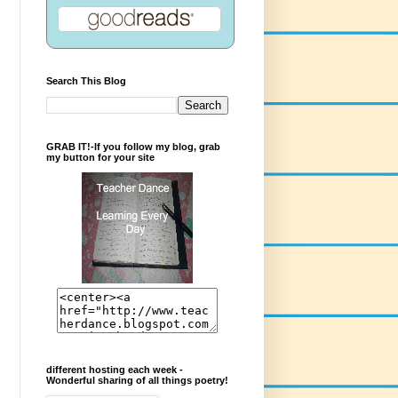
Search This Blog
GRAB IT!-If you follow my blog, grab
my button for your site
different hosting each week -
Wonderful sharing of all things poetry!