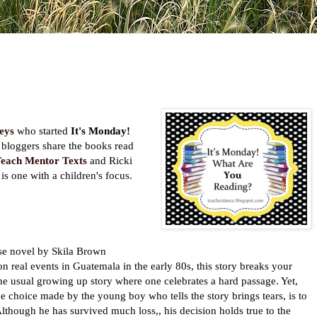
eys
who started
It's Monday!
bloggers share the books read
each Mentor Texts
and Ricki
 is one with a children's focus.
se novel by Skila Brown
n real events in Guatemala in the early 80s, this story breaks your
t the usual growing up story where one celebrates a hard passage. Yet,
he choice made by the young boy who tells the story brings tears, is to
Although he has survived much loss,, his decision holds true to the