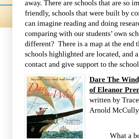
away. There are schools that are so i
friendly, schools that were built by c
can imagine reading and doing resear
comparing with our students’ own sch
different?
There is a map at the end 
schools highlighted are located, and a
contact and give support to the school
Dare The Wind
of Eleanor Pren
written by Trace
Arnold McCull
What a book t