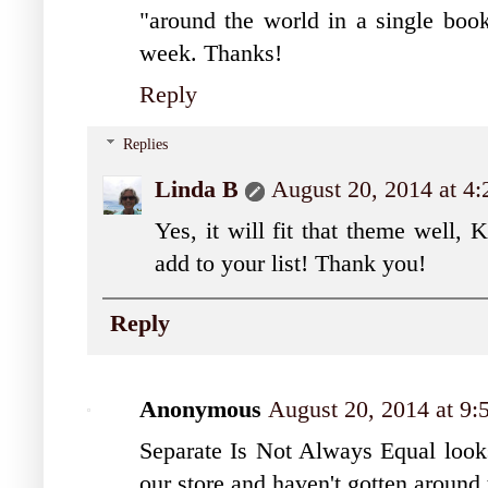
"around the world in a single book"
week. Thanks!
Reply
Replies
Linda B
August 20, 2014 at 4
Yes, it will fit that theme well, 
add to your list! Thank you!
Reply
Anonymous
August 20, 2014 at 9
Separate Is Not Always Equal looks 
our store and haven't gotten around t