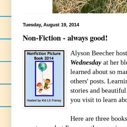
Tuesday, August 19, 2014
Non-Fiction - always good!
Alyson Beecher hos
Wednesday
at her b
learned about so ma
others' posts. Learn
stories and beautiful 
you visit to learn ab
Here are three books