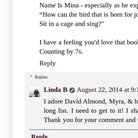
Name Is Mina - especially as he ex
“How can the bird that is born for j
Sit in a cage and sing?"
I have a feeling you'd love that bo
Counting by 7s.
Reply
Replies
Linda B
August 22, 2014 at 9
I adore David Almond, Myra, & h
long list. I need to get to it! I 
Thank you for your comment and t
Reply