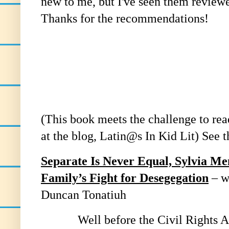
new to me, but I've seen them review
Thanks for the recommendations!
(This book meets the challenge to re
at the blog, Latin@s In Kid Lit) See th
Separate Is Never Equal, Sylvia M
Family’s Fight for Desegegation
– w
Duncan Tonatiuh
Well before the Civil Rights Act