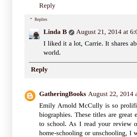
Reply
Replies
Linda B
August 21, 2014 at 6
I liked it a lot, Carrie. It shares 
world.
Reply
GatheringBooks
August 22, 2014 
Emily Arnold McCully is so prolific
biographies. These titles are great
to school. As I read your review o
home-schooling or unschooling, I