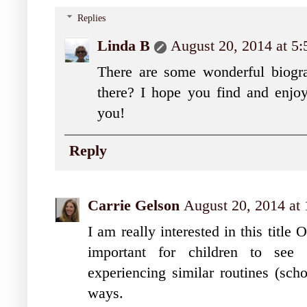
Replies
Linda B
August 20, 2014 at 5
There are some wonderful biograp
there? I hope you find and enjoy
you!
Reply
Carrie Gelson
August 20, 2014 at
I am really interested in this title 
important for children to see 
experiencing similar routines (sch
ways.