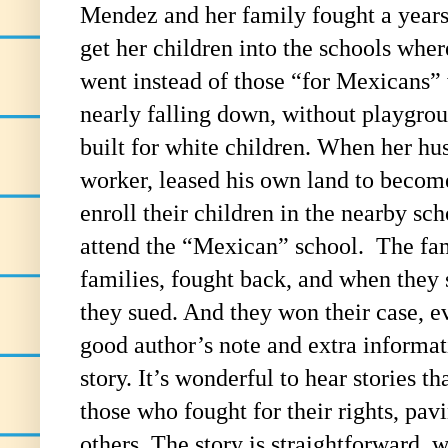
Mendez and her family fought a years 
get her children into the schools whe
went instead of those “for Mexicans”
nearly falling down, without playgroun
built for white children. When her h
worker, leased his own land to becom
enroll their children in the nearby sc
attend the “Mexican” school. The fam
families, fought back, and when they s
they sued. And they won their case, e
good author’s note and extra informat
story. It’s wonderful to hear stories th
those who fought for their rights, pav
others. The story is straightforward, w