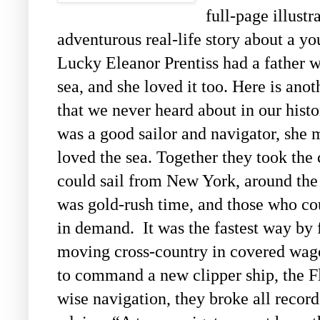
full-page illustr
adventurous real-life story about a 
Lucky Eleanor Prentiss had a father w
sea, and she loved it too. Here is anot
that we never heard about in our hist
was a good sailor and navigator, she 
loved the sea. Together they took the 
could sail from New York, around the 
was gold-rush time, and those who co
in demand. It was the fastest way by f
moving cross-country in covered wag
to command a new clipper ship, the F
wise navigation, they broke all record