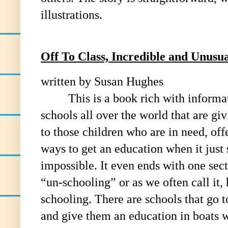
illustrations.
Off To Class, Incredible and Unus
written by Susan Hughes
This is a book rich with informa
schools all over the world that are gi
to those children who are in need, off
ways to get an education when it just
impossible. It even ends with one sec
“un-schooling” or as we often call it,
schooling. There are schools that go t
and give them an education in boats 