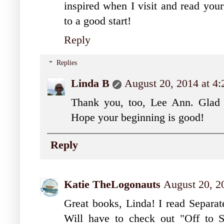
inspired when I visit and read your
to a good start!
Reply
Replies
Linda B
August 20, 2014 at 4
Thank you, too, Lee Ann. Glad t
Hope your beginning is good!
Reply
Katie TheLogonauts
August 20, 2
Great books, Linda! I read Separat
Will have to check out "Off to Sc