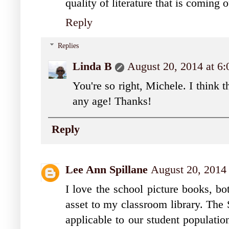
quality of literature that is coming 
Reply
Replies
Linda B
August 20, 2014 at 6
You're so right, Michele. I think 
any age! Thanks!
Reply
Lee Ann Spillane
August 20, 2014
I love the school picture books, bo
asset to my classroom library. The 
applicable to our student populatio