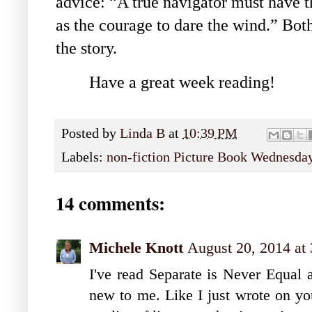
advice: “A true navigator must have th
as the courage to dare the wind.” Both
the story.
Have a great week reading!
Posted by
Linda B
at
10:39 PM
Labels:
non-fiction Picture Book Wednesda
14 comments:
Michele Knott
August 20, 2014 at
I've read Separate is Never Equal 
new to me. Like I just wrote on yo