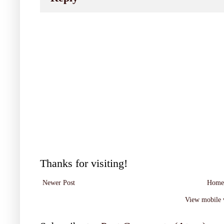
Thanks for visiting!
Newer Post
Home
View mobile 