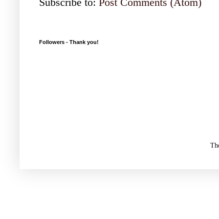
Subscribe to:
Post Comments (Atom)
Followers - Thank you!
Th