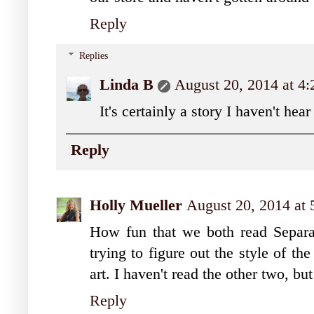
Reply
Replies
Linda B
August 20, 2014 at 4
It's certainly a story I haven't hea
Reply
Holly Mueller
August 20, 2014 at
How fun that we both read Separa
trying to figure out the style of the
art. I haven't read the other two, bu
Reply