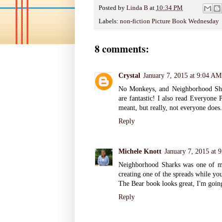
Posted by
Linda B
at
10:34 PM
Labels:
non-fiction Picture Book Wednesday
8 comments:
Crystal
January 7, 2015 at 9:04 AM
No Monkeys, and Neighborhood Shark
are fantastic! I also read Everyone 
meant, but really, not everyone does.
Reply
Michele Knott
January 7, 2015 at 
Neighborhood Sharks was one of my 
creating one of the spreads while yo
The Bear book looks great, I'm going
Reply