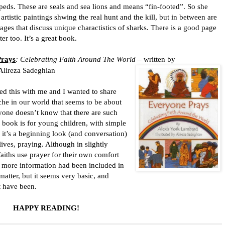
peds. These are seals and sea lions and means “fin-footed”. So she
artistic paintings shwing the real hunt and the kill, but in between are
ges that discuss unique charactistics of sharks. There is a good page
er too. It’s a great book.
Prays
: Celebrating Faith Around The World
– written by
 Alireza Sadeghian
is with me and I wanted to share
che in our world that seems to be about
yone doesn’t know that there are such
s book is for young children, with simple
, it’s a beginning look (and conversation)
lives, praying. Although in slightly
faiths use prayer for their own comfort
if more information had been included in
kmatter, but it seems very basic, and
t have been.
HAPPY READING!