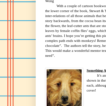
Wong
With a couple of cartoon bookwo
the lower corner of the book, Stewart & Yo
inter-relations of all those animals that h
story backwards, from the cocoa bean itse
the flower, the leaf-cutter ants that are s
leaves by female coffin flies’ eggs, which
ants’ brains. I hope you’re getting this p
complex path ends with monkeys! Reme
chocolate”.
The authors tell the story, h
This would make a wonderful mentor tex
need”.
Something A
It’s a
shown in thei
each, althoug
cover!