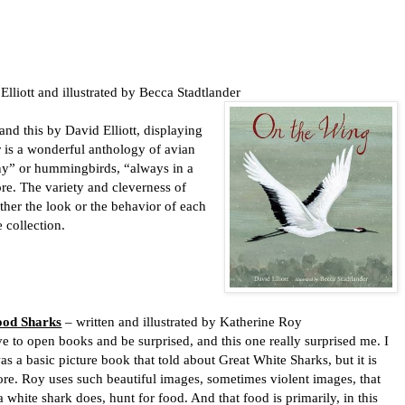
lliott and illustrated by Becca Stadtlander
and this by David Elliott, displaying
r is a wonderful anthology of avian
y” or hummingbirds, “always in a
re. The variety and cleverness of
ither the look or the behavior of each
e collection.
ood Sharks
– written and illustrated by Katherine Roy
ve to open books and be surprised, and this one really surprised me. I
as a basic picture book that told about Great White Sharks, but it is
ore. Roy uses such beautiful images, sometimes violent images, that
 white shark does, hunt for food. And that food is primarily, in this