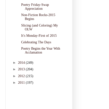
Poetry Friday-Swap
Appreciation
Non-Fiction Rocks-2015
Begins
Slicing (and Coloring) My
OLW
It's Monday-First of 2015
Celebrating The Days
Poetry Begins the Year With
Acclamation
►
2014
(249)
►
2013
(204)
►
2012
(215)
►
2011
(197)