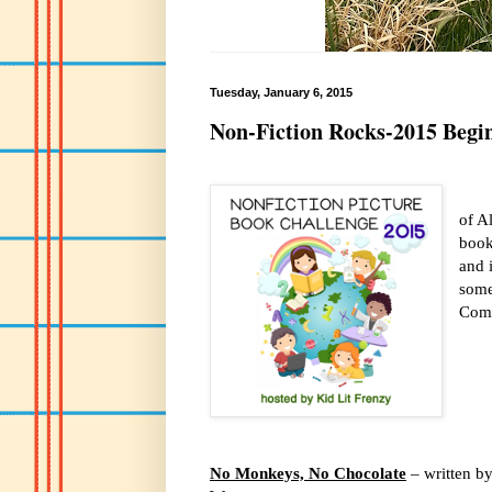
Tuesday, January 6, 2015
Non-Fiction Rocks-2015 Begi
of A
book
and i
some
Come
No Monkeys, No Chocolate
– written by