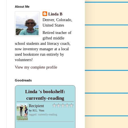
About Me
Linda B
Denver, Colorado,
United States
Retired teacher of
gifted middle
school students and literacy coach,
now inventory manager at a local
used bookstore run entirely by
volunteers!
View my complete profile
Goodreads
Linda 's bookshelf:
currently-reading
Recipient
by
H.L. Voss
tagged: currently-reading