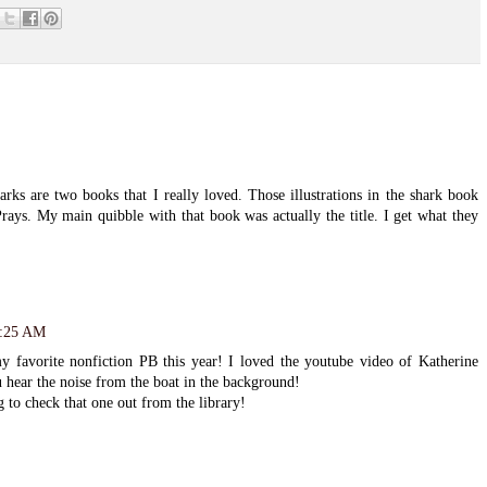
s are two books that I really loved. Those illustrations in the shark book
Prays. My main quibble with that book was actually the title. I get what they
9:25 AM
favorite nonfiction PB this year! I loved the youtube video of Katherine
u hear the noise from the boat in the background!
 to check that one out from the library!