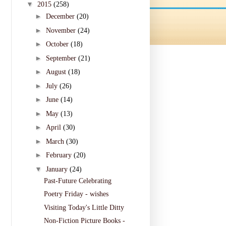
▼
2015
(258)
►
December
(20)
►
November
(24)
►
October
(18)
►
September
(21)
►
August
(18)
►
July
(26)
►
June
(14)
►
May
(13)
►
April
(30)
►
March
(30)
►
February
(20)
▼
January
(24)
Past-Future Celebrating
Poetry Friday - wishes
Visiting Today's Little Ditty
Non-Fiction Picture Books -