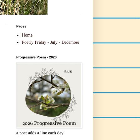
Pages
Home
Poetry Friday - July - December
Progressive Poem - 2026
a poet adds a line each day