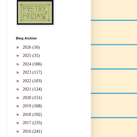
Blog Archive
►
2026
(16)
►
2025
(31)
►
2024
(106)
►
2023
(117)
►
2022
(103)
►
2021
(124)
►
2020
(151)
►
2019
(168)
►
2018
(192)
►
2017
(235)
►
2016
(241)