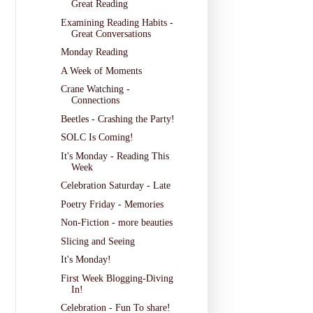
Great Reading
Examining Reading Habits -
Great Conversations
Monday Reading
A Week of Moments
Crane Watching -
Connections
Beetles - Crashing the Party!
SOLC Is Coming!
It's Monday - Reading This
Week
Celebration Saturday - Late
Poetry Friday - Memories
Non-Fiction - more beauties
Slicing and Seeing
It's Monday!
First Week Blogging-Diving
In!
Celebration - Fun To share!