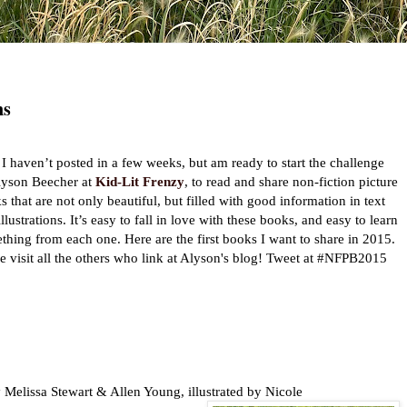
ns
I haven’t posted in a few weeks, but am ready to start the challenge
lyson Beecher at
Kid-Lit Frenzy
, to read and share non-fiction picture
s that are not only beautiful, but filled with good information in text
llustrations. It’s easy to fall in love with these books, and easy to learn
thing from each one. Here are the first books I want to share in 2015.
 visit all the others who link at Alyson's blog! Tweet at #NFPB2015
 Melissa Stewart & Allen Young, illustrated by Nicole