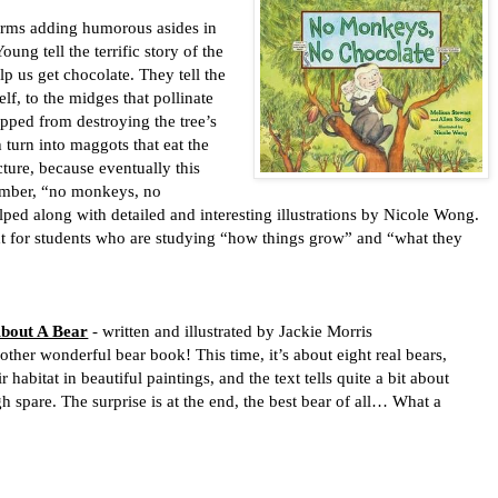
rms adding humorous asides in
ung tell the terrific story of the
elp us get chocolate. They tell the
lf, to the midges that pollinate
topped from destroying the tree’s
 turn into maggots that eat the
icture, because eventually this
mber, “no monkeys, no
elped along with detailed and interesting illustrations by Nicole Wong.
t for students who are studying “how things grow” and “what they
bout A Bear
- written and illustrated by Jackie Morris
nother wonderful bear book! This time, it’s about eight real bears,
r habitat in beautiful paintings, and the text tells quite a bit about
h spare. The surprise is at the end, the best bear of all… What a