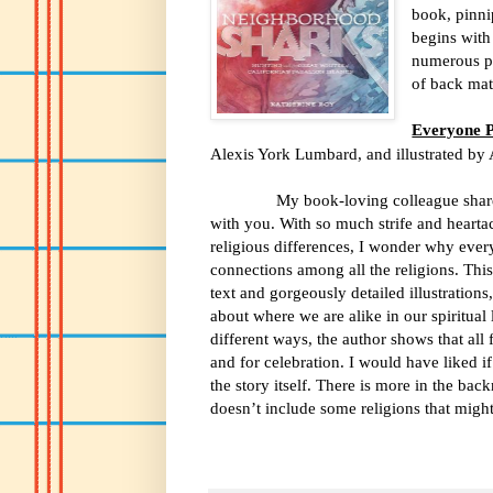
book, pinni
begins with 
numerous pa
of back matt
Everyone 
Alexis York Lumbard, and illustrated by
My book-loving colleague shared th
with you. With so much strife and hearta
religious differences, I wonder why ever
connections among all the religions. Thi
text and gorgeously detailed illustrations
about where we are alike in our spiritual 
different ways, the author shows that all 
and for celebration. I would have liked 
the story itself. There is more in the bac
doesn’t include some religions that migh