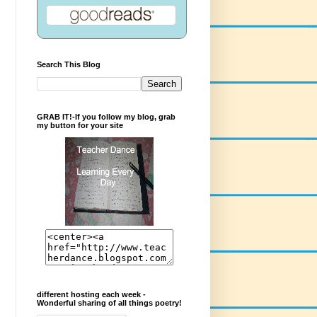
Search This Blog
GRAB IT!-If you follow my blog, grab
my button for your site
different hosting each week -
Wonderful sharing of all things poetry!