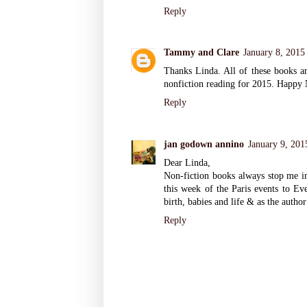
Reply
Tammy and Clare
January 8, 2015
Thanks Linda. All of these books a
nonfiction reading for 2015. Happy
Reply
jan godown annino
January 9, 201
Dear Linda,
Non-fiction books always stop me in 
this week of the Paris events to Ev
birth, babies and life & as the author
Reply