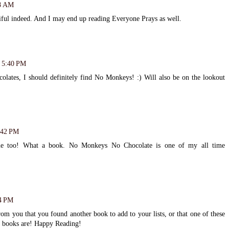
38 AM
ful indeed. And I may end up reading Everyone Prays as well.
t 5:40 PM
lates, I should definitely find No Monkeys! :) Will also be on the lookout
8:42 PM
me too! What a book. No Monkeys No Chocolate is one of my all time
24 PM
om you that you found another book to add to your lists, or that one of these
se books are! Happy Reading!