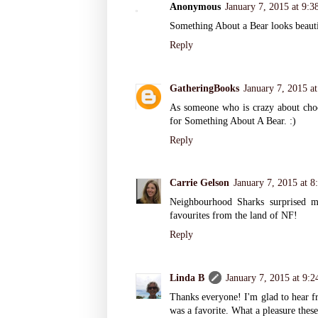
Anonymous
January 7, 2015 at 9:
Something About a Bear looks beauti
Reply
GatheringBooks
January 7, 2015 a
As someone who is crazy about choco
for Something About A Bear. :)
Reply
Carrie Gelson
January 7, 2015 at 
Neighbourhood Sharks surprised 
favourites from the land of NF!
Reply
Linda B
January 7, 2015 at 9:
Thanks everyone! I'm glad to hear fr
was a favorite. What a pleasure the