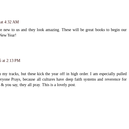
 at 4:32 AM
re new to us and they look amazing. These will be great books to begin our
 New Year!
5 at 2:13 PM
my tracks, but these kick the year off in high order. I am especially pulled
eryone Prays, because all cultures have deep faith systems and reverence for
 & you say, they all pray. This is a lovely post.