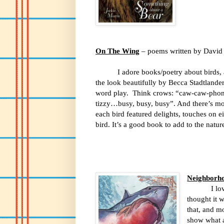
On The Wing
– poems written by David E
I adore books/poetry about birds, 
the look beautifully by Becca Stadtlande
word play.
Think crows: “caw-caw-phon
tizzy…busy, busy, busy”. And there’s mo
each bird featured delights, touches on e
bird. It’s a good book to add to the natur
Neighborh
I lo
thought it w
that, and m
show what a