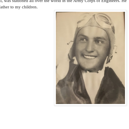
II, was stationed all over the world in the Army Corps of Engineers. He
ather to my children.