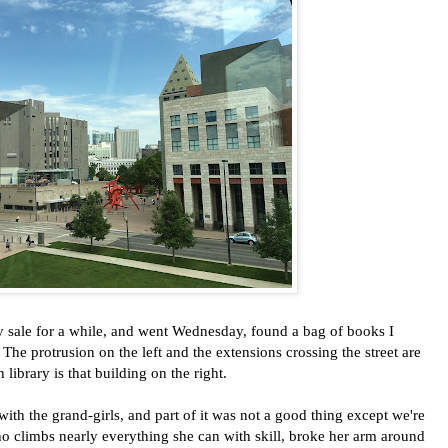
 sale for a while, and went Wednesday, found a bag of books I
The protrusion on the left and the extensions crossing the street are
ibrary is that building on the right.
th the grand-girls, and part of it was not a good thing except we're
ho climbs nearly everything she can with skill, broke her arm around