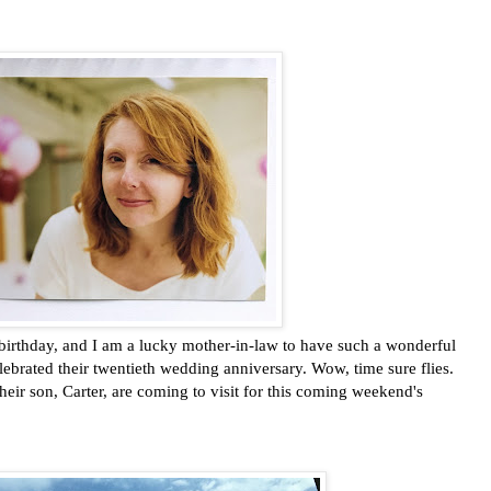
thday, and I am a lucky mother-in-law to have such a wonderful
lebrated their twentieth wedding anniversary. Wow, time sure flies.
heir son, Carter, are coming to visit for this coming weekend's