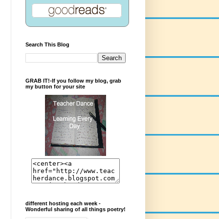
Search This Blog
GRAB IT!-If you follow my blog, grab
my button for your site
different hosting each week -
Wonderful sharing of all things poetry!