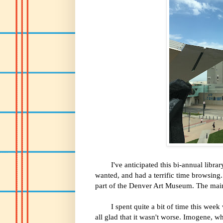
I've anticipated this bi-annual library
wanted, and had a terrific time browsing. 
part of the Denver Art Museum. The main l
I spent quite a bit of time this week wi
all glad that it wasn't worse. Imogene, w