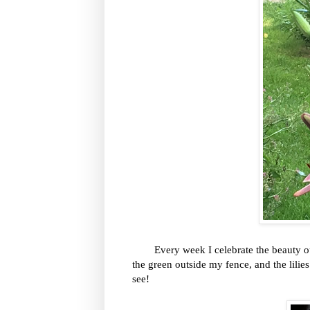
Every week I celebrate the beauty out o
the green outside my fence, and the lilies
see!