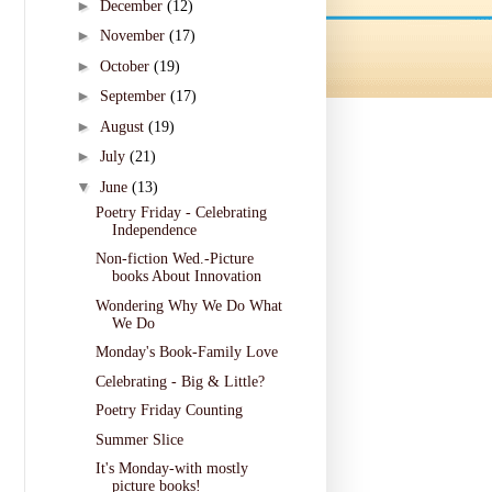
►
December
(12)
►
November
(17)
►
October
(19)
►
September
(17)
►
August
(19)
►
July
(21)
▼
June
(13)
Poetry Friday - Celebrating
Independence
Non-fiction Wed.-Picture
books About Innovation
Wondering Why We Do What
We Do
Monday's Book-Family Love
Celebrating - Big & Little?
Poetry Friday Counting
Summer Slice
It's Monday-with mostly
picture books!