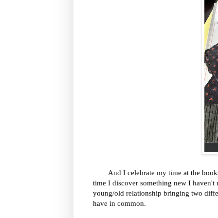
And I celebrate my time at the bookstor
time I discover something new I haven't r
young/old relationship bringing two diff
have in common.