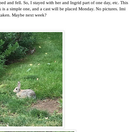
ed and fell. So, I stayed with her and Ingrid part of one day, etc. This
ak is a simple one, and a cast will be placed Monday. No pictures. Imi
 taken. Maybe next week?