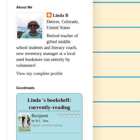
About Me
Linda B
Denver, Colorado,
United States
Retired teacher of
gifted middle
school students and literacy coach,
now inventory manager at a local
used bookstore run entirely by
volunteers!
View my complete profile
Goodreads
Linda 's bookshelf:
currently-reading
Recipient
by
H.L. Voss
tagged: currently-reading