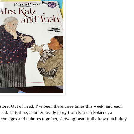
e. Out of need, I've been there three times this week, and each
ead. This time, another lovely story from Patricia Polacco, a
erent ages and cultures together, showing beautifully how much they