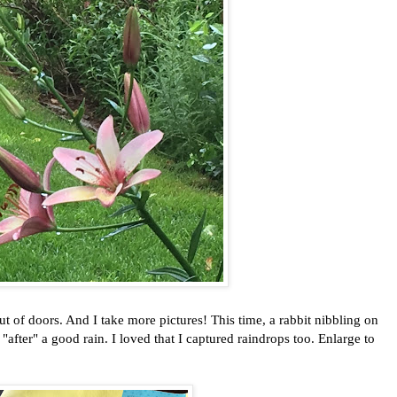
f doors. And I take more pictures! This time, a rabbit nibbling on
 "after" a good rain. I loved that I captured raindrops too. Enlarge to