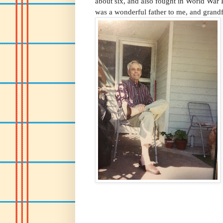
about six, and also fought in World War 
was a wonderful father to me, and grandf