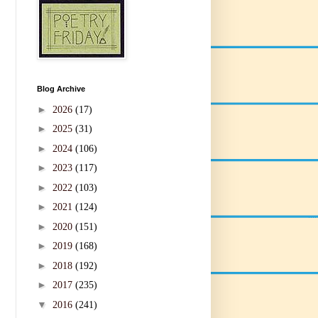
Blog Archive
►
2026
(17)
►
2025
(31)
►
2024
(106)
►
2023
(117)
►
2022
(103)
►
2021
(124)
►
2020
(151)
►
2019
(168)
►
2018
(192)
►
2017
(235)
▼
2016
(241)