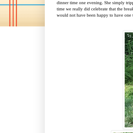
dinner time one evening. She simply tripp
time we really did celebrate that the bre
would not have been happy to have one