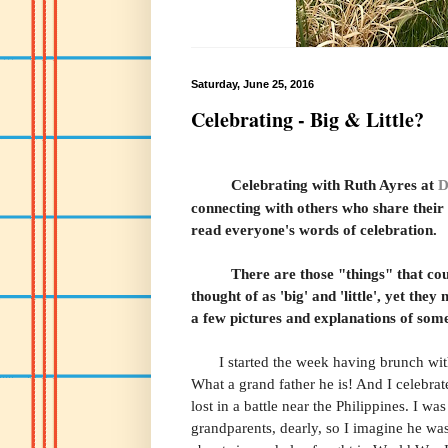
Saturday, June 25, 2016
Celebrating - Big & Little?
Celebrating with Ruth Ayres
at
D
connecting with others who share their c
read everyone's words of celebration.
There are those "things" that coun
thought of as 'big' and 'little', yet they
a few pictures and explanations of some 
I started the week having brunch with 
What a grand father he is! And I celebrat
lost in a battle near the Philippines. I w
grandparents, dearly, so I imagine he w