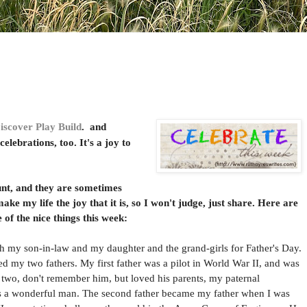
iscover Play Build
. and
elebrations, too. It's a joy to
t, and they are sometimes
 make my life the joy that it is, so I won't judge, just share. Here are
of the nice things this week:
my son-in-law and my daughter and the grand-girls for Father's Day.
ed my two fathers. My first father was a pilot in World War II, and was
as two, don't remember him, but loved his parents, my paternal
as a wonderful man. The second father became my father when I was