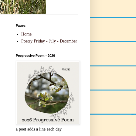
Pages
Home
Poetry Friday - July - December
Progressive Poem - 2026
a poet adds a line each day