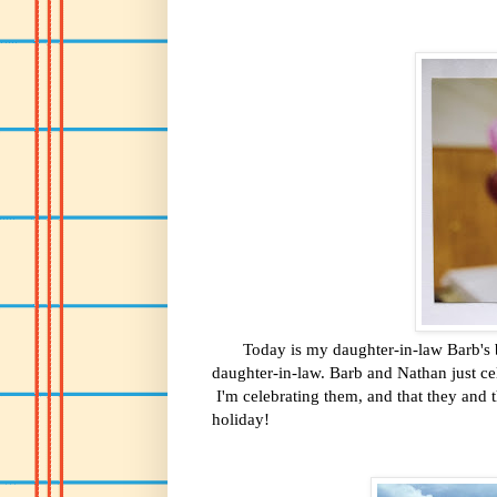
Today is my daughter-in-law Barb's bir
daughter-in-law. Barb and Nathan just ce
I'm celebrating them, and that they and t
holiday!