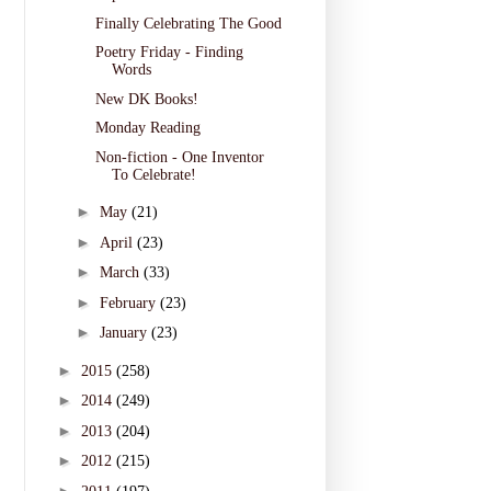
Finally Celebrating The Good
Poetry Friday - Finding
Words
New DK Books!
Monday Reading
Non-fiction - One Inventor
To Celebrate!
►
May
(21)
►
April
(23)
►
March
(33)
►
February
(23)
►
January
(23)
►
2015
(258)
►
2014
(249)
►
2013
(204)
►
2012
(215)
►