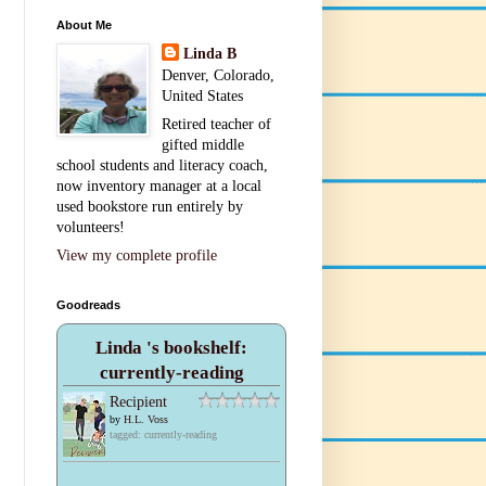
About Me
Linda B
Denver, Colorado,
United States
Retired teacher of
gifted middle
school students and literacy coach,
now inventory manager at a local
used bookstore run entirely by
volunteers!
View my complete profile
Goodreads
Linda 's bookshelf:
currently-reading
Recipient
by
H.L. Voss
tagged: currently-reading