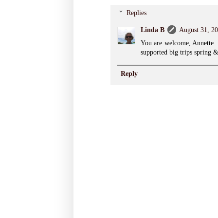
Replies
Linda B
August 31, 20
You are welcome, Annette. 
supported big trips spring &
Reply