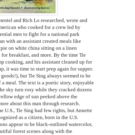
tel and Rich Lo researched, wrote and
 American who cooked for a crew led by
ntial men to fight for a national park
an with an assistant created meals like
pie on white china sitting on a linen
 for breakfast, and more. By the time Tie
p cooking, and his assistant cleaned up for
p, it was time to start prep again for supper.
 goods!), but Tie Sing always seemed to be
 a meal. The text is a poetic story, enjoyable
the sky turn rosy while they cracked dozens
a yellow edge of sun peeked above the
 more about this man through research.
e U.S., Tie Sing had few rights, but Annette
ognized as a citizen, born in the U.S.
ions appear to be black-outlined watercolor,
tiful forest scenes along with the