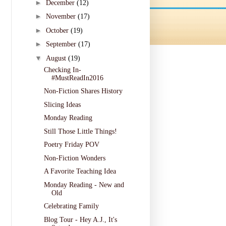
►
December
(12)
►
November
(17)
►
October
(19)
►
September
(17)
▼
August
(19)
Checking In-
#MustReadIn2016
Non-Fiction Shares History
Slicing Ideas
Monday Reading
Still Those Little Things!
Poetry Friday POV
Non-Fiction Wonders
A Favorite Teaching Idea
Monday Reading - New and
Old
Celebrating Family
Blog Tour - Hey A.J., It's