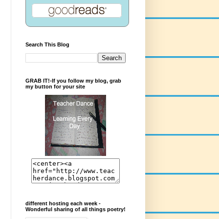
Search This Blog
GRAB IT!-If you follow my blog, grab
my button for your site
different hosting each week -
Wonderful sharing of all things poetry!