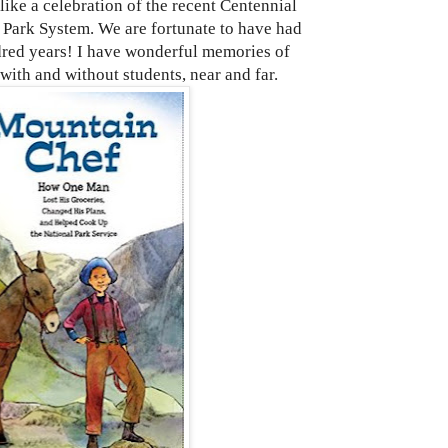
 a celebration of the recent Centennial
l Park System. We are fortunate to have had
dred years! I have wonderful memories of
 with and without students, near and far.