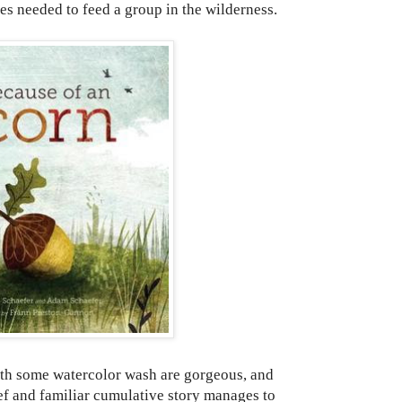
es needed to feed a group in the wilderness.
h some watercolor wash are gorgeous, and
rief and familiar cumulative story manages to