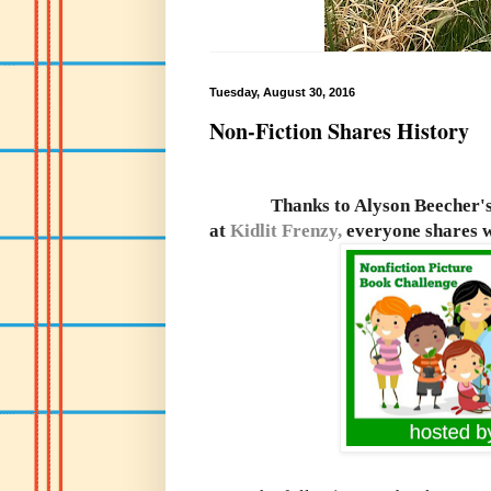
Tuesday, August 30, 2016
Non-Fiction Shares History
Thanks to Alyson Beecher'
at
Kidlit Frenzy,
everyone shares w