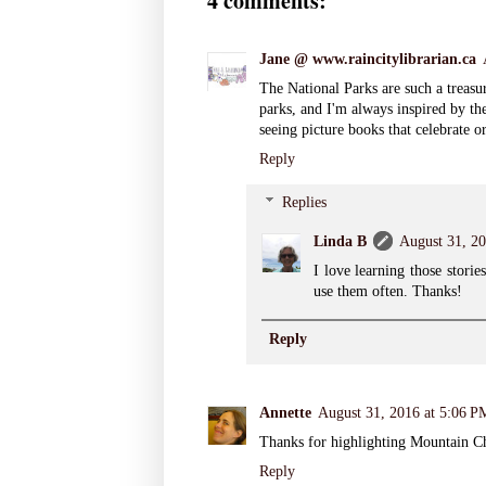
4 comments:
Jane @ www.raincitylibrarian.ca
The National Parks are such a treasur
parks, and I'm always inspired by the
seeing picture books that celebrate 
Reply
Replies
Linda B
August 31, 20
I love learning those storie
use them often. Thanks!
Reply
Annette
August 31, 2016 at 5:06 P
Thanks for highlighting Mountain Che
Reply