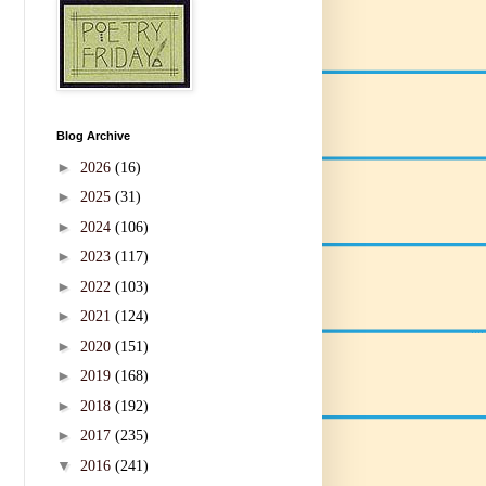
Blog Archive
►
2026
(16)
►
2025
(31)
►
2024
(106)
►
2023
(117)
►
2022
(103)
►
2021
(124)
►
2020
(151)
►
2019
(168)
►
2018
(192)
►
2017
(235)
▼
2016
(241)