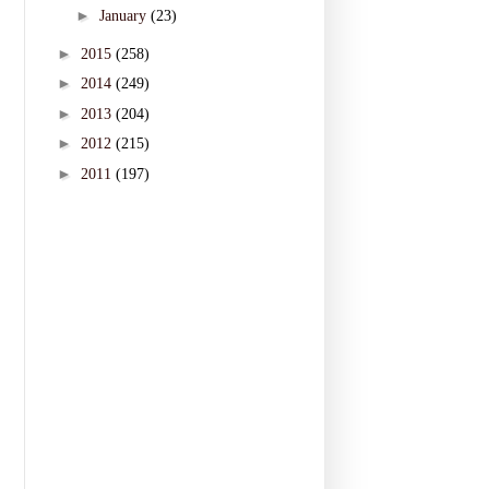
►
January
(23)
►
2015
(258)
►
2014
(249)
►
2013
(204)
►
2012
(215)
►
2011
(197)