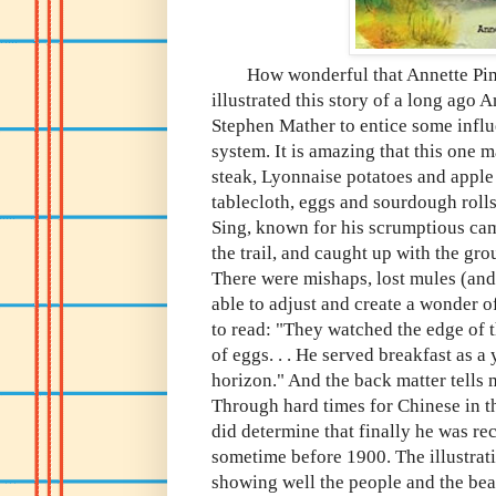
How wonderful that Annette Pimen
illustrated this story of a long ago
Stephen Mather to entice some influe
system. It is amazing that this one m
steak, Lyonnaise potatoes and apple 
tablecloth, eggs and sourdough rolls
Sing, known for his scrumptious cam
the trail, and caught up with the grou
There were mishaps, lost mules (and
able to adjust and create a wonder of
to read: "They watched the edge of 
of eggs. . . He served breakfast as 
horizon." And the back matter tells
Through hard times for Chinese in th
did determine that finally he was rec
sometime before 1900. The illustrat
showing well the people and the beau