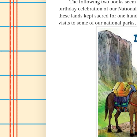
The following two books seem like
birthday celebration of our Nationa
these lands kept sacred for one hun
visits to some of our national parks,