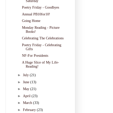
Saturday
Poetry Friday - Goodbyes
Annual PB10for10!
Going Home
Monday Reading - Picture
Books!
Celebrating The Celebrations
Poetry Friday - Celebrating
Gifts
NF-For Presidents
A Huge Slice of My Life-
Reading!
►
July
(21)
►
June
(13)
►
May
(21)
►
April
(23)
►
March
(33)
►
February
(23)