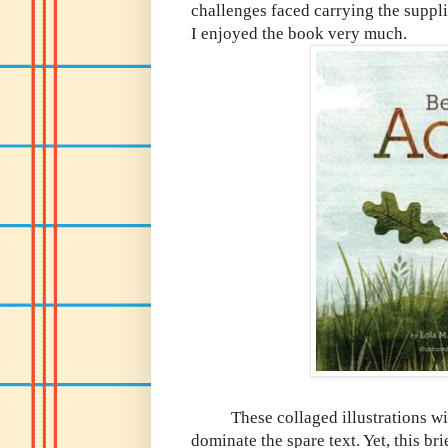
challenges faced carrying the suppli
I enjoyed the book very much.
These collaged illustrations wit
dominate the spare text. Yet, this b