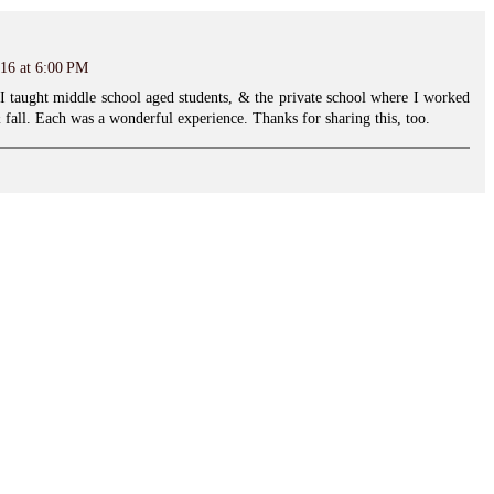
16 at 6:00 PM
I taught middle school aged students, & the private school where I worked
 fall. Each was a wonderful experience. Thanks for sharing this, too.