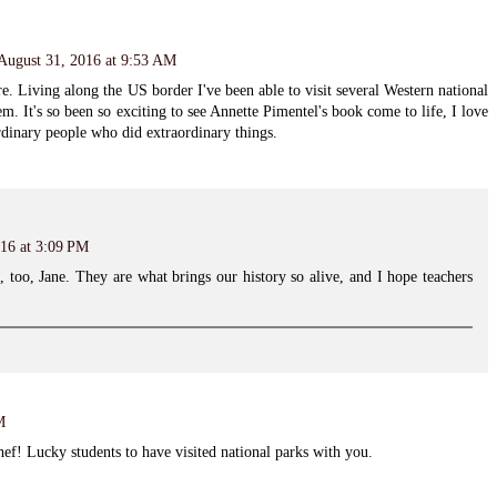
August 31, 2016 at 9:53 AM
e. Living along the US border I've been able to visit several Western national
m. It's so been so exciting to see Annette Pimentel's book come to life, I love
ordinary people who did extraordinary things.
16 at 3:09 PM
s, too, Jane. They are what brings our history so alive, and I hope teachers
M
f! Lucky students to have visited national parks with you.