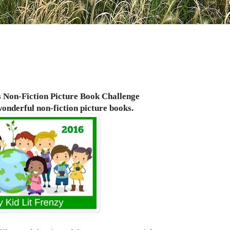
s Non-Fiction Picture Book Challenge
onderful non-fiction
picture books.