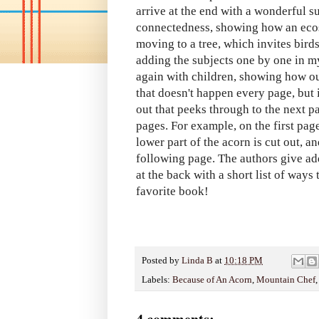
arrive at the end with a wonderful s
connectedness, showing how an ecos
moving to a tree, which invites bird
adding the subjects one by one in m
again with children, showing how ou
that doesn't happen every page, but i
out that peeks through to the next pa
pages. For example, on the first page
lower part of the acorn is cut out, an
following page. The authors give add
at the back with a short list of ways
favorite book!
Posted by
Linda B
at
10:18 PM
Labels:
Because of An Acorn
,
Mountain Chef