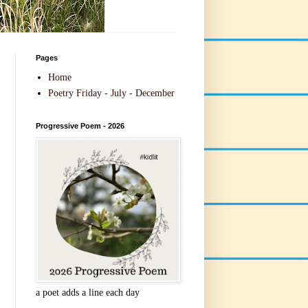
Pages
Home
Poetry Friday - July - December
Progressive Poem - 2026
a poet adds a line each day