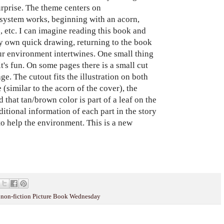
urprise. The theme centers on
ystem works, beginning with an acorn,
s, etc. I can imagine reading this book and
y own quick drawing, returning to the book
r environment intertwines. One small thing
t's fun. On some pages there is a small cut
ge. The cutout fits the illustration on both
 (similar to the acorn of the cover), the
d that tan/brown color is part of a leaf on the
itional information of each part in the story
 to help the environment. This is a new
,
non-fiction Picture Book Wednesday