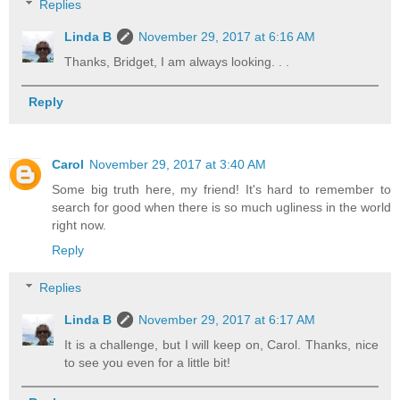
Replies
Linda B
November 29, 2017 at 6:16 AM
Thanks, Bridget, I am always looking. . .
Reply
Carol
November 29, 2017 at 3:40 AM
Some big truth here, my friend! It's hard to remember to
search for good when there is so much ugliness in the world
right now.
Reply
Replies
Linda B
November 29, 2017 at 6:17 AM
It is a challenge, but I will keep on, Carol. Thanks, nice
to see you even for a little bit!