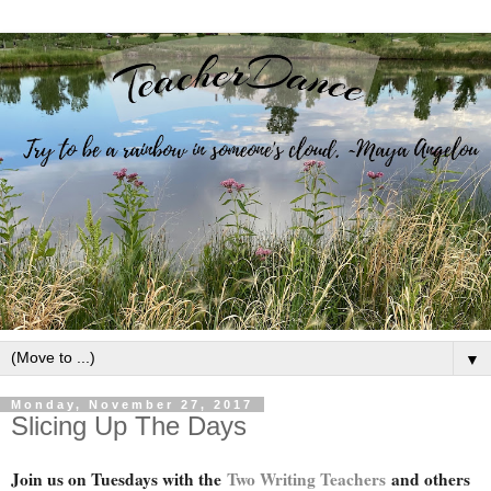
▼
Monday, November 27, 2017
Slicing Up The Days
Join us on Tuesdays with the
Two Writing Teachers
and others