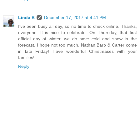
Linda B
December 17, 2017 at 4:41 PM
I've been busy all day, so no time to check online. Thanks,
everyone. It is nice to celebrate. On Thursday, that first
official day of winter, we do have cold and snow in the
forecast. I hope not too much. Nathan,Barb & Carter come
in late Friday! Have wonderful Christmases with your
families!
Reply