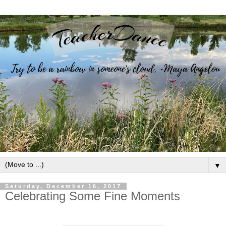
▼
Saturday, December 16, 2017
Celebrating Some Fine Moments