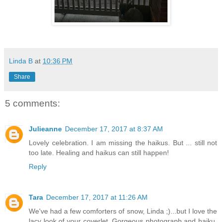
Linda B
at
10:36 PM
Share
5 comments:
Julieanne
December 17, 2017 at 8:37 AM
Lovely celebration. I am missing the haikus. But ... still not
too late. Healing and haikus can still happen!
Reply
Tara
December 17, 2017 at 11:26 AM
We've had a few comforters of snow, Linda ;)...but I love the
lacy look of your coverlet. Gorgeous photograph and haiku,