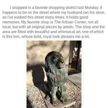
I shopped in a favorite shopping district last Monday. It
happens to be on the street where my husband ran his store,
so I've walked this street many times. It holds good
memories. My favorite shop is
The Artisan Center
, not all
local, but with all original pieces by artists. The shop and the
area are filled with beautiful and whimsical art, one of which
is this lion, whose bold, royal look pleases me a lot.