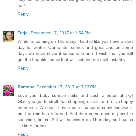
too!
Reply
Terje
December 17, 2017 at 1:54 PM
Winter is coming on Thursday. I kind of like you have a start
day for winter. Our winter comes and goes and on some
days we have several seasons in one. I wish that you will
get the beautiful snow that will last and not melt instantly.
Reply
Ramona
December 17, 2017 at 3:23 PM
Love your baby sunrise haiku and such a beautiful sky!
Glad you got to stroll that shopping district and relive happy
memories. We don't have much chance of snow this week,
but the rain has returned. And then some days of possible
sunshine, but cold! It will be winter on Thursday, so I guess
it's time for cold.
Reply