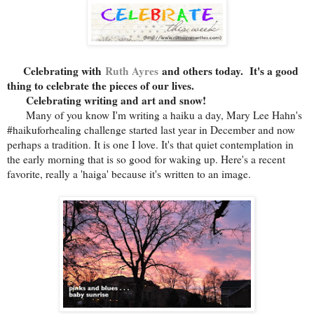
Celebrating with
Ruth Ayres
and others today. It's a good
thing to celebrate the pieces of our lives.
Celebrating writing and art and snow!
Many of you know I'm writing a haiku a day, Mary Lee Hahn's
#haikuforhealing challenge started last year in December and now
perhaps a tradition. It is one I love. It's that quiet contemplation in
the early morning that is so good for waking up. Here's a recent
favorite, really a 'haiga' because it's written to an image.