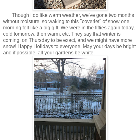
Though I do like warm weather, we've gone two months
without moisture, so waking to this "coverlet" of snow one
morning felt like a big gift. We were in the fifties again today,
cold tomorrow, then warm, etc. They say that winter is
coming, on Thursday to be exact, and we might have more
snow! Happy Holidays to everyone. May your days be bright
and if possible, all your gardens be white.