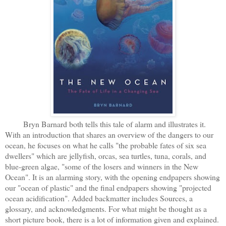
Bryn Barnard both tells this tale of alarm and illustrates it.
With an introduction that shares an overview of the dangers to our
ocean, he focuses on what he calls "the probable fates of six sea
dwellers" which are jellyfish, orcas, sea turtles, tuna, corals, and
blue-green algae, "some of the losers and winners in the New
Ocean". It is an alarming story, with the opening endpapers showing
our "ocean of plastic" and the final endpapers showing "projected
ocean acidification". Added backmatter includes Sources, a
glossary, and acknowledgments. For what might be thought as a
short picture book, there is a lot of information given and explained.