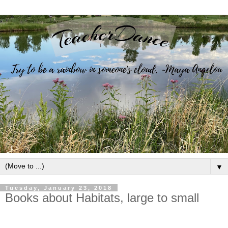
▼
Tuesday, January 23, 2018
Books about Habitats, large to small