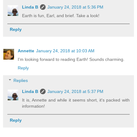
Linda B
January 24, 2018 at 5:36 PM
Earth is fun, Earl, and brief. Take a look!
Reply
Annette
January 24, 2018 at 10:03 AM
I'm looking forward to reading Earth! Sounds charming.
Reply
Replies
Linda B
January 24, 2018 at 5:37 PM
It is, Annette and while it seems short, it's packed with
information!
Reply