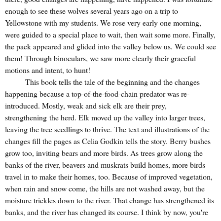
enough to see these wolves several years ago on a trip to
Yellowstone with my students. We rose very early one morning,
were guided to a special place to wait, then wait some more. Finally,
the pack appeared and glided into the valley below us. We could see
them! Through binoculars, we saw more clearly their graceful
motions and intent, to hunt!
This book tells the tale of the beginning and the changes
happening because a top-of-the-food-chain predator was re-
introduced. Mostly, weak and sick elk are their prey,
strengthening the herd. Elk moved up the valley into larger trees,
leaving the tree seedlings to thrive. The text and illustrations of the
changes fill the pages as Celia Godkin tells the story. Berry bushes
grow too, inviting bears and more birds. As trees grow along the
banks of the river, beavers and muskrats build homes, more birds
travel in to make their homes, too. Because of improved vegetation,
when rain and snow come, the hills are not washed away, but the
moisture trickles down to the river. That change has strengthened its
banks, and the river has changed its course. I think by now, you're