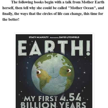
The following books begin with a talk from Mother Earth
herself, then tell why she could be called "Mother Ocean", and
finally, the ways that the circles of life can change, this time for
the better!