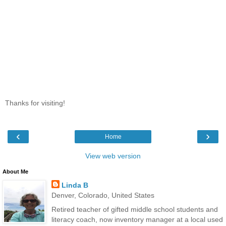
Thanks for visiting!
‹
›
Home
View web version
About Me
Linda B
Denver, Colorado, United States
Retired teacher of gifted middle school students and
literacy coach, now inventory manager at a local used