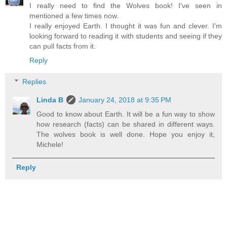
I really need to find the Wolves book! I've seen in
mentioned a few times now.
I really enjoyed Earth. I thought it was fun and clever. I'm
looking forward to reading it with students and seeing if they
can pull facts from it.
Reply
Replies
Linda B
January 24, 2018 at 9:35 PM
Good to know about Earth. It will be a fun way to show
how research (facts) can be shared in different ways.
The wolves book is well done. Hope you enjoy it,
Michele!
Reply