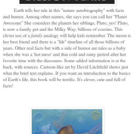
Earth tells her tale in this "nature autobiography" with facts
and humor. Among other names, she says you can call her "Planet
Awesome" She considers the planets her siblings, Pluto, yes! Pluto,
is now a family pet and the Milky Way, billions of cousins. This
clever use of a
family
analogy will help kids remember. The moon is
her best friend and there is a "life" timeline of all those billions of
years. Other real facts but with a side of humor are tales as a baby
when she was a 'hot mess' and that cold and rainy period after her
favorite time with the dinosaurs. Some added information is at the
back, with sources. Cartoon-like art by David Litchfield shows just
what the brief text explains. If you want an introduction to the basics
of Earth's life, this book will be terrific. It's clever, cute and full of
facts!