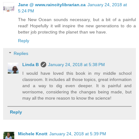
Jane @ www.raincitylibrarian.ca
January 24, 2018 at
5:24 PM
The New Ocean sounds necessary, but a bit of a painful
read! Hopefully it will inspire the new generations to do a
better job protecting the planet than we have.
Reply
Replies
Linda B
January 24, 2018 at 5:38 PM
I would have loved this book in my middle school
classroom. It includes all those topics, great information
and a way to dig even deeper. It is painful and
worrisome, considering the changes being made, but
may all the more reason to know the science!
Reply
Michele Knott
January 24, 2018 at 5:39 PM