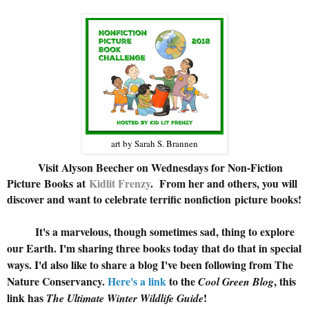
art by Sarah S. Brannen
Visit Alyson Beecher on Wednesdays for Non-Fiction
Picture Books at
Kidlit Frenzy
.
From her and others, you will
discover and want to celebrate terrific nonfiction picture books!
It's a marvelous, though sometimes sad, thing to explore
our Earth. I'm sharing three books today that do that in special
ways. I'd also like to share a blog I've been following from The
Nature Conservancy.
Here's a link
to the
, this
Cool Green Blog
link has
!
The Ultimate Winter Wildlife Guide