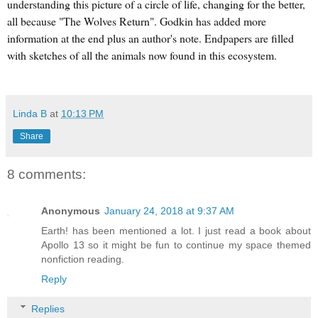
understanding this picture of a circle of life, changing for the better,
all because "The Wolves Return". Godkin has added more
information at the end plus an author's note. Endpapers are filled
with sketches of all the animals now found in this ecosystem.
Linda B
at
10:13 PM
Share
8 comments:
Anonymous
January 24, 2018 at 9:37 AM
Earth! has been mentioned a lot. I just read a book about
Apollo 13 so it might be fun to continue my space themed
nonfiction reading.
Reply
Replies