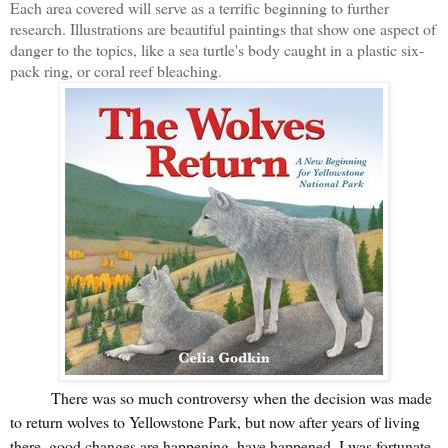
Each area covered will serve as a terrific beginning to further
research. Illustrations are beautiful paintings that show one aspect of
danger to the topics, like a sea turtle's body caught in a plastic six-
pack ring, or coral reef bleaching.
There was so much controversy when the decision was made
to return wolves to Yellowstone Park, but now after years of living
there, good changes are happening, have happened. I was fortunate