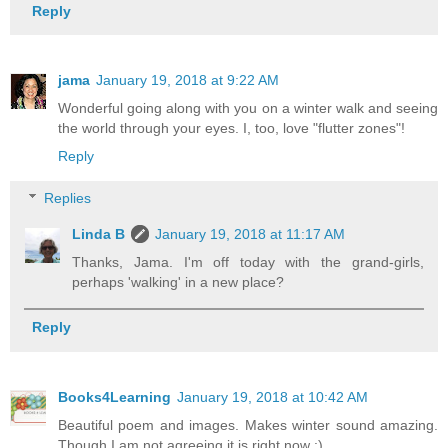
Reply
jama
January 19, 2018 at 9:22 AM
Wonderful going along with you on a winter walk and seeing
the world through your eyes. I, too, love "flutter zones"!
Reply
Replies
Linda B
January 19, 2018 at 11:17 AM
Thanks, Jama. I'm off today with the grand-girls,
perhaps 'walking' in a new place?
Reply
Books4Learning
January 19, 2018 at 10:42 AM
Beautiful poem and images. Makes winter sound amazing.
Though I am not agreeing it is right now :)