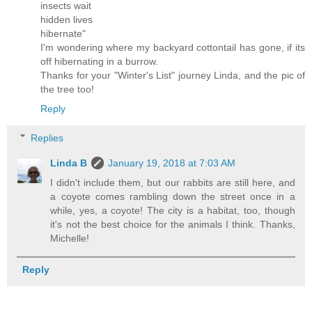
insects wait
hidden lives
hibernate"
I'm wondering where my backyard cottontail has gone, if its
off hibernating in a burrow.
Thanks for your "Winter's List" journey Linda, and the pic of
the tree too!
Reply
Replies
Linda B
January 19, 2018 at 7:03 AM
I didn't include them, but our rabbits are still here, and
a coyote comes rambling down the street once in a
while, yes, a coyote! The city is a habitat, too, though
it's not the best choice for the animals I think. Thanks,
Michelle!
Reply