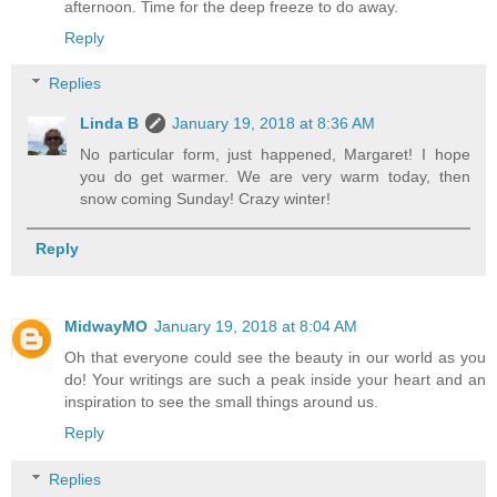
afternoon. Time for the deep freeze to do away.
Reply
Replies
Linda B
January 19, 2018 at 8:36 AM
No particular form, just happened, Margaret! I hope
you do get warmer. We are very warm today, then
snow coming Sunday! Crazy winter!
Reply
MidwayMO
January 19, 2018 at 8:04 AM
Oh that everyone could see the beauty in our world as you
do! Your writings are such a peak inside your heart and an
inspiration to see the small things around us.
Reply
Replies