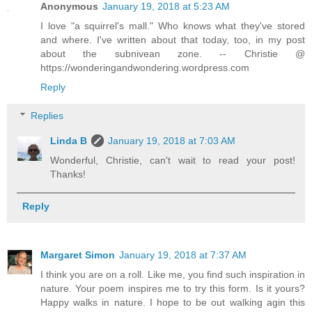
Anonymous
January 19, 2018 at 5:23 AM
I love "a squirrel's mall." Who knows what they've stored
and where. I've written about that today, too, in my post
about the subnivean zone. -- Christie @
https://wonderingandwondering.wordpress.com
Reply
Replies
Linda B
January 19, 2018 at 7:03 AM
Wonderful, Christie, can't wait to read your post!
Thanks!
Reply
Margaret Simon
January 19, 2018 at 7:37 AM
I think you are on a roll. Like me, you find such inspiration in
nature. Your poem inspires me to try this form. Is it yours?
Happy walks in nature. I hope to be out walking agin this