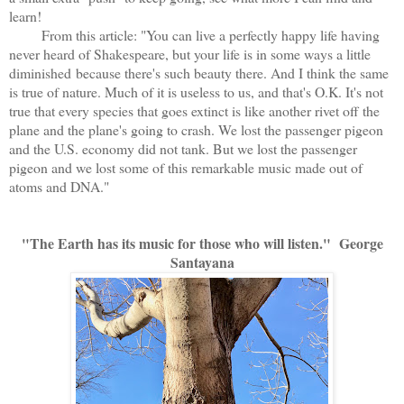
learn!
From this article: "You can live a perfectly happy life having
never heard of Shakespeare, but your life is in some ways a little
diminished because there's such beauty there. And I think the same
is true of nature. Much of it is useless to us, and that's O.K. It's not
true that every species that goes extinct is like another rivet off the
plane and the plane's going to crash. We lost the passenger pigeon
and the U.S. economy did not tank. But we lost the passenger
pigeon and we lost some of this remarkable music made out of
atoms and DNA."
"The Earth has its music for those who will listen." George
Santayana