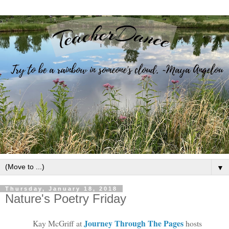
▼
Thursday, January 18, 2018
Nature's Poetry Friday
Journey Through The Pages
Kay McGriff at
hosts