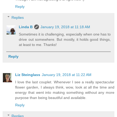
Reply
Replies
Linda B
January 19, 2018 at 11:18 AM
Sometimes it is challenging, especially when one has to
drive out somewhere. But mostly, it holds good things,
at least to me. Thanks!
Reply
Liz Steinglass
January 19, 2018 at 11:22 AM
I love the last couplet. Whenever I see a really spectacular
flower garden, I always think, wow, look at all the time and
energy that went into making something without any more
purpose than being beautiful and available.
Reply
Replies