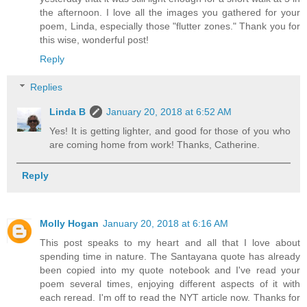
the afternoon. I love all the images you gathered for your
poem, Linda, especially those "flutter zones." Thank you for
this wise, wonderful post!
Reply
Replies
Linda B
January 20, 2018 at 6:52 AM
Yes! It is getting lighter, and good for those of you who
are coming home from work! Thanks, Catherine.
Reply
Molly Hogan
January 20, 2018 at 6:16 AM
This post speaks to my heart and all that I love about
spending time in nature. The Santayana quote has already
been copied into my quote notebook and I've read your
poem several times, enjoying different aspects of it with
each reread. I'm off to read the NYT article now. Thanks for