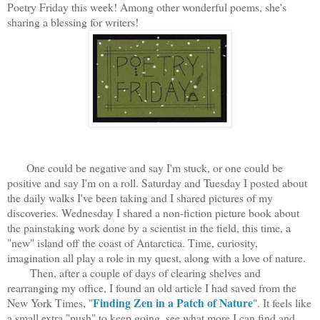
Poetry Friday this week! Among other wonderful poems, she's
sharing a blessing for writers!
One could be negative and say I'm stuck, or one could be
positive and say I'm on a roll. Saturday and Tuesday I posted about
the daily walks I've been taking and I shared pictures of my
discoveries. Wednesday I shared a non-fiction picture book about
the painstaking work done by a scientist in the field, this time, a
"new" island off the coast of Antarctica. Time, curiosity,
imagination all play a role in my quest, along with a love of nature.
Then, after a couple of days of clearing shelves and
rearranging my office, I found an old article I had saved from the
Finding Zen in a Patch of Nature
New York Times, "
". It feels like
a small extra "push" to keep going, see what more I can find and