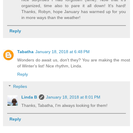
organized, time also to pare it all down! It's hard!
Thanks, Robyn, hope January has warmed up for you
in more ways than the weather!
Reply
Tabatha
January 18, 2018 at 6:48 PM
Wonders do await us, don't they? You are making the most
of Winter's list! Nice rhythm, Linda.
Reply
Replies
Linda B
January 18, 2018 at 8:01 PM
Thanks, Tabatha, I'm always looking for them!
Reply