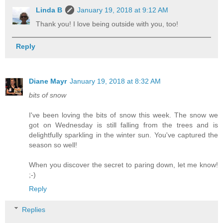
Linda B
January 19, 2018 at 9:12 AM
Thank you! I love being outside with you, too!
Reply
Diane Mayr
January 19, 2018 at 8:32 AM
bits of snow
I've been loving the bits of snow this week. The snow we
got on Wednesday is still falling from the trees and is
delightfully sparkling in the winter sun. You've captured the
season so well!
When you discover the secret to paring down, let me know!
;-)
Reply
Replies