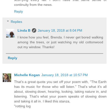
continuity from the news.
Reply
Replies
Linda B
January 18, 2018 at 8:04 PM
I know how you feel, Brenda. I never get bored walking
among the trees, or just watching my old cottonwood
out my window. Thanks!
Reply
Michelle Kogan
January 18, 2018 at 10:57 PM
That's a great quote you set off your poem with, "The Earth
has its music for those who will listen." That's what it's all
about, slowing down, hearing, looking, taking nature in, and
listening. That's what your poem speaks of slowing down
and taking it all in. I liked this stanza,
"rotting log