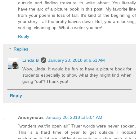
outside and finding treasure to write about. You literally
have the arc of a picture book in this post. My favorite line
from your poem is loss of fall. It's kind of the beginning of
your story....all the pretty leaves down. But, you are looking,
sorting, cleaning up. What a writer you are!
Reply
Replies
Linda B
January 20, 2018 at 6:51 AM
Wow, Linda. It would be fun to have a picture book for
students especially to show what they might find when
going "out"! Thank you!
Reply
Anonymous
January 20, 2018 at 5:04 AM
"wonders wait/in open air" Truer words were never spoken.
This is a hard time of year to get outside. I noticed
yesterday that it was still light enough for a short walk at 5 in