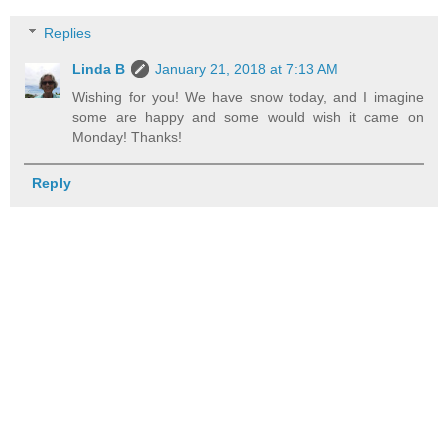
Replies
Linda B
January 21, 2018 at 7:13 AM
Wishing for you! We have snow today, and I imagine
some are happy and some would wish it came on
Monday! Thanks!
Reply