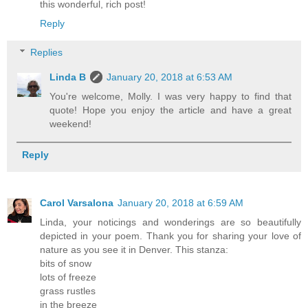
this wonderful, rich post!
Reply
Replies
Linda B
January 20, 2018 at 6:53 AM
You're welcome, Molly. I was very happy to find that
quote! Hope you enjoy the article and have a great
weekend!
Reply
Carol Varsalona
January 20, 2018 at 6:59 AM
Linda, your noticings and wonderings are so beautifully
depicted in your poem. Thank you for sharing your love of
nature as you see it in Denver. This stanza:
bits of snow
lots of freeze
grass rustles
in the breeze