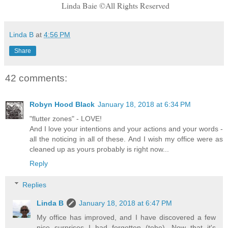
Linda Baie ©All Rights Reserved
Linda B
at
4:56 PM
Share
42 comments:
Robyn Hood Black
January 18, 2018 at 6:34 PM
"flutter zones" - LOVE!
And I love your intentions and your actions and your words -
all the noticing in all of these. And I wish my office were as
cleaned up as yours probably is right now...
Reply
Replies
Linda B
January 18, 2018 at 6:47 PM
My office has improved, and I have discovered a few
nice surprises I had forgotten (tehe). Now that it's