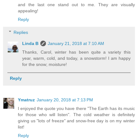
and the last one stand out to me. They are visually
appealing!
Reply
Replies
Linda B
January 21, 2018 at 7:10 AM
Thanks, Carol, winter has been quite a variety this
year, warm, cold, and today, a snowstorm! I am happy
for the snow; moisture!
Reply
Ymatruz
January 20, 2018 at 7:13 PM
I enjoyed the quote you have there "The Earth has its music
for those who will listen". The cold weather is definitely
giving us "lots of freeze" and snow-free day is on my winter
list!
Reply