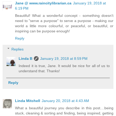
Jane @ www.raincitylibrarian.ca
January 19, 2018 at
6:19 PM
Beautiful! What a wonderful concept - something doesn't
need to "serve a purpose" to serve a purpose - making our
world a little more colourful, or peaceful, or beautiful, or
inspiring can be purpose enough!
Reply
Replies
Linda B
January 19, 2018 at 8:59 PM
Indeed it is true, Jane. It would be nice for all of us to
understand that. Thanks!
Reply
Linda Mitchell
January 20, 2018 at 4:43 AM
What a beautiful journey you describe in this post....being
stuck, cleaning & sorting and finding, being inspired, getting