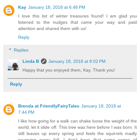
Kay
January 18, 2018 at 6:48 PM
I love this list of winter treasures found! I am glad you
listened to the nudges that came your way and paid
attention and shared them with us!
Reply
Replies
Linda B
January 18, 2018 at 8:02 PM
Happy that you enjoyed them, Kay. Thank you!
Reply
Brenda at FriendlyFairyTales
January 18, 2018 at
7:44 PM
I like how going for a walk can shake loose the weight of the
world, let it slide off. This tree was here before I was born. It
still leaves up every spring and feels the squirrels madly
scurrying every fall. I don't have that same sense of