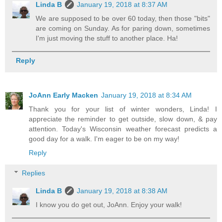
Linda B
January 19, 2018 at 8:37 AM
We are supposed to be over 60 today, then those "bits"
are coming on Sunday. As for paring down, sometimes
I'm just moving the stuff to another place. Ha!
Reply
JoAnn Early Macken
January 19, 2018 at 8:34 AM
Thank you for your list of winter wonders, Linda! I
appreciate the reminder to get outside, slow down, & pay
attention. Today's Wisconsin weather forecast predicts a
good day for a walk. I'm eager to be on my way!
Reply
Replies
Linda B
January 19, 2018 at 8:38 AM
I know you do get out, JoAnn. Enjoy your walk!