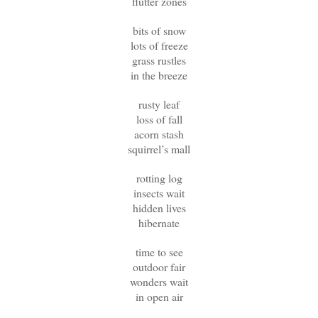
flutter zones
bits of snow
lots of freeze
grass rustles
in the breeze
rusty leaf
loss of fall
acorn stash
squirrel’s mall
rotting log
insects wait
hidden lives
hibernate
time to see
outdoor fair
wonders wait
in open air