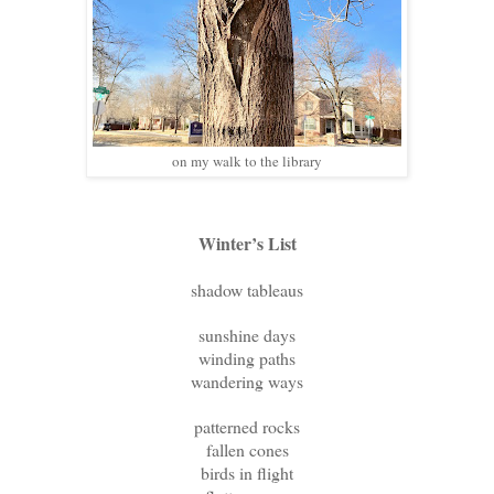
on my walk to the library
Winter’s List
shadow tableaus
sunshine days
winding paths
wandering ways
patterned rocks
fallen cones
birds in flight