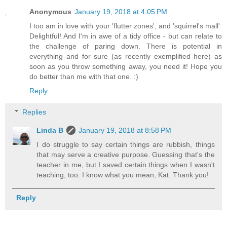
Anonymous
January 19, 2018 at 4:05 PM
I too am in love with your 'flutter zones', and 'squirrel's mall'.
Delightful! And I'm in awe of a tidy office - but can relate to
the challenge of paring down. There is potential in
everything and for sure (as recently exemplified here) as
soon as you throw something away, you need it! Hope you
do better than me with that one. :)
Reply
Replies
Linda B
January 19, 2018 at 8:58 PM
I do struggle to say certain things are rubbish, things
that may serve a creative purpose. Guessing that's the
teacher in me, but I saved certain things when I wasn't
teaching, too. I know what you mean, Kat. Thank you!
Reply