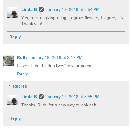
Linda B
January 19, 2018 at 8:54 PM
Yes, it is a giving thing to grow flowers, I agree, Liz.
Thank you!
Reply
Ruth
January 19, 2018 at 2:17 PM
I love all the "hidden lives" in your poem.
Reply
Replies
Linda B
January 19, 2018 at 8:55 PM
Thanks, Ruth, for a new way to look at it.
Reply