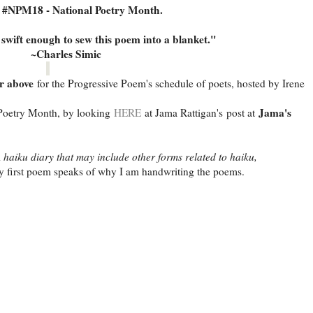
s #NPM18 - National Poetry Month.
swift enough to sew this poem into a blanket."
~Charles Simic
r above
for the Progressive Poem's schedule of poets, hosted by Irene
Jama's
oetry Month, by looking
HERE
at Jama Rattigan's post at
 haiku diary that may include other forms related to haiku,
 first poem speaks of why I am handwriting the poems.