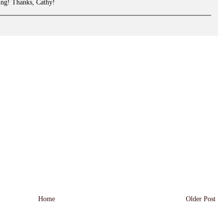
ing! Thanks, Cathy!
Home
Older Post