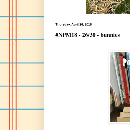
Thursday, April 26, 2018
#NPM18 - 26/30 - bunnies