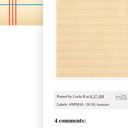
Posted by
Linda B
at
6:37 AM
Labels:
#NPM18 - 26/30
,
bunnies
4 comments: