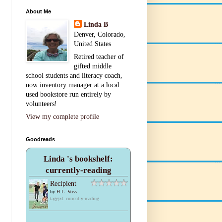
About Me
Linda B
Denver, Colorado,
United States
Retired teacher of
gifted middle
school students and literacy coach,
now inventory manager at a local
used bookstore run entirely by
volunteers!
View my complete profile
Goodreads
Linda 's bookshelf:
currently-reading
Recipient
by
H.L. Voss
tagged: currently-reading