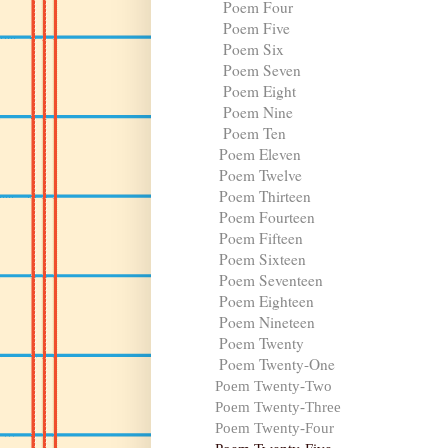
Poem Four
Poem Five
Poem Six
Poem Seven
Poem Eight
Poem Nine
Poem Ten
Poem Eleven
Poem Twelve
Poem Thirteen
Poem Fourteen
Poem Fifteen
Poem Sixteen
Poem Seventeen
Poem Eighteen
Poem Nineteen
Poem Twenty
Poem Twenty-One
Poem Twenty-Two
Poem Twenty-Three
Poem Twenty-Four