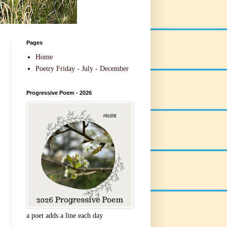
Pages
Home
Poetry Friday - July - December
Progressive Poem - 2026
a poet adds a line each day