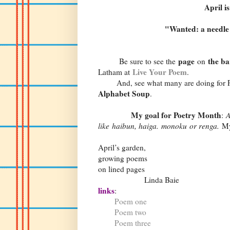
April i
"Wanted: a needle 
page
the ba
Be sure to see the
on
Live Your Poem
Latham at
.
And, see what many are doing for P
Alphabet Soup
.
My goal for Poetry Month
:
A
like haibun, haiga. monoku or renga.
My
April’s garden,
growing poems
on lined pages
Linda Baie
links
:
Poem one
Poem two
Poem three