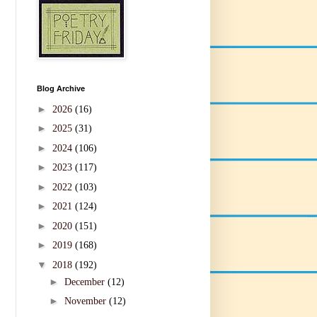
Blog Archive
►
2026
(16)
►
2025
(31)
►
2024
(106)
►
2023
(117)
►
2022
(103)
►
2021
(124)
►
2020
(151)
►
2019
(168)
▼
2018
(192)
►
December
(12)
►
November
(12)