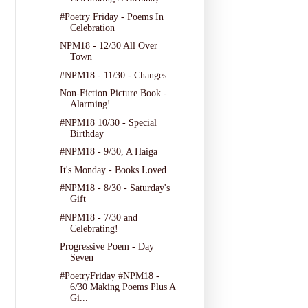
#Poetry Friday - Poems In
Celebration
NPM18 - 12/30 All Over
Town
#NPM18 - 11/30 - Changes
Non-Fiction Picture Book -
Alarming!
#NPM18 10/30 - Special
Birthday
#NPM18 - 9/30, A Haiga
It's Monday - Books Loved
#NPM18 - 8/30 - Saturday's
Gift
#NPM18 - 7/30 and
Celebrating!
Progressive Poem - Day
Seven
#PoetryFriday #NPM18 -
6/30 Making Poems Plus A
Gi...