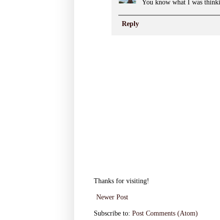
You know what I was think
Reply
Thanks for visiting!
Newer Post
Subscribe to:
Post Comments (Atom)