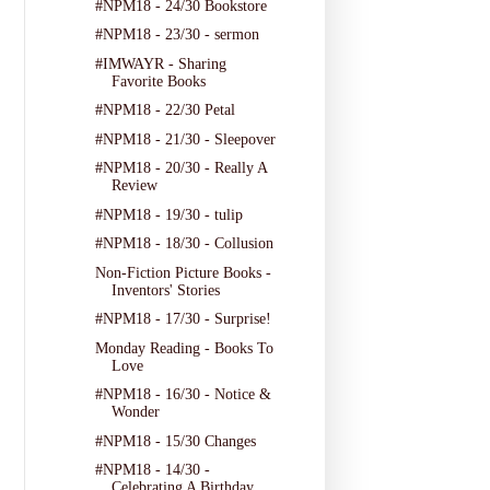
#NPM18 - 24/30 Bookstore
#NPM18 - 23/30 - sermon
#IMWAYR - Sharing
Favorite Books
#NPM18 - 22/30 Petal
#NPM18 - 21/30 - Sleepover
#NPM18 - 20/30 - Really A
Review
#NPM18 - 19/30 - tulip
#NPM18 - 18/30 - Collusion
Non-Fiction Picture Books -
Inventors' Stories
#NPM18 - 17/30 - Surprise!
Monday Reading - Books To
Love
#NPM18 - 16/30 - Notice &
Wonder
#NPM18 - 15/30 Changes
#NPM18 - 14/30 -
Celebrating A Birthday