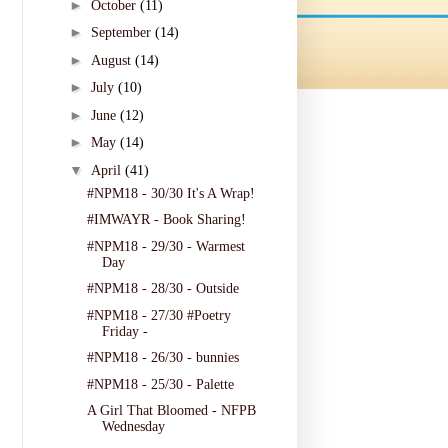
►
October
(11)
►
September
(14)
►
August
(14)
►
July
(10)
►
June
(12)
►
May
(14)
▼
April
(41)
#NPM18 - 30/30 It's A Wrap!
#IMWAYR - Book Sharing!
#NPM18 - 29/30 - Warmest
Day
#NPM18 - 28/30 - Outside
#NPM18 - 27/30 #Poetry
Friday -
#NPM18 - 26/30 - bunnies
#NPM18 - 25/30 - Palette
A Girl That Bloomed - NFPB
Wednesday