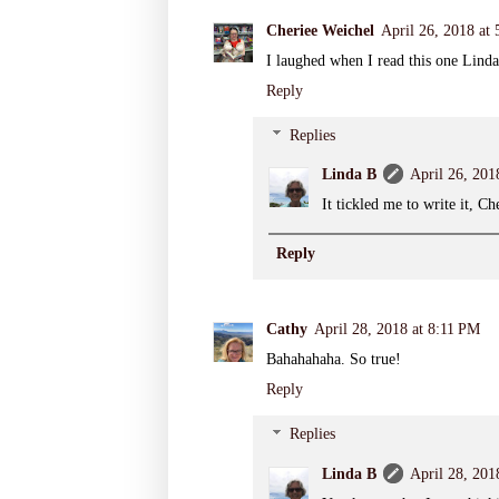
Cheriee Weichel
April 26, 2018 at
I laughed when I read this one Linda
Reply
Replies
Linda B
April 26, 201
It tickled me to write it, 
Reply
Cathy
April 28, 2018 at 8:11 PM
Bahahahaha. So true!
Reply
Replies
Linda B
April 28, 201