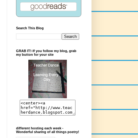
Search This Blog
GRAB IT!-If you follow my blog, grab
my button for your site
different hosting each week -
Wonderful sharing of all things poetry!