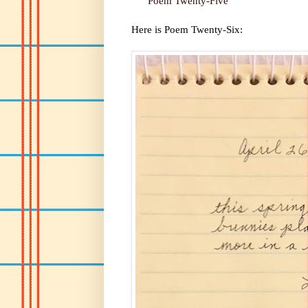
Poem Twenty-Five
Here is Poem Twenty-Six: