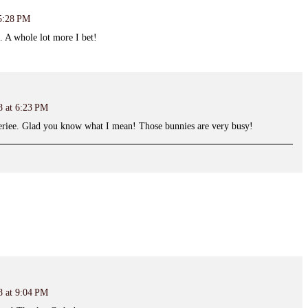
 5:28 PM
. A whole lot more I bet!
8 at 6:23 PM
Cheriee. Glad you know what I mean! Those bunnies are very busy!
8 at 9:04 PM