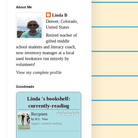
About Me
Linda B
Denver, Colorado,
United States
Retired teacher of
gifted middle
school students and literacy coach,
now inventory manager at a local
used bookstore run entirely by
volunteers!
View my complete profile
Goodreads
Linda 's bookshelf:
currently-reading
Recipient
by
H.L. Voss
tagged: currently-reading