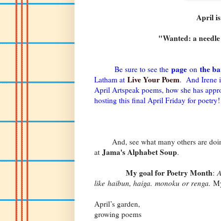
April i
"Wanted: a needle 
page
the ba
Be sure to see the
on
Live Your Poem
Latham at
. And Irene i
April Artspeak poems, how she has approac
hosting this final April Friday for poetry!
And, see what many others are doing
Jama's Alphabet Soup
at
.
My goal for Poetry Month
:
A
like haibun, haiga. monoku or renga.
My
April’s garden,
growing poems