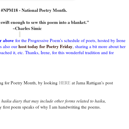
s #NPM18 - National Poetry Month.
swift enough to sew this poem into a blanket."
~Charles Simic
r above
for the Progressive Poem's schedule of poets, hosted by Irene
host today for Poetry Friday
s also our
, sharing a bit more about her
hed it, etc. Thanks, Irene, for this wonderful tradition and for
 for Poetry Month, by looking
HERE
at Jama Rattigan's post
 haiku diary that may include other forms related to haiku,
 first poem speaks of why I am handwriting the poems.