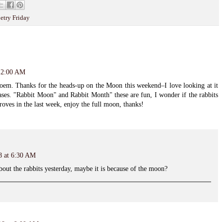
etry Friday
 12:00 AM
 poem. Thanks for the heads-up on the Moon this weekend–I love looking at it
ases. "Rabbit Moon" and Rabbit Month" these are fun, I wonder if the rabbits
roves in the last week, enjoy the full moon, thanks!
8 at 6:30 AM
bout the rabbits yesterday, maybe it is because of the moon?