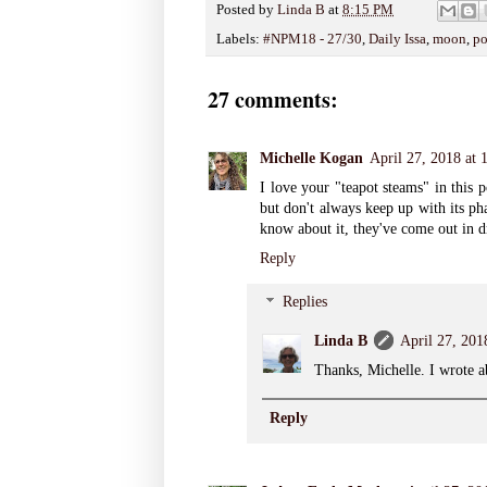
Posted by
Linda B
at
8:15 PM
Labels:
#NPM18 - 27/30
,
Daily Issa
,
moon
,
po
27 comments:
Michelle Kogan
April 27, 2018 at
I love your "teapot steams" in this
but don't always keep up with its ph
know about it, they've come out in d
Reply
Replies
Linda B
April 27, 201
Thanks, Michelle. I wrote a
Reply