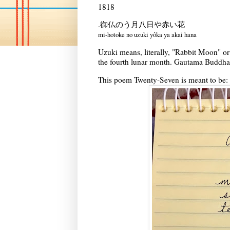
1818
.御仏のう月八日や赤い花
mi-hotoke no uzuki yôka ya akai hana
Uzuki means, literally, "Rabbit Moon" or
the fourth lunar month. Gautama Buddha'
This poem Twenty-Seven is meant to be: