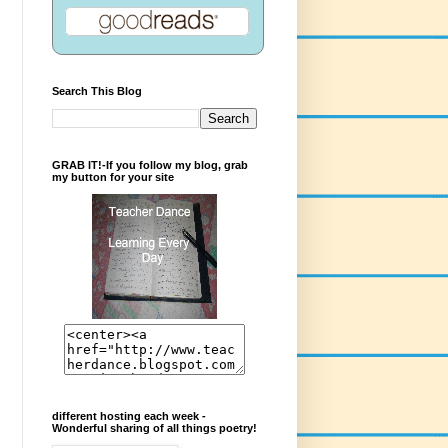
Search This Blog
GRAB IT!-If you follow my blog, grab
my button for your site
different hosting each week -
Wonderful sharing of all things poetry!