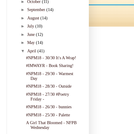
►
October
(11)
►
September
(14)
►
August
(14)
►
July
(10)
►
June
(12)
►
May
(14)
▼
April
(41)
#NPM18 - 30/30 It's A Wrap!
#IMWAYR - Book Sharing!
#NPM18 - 29/30 - Warmest
Day
#NPM18 - 28/30 - Outside
#NPM18 - 27/30 #Poetry
Friday -
#NPM18 - 26/30 - bunnies
#NPM18 - 25/30 - Palette
A Girl That Bloomed - NFPB
Wednesday