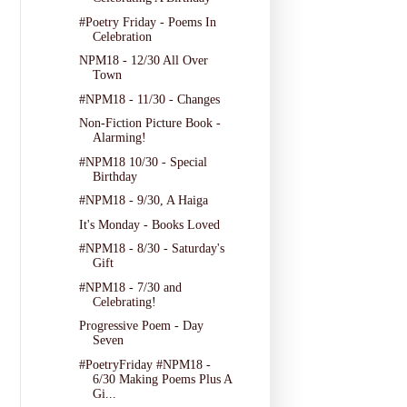
#Poetry Friday - Poems In
Celebration
NPM18 - 12/30 All Over
Town
#NPM18 - 11/30 - Changes
Non-Fiction Picture Book -
Alarming!
#NPM18 10/30 - Special
Birthday
#NPM18 - 9/30, A Haiga
It's Monday - Books Loved
#NPM18 - 8/30 - Saturday's
Gift
#NPM18 - 7/30 and
Celebrating!
Progressive Poem - Day
Seven
#PoetryFriday #NPM18 -
6/30 Making Poems Plus A
Gi...