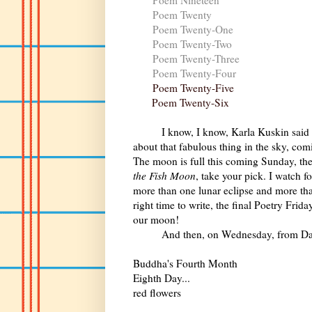
Poem Twenty
Poem Twenty-One
Poem Twenty-Two
Poem Twenty-Three
Poem Twenty-Four
Poem Twenty-Five
Poem Twenty-Six
I know, I know, Karla Kuskin said
about that fabulous thing in the sky, co
The moon is full this coming Sunday, th
the Fish Moon
, take your pick. I watch 
more than one lunar eclipse and more than
right time to write, the final Poetry Fri
our moon!
And then, on Wednesday, from David G
Buddha's Fourth Month
Eighth Day...
red flowers