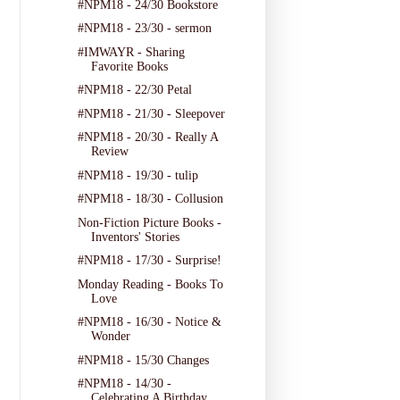
#NPM18 - 24/30 Bookstore
#NPM18 - 23/30 - sermon
#IMWAYR - Sharing
Favorite Books
#NPM18 - 22/30 Petal
#NPM18 - 21/30 - Sleepover
#NPM18 - 20/30 - Really A
Review
#NPM18 - 19/30 - tulip
#NPM18 - 18/30 - Collusion
Non-Fiction Picture Books -
Inventors' Stories
#NPM18 - 17/30 - Surprise!
Monday Reading - Books To
Love
#NPM18 - 16/30 - Notice &
Wonder
#NPM18 - 15/30 Changes
#NPM18 - 14/30 -
Celebrating A Birthday