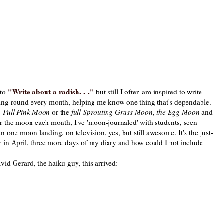
"Write about a radish. . ."
 to
but still I often am inspired to write
ming round every month, helping me know one thing that's dependable.
e
Full Pink Moon
or the
full Sprouting Grass Moon
,
the Egg Moon
and
for the moon each month, I've 'moon-journaled' with students, seen
 one moon landing, on television, yes, but still awesome. It's the just-
day in April, three more days of my diary and how could I not include
erard, the haiku guy, this arrived: