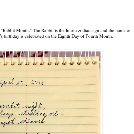
 "Rabbit Month." The Rabbit is the fourth zodiac sign and the name of
s birthday is celebrated on the Eighth Day of Fourth Month.