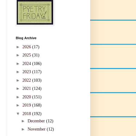
Blog Archive
►
2026
(17)
►
2025
(31)
►
2024
(106)
►
2023
(117)
►
2022
(103)
►
2021
(124)
►
2020
(151)
►
2019
(168)
▼
2018
(192)
►
December
(12)
►
November
(12)