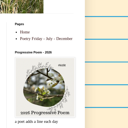
Pages
Home
Poetry Friday - July - December
Progressive Poem - 2026
a poet adds a line each day