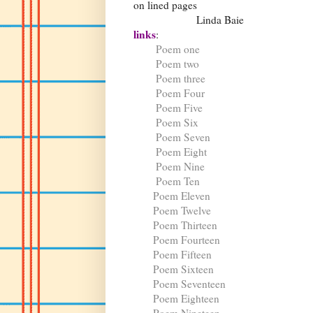
on lined pages
Linda Baie
links
:
Poem one
Poem two
Poem three
Poem Four
Poem Five
Poem Six
Poem Seven
Poem Eight
Poem Nine
Poem Ten
Poem Eleven
Poem Twelve
Poem Thirteen
Poem Fourteen
Poem Fifteen
Poem Sixteen
Poem Seventeen
Poem Eighteen
Poem Nineteen