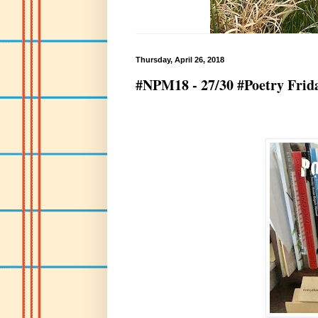
Thursday, April 26, 2018
#NPM18 - 27/30 #Poetry Frida