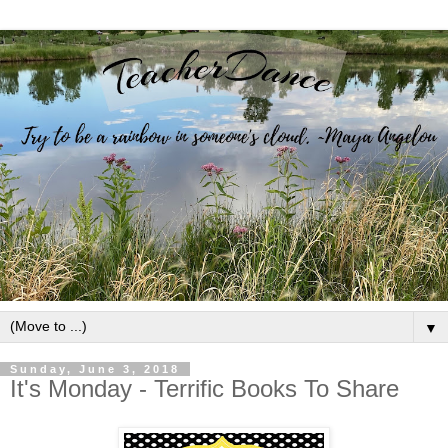
▼
Sunday, June 3, 2018
It's Monday - Terrific Books To Share