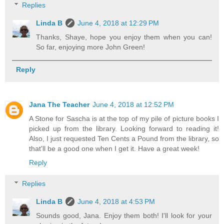
Replies
Linda B
June 4, 2018 at 12:29 PM
Thanks, Shaye, hope you enjoy them when you can!
So far, enjoying more John Green!
Reply
Jana The Teacher
June 4, 2018 at 12:52 PM
A Stone for Sascha is at the top of my pile of picture books I
picked up from the library. Looking forward to reading it!
Also, I just requested Ten Cents a Pound from the library, so
that'll be a good one when I get it. Have a great week!
Reply
Replies
Linda B
June 4, 2018 at 4:53 PM
Sounds good, Jana. Enjoy them both! I'll look for your