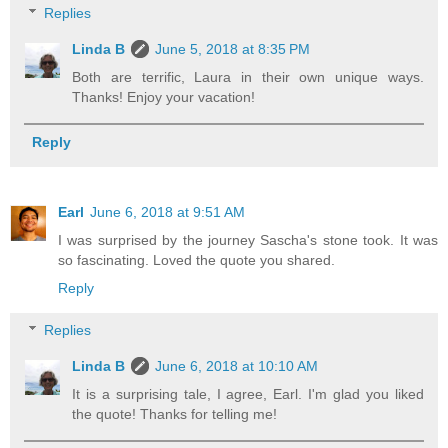
Replies
Linda B
June 5, 2018 at 8:35 PM
Both are terrific, Laura in their own unique ways.
Thanks! Enjoy your vacation!
Reply
Earl
June 6, 2018 at 9:51 AM
I was surprised by the journey Sascha's stone took. It was
so fascinating. Loved the quote you shared.
Reply
Replies
Linda B
June 6, 2018 at 10:10 AM
It is a surprising tale, I agree, Earl. I'm glad you liked
the quote! Thanks for telling me!