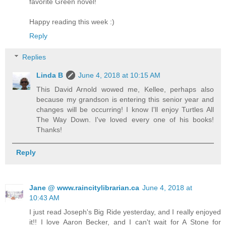
favorite Green novel!
Happy reading this week :)
Reply
Replies
Linda B
June 4, 2018 at 10:15 AM
This David Arnold wowed me, Kellee, perhaps also
because my grandson is entering this senior year and
changes will be occurring! I know I'll enjoy Turtles All
The Way Down. I've loved every one of his books!
Thanks!
Reply
Jane @ www.raincitylibrarian.ca
June 4, 2018 at
10:43 AM
I just read Joseph's Big Ride yesterday, and I really enjoyed
it!! I love Aaron Becker, and I can't wait for A Stone for