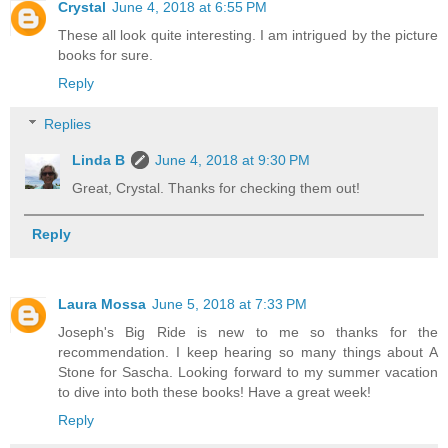
Crystal
June 4, 2018 at 6:55 PM
These all look quite interesting. I am intrigued by the picture
books for sure.
Reply
Replies
Linda B
June 4, 2018 at 9:30 PM
Great, Crystal. Thanks for checking them out!
Reply
Laura Mossa
June 5, 2018 at 7:33 PM
Joseph's Big Ride is new to me so thanks for the
recommendation. I keep hearing so many things about A
Stone for Sascha. Looking forward to my summer vacation
to dive into both these books! Have a great week!
Reply