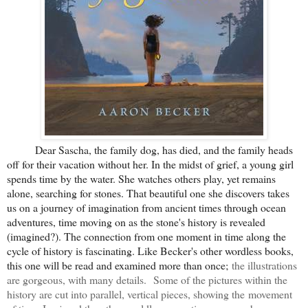
Dear Sascha, the family dog, has died, and the family heads
off for their vacation without her. In the midst of grief, a young girl
spends time by the water. She watches others play, yet remains
alone, searching for stones. That beautiful one she discovers takes
us on a journey of imagination from ancient times through ocean
adventures, time moving on as the stone's history is revealed
(imagined?). The connection from one moment in time along the
cycle of history is fascinating. Like Becker's other wordless books,
this one will be read and examined more than once;
the illustrations
are gorgeous, with many details.
Some of the pictures within the
history are cut into parallel, vertical pieces, showing the movement