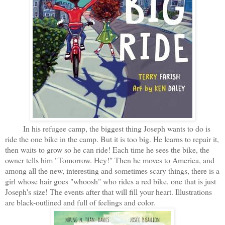
In his refugee camp, the biggest thing Joseph wants to do is
ride the one bike in the camp. But it is too big. He learns to repair it,
then waits to grow so he can ride! Each time he sees the bike, the
owner tells him "Tomorrow. Hey!" Then he moves to America, and
among all the new, interesting and sometimes scary things, there is a
girl whose hair goes "whoosh" who rides a red bike, one that is just
Joseph's size! The events after that will fill your heart. Illustrations
are black-outlined and full of feelings and color.