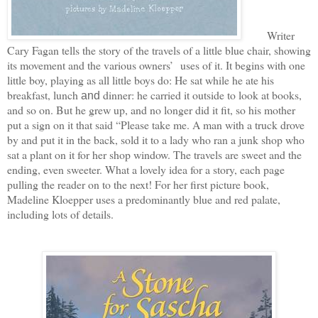
Writer
Cary Fagan tells the story of the travels of a little blue chair, showing
its movement and the various owners’ uses of it. It begins with one
little boy, playing as all little boys do: He sat while he ate his
breakfast, lunch
dinner: he carried it outside to look at books,
and
and so on. But he grew up, and no longer did it fit, so his mother
put a sign on it that said “Please take me. A man with a truck drove
by and put it in the back, sold it to a lady who ran a junk shop who
sat a plant on it for her shop window. The travels are sweet and the
ending, even sweeter. What a lovely idea for a story, each page
pulling the reader on to the next! For her first picture book,
Madeline Kloepper uses a predominantly blue and red palate,
including lots of details.