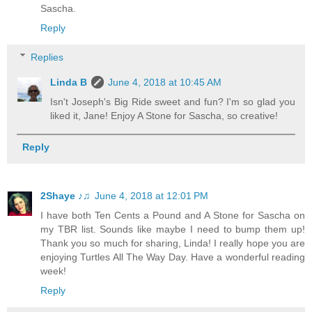
Sascha.
Reply
Replies
Linda B
June 4, 2018 at 10:45 AM
Isn't Joseph's Big Ride sweet and fun? I'm so glad you
liked it, Jane! Enjoy A Stone for Sascha, so creative!
Reply
2Shaye ♪♫
June 4, 2018 at 12:01 PM
I have both Ten Cents a Pound and A Stone for Sascha on
my TBR list. Sounds like maybe I need to bump them up!
Thank you so much for sharing, Linda! I really hope you are
enjoying Turtles All The Way Day. Have a wonderful reading
week!
Reply