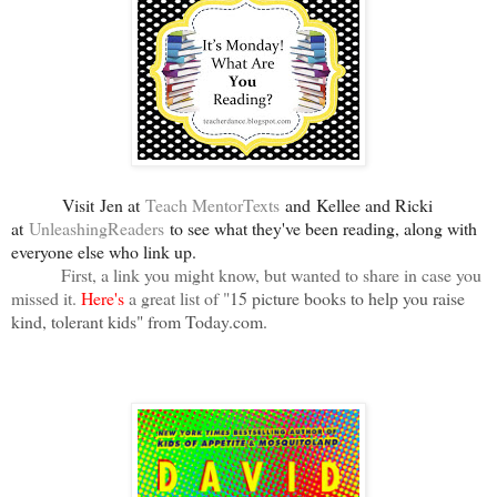
Visit
Jen at
Teach MentorTexts
and Kellee and Ricki
at
UnleashingReaders
to see what they've been reading, along with
everyone else who link up
.
First, a link you might know, but wanted to share in case you
missed it.
Here's
a great list of "
15 picture books to help you raise
kind, tolerant kids" from Today.com.