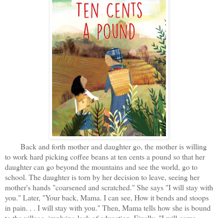
Back and forth mother and daughter go, the mother is willing
to work hard picking coffee beans at ten cents a pound so that her
daughter can go beyond the mountains and see the world, go to
school. The daughter is torn by her decision to leave, seeing her
mother's hands "coarsened and scratched." She says "I will stay with
you." Later, "Your back, Mama. I can see, How it bends and stoops
in pain. . . I will stay with you." Then, Mama tells how she is bound
to the village, implying lack of education. Finally, "I will come