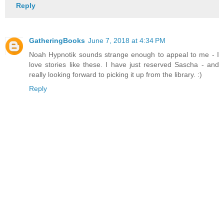
Reply
GatheringBooks
June 7, 2018 at 4:34 PM
Noah Hypnotik sounds strange enough to appeal to me - I
love stories like these. I have just reserved Sascha - and
really looking forward to picking it up from the library. :)
Reply