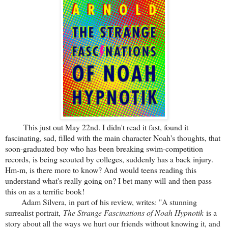
This just out May 22nd. I didn't read it fast, found it
fascinating, sad, filled with the main character Noah's thoughts, that
soon-graduated boy who has been breaking swim-competition
records, is being scouted by colleges, suddenly has a back injury.
Hm-m, is there more to know? And would teens reading this
understand what's really going on? I bet many will and then pass
this on as a terrific book!
Adam Silvera, in part of his review, writes: "
A stunning
surrealist portrait,
The Strange Fascinations of Noah Hypnotik
is a
story about all the ways we hurt our friends without knowing it, and