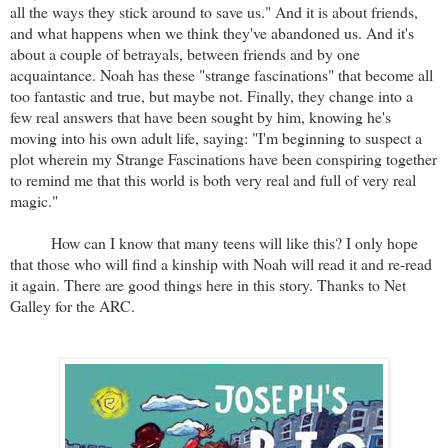
all the ways they stick around to save us." And it is about friends,
and what happens when we think they've abandoned us. And it's
about a couple of betrayals, between friends and by one
acquaintance. Noah has these "strange fascinations" that become all
too fantastic and true, but maybe not. Finally, they change into a
few real answers that have been sought by him, knowing he's
moving into his own adult life, saying: "I'm beginning to suspect a
plot wherein my Strange Fascinations have been conspiring together
to remind me that this world is both very real and full of very real
magic."
How can I know that many teens will like this? I only hope
that those who will find a kinship with Noah will read it and re-read
it again. There are good things here in this story. Thanks to Net
Galley for the ARC.