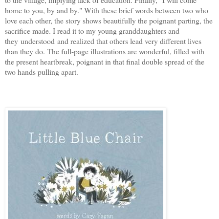
home to you, by and by." With these brief words between two who
love each other, the story shows beautifully the poignant parting, the
sacrifice made. I read it to my young granddaughters and
they understood and realized that others lead very different lives
than they do. The full-page illustrations are wonderful, filled with
the present heartbreak, poignant in that final double spread of the
two hands pulling apart.