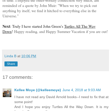
of time. I enjoyed the other-worldly connection very much, am
reminded of a quote by John Muir:
"When we try to pick out
anything by itself, we find it hitched to everything else in the
Universe."
Next
: Truly I have started John Green's
Turtles All The Way
Down
!
Happy reading, and Happy Summer Vacation if you are out!
Linda B
at
10:06 PM
Share
17 comments:
Kellee Moye (@kelleemoye)
June 4, 2018 at 9:03 AM
I have not read any David Arnold books--I need to fix that at
some point!
And I hope you enjoy Turtles All the Way Down. It is my