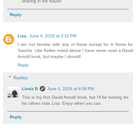
sharing in the future!
Reply
Lisa
June 4, 2018 at 3:32 PM
I am not familiar with any of these except for A Stone for
Sascha. Like Kellee noted above I have never read a David
Arnold book, but maybe I should!
Reply
Replies
Linda B
June 4, 2018 at 4:56 PM
This is my first David Arnold book, but I'll be looking for
his others now, Lisa. Enjoy when you can.
Reply