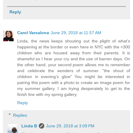
Reply
Carol Varsalona
June 29, 2018 at 11:57 AM
Linda, the news keeps shouting out the plight of what's
happening at the border or even here in NYC with the <300
children who are housed away from their parents. It is
shameful so I hear your cry and the use of barren days. On
the other hand, your second poem allows me to remember
and celebrate the wonders of summer. "the shout of
children in evening’s glow" You might be interested in
pairing this poem with a photo to create an image poem for
my summer gallery. I am trying desperately to get to the
finish line with my spring gallery.
Reply
Replies
Linda B
June 29, 2018 at 3:09 PM