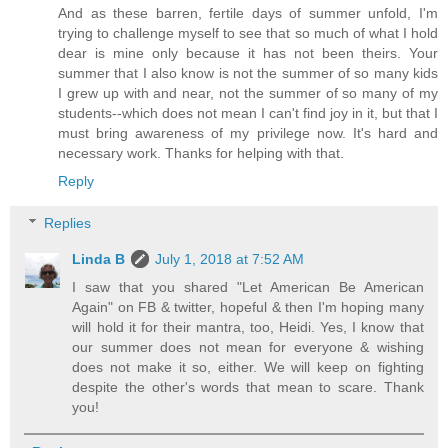
And as these barren, fertile days of summer unfold, I'm
trying to challenge myself to see that so much of what I hold
dear is mine only because it has not been theirs. Your
summer that I also know is not the summer of so many kids
I grew up with and near, not the summer of so many of my
students--which does not mean I can't find joy in it, but that I
must bring awareness of my privilege now. It's hard and
necessary work. Thanks for helping with that.
Reply
Replies
Linda B
July 1, 2018 at 7:52 AM
I saw that you shared "Let American Be American
Again" on FB & twitter, hopeful & then I'm hoping many
will hold it for their mantra, too, Heidi. Yes, I know that
our summer does not mean for everyone & wishing
does not make it so, either. We will keep on fighting
despite the other's words that mean to scare. Thank
you!