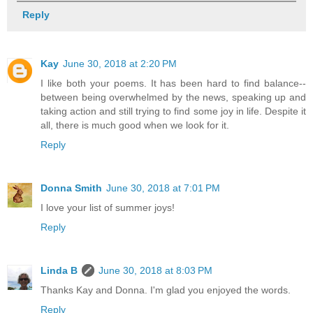
Reply
Kay
June 30, 2018 at 2:20 PM
I like both your poems. It has been hard to find balance--
between being overwhelmed by the news, speaking up and
taking action and still trying to find some joy in life. Despite it
all, there is much good when we look for it.
Reply
Donna Smith
June 30, 2018 at 7:01 PM
I love your list of summer joys!
Reply
Linda B
June 30, 2018 at 8:03 PM
Thanks Kay and Donna. I'm glad you enjoyed the words.
Reply