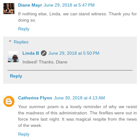
Diane Mayr
June 29, 2018 at 5:47 PM
If nothing else, Linda, we can stand witness. Thank you for
doing so.
Reply
Replies
Linda B
June 29, 2018 at 5:50 PM
Indeed! Thanks, Diane
Reply
Catherine Flynn
June 30, 2018 at 4:13 AM
Your summer poem is a lovely reminder of why we resist
the madness of this administration. The fireflies were out in
force here last night. It was magical respite from the news
of the week.
Reply