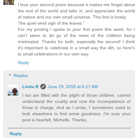
I love your second poem because it makes me forget about
the rest of the world and take in, and appreciate the world
of nature and our own small universe. This line is lovely,
"the quiet wind sigh of the leaves."
For my posting I spoke to your first poem this week, for I
can't seem to let go of the news of the children being
mistreated. Thanks for both, especially the second! I think
it's important to celebrate in a small way the 4th, so here's
to small celebrations in our own way.
Reply
Replies
Linda B
June 29, 2018 at 6:17 AM
I too am filled with the plight of those children, cannot
understand the cruelty and now the incompetence of
those in charge. And as I wrote, I sometimes need to
look elsewhere to find some goodness. I'm sure your
post is hearfelt, Michelle. Thanks.
Reply