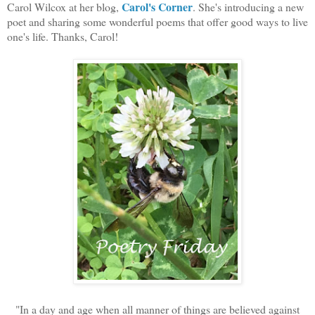
Carol's Corner
Carol Wilcox at her blog,
. She's introducing a new
poet and sharing some wonderful poems that offer good ways to live
one's life. Thanks, Carol!
"In a day and age when all manner of things are believed against