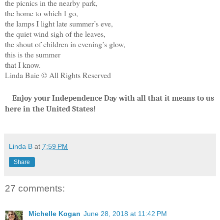
the picnics in the nearby park,
the home to which I go,
the lamps I light late summer’s eve,
the quiet wind sigh of the leaves,
the shout of children in evening’s glow,
this is the summer
that I know.
Linda Baie © All Rights Reserved
Enjoy your Independence Day with all that it means to us
here in the United States!
Linda B
at
7:59 PM
Share
27 comments:
Michelle Kogan
June 28, 2018 at 11:42 PM