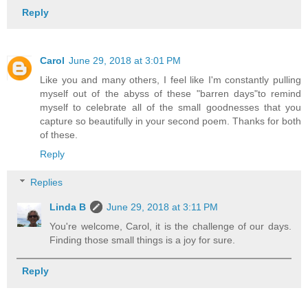
Reply
Carol
June 29, 2018 at 3:01 PM
Like you and many others, I feel like I'm constantly pulling
myself out of the abyss of these "barren days"to remind
myself to celebrate all of the small goodnesses that you
capture so beautifully in your second poem. Thanks for both
of these.
Reply
Replies
Linda B
June 29, 2018 at 3:11 PM
You're welcome, Carol, it is the challenge of our days.
Finding those small things is a joy for sure.
Reply