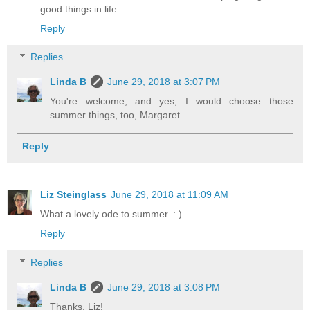
good things in life.
Reply
Replies
Linda B
June 29, 2018 at 3:07 PM
You're welcome, and yes, I would choose those
summer things, too, Margaret.
Reply
Liz Steinglass
June 29, 2018 at 11:09 AM
What a lovely ode to summer. : )
Reply
Replies
Linda B
June 29, 2018 at 3:08 PM
Thanks, Liz!