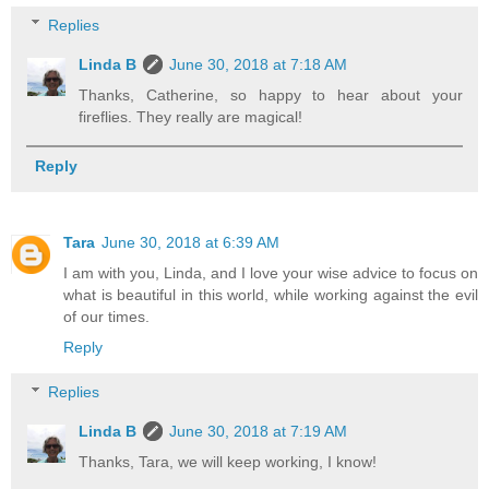
Replies
Linda B
June 30, 2018 at 7:18 AM
Thanks, Catherine, so happy to hear about your
fireflies. They really are magical!
Reply
Tara
June 30, 2018 at 6:39 AM
I am with you, Linda, and I love your wise advice to focus on
what is beautiful in this world, while working against the evil
of our times.
Reply
Replies
Linda B
June 30, 2018 at 7:19 AM
Thanks, Tara, we will keep working, I know!