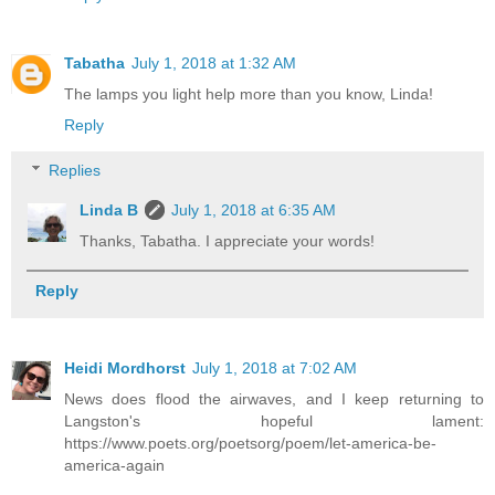
Tabatha
July 1, 2018 at 1:32 AM
The lamps you light help more than you know, Linda!
Reply
Replies
Linda B
July 1, 2018 at 6:35 AM
Thanks, Tabatha. I appreciate your words!
Reply
Heidi Mordhorst
July 1, 2018 at 7:02 AM
News does flood the airwaves, and I keep returning to
Langston's hopeful lament:
https://www.poets.org/poetsorg/poem/let-america-be-
america-again