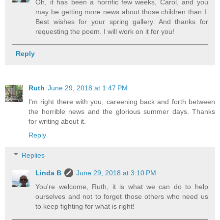
Oh, it has been a horrific few weeks, Carol, and you
may be getting more news about those children than I.
Best wishes for your spring gallery. And thanks for
requesting the poem. I will work on it for you!
Reply
Ruth
June 29, 2018 at 1:47 PM
I'm right there with you, careening back and forth between
the horrible news and the glorious summer days. Thanks
for writing about it.
Reply
Replies
Linda B
June 29, 2018 at 3:10 PM
You're welcome, Ruth, it is what we can do to help
ourselves and not to forget those others who need us
to keep fighting for what is right!