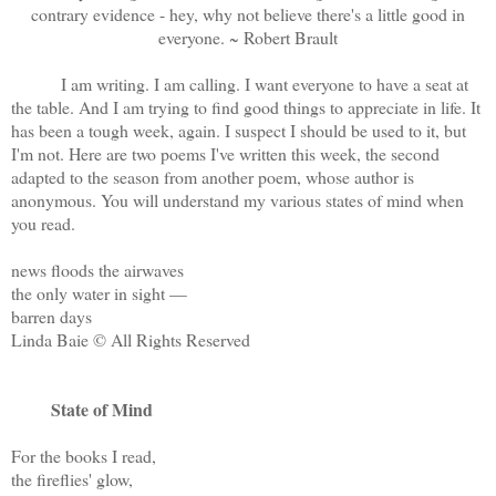
contrary evidence - hey, why not believe there's a little good in
everyone. ~ Robert Brault
I am writing. I am calling. I want everyone to have a seat at
the table. And I am trying to find good things to appreciate in life. It
has been a tough week, again. I suspect I should be used to it, but
I'm not. Here are two poems I've written this week, the second
adapted to the season from another poem, whose author is
anonymous. You will understand my various states of mind when
you read.
news floods the airwaves
the only water in sight —
barren days
Linda Baie © All Rights Reserved
State of Mind
For the books I read,
the fireflies' glow,