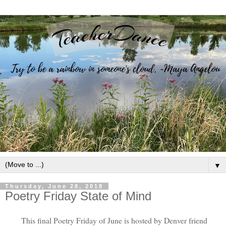
▼
Thursday, June 28, 2018
Poetry Friday State of Mind
This final Poetry Friday of June is hosted by Denver friend