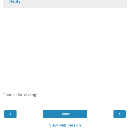
Reply
Thanks for visiting!
‹
›
Home
View web version