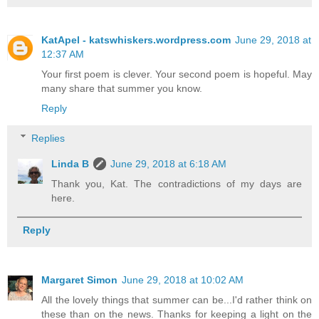
KatApel - katswhiskers.wordpress.com
June 29, 2018 at
12:37 AM
Your first poem is clever. Your second poem is hopeful. May
many share that summer you know.
Reply
Replies
Linda B
June 29, 2018 at 6:18 AM
Thank you, Kat. The contradictions of my days are
here.
Reply
Margaret Simon
June 29, 2018 at 10:02 AM
All the lovely things that summer can be...I'd rather think on
these than on the news. Thanks for keeping a light on the