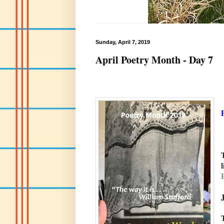
Sunday, April 7, 2019
April Poetry Month - Day 7