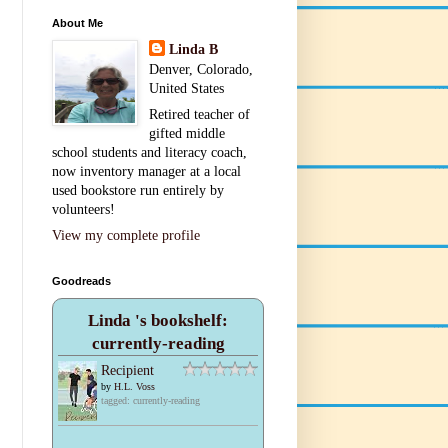
About Me
Linda B
Denver, Colorado,
United States
Retired teacher of
gifted middle
school students and literacy coach,
now inventory manager at a local
used bookstore run entirely by
volunteers!
View my complete profile
Goodreads
Linda 's bookshelf:
currently-reading
Recipient
by
H.L. Voss
tagged: currently-reading