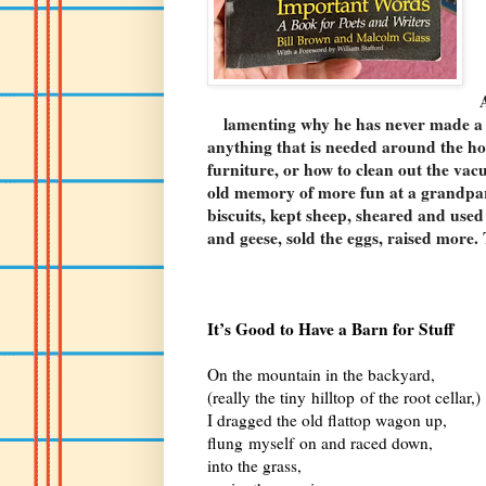
lamenting why he has never made a 
anything that is needed around the ho
furniture, or how to clean out the va
old memory of more fun at a grandpar
biscuits, kept sheep, sheared and used
and geese, sold the eggs, raised more. 
It’s Good to Have a Barn for Stuff
On the mountain in the backyard,
(really the tiny hilltop of the root cellar,)
I dragged the old flattop wagon up,
flung myself on and raced down,
into the grass,