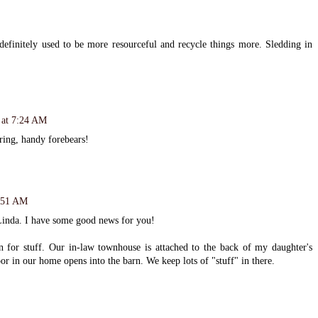
finitely used to be more resourceful and recycle things more. Sledding in
 at 7:24 AM
aring, handy forebears!
8:51 AM
Linda. I have some good news for you!
rn for stuff. Our in-law townhouse is attached to the back of my daughter's
or in our home opens into the barn. We keep lots of "stuff" in there.