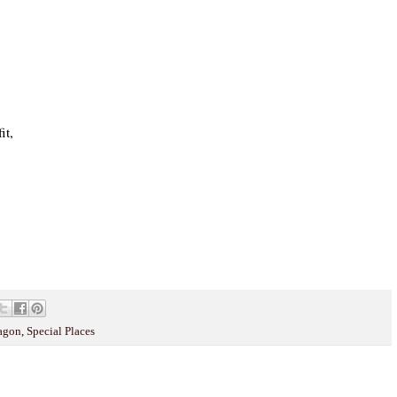
it,
wagon
,
Special Places