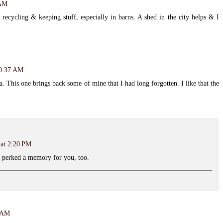
 AM
recycling & keeping stuff, especially in barns. A shed in the city helps & I
10:37 AM
 This one brings back some of mine that I had long forgotten. I like that the
 at 2:20 PM
t perked a memory for you, too.
8 AM