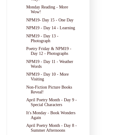
Monday Reading - More
Wow!
NPM19- Day 15 - One Day
NPM19 - Day 14 - Learning
NPM19 - Day 13 -
Photograph
Poetry Friday & NPM19 -
Day 12 - Photographs
NPM19 - Day 11 - Weather
Words
NPM19 - Day 10 - More
Visiting
Non-Fiction Picture Books
Reveal!
April Poetry Month - Day 9 -
Special Characters
It's Monday - Book Wonders
Again
April Poetry Month - Day 8 -
Summer Afternoons