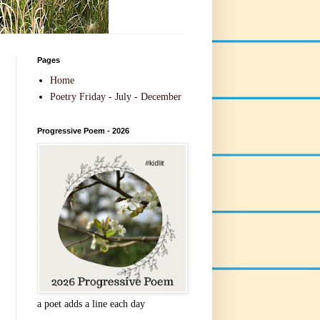
Pages
Home
Poetry Friday - July - December
Progressive Poem - 2026
a poet adds a line each day