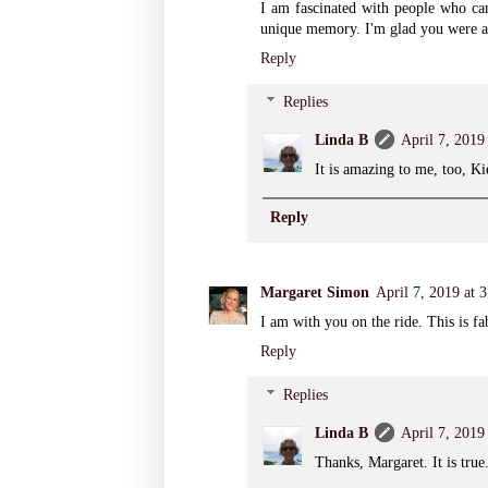
I am fascinated with people who can
unique memory. I'm glad you were abl
Reply
Replies
Linda B
April 7, 2019
It is amazing to me, too, K
Reply
Margaret Simon
April 7, 2019 at 
I am with you on the ride. This is fa
Reply
Replies
Linda B
April 7, 2019
Thanks, Margaret. It is true