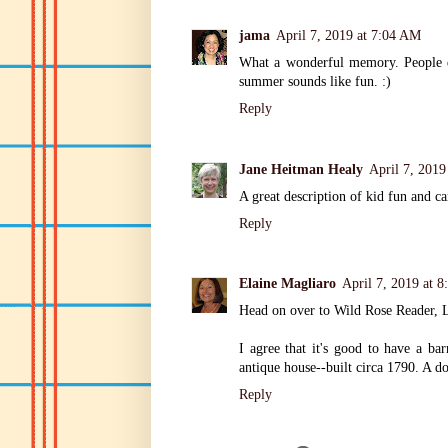
jama
April 7, 2019 at 7:04 AM
What a wonderful memory. People de
summer sounds like fun. :)
Reply
Jane Heitman Healy
April 7, 2019
A great description of kid fun and c
Reply
Elaine Magliaro
April 7, 2019 at 
Head on over to Wild Rose Reader, 
I agree that it's good to have a ba
antique house--built circa 1790. A do
Reply