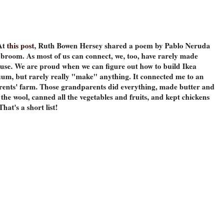
At
this post
, Ruth Bowen Hersey shared a poem by Pablo Neruda
broom. As most of us can connect, we, too, have rarely made
use. We are proud when we can figure out how to build Ikea
cuum, but rarely really "make" anything. It connected me to an
ents' farm. Those grandparents did everything, made butter and
 the wool, canned all the vegetables and fruits, and kept chickens
That's a short list!