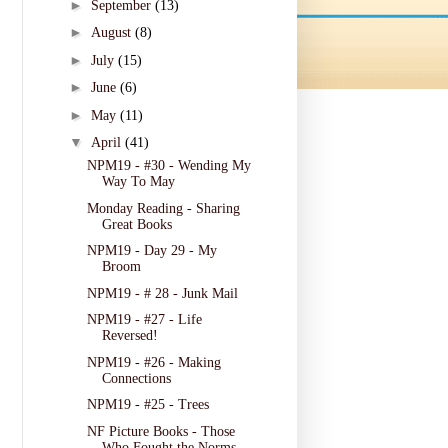
►
September
(13)
►
August
(8)
►
July
(15)
►
June
(6)
►
May
(11)
▼
April
(41)
NPM19 - #30 - Wending My
Way To May
Monday Reading - Sharing
Great Books
NPM19 - Day 29 - My
Broom
NPM19 - # 28 - Junk Mail
NPM19 - #27 - Life
Reversed!
NPM19 - #26 - Making
Connections
NPM19 - #25 - Trees
NF Picture Books - Those
Who Fought the Norms