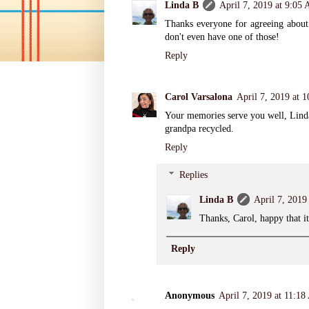
Linda B
April 7, 2019 at 9:05
Thanks everyone for agreeing about 
don't even have one of those!
Reply
Carol Varsalona
April 7, 2019 at 
Your memories serve you well, Linda.
grandpa recycled.
Reply
Replies
Linda B
April 7, 2019
Thanks, Carol, happy that i
Reply
Anonymous
April 7, 2019 at 11:1