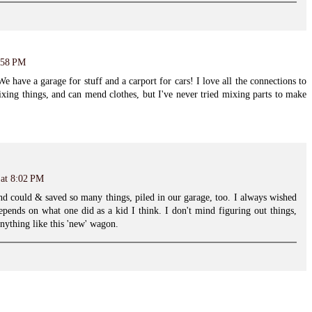
5:58 PM
 have a garage for stuff and a carport for cars! I love all the connections to
fixing things, and can mend clothes, but I've never tried mixing parts to make
 at 8:02 PM
d could & saved so many things, piled in our garage, too. I always wished
depends on what one did as a kid I think. I don't mind figuring out things,
anything like this 'new' wagon.