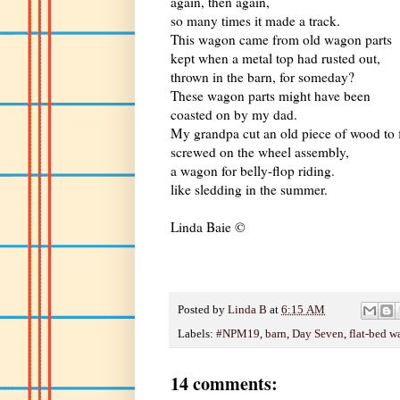
again, then again,
so many times it made a track.
This wagon came from old wagon parts
kept when a metal top had rusted out,
thrown in the barn, for someday?
These wagon parts might have been
coasted on by my dad.
My grandpa cut an old piece of wood to f
screwed on the wheel assembly,
a wagon for belly-flop riding.
like sledding in the summer.
Linda Baie ©
Posted by
Linda B
at
6:15 AM
Labels:
#NPM19
,
barn
,
Day Seven
,
flat-bed 
14 comments: