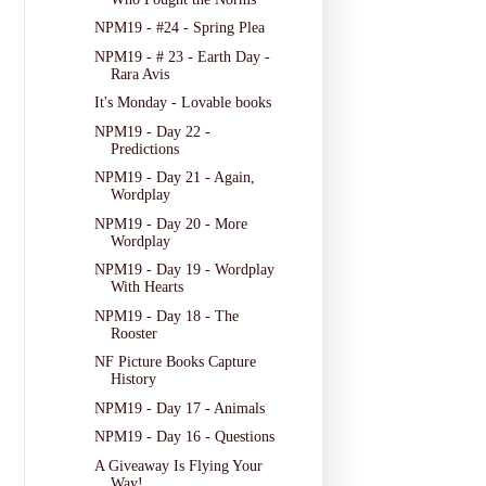
NPM19 - #24 - Spring Plea
NPM19 - # 23 - Earth Day -
Rara Avis
It's Monday - Lovable books
NPM19 - Day 22 -
Predictions
NPM19 - Day 21 - Again,
Wordplay
NPM19 - Day 20 - More
Wordplay
NPM19 - Day 19 - Wordplay
With Hearts
NPM19 - Day 18 - The
Rooster
NF Picture Books Capture
History
NPM19 - Day 17 - Animals
NPM19 - Day 16 - Questions
A Giveaway Is Flying Your
Way!