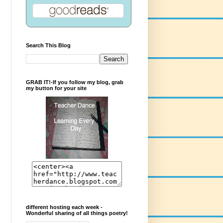
Search This Blog
GRAB IT!-If you follow my blog, grab
my button for your site
different hosting each week -
Wonderful sharing of all things poetry!