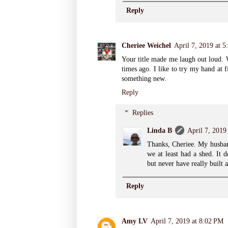
Reply
Cheriee Weichel
April 7, 2019 at 
Your title made me laugh out loud. We
times ago. I like to try my hand at 
something new.
Reply
Replies
Linda B
April 7, 2019
Thanks, Cheriee. My husban
we at least had a shed. It 
but never have really built 
Reply
Amy LV
April 7, 2019 at 8:02 PM