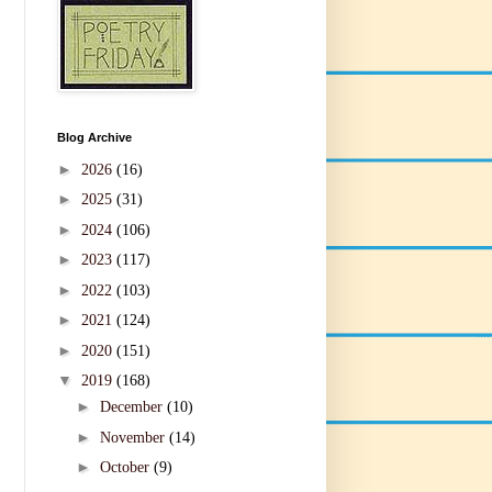
Blog Archive
►
2026
(16)
►
2025
(31)
►
2024
(106)
►
2023
(117)
►
2022
(103)
►
2021
(124)
►
2020
(151)
▼
2019
(168)
►
December
(10)
►
November
(14)
►
October
(9)