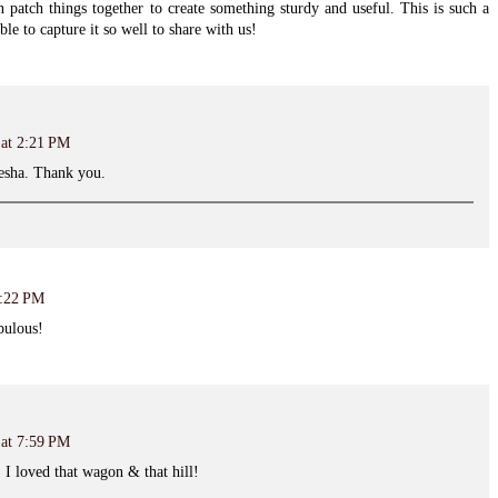
 patch things together to create something sturdy and useful. This is such a
e to capture it so well to share with us!
 at 2:21 PM
iesha. Thank you.
3:22 PM
bulous!
 at 7:59 PM
. I loved that wagon & that hill!