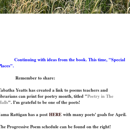
Continuing with ideas from the book. This time, "Special
Places".
Remember to share:
Tabatha Yeatts has created a link to poems teachers and
librarians can print for poetry month, titled "
Poetry in The
Halls
". I'm grateful to be one of the poets!
Jama Rattigan has a post
HERE
with many poets' goals for April.
The Progressive Poem schedule can be found on the right!