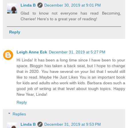
Linda B
December 30, 2019 at 9:01 PM
Glad to know not everyone has read Becoming,
Cheriee! Here's to a great year of reading!
Reply
Leigh Anne Eck
December 31, 2019 at 5:27 PM
Hi Linda! It has been a long time since I have been to your
space. Bloggin has taken a back seat, but I hope to change
that in 2020. You have several on your list that I would still
like to read. Maybe He Just Likes You is an important book
for kids and adults who work with kids. Barbara does such a
good job of writing at that level about tough topics. Happy
New Year, Linda!
Reply
Replies
Linda B
December 31, 2019 at 9:53 PM