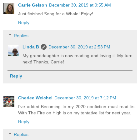
Carrie Gelson
December 30, 2019 at 9:55 AM
Just finished Song for a Whale! Enjoy!
Reply
Replies
Linda B
December 30, 2019 at 2:53 PM
My granddaughter is now reading and loving it. My turn
next! Thanks, Carrie!
Reply
Cheriee Weichel
December 30, 2019 at 7:12 PM
I've added Becoming to my 2020 nonfiction must read list.
With The Fire on High is on my tentative list for next year.
Reply
Replies