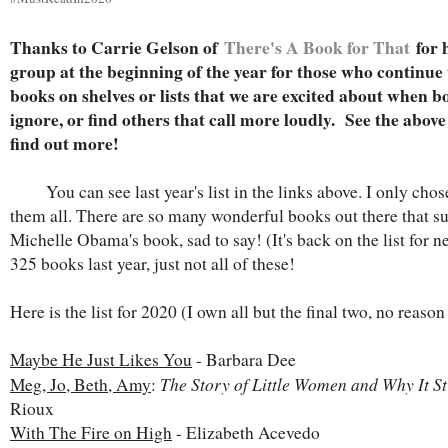
Thanks to Carrie Gelson of
There's A Book for That
for 
group at the beginning of the year for those who continue to
books on shelves or lists that we are excited about when bo
ignore, or find others that call more loudly. See the above 
find out more!
You can see last year's list in the links above. I only chos
them all. There are so many wonderful books out there that s
Michelle Obama's book, sad to say! (It's back on the list for ne
325 books last year, just not all of these!
Here is the list for 2020 (I own all but the final two, no reaso
Maybe He Just Likes You
- Barbara Dee
The Story of Little Women and Why It St
Meg, Jo, Beth, Amy
:
Rioux
With The Fire on High
- Elizabeth Acevedo