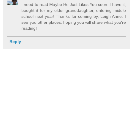
I need to read Maybe He Just Likes You soon. I have it,
bought it for my older granddaughter, entering middle
school next year! Thanks for coming by, Leigh Anne. I
see you other places, hoping you will share what you're
reading!
Reply