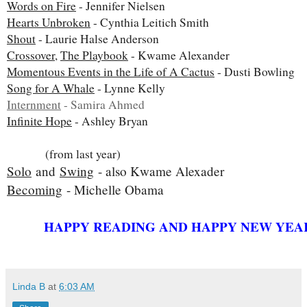
Words on Fire
- Jennifer Nielsen
Hearts Unbroken
- Cynthia Leitich Smith
Shout
- Laurie Halse Anderson
Crossover
,
The Playbook
- Kwame Alexander
Momentous Events in the Life of A Cactus
- Dusti Bowling
Song for A Whale
- Lynne Kelly
Internment
- Samira Ahmed
Infinite Hope
- Ashley Bryan
(from last year)
Solo
and
Swing
- also Kwame Alexader
Becoming
- Michelle Obama
HAPPY READING AND HAPPY NEW YEA
Linda B
at
6:03 AM