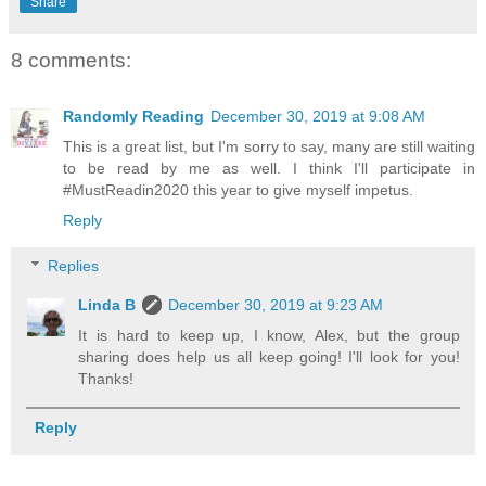
Share
8 comments:
Randomly Reading
December 30, 2019 at 9:08 AM
This is a great list, but I'm sorry to say, many are still waiting
to be read by me as well. I think I'll participate in
#MustReadin2020 this year to give myself impetus.
Reply
Replies
Linda B
December 30, 2019 at 9:23 AM
It is hard to keep up, I know, Alex, but the group
sharing does help us all keep going! I'll look for you!
Thanks!
Reply