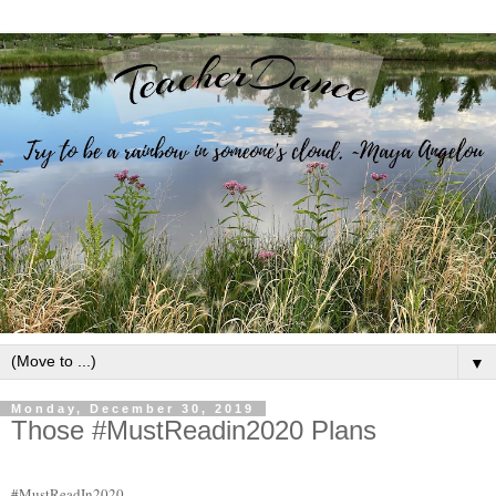
▼
Monday, December 30, 2019
Those #MustReadin2020 Plans
#MustReadIn2020