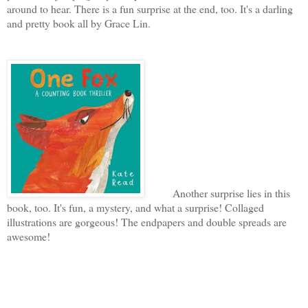
around to hear. There is a fun surprise at the end, too. It's a darling
and pretty book all by Grace Lin.
Another surprise lies in this
book, too. It's fun, a mystery, and what a surprise! Collaged
illustrations are gorgeous! The endpapers and double spreads are
awesome!