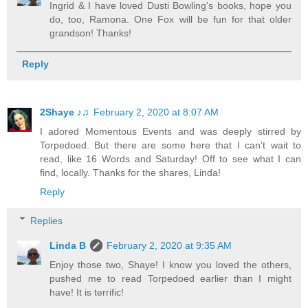
Ingrid & I have loved Dusti Bowling's books, hope you
do, too, Ramona. One Fox will be fun for that older
grandson! Thanks!
Reply
2Shaye ♪♫
February 2, 2020 at 8:07 AM
I adored Momentous Events and was deeply stirred by
Torpedoed. But there are some here that I can't wait to
read, like 16 Words and Saturday! Off to see what I can
find, locally. Thanks for the shares, Linda!
Reply
Replies
Linda B
February 2, 2020 at 9:35 AM
Enjoy those two, Shaye! I know you loved the others,
pushed me to read Torpedoed earlier than I might
have! It is terrific!