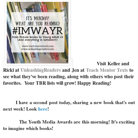
Visit
Kellee and
Ricki at
U
nleashingReaders
and
Jen at
Teach Mentor Texts
to
see what they've been reading, along with others who post their
favorites. Your TBR lists will grow! Happy Reading!
I have a second post today, sharing a new book that's out
next week! Look
here
!
The Youth Media Awards are this morning! It's exciting
to imagine which books!