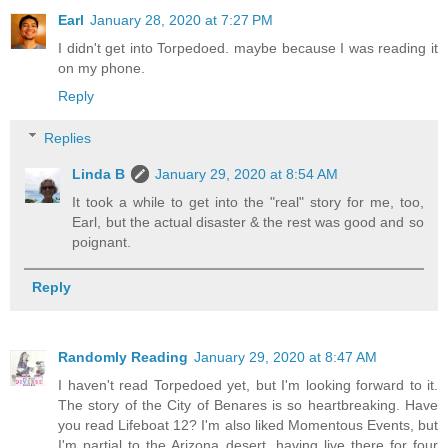
Earl
January 28, 2020 at 7:27 PM
I didn't get into Torpedoed. maybe because I was reading it
on my phone.
Reply
Replies
Linda B
January 29, 2020 at 8:54 AM
It took a while to get into the "real" story for me, too,
Earl, but the actual disaster & the rest was good and so
poignant.
Reply
Randomly Reading
January 29, 2020 at 8:47 AM
I haven't read Torpedoed yet, but I'm looking forward to it.
The story of the City of Benares is so heartbreaking. Have
you read Lifeboat 12? I'm also liked Momentous Events, but
I'm partial to the Arizona desert, having live there for four