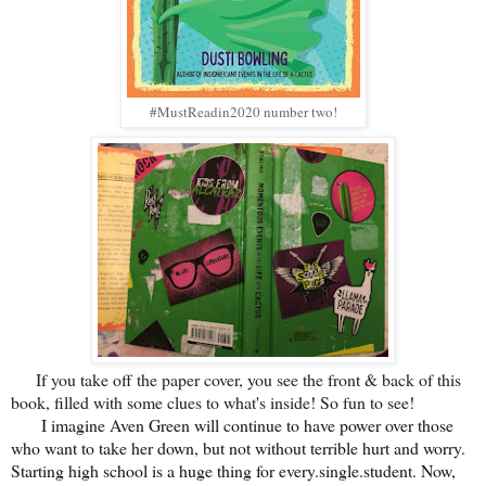
#MustReadin2020 number two!
If you take off the paper cover, you see the front & back of this
book, filled with some clues to what's inside! So fun to see!
I imagine Aven Green will continue to have power over those
who want to take her down, but not without terrible hurt and worry.
Starting high school is a huge thing for every.single.student. Now,