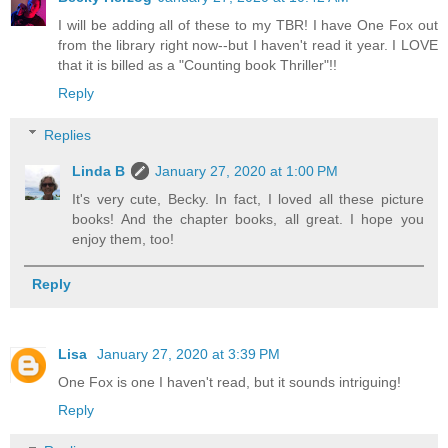
I will be adding all of these to my TBR! I have One Fox out
from the library right now--but I haven't read it year. I LOVE
that it is billed as a "Counting book Thriller"!!
Reply
Replies
Linda B
January 27, 2020 at 1:00 PM
It's very cute, Becky. In fact, I loved all these picture
books! And the chapter books, all great. I hope you
enjoy them, too!
Reply
Lisa
January 27, 2020 at 3:39 PM
One Fox is one I haven't read, but it sounds intriguing!
Reply