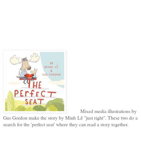
Mixed media illustrations by
Gus Gordon make the story by Minh Lê "just right". These two do a
search for the 'perfect seat' where they can read a story together.