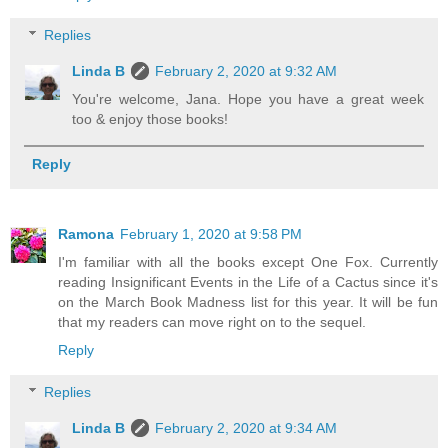
Replies
Linda B
February 2, 2020 at 9:32 AM
You're welcome, Jana. Hope you have a great week
too & enjoy those books!
Reply
Ramona
February 1, 2020 at 9:58 PM
I'm familiar with all the books except One Fox. Currently
reading Insignificant Events in the Life of a Cactus since it's
on the March Book Madness list for this year. It will be fun
that my readers can move right on to the sequel.
Reply
Replies
Linda B
February 2, 2020 at 9:34 AM