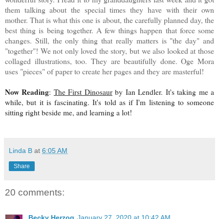
them talking about the special times they have with their own
mother. That is what this one is about, the carefully planned day, the
best thing is being together. A few things happen that force some
changes. Still, the only thing that really matters is "the day" and
"together"! We not only loved the story, but we also looked at those
collaged illustrations, too. They are beautifully done. Oge Mora
uses "pieces" of paper to create her pages and they are masterful!
Now Reading
:
The First Dinosaur
by Ian Lendler. It's taking me a
while, but it is fascinating. It's told as if I'm listening to someone
sitting right beside me, and learning a lot!
Linda B
at
6:05 AM
Share
20 comments:
Becky Herzog
January 27, 2020 at 10:42 AM