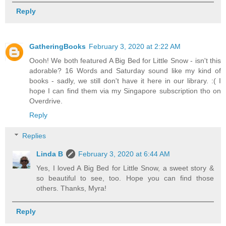
Reply
GatheringBooks
February 3, 2020 at 2:22 AM
Oooh! We both featured A Big Bed for Little Snow - isn't this
adorable? 16 Words and Saturday sound like my kind of
books - sadly, we still don't have it here in our library. :( I
hope I can find them via my Singapore subscription tho on
Overdrive.
Reply
Replies
Linda B
February 3, 2020 at 6:44 AM
Yes, I loved A Big Bed for Little Snow, a sweet story &
so beautiful to see, too. Hope you can find those
others. Thanks, Myra!
Reply