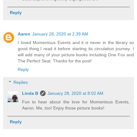
Reply
Aaron
January 28, 2020 at 2:39 AM
I loved Momentous Events and it is never in the library so
good thing I read it before starting its circulation journey. I
will add many of your picture books including One Fox and
The Perfect Seat. Thanks for the post!
Reply
Replies
Linda B
January 28, 2020 at 8:02 AM
Fun to hear about the love for Momentous Events,
Aaron. Me, too! Enjoy those picture books!
Reply