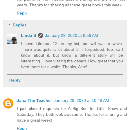
years. Thanks for sharing all these great books this week.
Reply
Replies
Linda B
January 29, 2020 at 8:56 AM
I have Lifeboat 12 on my list, but will wait a while.
There was quite a lot about it in Torpedoed, too, so I
know about it, but know a different story will be
interesting. I love visiting the desert. How great that you
lived there for a while. Thanks, Alex!
Reply
Jana The Teacher
January 29, 2020 at 10:49 AM
I just placed requests for A Big Bed for Little Snow and
Saturday. They both look awesome. Thanks for sharing and
have a great week!
Reply