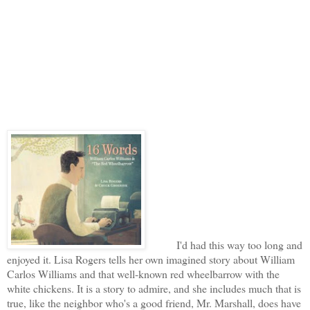
I'd had this way too long and
enjoyed it. Lisa Rogers tells her own imagined story about William
Carlos Williams and that well-known red wheelbarrow with the
white chickens. It is a story to admire, and she includes much that is
true, like the neighbor who's a good friend, Mr. Marshall, does have