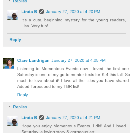
Replies
Linda B
January 27, 2020 at 4:20 PM
It's a cute, beginning mystery for the young readers,
Lisa. Very fun!
Reply
Clare Landrigan
January 27, 2020 at 4:05 PM
Listening to Momentous Events now ...loved the first one.
Saturday is one of my go-to mentor texts for K-4 this fall. So
much to love about it! I love all the titles you have shared.
Added Torpedoed to my TBR list!
Reply
Replies
Linda B
January 27, 2020 at 4:21 PM
Hope you enjoy Momentous Events. I did! And I loved
Saturday, a loving story & gorgeous art!