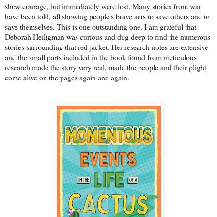
show courage, but immediately were lost. Many stories from war
have been told, all showing people's brave acts to save others and to
save themselves. This is one outstanding one. I am grateful that
Deborah Heiligman was curious and dug deep to find the numerous
stories surrounding that red jacket. Her research notes are extensive
and the small parts included in the book found from meticulous
research made the story very real, made the people and their plight
come alive on the pages again and again.