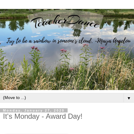
▼
Monday, January 27, 2020
It's Monday - Award Day!