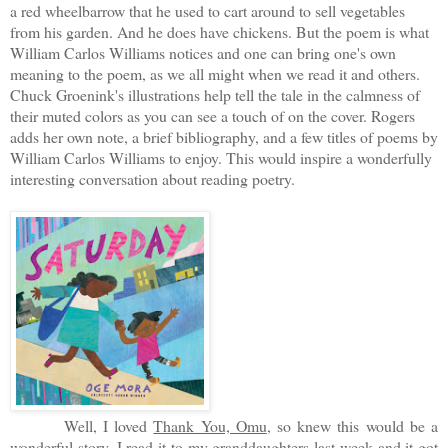
a red wheelbarrow that he used to cart around to sell vegetables
from his garden. And he does have chickens. But the poem is what
William Carlos Williams notices and one can bring one's own
meaning to the poem, as we all might when we read it and others.
Chuck Groenink's illustrations help tell the tale in the calmness of
their muted colors as you can see a touch of on the cover. Rogers
adds her own note, a brief bibliography, and a few titles of poems by
William Carlos Williams to enjoy. This would inspire a wonderfully
interesting conversation about reading poetry.
Well, I loved
Thank You, Omu
, so knew this would be a
wonderful story. I read it to my granddaughters last week and it got