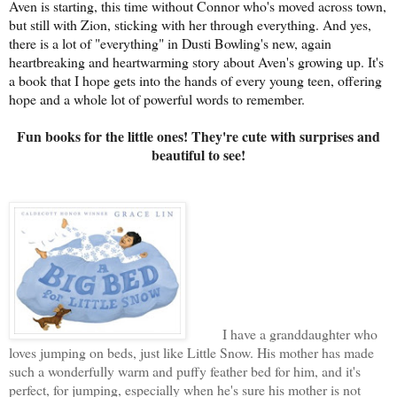
Aven is starting, this time without Connor who's moved across town,
but still with Zion, sticking with her through everything. And yes,
there is a lot of "everything" in Dusti Bowling's new, again
heartbreaking and heartwarming story about Aven's growing up. It's
a book that I hope gets into the hands of every young teen, offering
hope and a whole lot of powerful words to remember.
Fun books for the little ones! They're cute with surprises and
beautiful to see!
I have a granddaughter who
loves jumping on beds, just like Little Snow. His mother has made
such a wonderfully warm and puffy feather bed for him, and it's
perfect, for jumping, especially when he's sure his mother is not