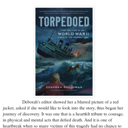
Deborah's editor showed her a blurred picture of a red
jacket, asked if she would like to look into the story, thus began her
journey of discovery. It was one that is a heartfelt tribute to courage,
in physical and mental acts that defied death. And it is one of
heartbreak when so many victims of this tragedy had no chance to