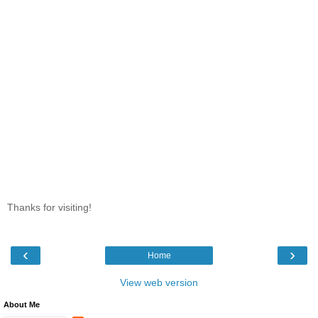
Thanks for visiting!
‹
›
Home
View web version
About Me