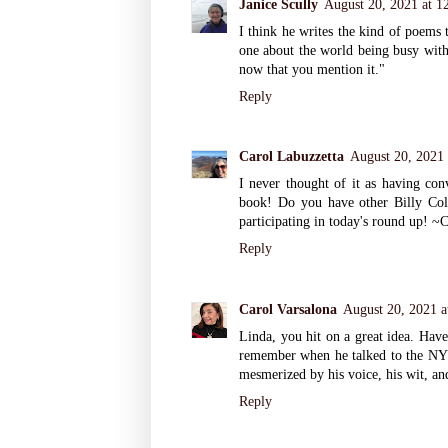
Janice Scully
August 20, 2021 at 1
I think he writes the kind of poems t
one about the world being busy with 
now that you mention it."
Reply
Carol Labuzzetta
August 20, 2021
I never thought of it as having con
book! Do you have other Billy Col
participating in today's round up! ~
Reply
Carol Varsalona
August 20, 2021 a
Linda, you hit on a great idea. Have
remember when he talked to the NY
mesmerized by his voice, his wit, an
Reply