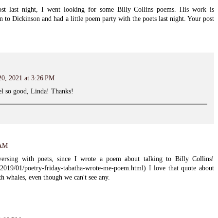
ost last night, I went looking for some Billy Collins poems. His work is
n to Dickinson and had a little poem party with the poets last night. Your post
20, 2021 at 3:26 PM
l so good, Linda! Thanks!
 AM
rsing with poets, since I wrote a poem about talking to Billy Collins!
/2019/01/poetry-friday-tabatha-wrote-me-poem.html) I love that quote about
ith whales, even though we can't see any.