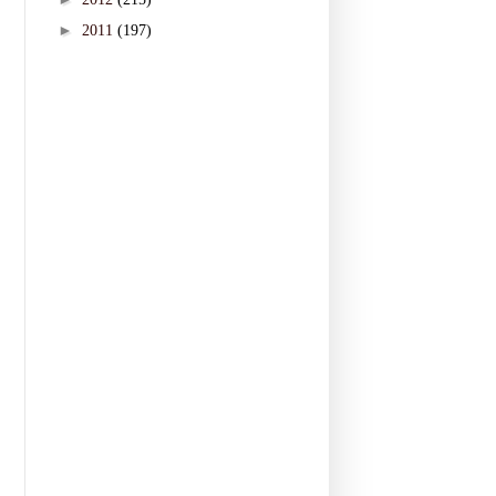
►
2011
(197)