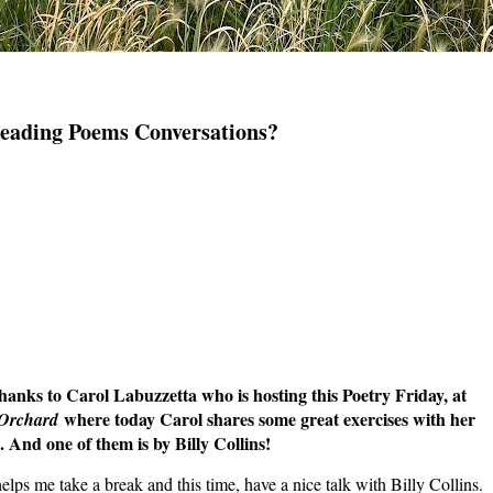
Reading Poems Conversations?
to Carol Labuzzetta who is hosting this Poetry Friday, at
where today Carol shares some great exercises with her
 Orchard
 And one of them is by Billy Collins!
helps me take a break and this time, have a nice talk with Billy Collins.