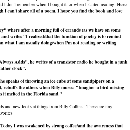
Here
nd I don't remember when I bought it, or when I started reading.
gh I can't share all of a poem, I hope you find the book and love
y" where after a morning full of errands (as we have on some
 and writes "I realized/that the function of poetry is to remind
than what I am usually doing/when I'm not reading or writing
lways Adds", he writes of a transistor radio he bought in a junk
father clock".
e speaks of throwing an ice cube at some sandpipers on a
 it, rebuffs the others when Billy muses: "Imagine–a bird missing
s it melted in the Florida sand."
ds and new looks at things from Billy Collins. These are tiny
vorites.
Today I was awakened by strong coffee/and the awareness that