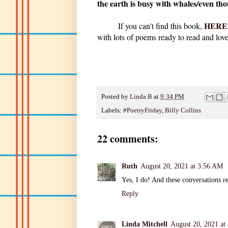
the earth is busy with whales/even tho
HERE
If you can't find this book,
with lots of poems ready to read and love
Posted by
Linda B
at
9:34 PM
Labels:
#PoetryFriday
,
Billy Collins
22 comments:
Ruth
August 20, 2021 at 3:56 AM
Yes, I do! And these conversations r
Reply
Linda Mitchell
August 20, 2021 at