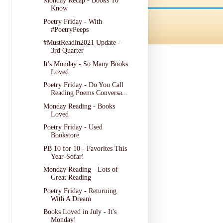
Monday Recap - Books To
Know
Poetry Friday - With
#PoetryPeeps
#MustReadin2021 Update -
3rd Quarter
It's Monday - So Many Books
Loved
Poetry Friday - Do You Call
Reading Poems Conversa...
Monday Reading - Books
Loved
Poetry Friday - Used
Bookstore
PB 10 for 10 - Favorites This
Year-Sofar!
Monday Reading - Lots of
Great Reading
Poetry Friday - Returning
With A Dream
Books Loved in July - It's
Monday!