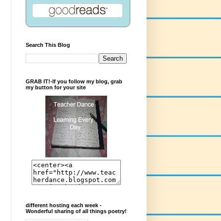
Search This Blog
GRAB IT!-If you follow my blog, grab
my button for your site
different hosting each week -
Wonderful sharing of all things poetry!