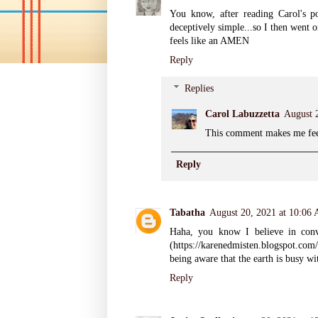
You know, after reading Carol's p
deceptively simple...so I then went o
feels like an AMEN
Reply
Replies
Carol Labuzzetta
August 
This comment makes me fee
Reply
Tabatha
August 20, 2021 at 10:06
Haha, you know I believe in conve
(https://karenedmisten.blogspot.com
being aware that the earth is busy w
Reply