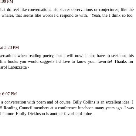
2:09 PM
hat do feel like conversations. He shares observations or conjectures, like the
whales, that seems like words I'd respond to with, "Yeah, the I think so too,
 at 3:28 PM
versations when reading poetry, but I will now! I also have to seek out this
lins books you would suggest? I'd love to know your favorite! Thanks for
Carol Labuzzetta~
t 6:07 PM
 a conversation with poem and of course, Billy Collins is an excellent idea. I
S Reading Council members at a conference luncheon many years ago. I was
d humor. Emily Dickinson is another favorite of mine.