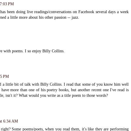
 7:03 PM
s has been doing live readings/conversations on Facebook several days a week
ned a little more about his other passion -- jazz.
ve with poems. I so enjoy Billy Collins.
55 PM
a little bit of talk with Billy Collins. I read that some of you know him well
I have more than one of his poetry books, but another recent one I've read is
le, isn't it? What would you write as a title poem to those words?
at 6:34 AM
, right? Some poems/poets, when you read them, it's like they are performing