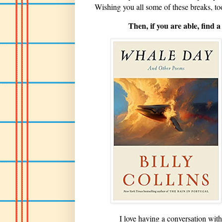
Wishing you all some of these breaks, t
Then, if you are able, find
I love having a conversation with