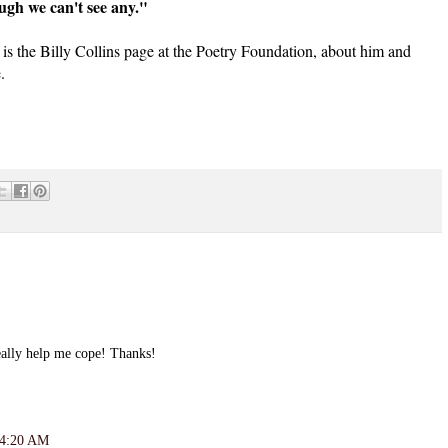
ugh we can't see any."
is the Billy Collins page at the Poetry Foundation, about him and
.
eally help me cope! Thanks!
 4:20 AM