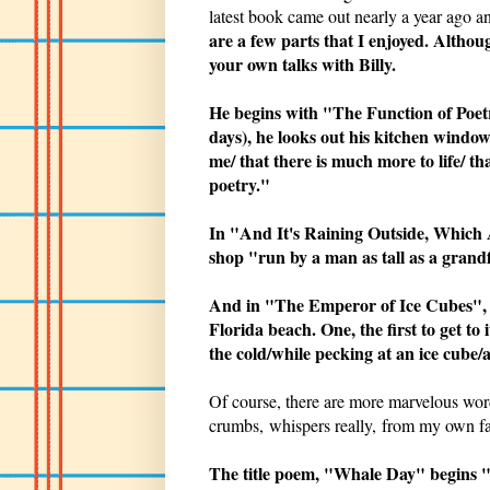
latest book came out nearly a year ago a
are a few parts that I enjoyed. Althou
your own talks with Billy.
He begins with "The Function of Poetr
days), he looks out his kitchen window
me/ that there is much more to life/ 
poetry."
In "And It's Raining Outside, Which A
shop "run by a man as tall as a grand
And in "The Emperor of Ice Cubes", h
Florida beach. One, the first to get to
the cold/while pecking at an ice cube/a
Of course, there are more marvelous wor
crumbs, whispers really, from my own fa
The title poem, "Whale Day" begins "