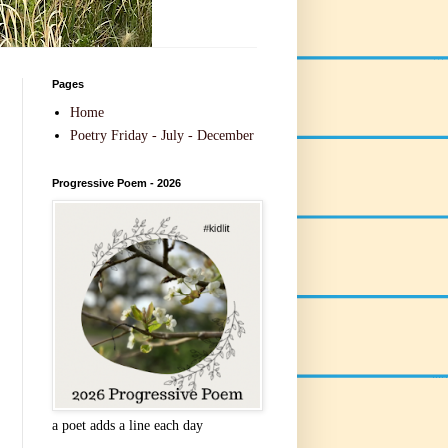
Pages
Home
Poetry Friday - July - December
Progressive Poem - 2026
a poet adds a line each day