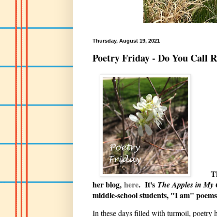
Thursday, August 19, 2021
Poetry Friday - Do You Call 
Thanks 
her blog,
here
. It's
The Apples in My
middle-school students, "I am" poems.
In these days filled with turmoil, poetry 