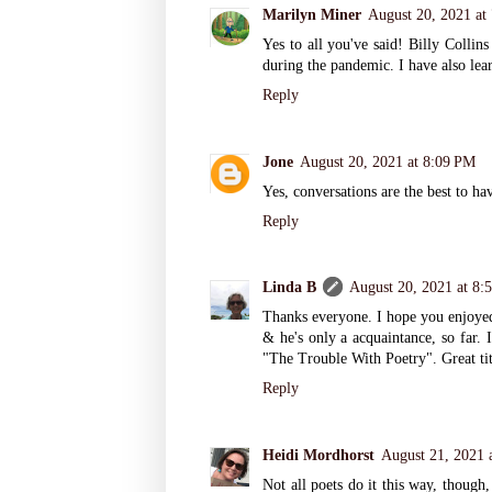
Marilyn Miner
August 20, 2021 at
Yes to all you've said! Billy Collin
during the pandemic. I have also lear
Reply
Jone
August 20, 2021 at 8:09 PM
Yes, conversations are the best to ha
Reply
Linda B
August 20, 2021 at 8:
Thanks everyone. I hope you enjoyed 
& he's only a acquaintance, so far. 
"The Trouble With Poetry". Great tit
Reply
Heidi Mordhorst
August 21, 2021 
Not all poets do it this way, though