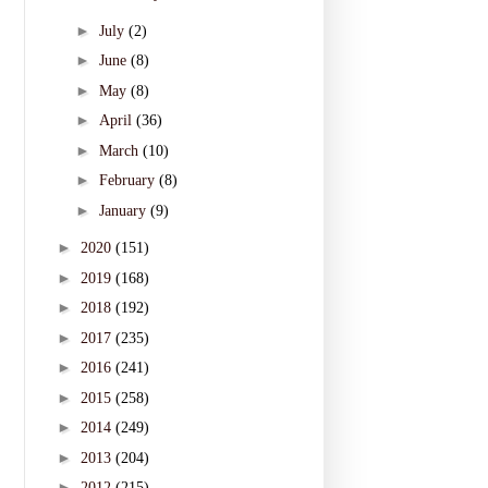
►
July
(2)
►
June
(8)
►
May
(8)
►
April
(36)
►
March
(10)
►
February
(8)
►
January
(9)
►
2020
(151)
►
2019
(168)
►
2018
(192)
►
2017
(235)
►
2016
(241)
►
2015
(258)
►
2014
(249)
►
2013
(204)
►
2012
(215)