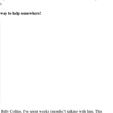
oo.
 a way to help somewhere!
 Billy Collins. I've spent weeks (months?) talking with him. This