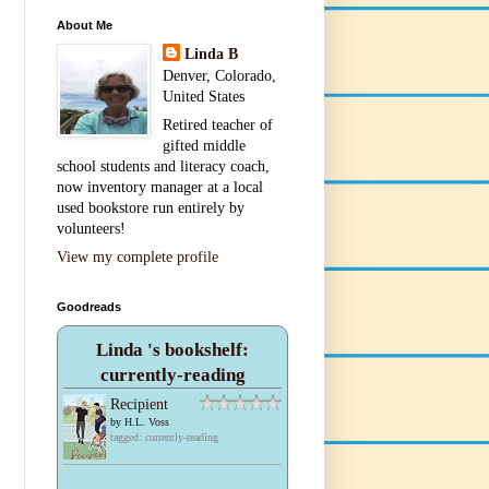
About Me
Linda B
Denver, Colorado,
United States
Retired teacher of
gifted middle
school students and literacy coach,
now inventory manager at a local
used bookstore run entirely by
volunteers!
View my complete profile
Goodreads
Linda 's bookshelf:
currently-reading
Recipient
by
H.L. Voss
tagged: currently-reading