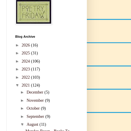
Blog Archive
►
2026
(16)
►
2025
(31)
►
2024
(106)
►
2023
(117)
►
2022
(103)
▼
2021
(124)
►
December
(5)
►
November
(9)
►
October
(9)
►
September
(9)
▼
August
(11)