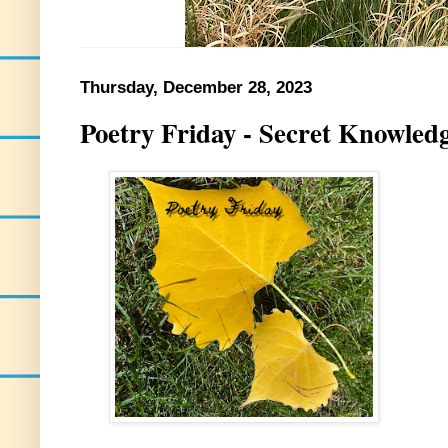
Thursday, December 28, 2023
Poetry Friday - Secret Knowled