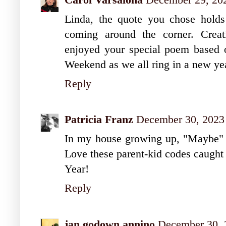
Linda, the quote you chose holds
coming around the corner. Creati
enjoyed your special poem based 
Weekend as we all ring in a new ye
Reply
Patricia Franz
December 30, 2023
In my house growing up, "Maybe" 
Love these parent-kid codes caugh
Year!
Reply
jan godown annino
December 30, 