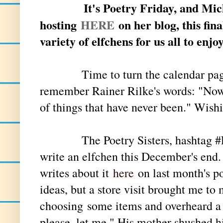
It's Poetry Friday, and Mic
hosting
HERE
on her blog, this fin
variety of elfchens for us all to enjo
Time to turn the calendar pag
remember Rainer Rilke's words: "Now 
of things that have never been." Wis
The Poetry Sisters, hashtag #Poet
write an elfchen this December's end.
writes about it
here
on last month's po
ideas, but a store visit brought me to
choosing
some items and overheard a 
please, let me." His mother shushed h