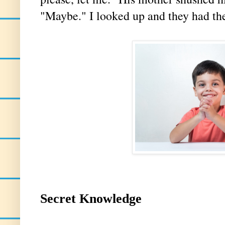
"Maybe." I looked up and they had the
Secret Knowledge