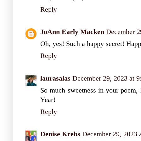
Reply
JoAnn Early Macken
December 29
Oh, yes! Such a happy secret! Hap
Reply
laurasalas
December 29, 2023 at 
So much sweetness in your poem, 
Year!
Reply
Denise Krebs
December 29, 2023 