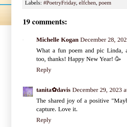
Labels:
#PoetryFriday
,
elfchen
,
poem
19 comments:
Michelle Kogan
December 28, 202
What a fun poem and pic Linda, an
too, thanks! Happy New Year! 🥳
Reply
tanita✿davis
December 29, 2023 a
The shared joy of a positive "Maybe
capture. Love it.
Reply