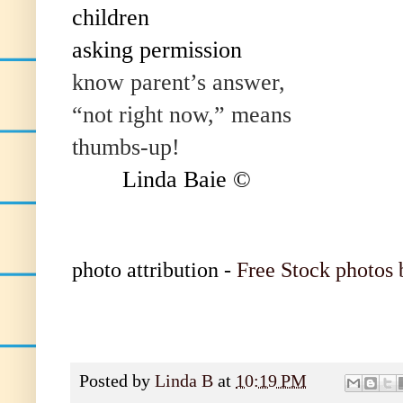
children
asking permission
know parent’s answer,
“not right now,” means
thumbs-up!
Linda Baie ©
photo attribution -
Free Stock photos 
Posted by
Linda B
at
10:19 PM