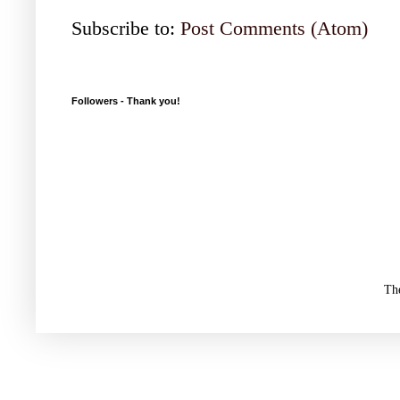
Subscribe to:
Post Comments (Atom)
Followers - Thank you!
Th