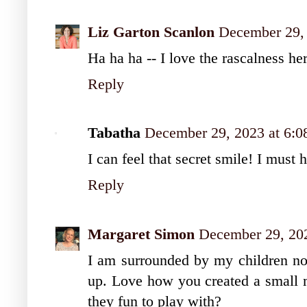
Liz Garton Scanlon
December 29,
Ha ha ha -- I love the rascalness he
Reply
Tabatha
December 29, 2023 at 6:
I can feel that secret smile! I must
Reply
Margaret Simon
December 29, 20
I am surrounded by my children no
up. Love how you created a small m
they fun to play with?