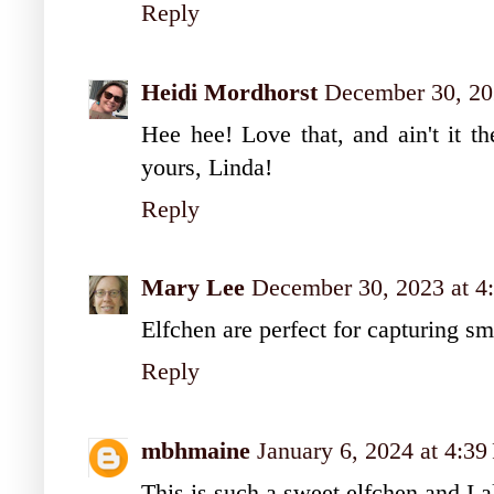
Reply
Heidi Mordhorst
December 30, 20
Hee hee! Love that, and ain't it t
yours, Linda!
Reply
Mary Lee
December 30, 2023 at 4
Elfchen are perfect for capturing s
Reply
mbhmaine
January 6, 2024 at 4:3
This is such a sweet elfchen and I 