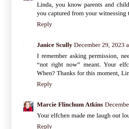
Linda, you know parents and chil
you captured from your witnessing t
Reply
Janice Scully
December 29, 2023 a
I remember asking permission, nee
“not right now” meant. Your elf
When? Thanks for this moment, Li
Reply
Marcie Flinchum Atkins
December
Your elfchen made me laugh out lou
Reply