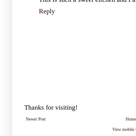
Reply
Thanks for visiting!
Newer Post
Home
View mobile 