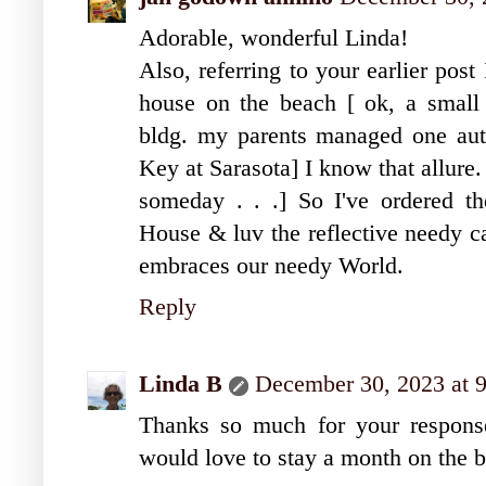
Adorable, wonderful Linda!
Also, referring to your earlier post
house on the beach [ ok, a small 
bldg. my parents managed one autu
Key at Sarasota] I know that allure
someday . . .] So I've ordered t
House & luv the reflective needy ca
embraces our needy World.
Reply
Linda B
December 30, 2023 at 
Thanks so much for your responses
would love to stay a month on the b