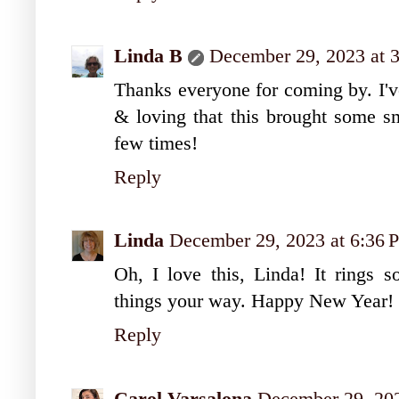
Linda B
December 29, 2023 at 
Thanks everyone for coming by. I'
& loving that this brought some sm
few times!
Reply
Linda
December 29, 2023 at 6:36
Oh, I love this, Linda! It rings s
things your way. Happy New Year!
Reply
Carol Varsalona
December 29, 202