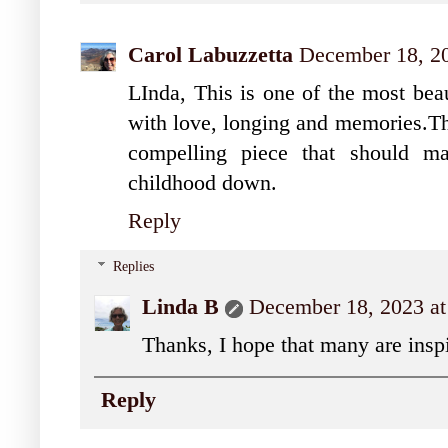
Carol Labuzzetta
December 18, 20
LInda, This is one of the most beaut
with love, longing and memories.Tha
compelling piece that should m
childhood down.
Reply
Replies
Linda B
December 18, 2023 at
Thanks, I hope that many are inspir
Reply