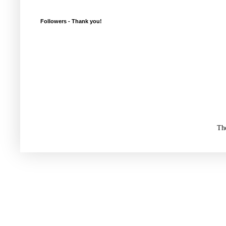
Followers - Thank you!
Th