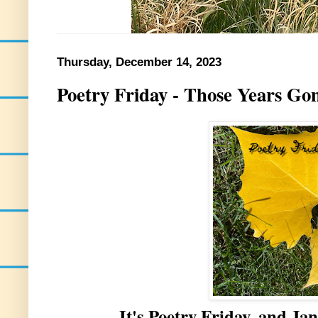
Thursday, December 14, 2023
Poetry Friday - Those Years Go
It's Poetry Friday, and Jan