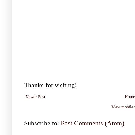
Thanks for visiting!
Newer Post
Home
View mobile 
Subscribe to:
Post Comments (Atom)