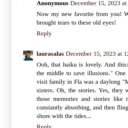
Anonymous
December 15, 2023 at
Now my new favorite from you! Wha
brought tears to these old eyes!
Reply
laurasalas
December 15, 2023 at 
Ooh, that haiku is lovely. And this
the middle to save illusions." One 
visit family in Fla was a daylong 
sisters. Oh, the stories. Yes, they
those memories and stories like t
constantly absorbing, and then flin
shore with the tides...
Reply