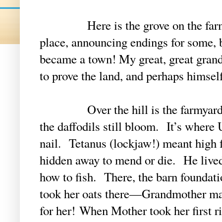
Here is the grove on the farm—
place, announcing endings for some, 
became a town! My great, great grand
to prove the land, and perhaps himself
Over the hill is the farmyard, o
the daffodils still bloom. It’s where 
nail. Tetanus (lockjaw!) meant high f
hidden away to mend or die. He liv
how to fish. There, the barn founda
took her oats there—Grandmother mad
for her!
When Mother took her first rid