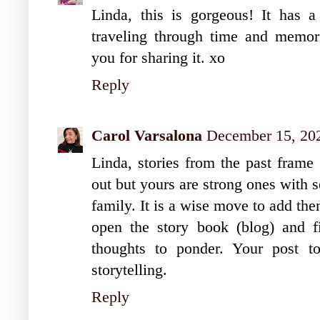
Linda, this is gorgeous! It has a
traveling through time and memorie
you for sharing it. xo
Reply
Carol Varsalona
December 15, 20
Linda, stories from the past frame
out but yours are strong ones with 
family. It is a wise move to add th
open the story book (blog) and fin
thoughts to ponder. Your post to
storytelling.
Reply