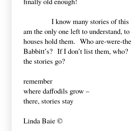
finally old enough!
I know many stories of this begi
am the only one left to understand, t
houses hold them. Who are-were-the H
Babbitt’s? If I don’t list them, who?
the stories go?
remember
where daffodils grow –
there, stories stay
Linda Baie ©