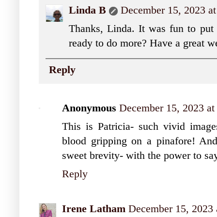
Linda B
December 15, 2023 a
Thanks, Linda. It was fun to pu
ready to do more? Have a great w
Reply
Anonymous
December 15, 2023 at
This is Patricia- such vivid image
blood gripping on a pinafore! And 
sweet brevity- with the power to s
Reply
Irene Latham
December 15, 2023 