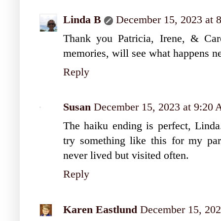
Linda B
December 15, 2023 at 
Thank you Patricia, Irene, & Caro
memories, will see what happens ne
Reply
Susan
December 15, 2023 at 9:20
The haiku ending is perfect, Linda
try something like this for my pa
never lived but visited often.
Reply
Karen Eastlund
December 15, 202