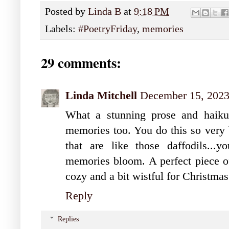
Posted by
Linda B
at
9:18 PM
Labels:
#PoetryFriday
,
memories
29 comments:
Linda Mitchell
December 15, 2023
What a stunning prose and haiku 
memories too. You do this so very 
that are like those daffodils..
memories bloom. A perfect piece of 
cozy and a bit wistful for Christmas 
Reply
Replies