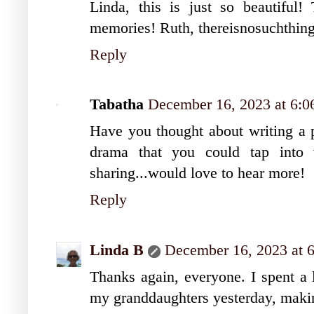
Linda, this is just so beautiful!
memories! Ruth, thereisnosuchthin
Reply
Tabatha
December 16, 2023 at 6:
Have you thought about writing a p
drama that you could tap into w
sharing...would love to hear more!
Reply
Linda B
December 16, 2023 at 
Thanks again, everyone. I spent a 
my granddaughters yesterday, mak