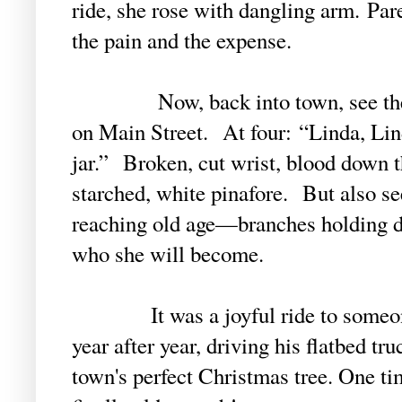
ride, she rose with dangling arm. Pa
the pain and the expense.
Now, back into town, see the fro
on Main Street. At four: “Linda, Lind
jar.” Broken, cut wrist, blood down t
starched, white pinafore. But also se
reaching old age—branches holding d
who she will become.
It was a joyful ride to someone’
year after year, driving his flatbed tru
town's perfect Christmas tree. One tim