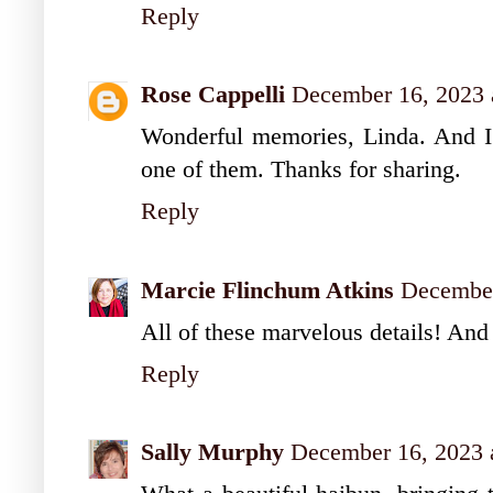
Reply
Rose Cappelli
December 16, 2023 
Wonderful memories, Linda. And I
one of them. Thanks for sharing.
Reply
Marcie Flinchum Atkins
December
All of these marvelous details! And 
Reply
Sally Murphy
December 16, 2023 