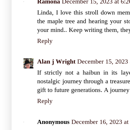
Ramona
December 15, 2023 at 6:
Linda, I love this stroll down mem
the maple tree and hearing your sto
your mind.. Keep writing them, they 
Reply
Alan j Wright
December 15, 2023 
If strictly not a haibun in its lay
nostalgic journey through a treasur
gift to future generations. A journey 
Reply
Anonymous
December 16, 2023 at