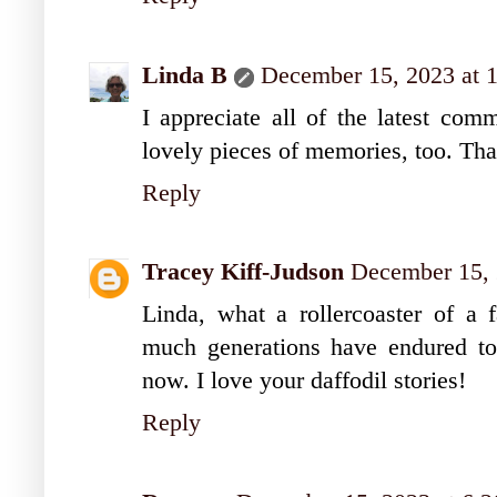
Linda B
December 15, 2023 at 
I appreciate all of the latest co
lovely pieces of memories, too. Th
Reply
Tracey Kiff-Judson
December 15, 
Linda, what a rollercoaster of a 
much generations have endured to 
now. I love your daffodil stories!
Reply