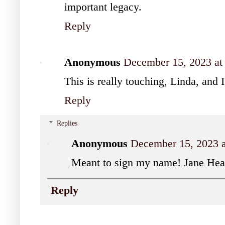
important legacy.
Reply
Anonymous
December 15, 2023 at
This is really touching, Linda, and 
Reply
Replies
Anonymous
December 15, 2023 
Meant to sign my name! Jane Hea
Reply