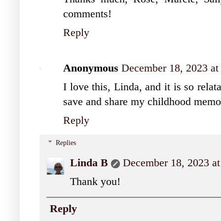
comments!
Reply
Anonymous
December 18, 2023 at
I love this, Linda, and it is so rel
save and share my childhood memori
Reply
Replies
Linda B
December 18, 2023 at
Thank you!
Reply