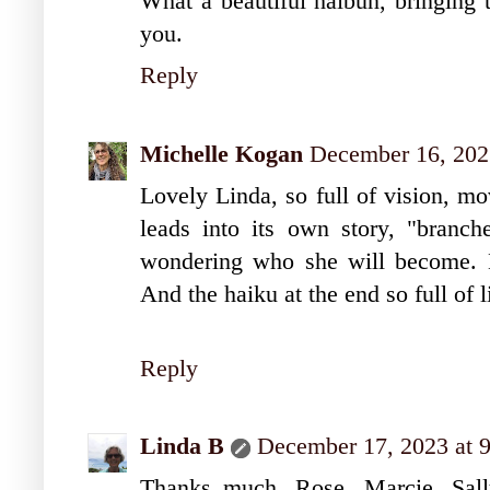
What a beautiful haibun, bringing 
you.
Reply
Michelle Kogan
December 16, 202
Lovely Linda, so full of vision, mo
leads into its own story, "branch
wondering who she will become. L
And the haiku at the end so full of li
Reply
Linda B
December 17, 2023 at 
Thanks much, Rose, Marcie, Sally