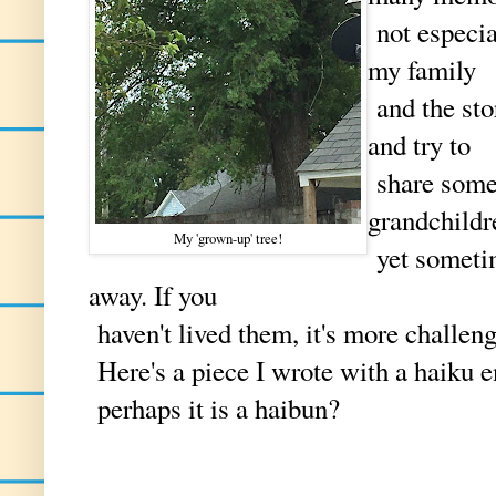
not especia
my family
and the sto
and try to
share some
grandchild
My 'grown-up' tree!
yet sometime
away. If you
haven't lived them, it's more challen
Here's a piece I wrote with a haiku 
perhaps it is a haibun?