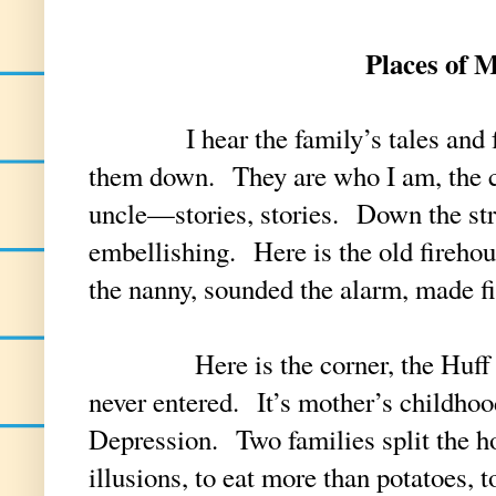
Places of 
I hear the family’s tales and feel
them down. They are who I am, the c
uncle—stories, stories. Down the stre
embellishing. Here is the old fireho
the nanny, sounded the alarm, made 
Here is the corner, the Huff hou
never entered. It’s mother’s childhood
Depression. Two families split the h
illusions, to eat more than potatoes, 