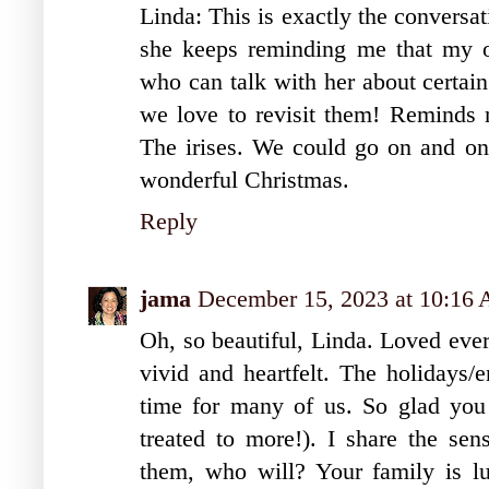
Linda: This is exactly the conversa
she keeps reminding me that my ol
who can talk with her about certai
we love to revisit them! Reminds
The irises. We could go on and o
wonderful Christmas.
Reply
jama
December 15, 2023 at 10:16
Oh, so beautiful, Linda. Loved ever
vivid and heartfelt. The holidays/e
time for many of us. So glad you 
treated to more!). I share the sen
them, who will? Your family is lu