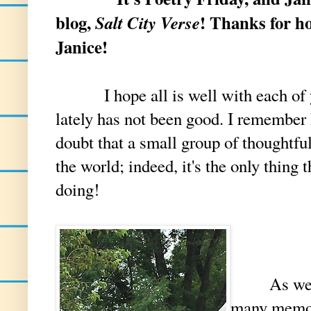
blog,
! Thanks for ho
Salt City Verse
Janice!
I hope all is well with each of 
lately has not been good. I remember
doubt that a small group of thoughtfu
the world; indeed, it's the only thing
doing!
As we near
many memo