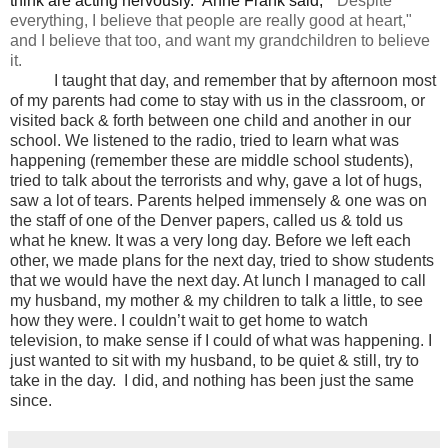
think are acting nervously. Anne Frank said, "
Despite
everything, I believe that
people
are really
good at heart,"
and I believe that too, and want my grandchildren to believe
it.
I taught that day, and remember that by afternoon most
of my parents had come to stay with us in the classroom, or
visited back & forth between one child and another in our
school. We listened to the radio, tried to learn what was
happening (remember these are middle school students),
tried to talk about the terrorists and why, gave a lot of hugs,
saw a lot of tears. Parents helped immensely & one was on
the staff of one of the Denver papers, called us & told us
what he knew. It was a very long day. Before we left each
other, we made plans for the next day, tried to show students
that we would have the next day. At lunch I managed to call
my husband, my mother & my children to talk a little, to see
how they were. I couldn’t wait to get home to watch
television, to make sense if I could of what was happening. I
just wanted to sit with my husband, to be quiet & still, try to
take in the day. I did, and nothing has been just the same
since.