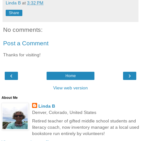
Linda B
at
3:32 PM
Share
No comments:
Post a Comment
Thanks for visiting!
‹
›
Home
View web version
About Me
Linda B
Denver, Colorado, United States
Retired teacher of gifted middle school students and
literacy coach, now inventory manager at a local used
bookstore run entirely by volunteers!