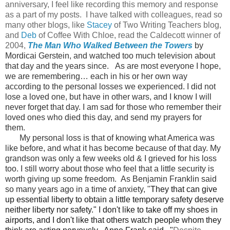
anniversary, I feel like recording this memory and response
as a part of my posts. I have talked with colleagues, read so
many other blogs, like
Stacey
of Two Writing Teachers blog,
and
Deb
of Coffee With Chloe, read the Caldecott winner of
2004,
The Man Who Walked Between the Towers
by
Mordicai Gerstein, and watched too much television about
that day and the years since.
As are most everyone I hope,
we are remembering… each in his or her own way
according to the personal losses we experienced. I did not
lose a loved one, but have in other wars, and I know I will
never forget that day. I am sad for those who remember their
loved ones who died this day, and send my prayers for
them.
My personal loss is that of knowing what America was
like before, and what it has become because of that day. My
grandson was only a few weeks old & I grieved for his loss
too. I still worry about those who feel that a little security is
worth giving up some freedom. As Benjamin Franklin said
so many years ago in a time of anxiety, "
They that can give
up essential liberty to obtain a little temporary safety deserve
neither liberty nor safety."
I don't like to take off my shoes in
airports, and I don't like that others watch people whom they