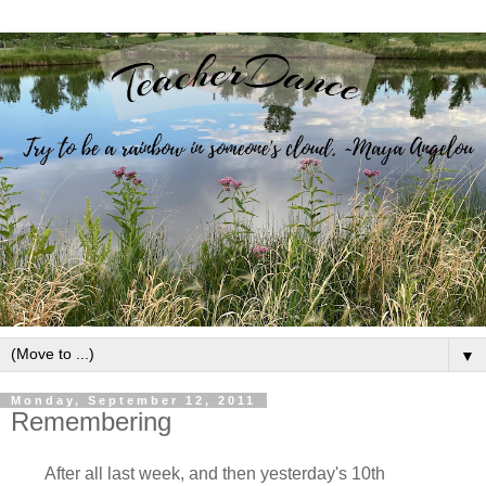
▼
Monday, September 12, 2011
Remembering
After all last week, and then yesterday's 10th