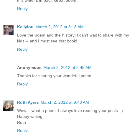
this writer's impact. Great poem!
Reply
Kellylou
March 2, 2012 at 8:18 AM
Love the poem and the history! I can't wait to share with my
kids -- and I must see that book!
Reply
Anonymous
March 2, 2012 at 8:45 AM
Thanks for sharing your wondeful poem.
Reply
Ruth Ayres
March 2, 2012 at 9:48 AM
Wow -- what a poem. I always love reading your posts. :)
Happy writing,
Ruth
Reply