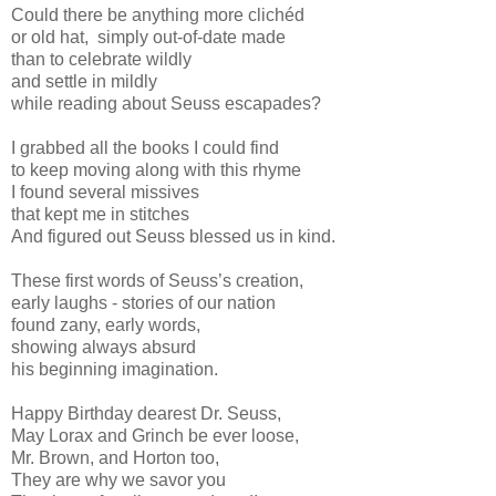
Could there be anything more clichéd
or old hat, simply out-of-date made
than to celebrate wildly
and settle in mildly
while reading about Seuss escapades?
I grabbed all the books I could find
to keep moving along with this rhyme
I found several missives
that kept me in stitches
And figured out Seuss blessed us in kind.
These first words of Seuss’s creation,
early laughs - stories of our nation
found zany, early words,
showing always absurd
his beginning imagination.
Happy Birthday dearest Dr. Seuss,
May Lorax and Grinch be ever loose,
Mr. Brown, and Horton too,
They are why we savor you