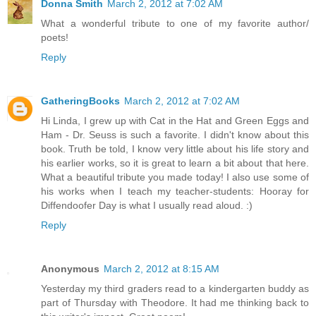
Donna Smith
March 2, 2012 at 7:02 AM
What a wonderful tribute to one of my favorite author/
poets!
Reply
GatheringBooks
March 2, 2012 at 7:02 AM
Hi Linda, I grew up with Cat in the Hat and Green Eggs and
Ham - Dr. Seuss is such a favorite. I didn't know about this
book. Truth be told, I know very little about his life story and
his earlier works, so it is great to learn a bit about that here.
What a beautiful tribute you made today! I also use some of
his works when I teach my teacher-students: Hooray for
Diffendoofer Day is what I usually read aloud. :)
Reply
Anonymous
March 2, 2012 at 8:15 AM
Yesterday my third graders read to a kindergarten buddy as
part of Thursday with Theodore. It had me thinking back to