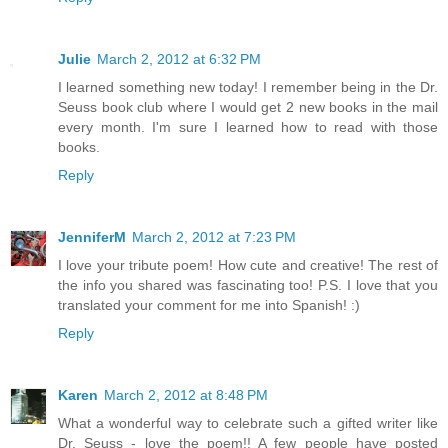
Julie
March 2, 2012 at 6:32 PM
I learned something new today! I remember being in the Dr.
Seuss book club where I would get 2 new books in the mail
every month. I'm sure I learned how to read with those
books.
Reply
JenniferM
March 2, 2012 at 7:23 PM
I love your tribute poem! How cute and creative! The rest of
the info you shared was fascinating too! P.S. I love that you
translated your comment for me into Spanish! :)
Reply
Karen
March 2, 2012 at 8:48 PM
What a wonderful way to celebrate such a gifted writer like
Dr. Seuss - love the poem!! A few people have posted