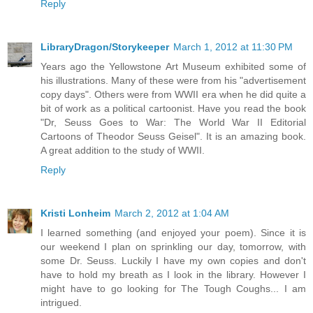
Reply
LibraryDragon/Storykeeper
March 1, 2012 at 11:30 PM
Years ago the Yellowstone Art Museum exhibited some of
his illustrations. Many of these were from his "advertisement
copy days". Others were from WWII era when he did quite a
bit of work as a political cartoonist. Have you read the book
"Dr, Seuss Goes to War: The World War II Editorial
Cartoons of Theodor Seuss Geisel". It is an amazing book.
A great addition to the study of WWII.
Reply
Kristi Lonheim
March 2, 2012 at 1:04 AM
I learned something (and enjoyed your poem). Since it is
our weekend I plan on sprinkling our day, tomorrow, with
some Dr. Seuss. Luckily I have my own copies and don't
have to hold my breath as I look in the library. However I
might have to go looking for The Tough Coughs... I am
intrigued.