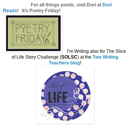
For all things poetic, visit Dori at
Dori
Reads
! It’s Poetry Friday!
I’m Writing also for The Slice
of Life Story Challenge (
SOLSC
) at the
Two Writing
Teachers blog
!