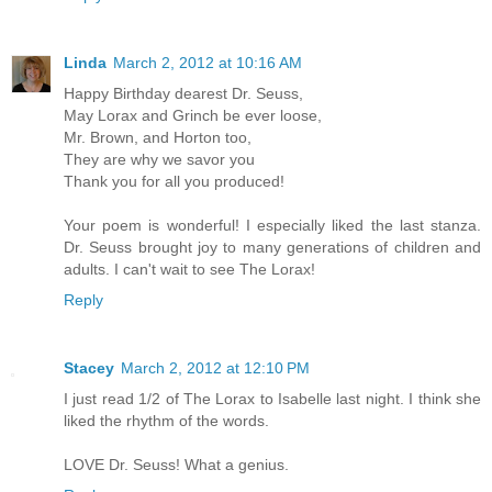
Linda
March 2, 2012 at 10:16 AM
Happy Birthday dearest Dr. Seuss,
May Lorax and Grinch be ever loose,
Mr. Brown, and Horton too,
They are why we savor you
Thank you for all you produced!
Your poem is wonderful! I especially liked the last stanza.
Dr. Seuss brought joy to many generations of children and
adults. I can't wait to see The Lorax!
Reply
Stacey
March 2, 2012 at 12:10 PM
I just read 1/2 of The Lorax to Isabelle last night. I think she
liked the rhythm of the words.
LOVE Dr. Seuss! What a genius.