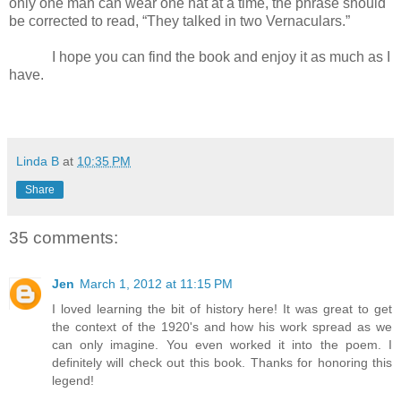
only one man can wear one hat at a time, the phrase should
be corrected to read, “They talked in two Vernaculars.”
I hope you can find the book and enjoy it as much as I
have.
Linda B
at
10:35 PM
Share
35 comments:
Jen
March 1, 2012 at 11:15 PM
I loved learning the bit of history here! It was great to get
the context of the 1920's and how his work spread as we
can only imagine. You even worked it into the poem. I
definitely will check out this book. Thanks for honoring this
legend!