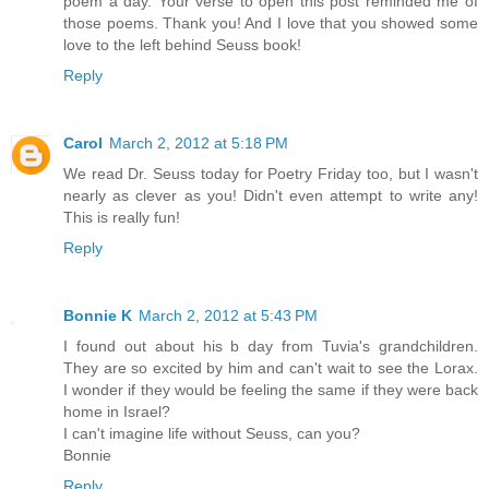
poem a day. Your verse to open this post reminded me of
those poems. Thank you! And I love that you showed some
love to the left behind Seuss book!
Reply
Carol
March 2, 2012 at 5:18 PM
We read Dr. Seuss today for Poetry Friday too, but I wasn't
nearly as clever as you! Didn't even attempt to write any!
This is really fun!
Reply
Bonnie K
March 2, 2012 at 5:43 PM
I found out about his b day from Tuvia's grandchildren.
They are so excited by him and can't wait to see the Lorax.
I wonder if they would be feeling the same if they were back
home in Israel?
I can't imagine life without Seuss, can you?
Bonnie
Reply