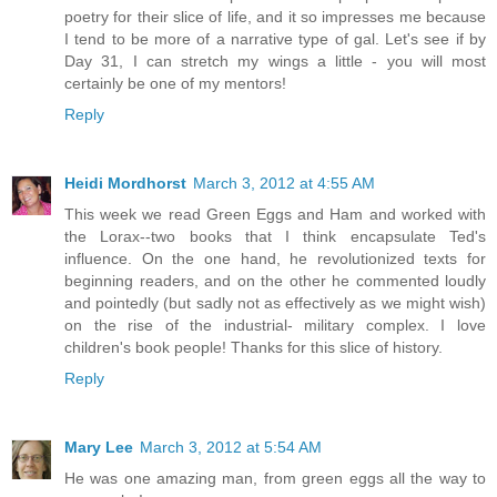
poetry for their slice of life, and it so impresses me because
I tend to be more of a narrative type of gal. Let's see if by
Day 31, I can stretch my wings a little - you will most
certainly be one of my mentors!
Reply
Heidi Mordhorst
March 3, 2012 at 4:55 AM
This week we read Green Eggs and Ham and worked with
the Lorax--two books that I think encapsulate Ted's
influence. On the one hand, he revolutionized texts for
beginning readers, and on the other he commented loudly
and pointedly (but sadly not as effectively as we might wish)
on the rise of the industrial- military complex. I love
children's book people! Thanks for this slice of history.
Reply
Mary Lee
March 3, 2012 at 5:54 AM
He was one amazing man, from green eggs all the way to