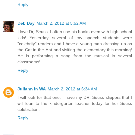
Reply
Deb Day
March 2, 2012 at 5:52 AM
I love Dr, Seuss. I often use his books even with high school
kids! Yesterday several of my speech students were
"celebrity" readers and I have a young man dressing up as
the Cat in the Hat and visiting the elementary this morning!
He is performing a song from the musical in several
classrooms!
Reply
Juliann in WA
March 2, 2012 at 6:34 AM
I will look for that one. I have my DR. Seuss slippers that I
will loan to the kindergarten teacher today for her Seuss
celebration.
Reply