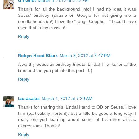
GirlGriot
March 3, 2012 at 2:22 PM
Thanks for all the background info! I had no idea it was
Seuss' birthday (shame on Google for not giving me a
doodle heads up!) I love the "Tough Coughs ..." I could have
used that in my classes!
Reply
Robyn Hood Black
March 3, 2012 at 5:47 PM
A worthy Seussian birthday tribute, Linda! Thanks for all the
time and fun you put into this post. :0)
Reply
laurasalas
March 4, 2012 at 7:20 AM
Thanks for sharing this, Linda! I tend to OD on Seuss. I love
him (particularly Horton!), but a little bit goes a long way. I
really enjoyed learning about some of his other artistic
expressions. Thanks!
Reply