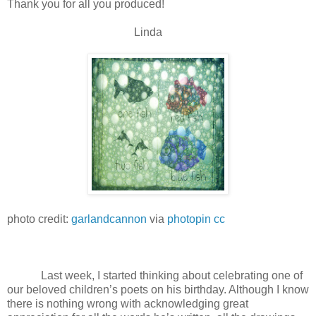
Thank you for all you produced!
Linda
photo credit:
garlandcannon
via
photopin
cc
Last week, I started thinking about celebrating one of
our beloved children’s poets on his birthday. Although I know
there is nothing wrong with acknowledging great