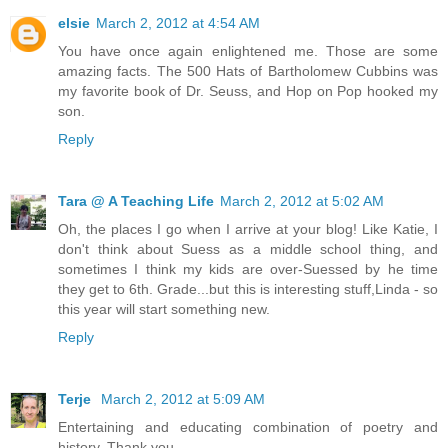
elsie
March 2, 2012 at 4:54 AM
You have once again enlightened me. Those are some
amazing facts. The 500 Hats of Bartholomew Cubbins was
my favorite book of Dr. Seuss, and Hop on Pop hooked my
son.
Reply
Tara @ A Teaching Life
March 2, 2012 at 5:02 AM
Oh, the places I go when I arrive at your blog! Like Katie, I
don't think about Suess as a middle school thing, and
sometimes I think my kids are over-Suessed by he time
they get to 6th. Grade...but this is interesting stuff,Linda - so
this year will start something new.
Reply
Terje
March 2, 2012 at 5:09 AM
Entertaining and educating combination of poetry and
history. Thank you.