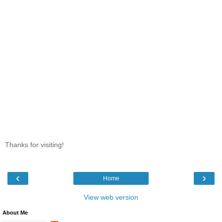
Thanks for visiting!
‹
›
Home
View web version
About Me