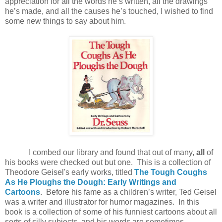
appreciation for all the words he’s written, all the drawings
he’s made, and all the causes he’s touched, I wished to find
some new things to say about him.
I combed our library and found that out of many,
all
of
his books were checked out but one. This is a collection of
Theodore Geisel's early works, titled
The Tough Coughs
As He Ploughs the Dough: Early Writings and
Cartoons
. Before his fame as a children’s writer, Ted Geisel
was a writer and illustrator for humor magazines. In this
book is a collection of some of his funniest cartoons about all
sorts of silly subjects, and his words are sometimes