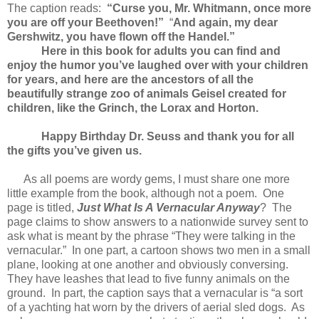
The caption reads:
“Curse you, Mr. Whitmann, once more
you are off your Beethoven!”
“
And again, my dear
Gershwitz, you have flown off the Handel.”
Here in this book for adults you can find and
enjoy the humor you’ve laughed over with your children
for years, and here are the ancestors of all the
beautifully strange zoo of animals Geisel created for
children, like the Grinch, the Lorax and Horton.
Happy Birthday Dr. Seuss and thank you for all
the gifts you’ve given us.
As all poems are wordy gems, I must share one more
little example from the book, although not a poem. One
page is titled,
Just What Is A Vernacular Anyway
? The
page claims to show answers to a nationwide survey sent to
ask what is meant by the phrase “They were talking in the
vernacular.” In one part, a cartoon shows two men in a small
plane, looking at one another and obviously conversing.
They have leashes that lead to five funny animals on the
ground. In part, the caption says that a vernacular is “a sort
of a yachting hat worn by the drivers of aerial sled dogs. As