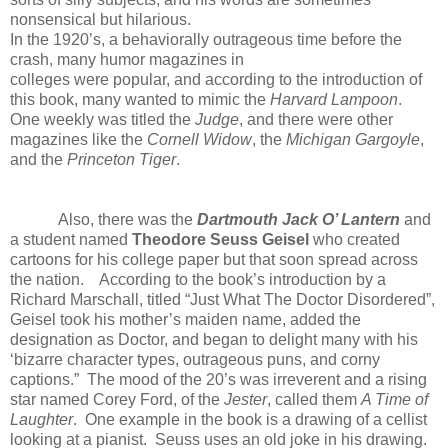
nonsensical but hilarious.
In the 1920’s, a behaviorally outrageous time before the
crash, many humor magazines in
colleges were popular, and according to the introduction of
this book, many wanted to mimic the
Harvard Lampoon
.
One weekly was titled the
Judge
, and there were other
magazines like the
Cornell Widow
, the
Michigan Gargoyle
,
and the
Princeton Tiger
.
Also, there was the
Dartmouth Jack O’ Lantern
and
a student named
Theodore Seuss Geisel
who created
cartoons for his college paper but that soon spread across
the nation. According to the book’s introduction by a
Richard Marschall, titled “Just What The Doctor Disordered”,
Geisel took his mother’s maiden name, added the
designation as Doctor, and began to delight many with his
‘bizarre character types, outrageous puns, and corny
captions.” The mood of the 20’s was irreverent and a rising
star named Corey Ford, of the
Jester
, called them
A Time of
Laughter
. One example in the book is a drawing of a cellist
looking at a pianist. Seuss uses an old joke in his drawing.