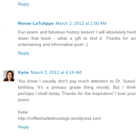
Reply
Renee LaTulippe
March 2, 2012 at 2:00 AM
Fun poem and fabulous history lesson! I will absolutely hunt
down that book - what a gift to find it. Thanks for an
entertaining and informative post! :)
Reply
Katie
March 2, 2012 at 4:16 AM
You know I usually don't pay much attention to Dr. Suess'
birthday. It's a primary grade thing mostly. But I think
perhaps I shall today. Thanks for the inspiration! I love your
poem.
Katie
http://coffeefueledmusings.wordpress.com
Reply