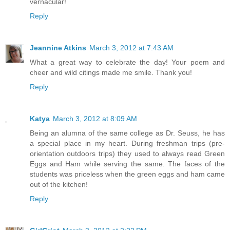
vernacular!
Reply
Jeannine Atkins
March 3, 2012 at 7:43 AM
What a great way to celebrate the day! Your poem and
cheer and wild citings made me smile. Thank you!
Reply
Katya
March 3, 2012 at 8:09 AM
Being an alumna of the same college as Dr. Seuss, he has
a special place in my heart. During freshman trips (pre-
orientation outdoors trips) they used to always read Green
Eggs and Ham while serving the same. The faces of the
students was priceless when the green eggs and ham came
out of the kitchen!
Reply