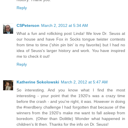
Reply
CSPeterson
March 2, 2012 at 5:34 AM
What a fun and rollicking post Linda! We love Dr. Seuss at
our house and have Fox in Socks tongue twister contests
from time to time ('shin pin bin' is my favorite) but I had no
idea of Seuss's larger history and work. You have inspired
me to check it out!
Reply
Katherine Sokolowski
March 2, 2012 at 5:47 AM
So interesting. And you know what I find the most
interesting - your point that the 1920's was a crazy time
before the crash - and you're right, it was. However in doing
the #nerdbery challenge I had forgotten that because of the
winners from the 1920's make me want to fall asleep from
boredom. (Other than Dolittle) Wonder what happened in
children's lit then. Thanks for the info on Dr. Seuss!