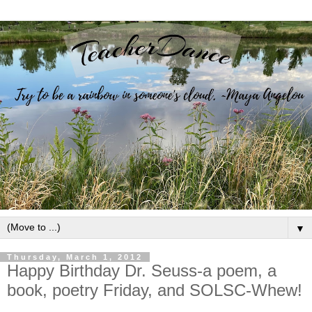
▼
Thursday, March 1, 2012
Happy Birthday Dr. Seuss-a poem, a
book, poetry Friday, and SOLSC-Whew!