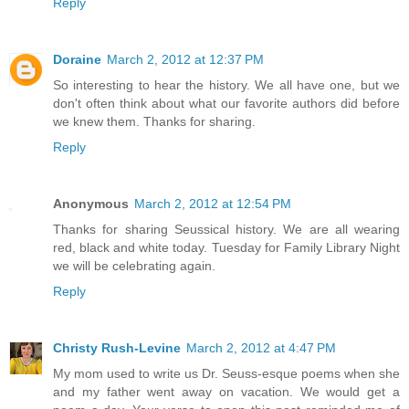
Reply
Doraine
March 2, 2012 at 12:37 PM
So interesting to hear the history. We all have one, but we
don't often think about what our favorite authors did before
we knew them. Thanks for sharing.
Reply
Anonymous
March 2, 2012 at 12:54 PM
Thanks for sharing Seussical history. We are all wearing
red, black and white today. Tuesday for Family Library Night
we will be celebrating again.
Reply
Christy Rush-Levine
March 2, 2012 at 4:47 PM
My mom used to write us Dr. Seuss-esque poems when she
and my father went away on vacation. We would get a