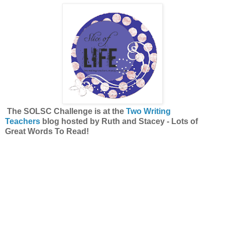
The SOLSC Challenge is at the
Two Writing
Teachers
blog hosted by Ruth and Stacey -
Lots of
Great Words To Read!