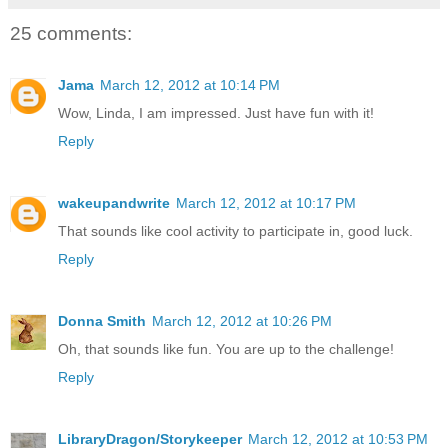
25 comments:
Jama
March 12, 2012 at 10:14 PM
Wow, Linda, I am impressed. Just have fun with it!
Reply
wakeupandwrite
March 12, 2012 at 10:17 PM
That sounds like cool activity to participate in, good luck.
Reply
Donna Smith
March 12, 2012 at 10:26 PM
Oh, that sounds like fun. You are up to the challenge!
Reply
LibraryDragon/Storykeeper
March 12, 2012 at 10:53 PM