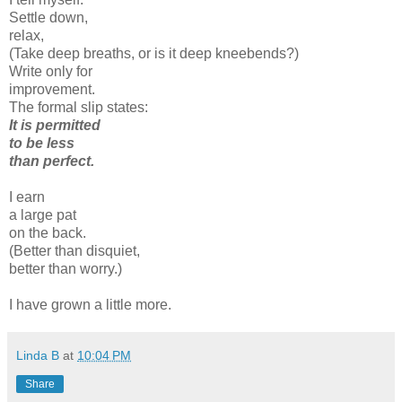
Settle down,
relax,
(Take deep breaths, or is it deep kneebends?)
Write only for
improvement.
The formal slip states:
It is permitted
to be less
than perfect.
I earn
a large pat
on the back.
(Better than disquiet,
better than worry.)
I have grown a little more.
Linda B
at
10:04 PM
Share