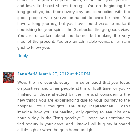
and love-filled spirit shines through. You are beginning the
long goodbye, but there every day and connecting with the
good people who you've entrusted to care for him. You
have a long journey, but you have found ways to make it
nourishing for your spirit - the Starbucks, the gorgeous view.
You are uncertain about the future, but making the very
most of the present. You are an admirable woman, I am am
glad to know you.
Reply
JenniferM
March 27, 2012 at 4:26 PM
Wow, the fire sounds scary! I'm so amazed that you focus
on positives and other people at this difficult time for you --
thinking of those affected by the fire and considering the
new things you are experiencing due to your journey to the
hospital. Your thoughts are truly inspirational! I can't
imagine how you are feeling, only getting to see him one
hour a day in the "long goodbye." I hope you continue to
find beauty in your days, and I know I will hug my husband
a little tighter when he gets home tonight.