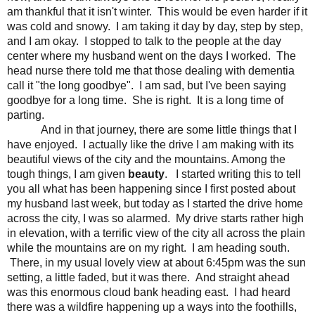
am thankful that it isn't winter. This would be even harder if it
was cold and snowy. I am taking it day by day, step by step,
and I am okay. I stopped to talk to the people at the day
center where my husband went on the days I worked. The
head nurse there told me that those dealing with dementia
call it "the long goodbye". I am sad, but I've been saying
goodbye for a long time. She is right. It is a long time of
parting.
And in that journey, there are some little things that I
have enjoyed. I actually like the drive I am making with its
beautiful views of the city and the mountains. Among the
tough things, I am given
beauty
. I started writing this to tell
you all what has been happening since I first posted about
my husband last week, but today as I started the drive home
across the city, I was so alarmed. My drive starts rather high
in elevation, with a terrific view of the city all across the plain
while the mountains are on my right. I am heading south.
There, in my usual lovely view at about 6:45pm was the sun
setting, a little faded, but it was there. And straight ahead
was this enormous cloud bank heading east. I had heard
there was a wildfire happening up a ways into the foothills,