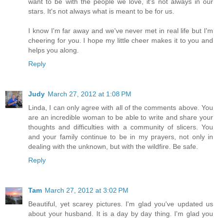
want to be with the people we love, it's not always in our
stars. It's not always what is meant to be for us.
I know I'm far away and we've never met in real life but I'm
cheering for you. I hope my little cheer makes it to you and
helps you along.
Reply
Judy
March 27, 2012 at 1:08 PM
Linda, I can only agree with all of the comments above. You
are an incredible woman to be able to write and share your
thoughts and difficulties with a community of slicers. You
and your family continue to be in my prayers, not only in
dealing with the unknown, but with the wildfire. Be safe.
Reply
Tam
March 27, 2012 at 3:02 PM
Beautiful, yet scarey pictures. I'm glad you've updated us
about your husband. It is a day by day thing. I'm glad you