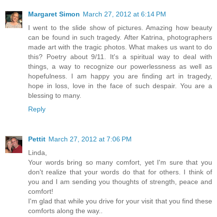
Margaret Simon
March 27, 2012 at 6:14 PM
I went to the slide show of pictures. Amazing how beauty
can be found in such tragedy. After Katrina, photographers
made art with the tragic photos. What makes us want to do
this? Poetry about 9/11. It's a spiritual way to deal with
things, a way to recognize our powerlessness as well as
hopefulness. I am happy you are finding art in tragedy,
hope in loss, love in the face of such despair. You are a
blessing to many.
Reply
Pettit
March 27, 2012 at 7:06 PM
Linda,
Your words bring so many comfort, yet I'm sure that you
don't realize that your words do that for others. I think of
you and I am sending you thoughts of strength, peace and
comfort!
I'm glad that while you drive for your visit that you find these
comforts along the way..