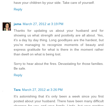
have your children by your side. Take care of yourself.
Reply
jama
March 27, 2012 at 3:19 PM
Thanks for updating us about your husband and for
showing us what strength and positivity are all about. Yes,
it's a day by day thing. Long goodbyes are the hardest, but
you're managing to recognize moments of beauty and
express gratitude for what is there in the moment rather
than dwell on what is being lost.
Sorry to hear about the fires. Devastating for those families.
Be safe.
Reply
Tara
March 27, 2012 at 3:26 PM
It's astonishing that it's only been a week since you first
posted about your husband. There have been many difficult
changes for you and your family, Linda, but your positive