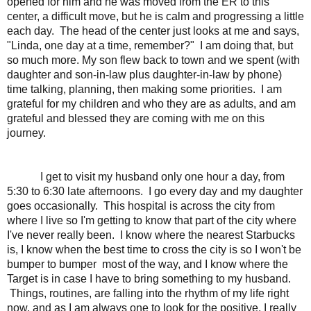
opened for him and he was moved from the ER to this
center, a difficult move, but he is calm and progressing a little
each day. The head of the center just looks at me and says,
"Linda, one day at a time, remember?" I am doing that, but
so much more. My son flew back to town and we spent (with
daughter and son-in-law plus daughter-in-law by phone)
time talking, planning, then making some priorities. I am
grateful for my children and who they are as adults, and am
grateful and blessed they are coming with me on this
journey.
I get to visit my husband only one hour a day, from
5:30 to 6:30 late afternoons. I go every day and my daughter
goes occasionally. This hospital is across the city from
where I live so I'm getting to know that part of the city where
I've never really been. I know where the nearest Starbucks
is, I know when the best time to cross the city is so I won't be
bumper to bumper most of the way, and I know where the
Target is in case I have to bring something to my husband.
Things, routines, are falling into the rhythm of my life right
now, and as I am always one to look for the positive, I really