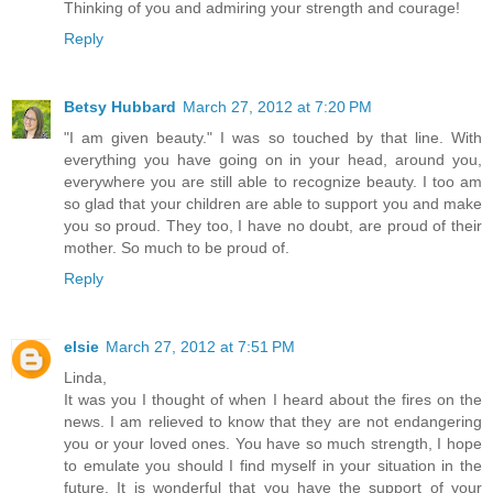
Thinking of you and admiring your strength and courage!
Reply
Betsy Hubbard
March 27, 2012 at 7:20 PM
"I am given beauty." I was so touched by that line. With
everything you have going on in your head, around you,
everywhere you are still able to recognize beauty. I too am
so glad that your children are able to support you and make
you so proud. They too, I have no doubt, are proud of their
mother. So much to be proud of.
Reply
elsie
March 27, 2012 at 7:51 PM
Linda,
It was you I thought of when I heard about the fires on the
news. I am relieved to know that they are not endangering
you or your loved ones. You have so much strength, I hope
to emulate you should I find myself in your situation in the
future. It is wonderful that you have the support of your