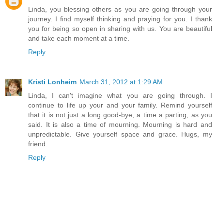
Linda, you blessing others as you are going through your
journey. I find myself thinking and praying for you. I thank
you for being so open in sharing with us. You are beautiful
and take each moment at a time.
Reply
Kristi Lonheim
March 31, 2012 at 1:29 AM
Linda, I can't imagine what you are going through. I
continue to life up your and your family. Remind yourself
that it is not just a long good-bye, a time a parting, as you
said. It is also a time of mourning. Mourning is hard and
unpredictable. Give yourself space and grace. Hugs, my
friend.
Reply