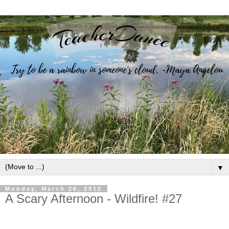
▼
Monday, March 26, 2012
A Scary Afternoon - Wildfire! #27