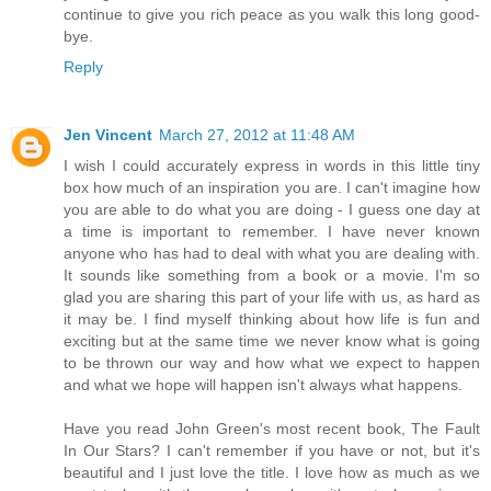
continue to give you rich peace as you walk this long good-
bye.
Reply
Jen Vincent
March 27, 2012 at 11:48 AM
I wish I could accurately express in words in this little tiny
box how much of an inspiration you are. I can't imagine how
you are able to do what you are doing - I guess one day at
a time is important to remember. I have never known
anyone who has had to deal with what you are dealing with.
It sounds like something from a book or a movie. I'm so
glad you are sharing this part of your life with us, as hard as
it may be. I find myself thinking about how life is fun and
exciting but at the same time we never know what is going
to be thrown our way and how what we expect to happen
and what we hope will happen isn't always what happens.
Have you read John Green's most recent book, The Fault
In Our Stars? I can't remember if you have or not, but it's
beautiful and I just love the title. I love how as much as we