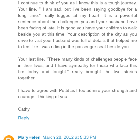
I continue to think of you as I know this is a tough journey.
Your line, " I am sad, but I've been saying goodbye for a
long time." really tugged at my heart. It is a powerful
sentence about the challenges you and your husband have
been facing of late. It is good you have your children to walk
beside you at this time. Your description of the city as you
drive to visit your husband was full of details that helped me
to feel like I was riding in the passenger seat beside you.
Your last line, "There many kinds of challenges people face
in their lives, and I have sympathy for those who face this
fire today and tonight." really brought the two stories
together.
I have to agree with Pettit as I too admire your strength and
courage. Thinking of you.
Cathy
Reply
MaryHelen
March 28, 2012 at 5:33 PM