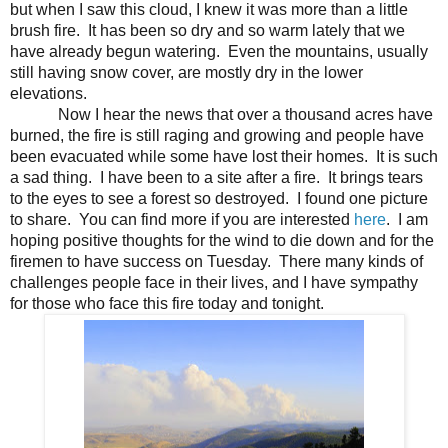
but when I saw this cloud, I knew it was more than a little
brush fire. It has been so dry and so warm lately that we
have already begun watering. Even the mountains, usually
still having snow cover, are mostly dry in the lower
elevations.
Now I hear the news that over a thousand acres have
burned, the fire is still raging and growing and people have
been evacuated while some have lost their homes. It is such
a sad thing. I have been to a site after a fire. It brings tears
to the eyes to see a forest so destroyed. I found one picture
to share. You can find more if you are interested
here
. I am
hoping positive thoughts for the wind to die down and for the
firemen to have success on Tuesday. There many kinds of
challenges people face in their lives, and I have sympathy
for those who face this fire today and tonight.