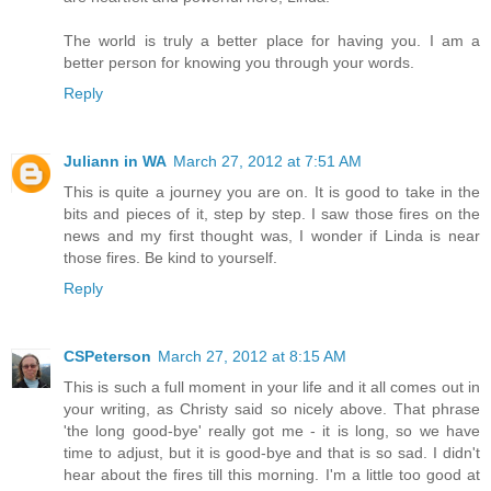
The world is truly a better place for having you. I am a
better person for knowing you through your words.
Reply
Juliann in WA
March 27, 2012 at 7:51 AM
This is quite a journey you are on. It is good to take in the
bits and pieces of it, step by step. I saw those fires on the
news and my first thought was, I wonder if Linda is near
those fires. Be kind to yourself.
Reply
CSPeterson
March 27, 2012 at 8:15 AM
This is such a full moment in your life and it all comes out in
your writing, as Christy said so nicely above. That phrase
'the long good-bye' really got me - it is long, so we have
time to adjust, but it is good-bye and that is so sad. I didn't
hear about the fires till this morning. I'm a little too good at