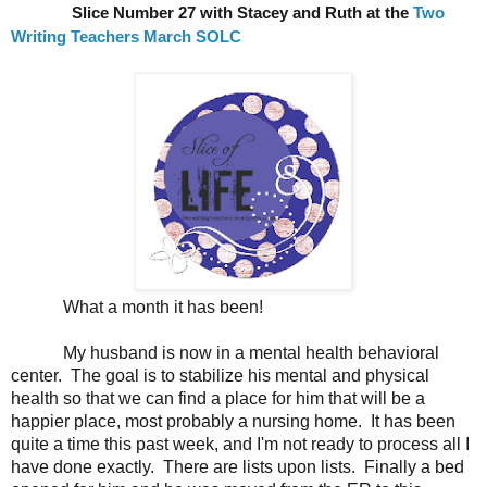
Slice Number 27 with Stacey and Ruth at the
Two
Writing Teachers March SOLC
What a month it has been!
My husband is now in a mental health behavioral
center. The goal is to stabilize his mental and physical
health so that we can find a place for him that will be a
happier place, most probably a nursing home. It has been
quite a time this past week, and I'm not ready to process all I
have done exactly. There are lists upon lists. Finally a bed