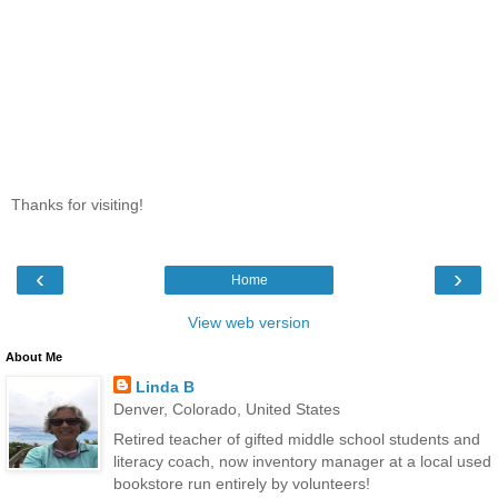
Thanks for visiting!
‹
›
Home
View web version
About Me
Linda B
Denver, Colorado, United States
Retired teacher of gifted middle school students and
literacy coach, now inventory manager at a local used
bookstore run entirely by volunteers!