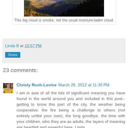
This big cloud is smoke, not the usual moisture-laden cloud.
Linda B
at
10:57 PM
Share
23 comments:
Christy Rush-Levine
March 26, 2012 at 11:35 PM
I am in awe of all the bits of significant meaning you have
found in the world around you and included in this post--
getting to know this part of the city, the weather being
cooperative, the fire being a challenge to others (not
entirely unlike your own), the long goodbye, the time with
your children, who they are as adults, the layers of meaning
are heartfelt and powerful here, Linda.