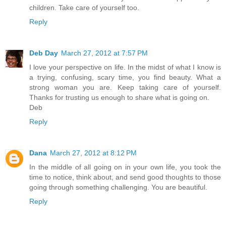
children. Take care of yourself too.
Reply
Deb Day
March 27, 2012 at 7:57 PM
I love your perspective on life. In the midst of what I know is
a trying, confusing, scary time, you find beauty. What a
strong woman you are. Keep taking care of yourself.
Thanks for trusting us enough to share what is going on.
Deb
Reply
Dana
March 27, 2012 at 8:12 PM
In the middle of all going on in your own life, you took the
time to notice, think about, and send good thoughts to those
going through something challenging. You are beautiful.
Reply