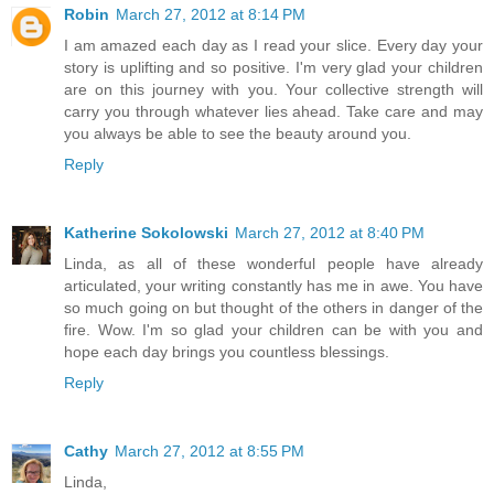
Robin
March 27, 2012 at 8:14 PM
I am amazed each day as I read your slice. Every day your
story is uplifting and so positive. I'm very glad your children
are on this journey with you. Your collective strength will
carry you through whatever lies ahead. Take care and may
you always be able to see the beauty around you.
Reply
Katherine Sokolowski
March 27, 2012 at 8:40 PM
Linda, as all of these wonderful people have already
articulated, your writing constantly has me in awe. You have
so much going on but thought of the others in danger of the
fire. Wow. I'm so glad your children can be with you and
hope each day brings you countless blessings.
Reply
Cathy
March 27, 2012 at 8:55 PM
Linda,