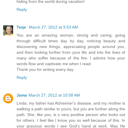
hiding from the world during vacation!
Reply
Terje
March 27, 2012 at 9:53 AM
You are an amazing woman, strong and caring, going
through difficult times day by day, noticing beauty and
discovering new things, appreciating people around you,
and then looking further from your life and into the lives of
many who suffer because of the fire. I admire how your
words flow and captivate me when I read.
Thank you for writing every day.
Reply
Jama
March 27, 2012 at 10:58 AM
Linda, my father has Alzheimer's disease, and my mother is
walking a path similar to yours, but you are further along the
path. She, like you, is s very positive person who looks out
for others. I feel like I know you so well because of this. In
your gracious words I see God's hand at work. May He