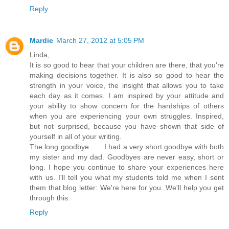
Reply
Mardie
March 27, 2012 at 5:05 PM
Linda,
It is so good to hear that your children are there, that you're
making decisions together. It is also so good to hear the
strength in your voice, the insight that allows you to take
each day as it comes. I am inspired by your attitude and
your ability to show concern for the hardships of others
when you are experiencing your own struggles. Inspired,
but not surprised, because you have shown that side of
yourself in all of your writing.
The long goodbye . . . I had a very short goodbye with both
my sister and my dad. Goodbyes are never easy, short or
long. I hope you continue to share your experiences here
with us. I'll tell you what my students told me when I sent
them that blog letter: We're here for you. We'll help you get
through this.
Reply