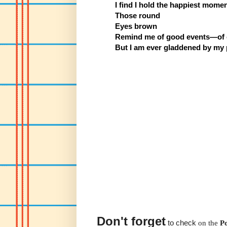
I find I hold the happiest mome
Those round
Eyes brown
Remind me of good events—of c
But I am ever gladdened by my 
Don't forget
to check
on the
P