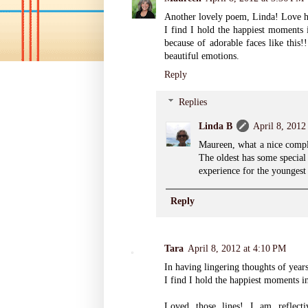
Another lovely poem, Linda! Love ho
I find I hold the happiest moments i
because of adorable faces like this!
beautiful emotions.
Reply
Replies
Linda B
April 8, 2012
Maureen, what a nice compl
The oldest has some special
experience for the youngest
Reply
Tara
April 8, 2012 at 4:10 PM
In having lingering thoughts of year
I find I hold the happiest moments i
Loved those lines! I am reflecti