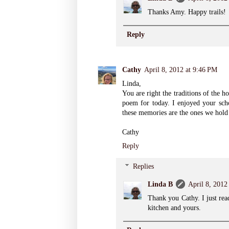
Thanks Amy. Happy trails!
Reply
Cathy
April 8, 2012 at 9:46 PM
Linda,
You are right the traditions of the h
poem for today. I enjoyed your scho
these memories are the ones we hold 
Cathy
Reply
Replies
Linda B
April 8, 2012
Thank you Cathy. I just rea
kitchen and yours.