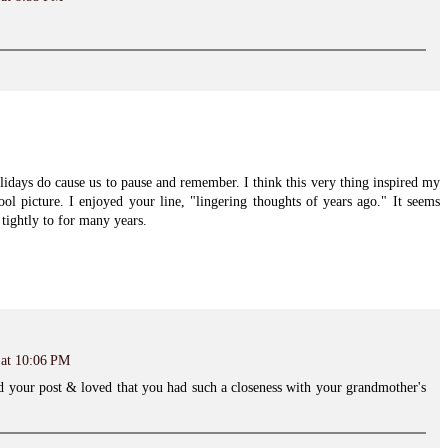
olidays do cause us to pause and remember. I think this very thing inspired my
ol picture. I enjoyed your line, "lingering thoughts of years ago." It seems
tightly to for many years.
 at 10:06 PM
d your post & loved that you had such a closeness with your grandmother's