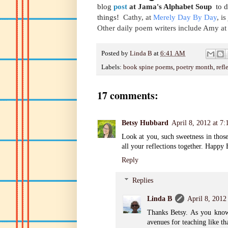
blog
post
at Jama's Alphabet Soup
to di
things!
Cathy, at
Merely Day By Day
, i
Other daily poem writers include Amy at
Posted by
Linda B
at
6:41 AM
Labels:
book spine poems
,
poetry month
,
refl
17 comments:
Betsy Hubbard
April 8, 2012 at 7
Look at you, such sweetness in those
all your reflections together. Happ
Reply
Replies
Linda B
April 8, 2012
Thanks Betsy. As you know,
avenues for teaching like th