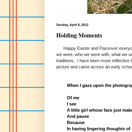
Sunday, April 8, 2012
Holding Moments
Happy Easter and Passover everyone. 
we were, who we were with, what we use
traditions. I have been more reflective 
picture and came across an early schoo
When I gaze upon the photogr
Of me
I see
A little girl whose face just ma
And pause
Because
In having lingering thoughts of