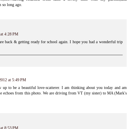
 so long ago.
 at 4:28 PM
re back & getting ready for school again. I hope you had a wonderful trip
 2012 at 5:49 PM
ew up to be a beautiful love-scatterer. I am thinking about you today and am
tle echoes from this photo. We are driving from VT (my sister) to MA (Mark's
 at 8:53 PM