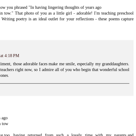
w you phrased "In having lingering thoughts of years ago
n tow." That photo of you as a little girl - adorable! I'm teaching preschool
! Writing poetry is an ideal outlet for your reflections - these poems capture
 at 4:18 PM
iment, those adorable faces make me smile, especially my granddaughters.
 teachers right now, so I admire all of you who begin that wonderful school
 ones.
s ago
n tow
ve,too...having returned from such a lovely time with my parents,and