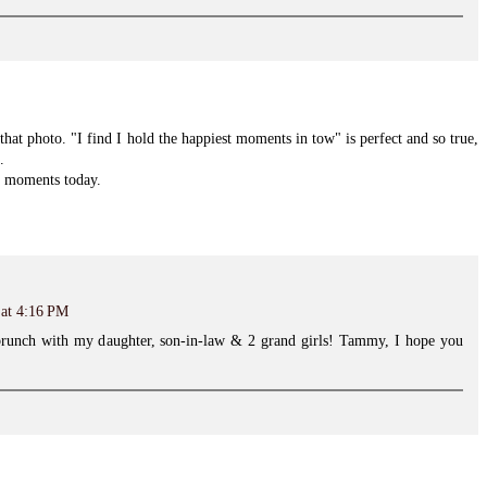
hat photo. "I find I hold the happiest moments in tow" is perfect and so true,
.
y moments today.
 at 4:16 PM
brunch with my daughter, son-in-law & 2 grand girls! Tammy, I hope you