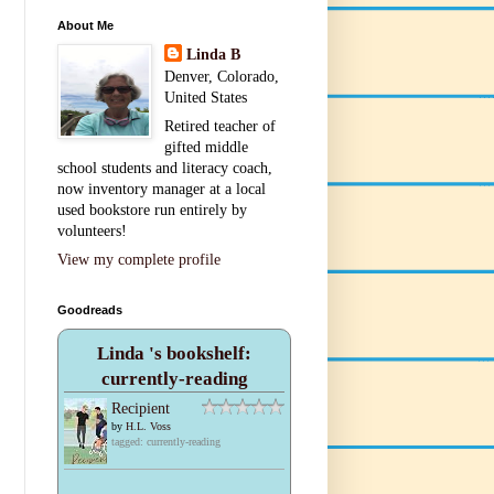
About Me
Linda B
Denver, Colorado,
United States
Retired teacher of
gifted middle
school students and literacy coach,
now inventory manager at a local
used bookstore run entirely by
volunteers!
View my complete profile
Goodreads
Linda 's bookshelf:
currently-reading
Recipient
by
H.L. Voss
tagged: currently-reading