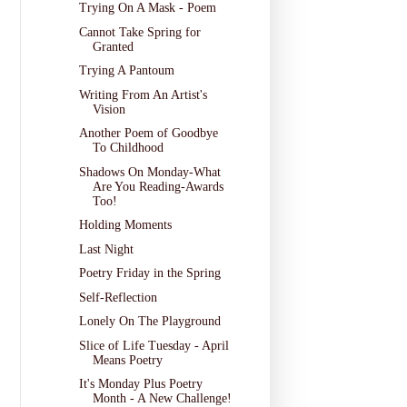
Trying On A Mask - Poem
Cannot Take Spring for
Granted
Trying A Pantoum
Writing From An Artist's
Vision
Another Poem of Goodbye
To Childhood
Shadows On Monday-What
Are You Reading-Awards
Too!
Holding Moments
Last Night
Poetry Friday in the Spring
Self-Reflection
Lonely On The Playground
Slice of Life Tuesday - April
Means Poetry
It's Monday Plus Poetry
Month - A New Challenge!