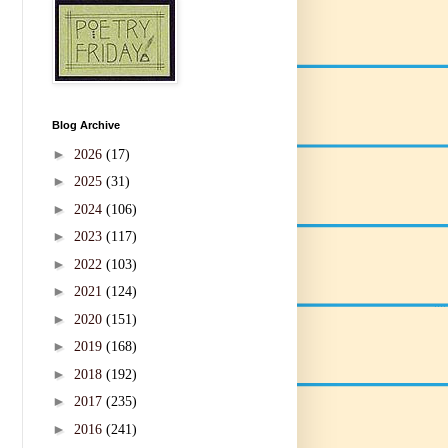
Blog Archive
►
2026
(17)
►
2025
(31)
►
2024
(106)
►
2023
(117)
►
2022
(103)
►
2021
(124)
►
2020
(151)
►
2019
(168)
►
2018
(192)
►
2017
(235)
►
2016
(241)