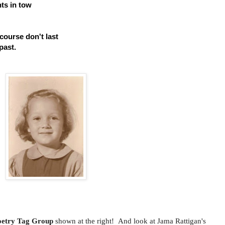
nts in tow
ourse don't last
past.
oetry Tag Group
shown at the right! And look at Jama Rattigan's