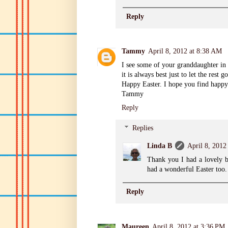
Reply
Tammy
April 8, 2012 at 8:38 AM
I see some of your granddaughter in t
it is always best just to let the rest go
Happy Easter. I hope you find happ
Tammy
Reply
Replies
Linda B
April 8, 2012
Thank you I had a lovely 
had a wonderful Easter too.
Reply
Maureen
April 8, 2012 at 3:36 PM