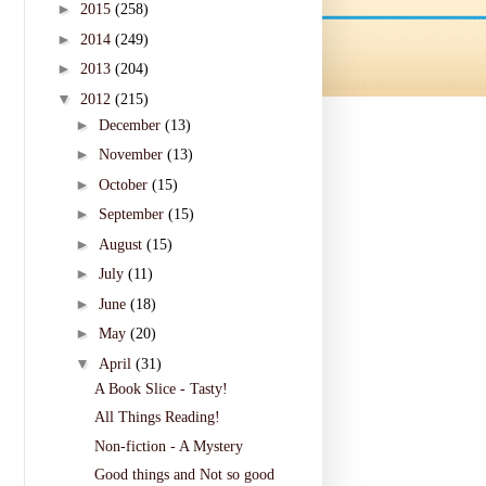
►
2015
(258)
►
2014
(249)
►
2013
(204)
▼
2012
(215)
►
December
(13)
►
November
(13)
►
October
(15)
►
September
(15)
►
August
(15)
►
July
(11)
►
June
(18)
►
May
(20)
▼
April
(31)
A Book Slice - Tasty!
All Things Reading!
Non-fiction - A Mystery
Good things and Not so good