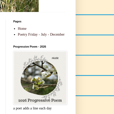
Pages
Home
Poetry Friday - July - December
Progressive Poem - 2026
a poet adds a line each day