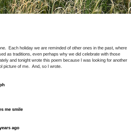
Each holiday we are reminded of other ones in the past, where
d as traditions, even perhaps why we did celebrate with those
lately and tonight wrote this poem because I was looking for another
l picture of me. And, so I wrote.
aph
kes me smile
 years ago