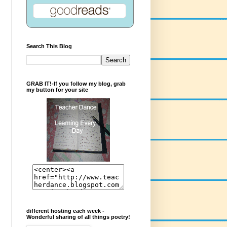
Search This Blog
GRAB IT!-If you follow my blog, grab
my button for your site
different hosting each week -
Wonderful sharing of all things poetry!