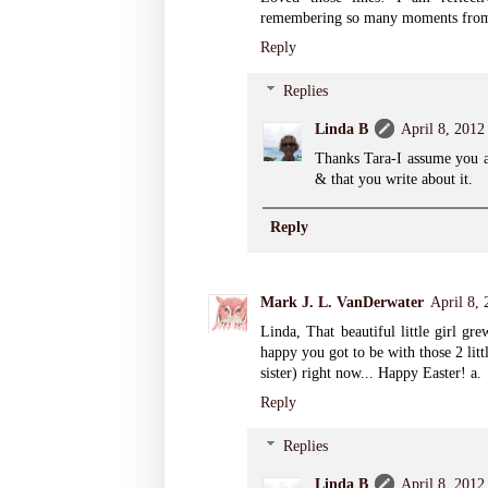
remembering so many moments from
Reply
Replies
Linda B
April 8, 2012
Thanks Tara-I assume you a
& that you write about it.
Reply
Mark J. L. VanDerwater
April 8,
Linda, That beautiful little girl gr
happy you got to be with those 2 lit
sister) right now... Happy Easter! a.
Reply
Replies
Linda B
April 8, 2012