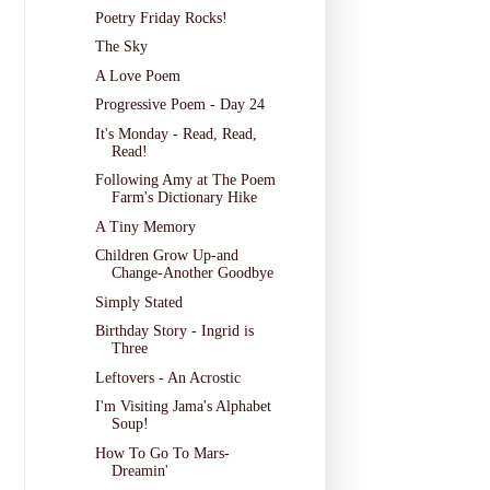
Poetry Friday Rocks!
The Sky
A Love Poem
Progressive Poem - Day 24
It's Monday - Read, Read,
Read!
Following Amy at The Poem
Farm's Dictionary Hike
A Tiny Memory
Children Grow Up-and
Change-Another Goodbye
Simply Stated
Birthday Story - Ingrid is
Three
Leftovers - An Acrostic
I'm Visiting Jama's Alphabet
Soup!
How To Go To Mars-
Dreamin'