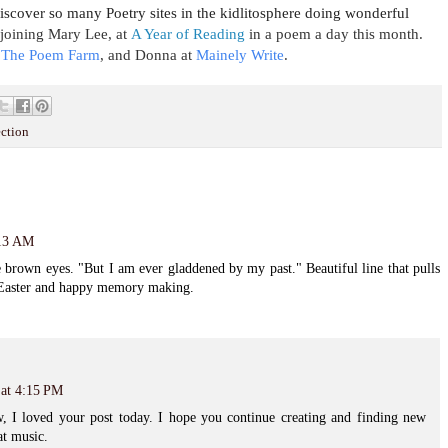
scover so many Poetry sites in the kidlitosphere doing wonderful
s joining Mary Lee, at
A Year of Reading
in a poem a day this month.
The Poem Farm
, and
Donna at
Mainely Write
.
ection
:13 AM
 brown eyes. "But I am ever gladdened by my past." Beautiful line that pulls
y Easter and happy memory making.
 at 4:15 PM
 I loved your post today. I hope you continue creating and finding new
at music.