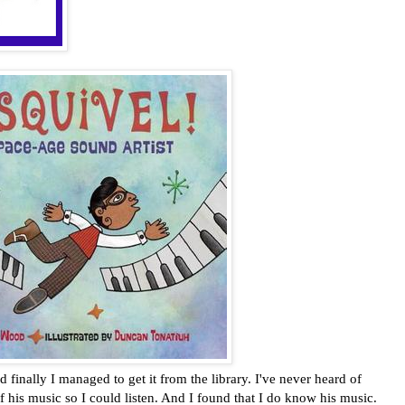
inally I managed to get it from the library. I've never heard of
 his music so I could listen. And I found that I do know his music.