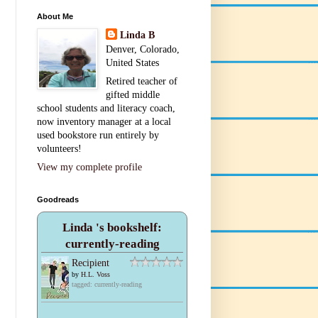
About Me
Linda B
Denver, Colorado,
United States
Retired teacher of
gifted middle
school students and literacy coach,
now inventory manager at a local
used bookstore run entirely by
volunteers!
View my complete profile
Goodreads
Linda 's bookshelf:
currently-reading
Recipient
by
H.L. Voss
tagged: currently-reading