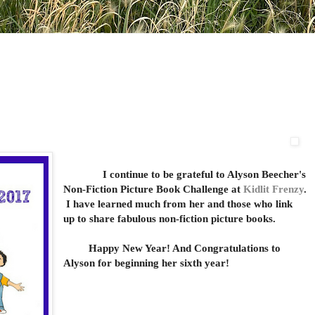
I continue to be grateful to Alyson Beecher's
Non-Fiction Picture Book Challenge at
Kidlit Frenzy
.
I have learned much from her and those who link
up to share fabulous non-fiction picture books.
Happy New Year! And Congratulations to
Alyson for beginning her sixth year!