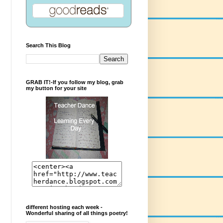
Search This Blog
GRAB IT!-If you follow my blog, grab
my button for your site
different hosting each week -
Wonderful sharing of all things poetry!