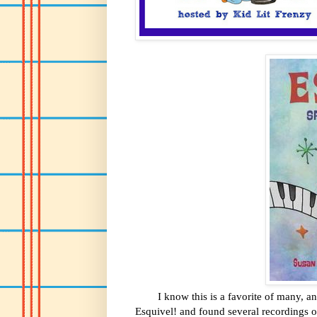
I know this is a favorite of many, and f
Esquivel! and found several recordings of