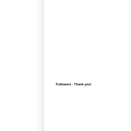
Followers - Thank you!