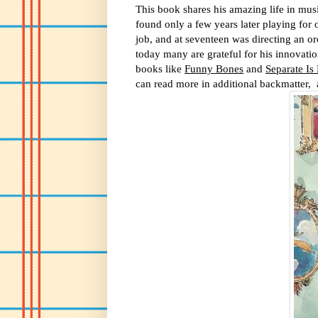
This book shares his amazing life in musi
found only a few years later playing for 
job, and at seventeen was directing an orc
today many are grateful for his innovat
books like
Funny Bones
and
Separate Is
can read more in additional backmatter, 