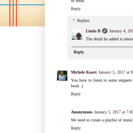
of book.
Reply
Replies
Linda B
January 4, 20
The detail he added is inter
Reply
Michele Knott
January 5, 2017 at 
You have to listen to some snippets 
book :)
Reply
Anonymous
January 5, 2017 at 7:
We need to create a playlist of musi
Reply