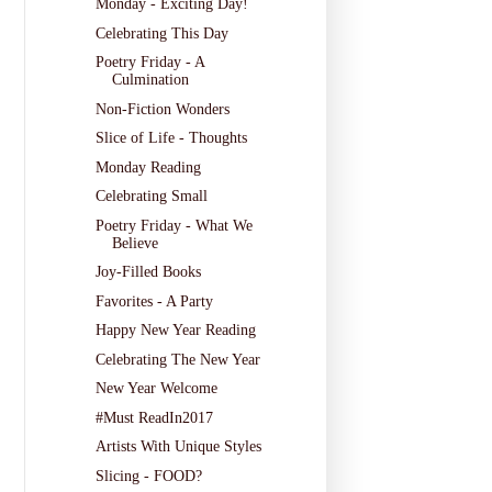
Monday - Exciting Day!
Celebrating This Day
Poetry Friday - A
Culmination
Non-Fiction Wonders
Slice of Life - Thoughts
Monday Reading
Celebrating Small
Poetry Friday - What We
Believe
Joy-Filled Books
Favorites - A Party
Happy New Year Reading
Celebrating The New Year
New Year Welcome
#Must ReadIn2017
Artists With Unique Styles
Slicing - FOOD?