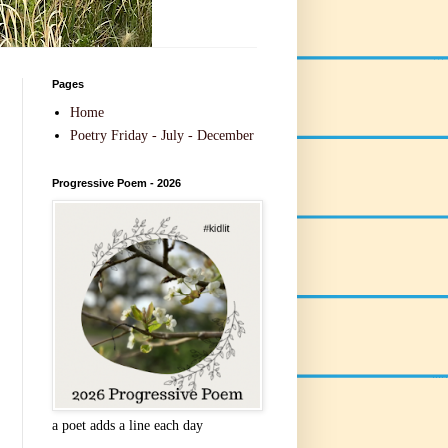
Pages
Home
Poetry Friday - July - December
Progressive Poem - 2026
a poet adds a line each day