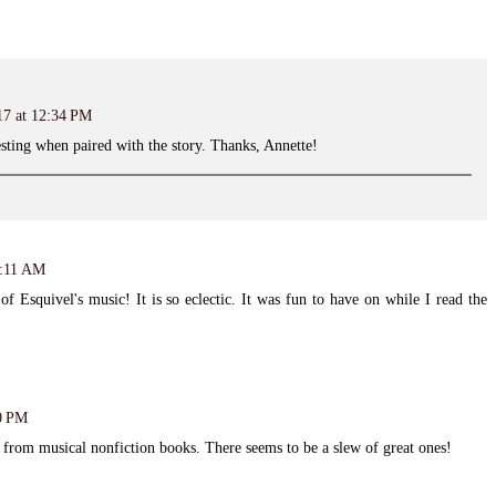
17 at 12:34 PM
esting when paired with the story. Thanks, Annette!
8:11 AM
of Esquivel's music! It is so eclectic. It was fun to have on while I read the
00 PM
c from musical nonfiction books. There seems to be a slew of great ones!