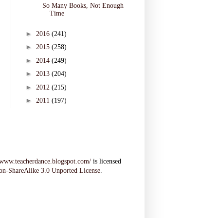
So Many Books, Not Enough
Time
►
2016
(241)
►
2015
(258)
►
2014
(249)
►
2013
(204)
►
2012
(215)
►
2011
(197)
//www.teacherdance.blogspot.com/
is licensed
on-ShareAlike 3.0 Unported License
.