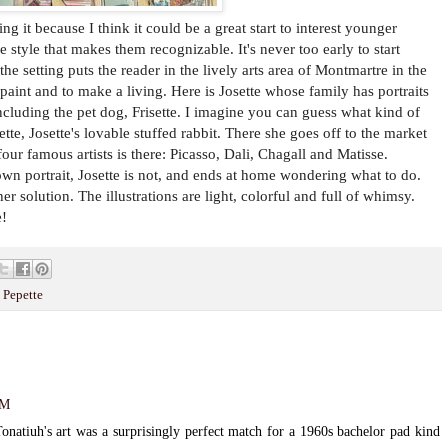
ing it because I think it could be a great start to interest younger
e style that makes them recognizable. It's never too early to start
the setting puts the reader in the lively arts area of Montmartre in the
o paint and to make a living. Here is Josette whose family has portraits
including the pet dog, Frisette. I imagine you can guess what kind of
ette, Josette's lovable stuffed rabbit. There she goes off to the market
 four famous artists is there: Picasso, Dali, Chagall and Matisse.
own portrait, Josette is not, and ends at home wondering what to do.
er solution. The illustrations are light, colorful and full of whimsy.
e!
 Pepette
AM
onatiuh's art was a surprisingly perfect match for a 1960s bachelor pad kind