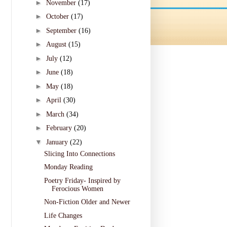
►
November
(17)
►
October
(17)
►
September
(16)
►
August
(15)
►
July
(12)
►
June
(18)
►
May
(18)
►
April
(30)
►
March
(34)
►
February
(20)
▼
January
(22)
Slicing Into Connections
Monday Reading
Poetry Friday- Inspired by
Ferocious Women
Non-Fiction Older and Newer
Life Changes