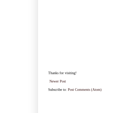
Thanks for visiting!
Newer Post
Subscribe to:
Post Comments (Atom)