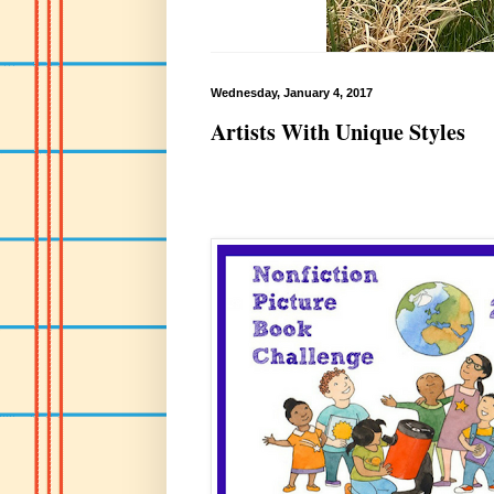
Wednesday, January 4, 2017
Artists With Unique Styles