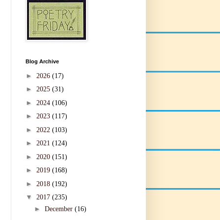
Blog Archive
►
2026
(17)
►
2025
(31)
►
2024
(106)
►
2023
(117)
►
2022
(103)
►
2021
(124)
►
2020
(151)
►
2019
(168)
►
2018
(192)
▼
2017
(235)
►
December
(16)