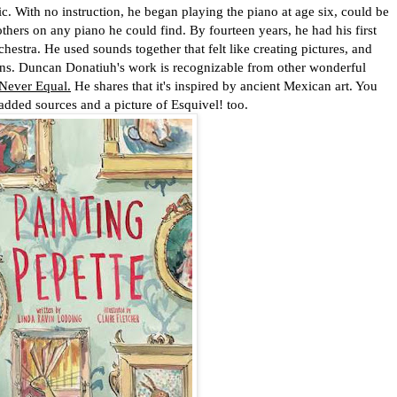
c. With no instruction, he began playing the piano at age six, could be
others on any piano he could find. By fourteen years, he had his first
hestra. He used sounds together that felt like creating pictures, and
ions. Duncan Donatiuh's work is recognizable from other wonderful
 Never Equal.
He shares that it's inspired by ancient Mexican art. You
added sources and a picture of Esquivel! too.