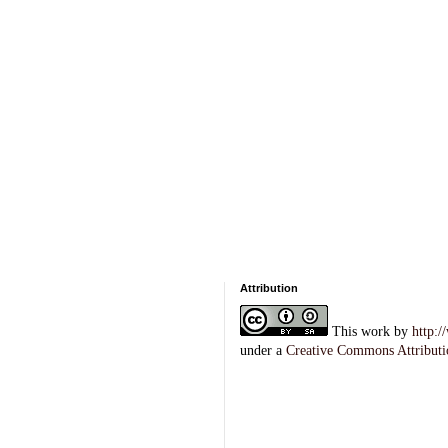
Attribution
This
work
by
http:
under a
Creative Commons Attributi