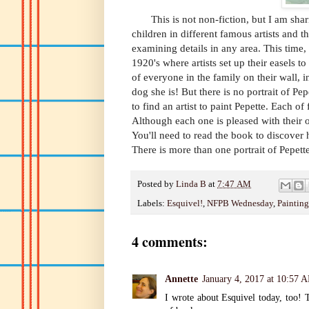
This is not non-fiction, but I am shar
children in different famous artists and th
examining details in any area. This time, 
1920's where artists set up their easels t
of everyone in the family on their wall, 
dog she is! But there is no portrait of Pep
to find an artist to paint Pepette. Each of
Although each one is pleased with their 
You'll need to read the book to discover h
There is more than one portrait of Pepett
Posted by
Linda B
at
7:47 AM
Labels:
Esquivel!
,
NFPB Wednesday
,
Painting
4 comments:
Annette
January 4, 2017 at 10:57 
I wrote about Esquivel today, too! T