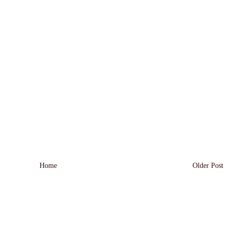
Home
Older Post