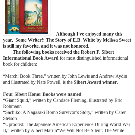
Although I've enjoyed many this
year,
Some Writer!: The Story of E.B. White
by Melissa Sweet
is still my favorite, and it was not honored.
The following books received the
Robert F. Sibert
Informational Book Award
for most distinguished informational
book for children:
“March: Book Three,” written by John Lewis and Andrew Aydin
and illustrated by Nate Powell, is the
Sibert Award winner
.
Four Sibert Honor Books were named
:
“Giant Squid,” written by Candace Fleming, illustrated by Eric
Rohmann
“Sachiko: A Nagasaki Bomb Survivor’s Story,” written by Caren
Stelson
“Uprooted: The Japanese American Experience During World War
II,” written by Albert Marrin“We Will Not Be Silent: The White