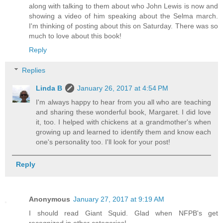
along with talking to them about who John Lewis is now and
showing a video of him speaking about the Selma march.
I'm thinking of posting about this on Saturday. There was so
much to love about this book!
Reply
Replies
Linda B
January 26, 2017 at 4:54 PM
I'm always happy to hear from you all who are teaching
and sharing these wonderful book, Margaret. I did love
it, too. I helped with chickens at a grandmother's when
growing up and learned to identify them and know each
one's personality too. I'll look for your post!
Reply
Anonymous
January 27, 2017 at 9:19 AM
I should read Giant Squid. Glad when NFPB's get