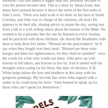
someone’s life and makes it bigger than life, probably because of
who the person became later. This is a story by Jabari Asim, that
many have praised
because it shows the seeds of the best traits of
John Lewis.
There was hard work to be done on his farm in South
Carolina, and John was in charge of the chickens, all sixty! He
appears to be their ally, sharing advice to praise the day, saving one
from a fall in a well, telling others
about the lessons of the Bible. He
wanted to be a preacher like the one he listened to every Sunday,
and he practiced with those chickens. He shared the Beatitudes with
them to help them live better: “Blessed are the peacemakers” he’d
say when they fought over their meal. “Blessed are those who
hunger and thirst for righteousness, for they shall be satisfied”
were
the words for a hen who would not share. John grew up with
lessons to tell others, and lessons to live by. And it started with his
thoughts when caring for his flock, this time of chickens. E.B.
White helps infuse the love and kindness in this story with his
gorgeous paintings. My favorite line when John argued with a
trader so he could keep his hens: “John learned to speak up for
those who can’t speak for themselves.”