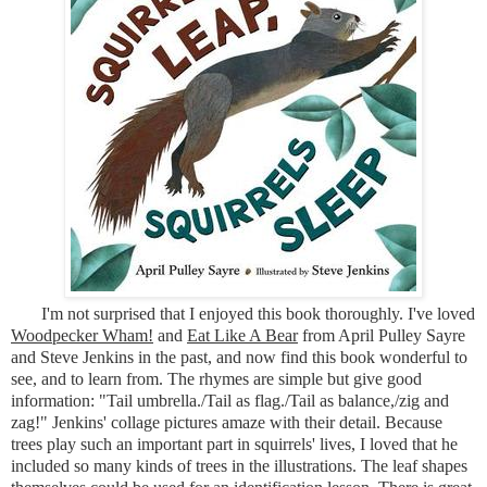
I'm not surprised that I enjoyed this book thoroughly. I've loved
Woodpecker Wham!
and
Eat Like A Bear
from April Pulley Sayre
and Steve Jenkins in the past, and now find this book wonderful to
see, and to learn from. The rhymes are simple but give good
information: "Tail umbrella./Tail as flag./Tail as balance,/zig and
zag!" Jenkins' collage pictures amaze with their detail. Because
trees play such an important part in squirrels' lives, I loved that he
included so many kinds of trees in the illustrations. The leaf shapes