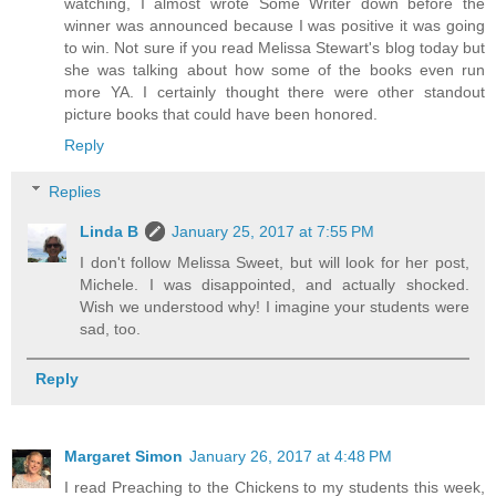
watching, I almost wrote Some Writer down before the
winner was announced because I was positive it was going
to win. Not sure if you read Melissa Stewart's blog today but
she was talking about how some of the books even run
more YA. I certainly thought there were other standout
picture books that could have been honored.
Reply
Replies
Linda B
January 25, 2017 at 7:55 PM
I don't follow Melissa Sweet, but will look for her post,
Michele. I was disappointed, and actually shocked.
Wish we understood why! I imagine your students were
sad, too.
Reply
Margaret Simon
January 26, 2017 at 4:48 PM
I read Preaching to the Chickens to my students this week,