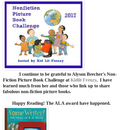
I continue to be grateful to Alyson Beecher's Non-
Fiction Picture Book Challenge at
Kidlit Frenzy
. I have
learned much from her and those who link up to share
fabulous non-fiction picture books.
Happy Reading! The ALA award have happened.