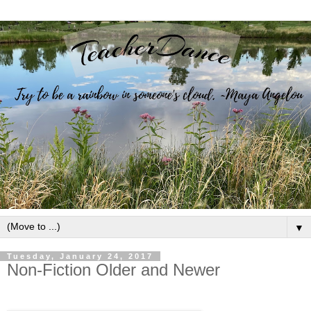
▼
Tuesday, January 24, 2017
Non-Fiction Older and Newer