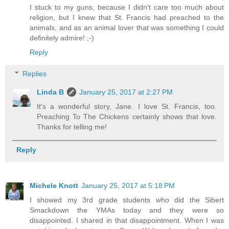
I stuck to my guns, because I didn't care too much about
religion, but I knew that St. Francis had preached to the
animals, and as an animal lover that was something I could
definitely admire! ;-)
Reply
Replies
Linda B
January 25, 2017 at 2:27 PM
It's a wonderful story, Jane. I love St. Francis, too.
Preaching To The Chickens certainly shows that love.
Thanks for telling me!
Reply
Michele Knott
January 25, 2017 at 5:18 PM
I showed my 3rd grade students who did the Sibert
Smackdown the YMAs today and they were so
disappointed. I shared in that disappointment. When I was