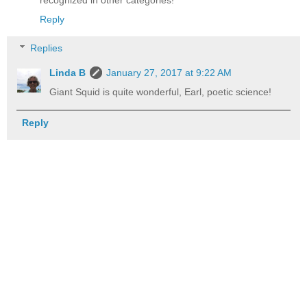
recognized in other categories!
Reply
Replies
Linda B
January 27, 2017 at 9:22 AM
Giant Squid is quite wonderful, Earl, poetic science!
Reply