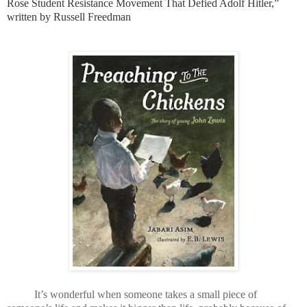
Rose Student Resistance Movement That Defied Adolf Hitler,”
written by Russell Freedman
It’s wonderful when someone takes a small piece of