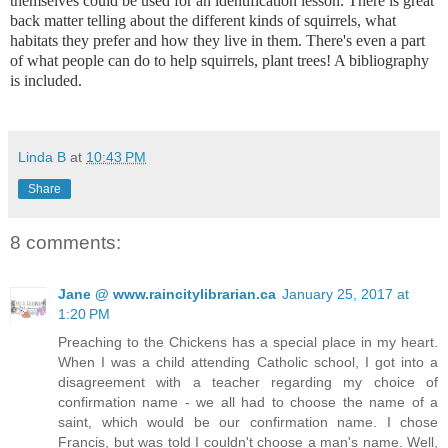
themselves could be used for an identification lesson. There is great
back matter telling about the different kinds of squirrels, what
habitats they prefer and how they live in them. There's even a part
of what people can do to help squirrels, plant trees! A bibliography
is included.
Linda B
at
10:43 PM
Share
8 comments:
Jane @ www.raincitylibrarian.ca
January 25, 2017 at
1:20 PM
Preaching to the Chickens has a special place in my heart.
When I was a child attending Catholic school, I got into a
disagreement with a teacher regarding my choice of
confirmation name - we all had to choose the name of a
saint, which would be our confirmation name. I chose
Francis, but was told I couldn't choose a man's name. Well,